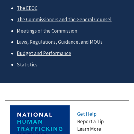
The EEOC
The Commissioners and the General Counsel
Meetings of the Commission
Laws, Regulations, Guidance, and MOUs
Budget and Performance
Statistics
Get Help
Report a Tip
Learn More