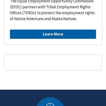
The Equal Employment Opportunity Commission
(EEOC) partners with Tribal Employment Rights
Offices (TEROs) to protect the employment rights
of Native Americans and Alaska Natives.
Learn More