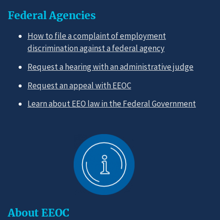
Federal Agencies
How to file a complaint of employment
discrimination against a federal agency
Request a hearing with an administrative judge
Request an appeal with EEOC
Learn about EEO law in the Federal Government
About EEOC