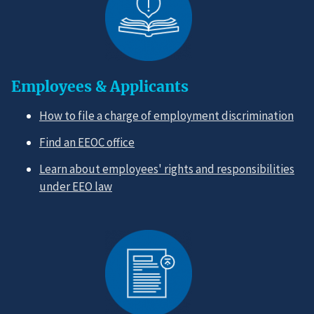
Employees & Applicants
How to file a charge of employment discrimination
Find an EEOC office
Learn about employees' rights and responsibilities
under EEO law