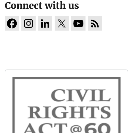
Connect with us