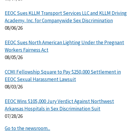
EEOC Sues KLLM Transport Services LLC and KLLM Driving
Academy, Inc. for Companywide Sex Discrimination
08/06/26
EEOC Sues North American Lighting Under the Pregnant
Workers Fairness Act
08/05/26
CCMI Fellowship Square to Pay $250,000 Settlement in
EEOC Sexual Harassment Lawsuit
08/03/26
EEOC Wins $105,000 Jury Verdict Against Northwest
Arkansas Hospitals in Sex Discrimination Suit
07/28/26
Go to the newsroom...