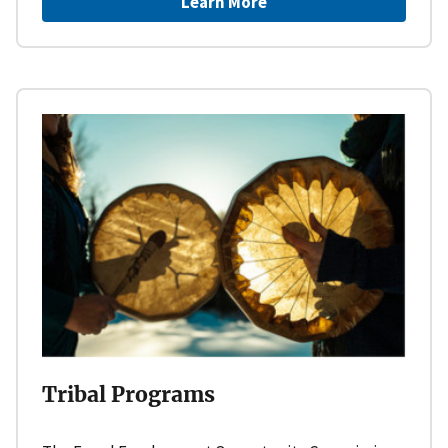
Learn More
Tribal Programs