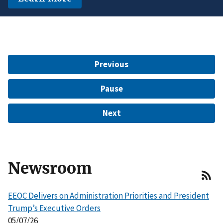
another protected characteristic.
Learn More
$15 Million to Resolve EEOC Charges
Learn More
Learn More
Previous
Pause
Next
Newsroom
EEOC Delivers on Administration Priorities and President
Trump’s Executive Orders
05/07/26