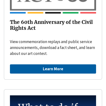
The 60th Anniversary of the Civil
Rights Act
View commemoration replays and public service
announcements, download a fact sheet, and learn
about our art contest.
Learn More