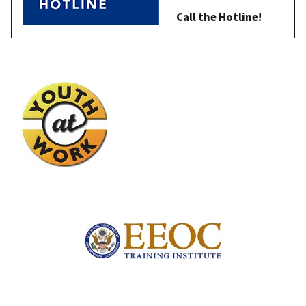
Call the Hotline!