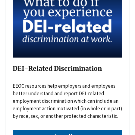
DEI-Related Discrimination
EEOC resources help employers and employees
better understand and report DEI-related
employment discrimination which can include an
employment action motivated (in whole or in part)
by race, sex, or another protected characteristic.