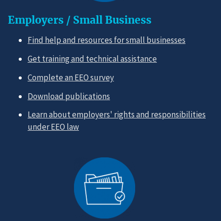
Employers / Small Business
Find help and resources for small businesses
Get training and technical assistance
Complete an EEO survey
Download publications
Learn about employers' rights and responsibilities
under EEO law