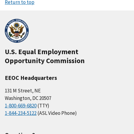
Return to top
U.S. Equal Employment
Opportunity Commission
EEOC Headquarters
131 M Street, NE
Washington, DC 20507
1-800-669-6820
(TTY)
1-844-234-5122
(ASL Video Phone)