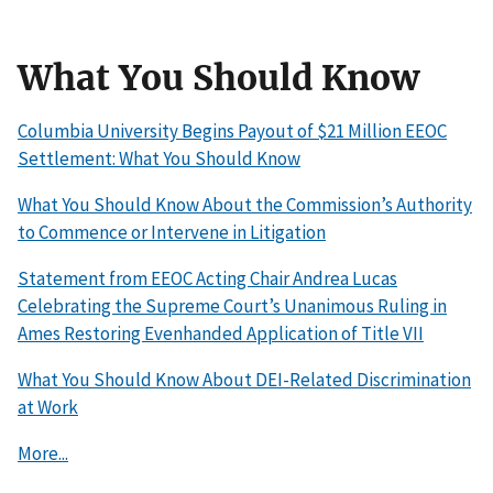
What You Should Know
Columbia University Begins Payout of $21 Million EEOC
Settlement: What You Should Know
What You Should Know About the Commission’s Authority
to Commence or Intervene in Litigation
Statement from EEOC Acting Chair Andrea Lucas
Celebrating the Supreme Court’s Unanimous Ruling in
Ames Restoring Evenhanded Application of Title VII
What You Should Know About DEI-Related Discrimination
at Work
More...