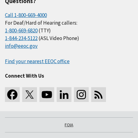
Questions?
Call 1-800-669-4000
For Deaf/Hard of Hearing callers:
1-800-669-6820
(TTY)
1-844-234-5122
(ASL Video Phone)
info@eeoc.gov
Find your nearest EEOC office
Connect With Us
FOIA