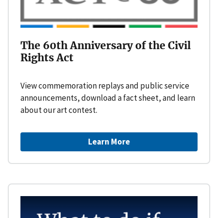
The 60th Anniversary of the Civil
Rights Act
View commemoration replays and public service
announcements, download a fact sheet, and learn
about our art contest.
Learn More