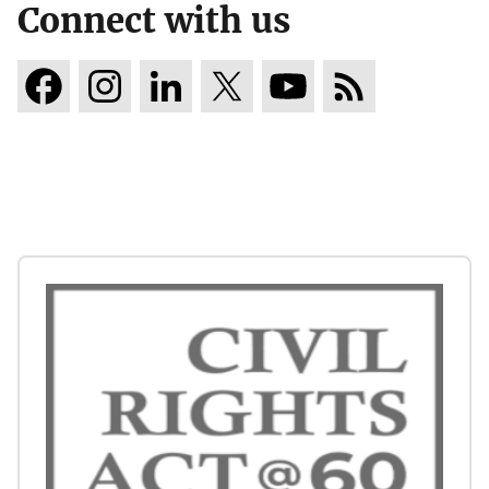
Connect with us