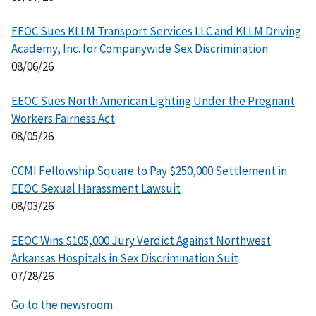
EEOC Sues KLLM Transport Services LLC and KLLM Driving
Academy, Inc. for Companywide Sex Discrimination
08/06/26
EEOC Sues North American Lighting Under the Pregnant
Workers Fairness Act
08/05/26
CCMI Fellowship Square to Pay $250,000 Settlement in
EEOC Sexual Harassment Lawsuit
08/03/26
EEOC Wins $105,000 Jury Verdict Against Northwest
Arkansas Hospitals in Sex Discrimination Suit
07/28/26
Go to the newsroom...