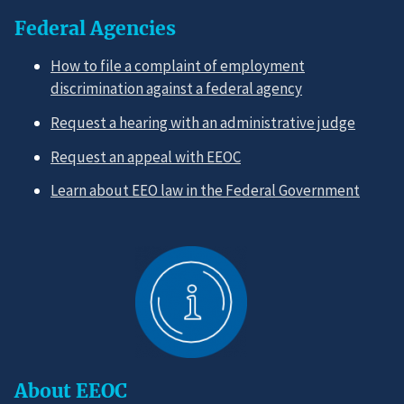
Federal Agencies
How to file a complaint of employment
discrimination against a federal agency
Request a hearing with an administrative judge
Request an appeal with EEOC
Learn about EEO law in the Federal Government
About EEOC