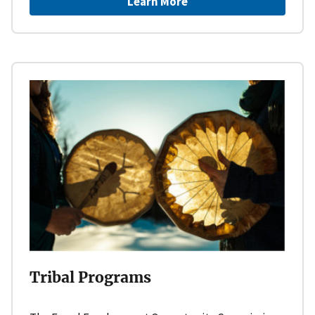
Learn More
Tribal Programs