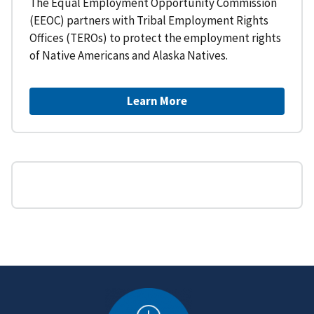
The Equal Employment Opportunity Commission
(EEOC) partners with Tribal Employment Rights
Offices (TEROs) to protect the employment rights
of Native Americans and Alaska Natives.
Learn More