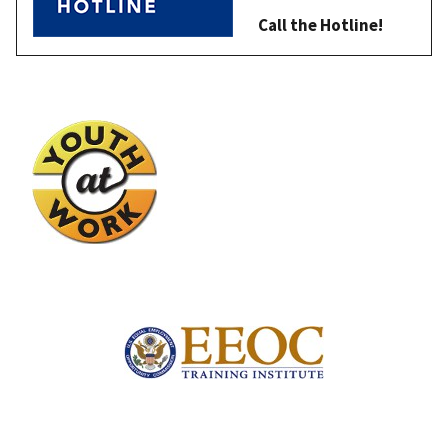
Call the Hotline!