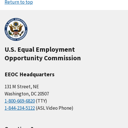
Return to top
U.S. Equal Employment
Opportunity Commission
EEOC Headquarters
131 M Street, NE
Washington, DC 20507
1-800-669-6820
(TTY)
1-844-234-5122
(ASL Video Phone)