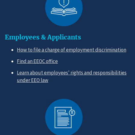
Employees & Applicants
How to file a charge of employment discrimination
Find an EEOC office
Learn about employees' rights and responsibilities
under EEO law