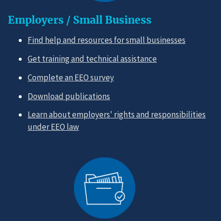
Employers / Small Business
Find help and resources for small businesses
Get training and technical assistance
Complete an EEO survey
Download publications
Learn about employers' rights and responsibilities
under EEO law