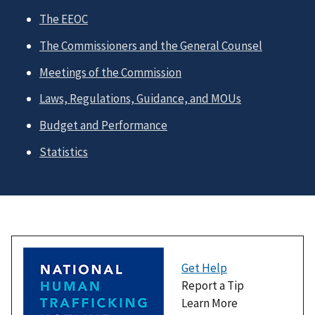
The EEOC
The Commissioners and the General Counsel
Meetings of the Commission
Laws, Regulations, Guidance, and MOUs
Budget and Performance
Statistics
Get Help
Report a Tip
Learn More