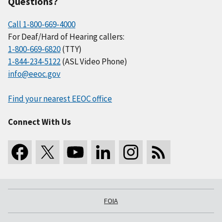
Questions?
Call 1-800-669-4000
For Deaf/Hard of Hearing callers:
1-800-669-6820
(TTY)
1-844-234-5122
(ASL Video Phone)
info@eeoc.gov
Find your nearest EEOC office
Connect With Us
FOIA