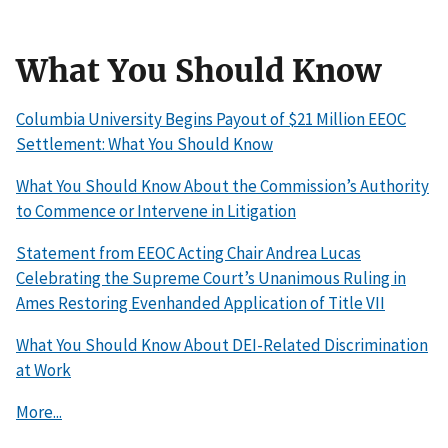
What You Should Know
Columbia University Begins Payout of $21 Million EEOC
Settlement: What You Should Know
What You Should Know About the Commission’s Authority
to Commence or Intervene in Litigation
Statement from EEOC Acting Chair Andrea Lucas
Celebrating the Supreme Court’s Unanimous Ruling in
Ames Restoring Evenhanded Application of Title VII
What You Should Know About DEI-Related Discrimination
at Work
More...