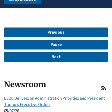
another protected characteristic.
Learn More
$15 Million to Resolve EEOC Charges
Learn More
Learn More
Previous
Pause
Next
Newsroom
EEOC Delivers on Administration Priorities and President
Trump’s Executive Orders
05/07/26