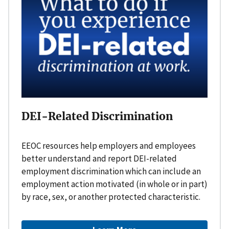
DEI-Related Discrimination
EEOC resources help employers and employees
better understand and report DEI-related
employment discrimination which can include an
employment action motivated (in whole or in part)
by race, sex, or another protected characteristic.