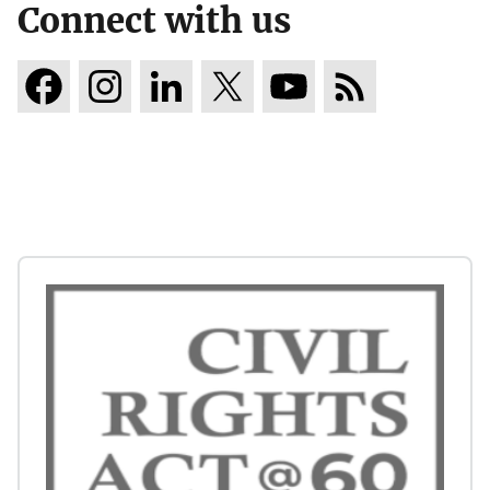
Connect with us