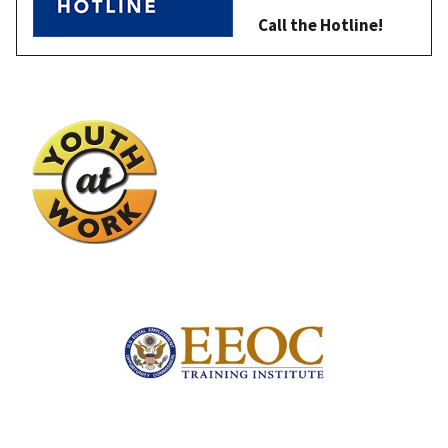
Call the Hotline!