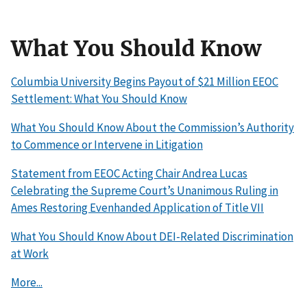
What You Should Know
Columbia University Begins Payout of $21 Million EEOC
Settlement: What You Should Know
What You Should Know About the Commission’s Authority
to Commence or Intervene in Litigation
Statement from EEOC Acting Chair Andrea Lucas
Celebrating the Supreme Court’s Unanimous Ruling in
Ames Restoring Evenhanded Application of Title VII
What You Should Know About DEI-Related Discrimination
at Work
More...