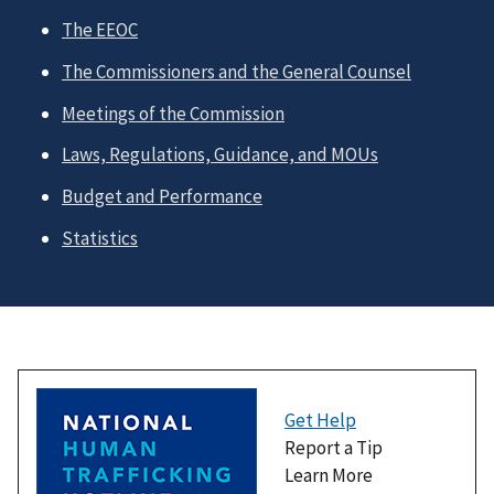
The EEOC
The Commissioners and the General Counsel
Meetings of the Commission
Laws, Regulations, Guidance, and MOUs
Budget and Performance
Statistics
Get Help
Report a Tip
Learn More