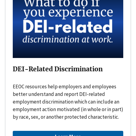
DEI-Related Discrimination
EEOC resources help employers and employees
better understand and report DEI-related
employment discrimination which can include an
employment action motivated (in whole or in part)
by race, sex, or another protected characteristic.