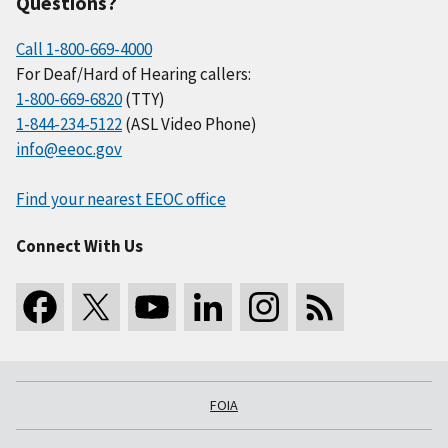
Questions?
Call 1-800-669-4000
For Deaf/Hard of Hearing callers:
1-800-669-6820
(TTY)
1-844-234-5122
(ASL Video Phone)
info@eeoc.gov
Find your nearest EEOC office
Connect With Us
FOIA