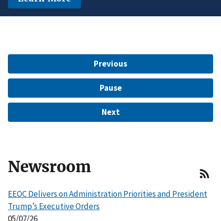
another protected characteristic.
Learn More
$15 Million to Resolve EEOC Charges
Learn More
Learn More
Previous
Pause
Next
Newsroom
EEOC Delivers on Administration Priorities and President
Trump’s Executive Orders
05/07/26