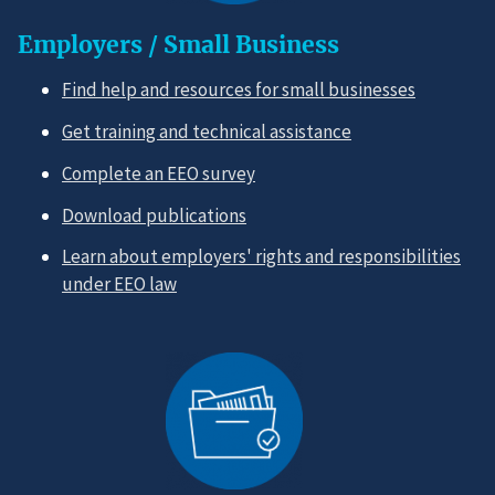
Employers / Small Business
Find help and resources for small businesses
Get training and technical assistance
Complete an EEO survey
Download publications
Learn about employers' rights and responsibilities
under EEO law