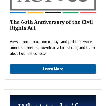
The 60th Anniversary of the Civil
Rights Act
View commemoration replays and public service
announcements, download a fact sheet, and learn
about our art contest.
Learn More