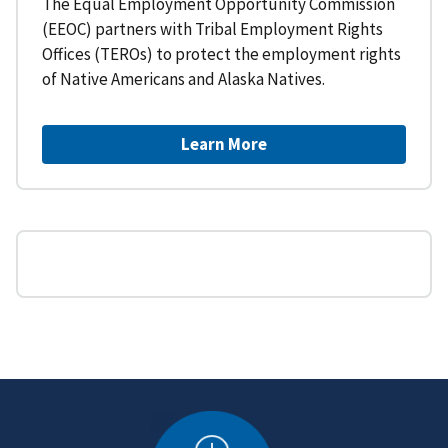
The Equal Employment Opportunity Commission
(EEOC) partners with Tribal Employment Rights
Offices (TEROs) to protect the employment rights
of Native Americans and Alaska Natives.
Learn More