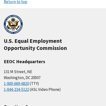
Return to top
U.S. Equal Employment
Opportunity Commission
EEOC Headquarters
131 M Street, NE
Washington, DC 20507
1-800-669-6820
(TTY)
1-844-234-5122
(ASL Video Phone)