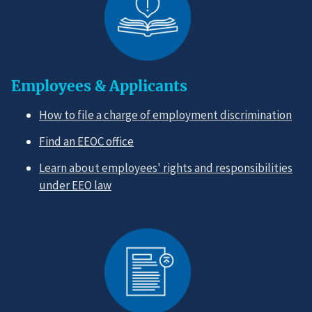
Employees & Applicants
How to file a charge of employment discrimination
Find an EEOC office
Learn about employees' rights and responsibilities
under EEO law