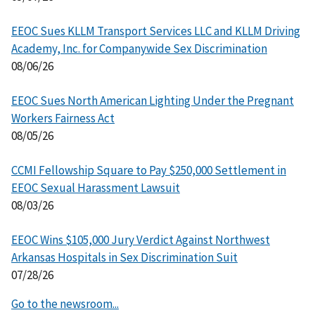
EEOC Sues KLLM Transport Services LLC and KLLM Driving
Academy, Inc. for Companywide Sex Discrimination
08/06/26
EEOC Sues North American Lighting Under the Pregnant
Workers Fairness Act
08/05/26
CCMI Fellowship Square to Pay $250,000 Settlement in
EEOC Sexual Harassment Lawsuit
08/03/26
EEOC Wins $105,000 Jury Verdict Against Northwest
Arkansas Hospitals in Sex Discrimination Suit
07/28/26
Go to the newsroom...