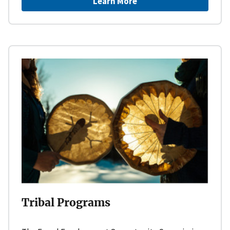
Learn More
Tribal Programs