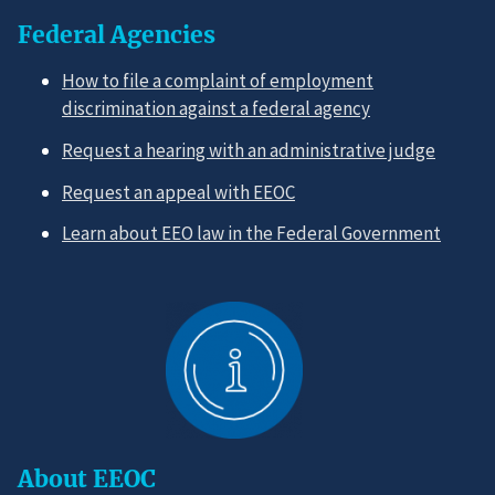
Federal Agencies
How to file a complaint of employment
discrimination against a federal agency
Request a hearing with an administrative judge
Request an appeal with EEOC
Learn about EEO law in the Federal Government
About EEOC