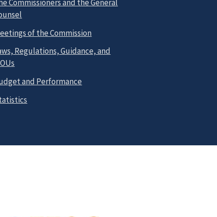
he Commissioners and the General
ounsel
eetings of the Commission
aws, Regulations, Guidance, and
OUs
udget and Performance
tatistics