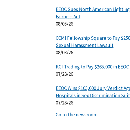
EEOC Sues North American Lighting
Fairness Act
08/05/26
CCMI Fellowship Square to Pay $25
Sexual Harassment Lawsuit
08/03/26
KGI Trading to Pay $265,000 in EEOC
07/28/26
EEOC Wins $105,000 Jury Verdict Ag
Hospitals in Sex Discrimination Suit
07/28/26
Go to the newsroom...