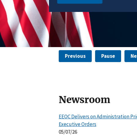
Learn More
Previous
Pause
Ne
Newsroom
EEOC Delivers on Administration Pri
Executive Orders
05/07/26