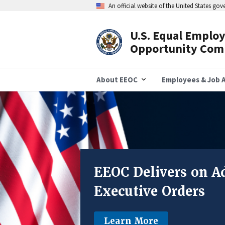
Skip
An official website of the United States go
to
main
content
U.S. Equal Emplo
Header
Opportunity Com
Navigation
About EEOC
Employees & Job A
EEOC 
DEI-Related D
EEOC Delivers on Ad
In FY25, the EEOC
Executive Orders
DEI-related discrimination 
New EEOC resourc
Learn More
Learn More