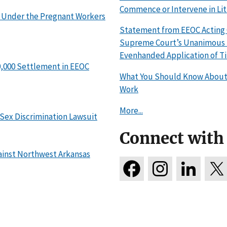
Commence or Intervene in Lit
 Under the Pregnant Workers
Statement from EEOC Acting C
Supreme Court’s Unanimous R
Evenhanded Application of Tit
0,000 Settlement in EEOC
What You Should Know About 
Work
More...
 Sex Discrimination Lawsuit
Connect with
ainst Northwest Arkansas