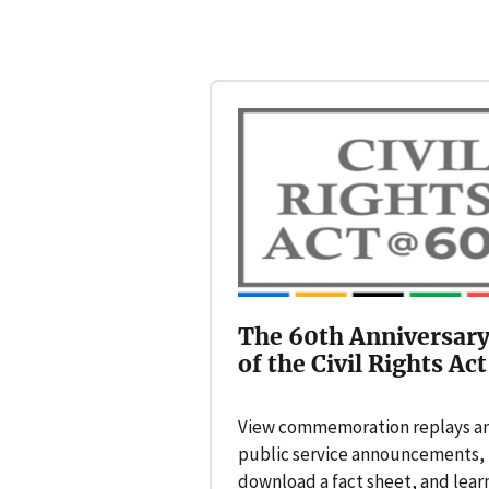
The 60th Anniversar
of the Civil Rights Act
View commemoration replays a
public service announcements,
download a fact sheet, and lear