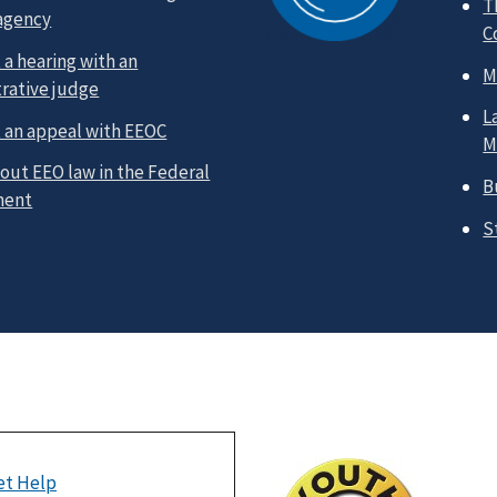
T
 agency
C
a hearing with an
M
rative judge
L
 an appeal with EEOC
M
out EEO law in the Federal
B
ment
S
et Help