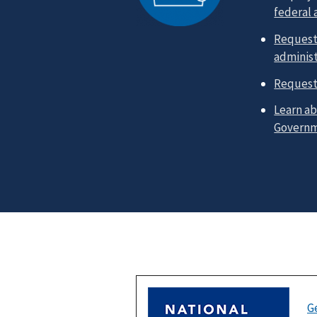
federal
Request 
administ
Request
Learn ab
Govern
G