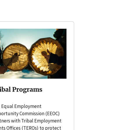
ibal Programs
 Equal Employment
ortunity Commission (EEOC)
tners with Tribal Employment
hts Offices (TEROs) to protect