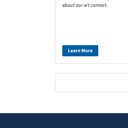
about our art contest.
Learn More