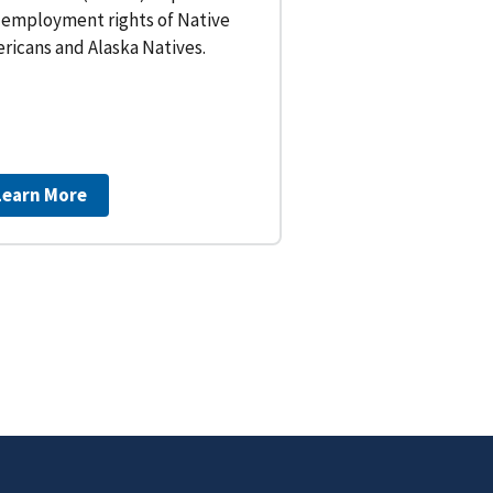
 employment rights of Native
ricans and Alaska Natives.
Learn More