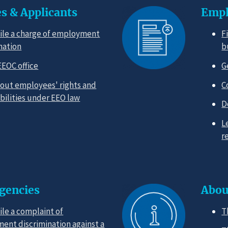
s & Applicants
Empl
ile a charge of employment
F
nation
b
EEOC office
G
out employees' rights and
C
bilities under EEO law
D
L
r
Agencies
Abou
ile a complaint of
T
ent discrimination against a