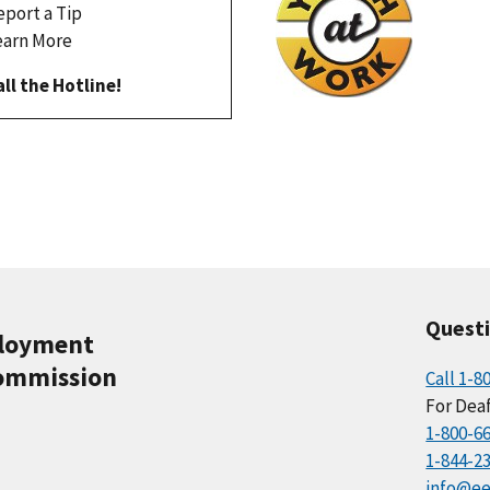
eport a Tip
earn More
all the Hotline!
Quest
ployment
ommission
Call 1-8
For Deaf
1-800-6
1-844-2
info@ee