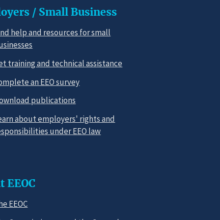
oyers / Small Business
ind help and resources for small
usinesses
et training and technical assistance
omplete an EEO survey
ownload publications
earn about employers' rights and
esponsibilities under EEO law
t EEOC
he EEOC