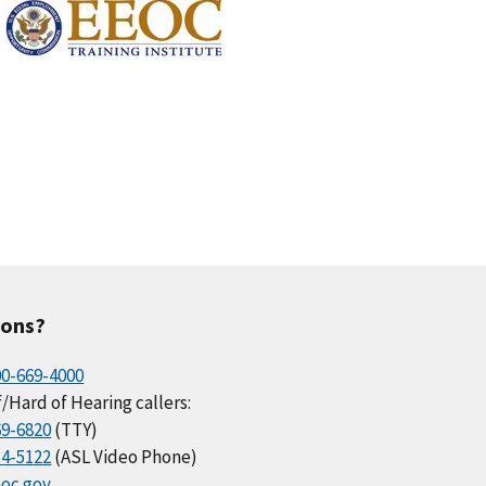
ions?
00-669-4000
/Hard of Hearing callers:
69-6820
(TTY)
34-5122
(ASL Video Phone)
oc.gov