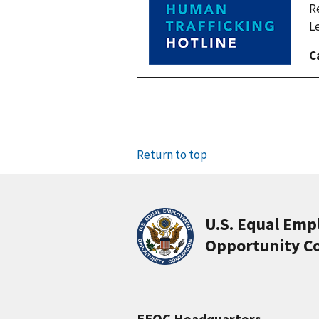
R
L
C
Return to top
U.S. Equal Em
Opportunity C
EEOC Headquarters