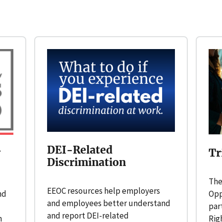
DEI-Related
y
Tr
Discrimination
The
EEOC resources help employers
nd
Opp
and employees better understand
par
and report DEI-related
n
Rig