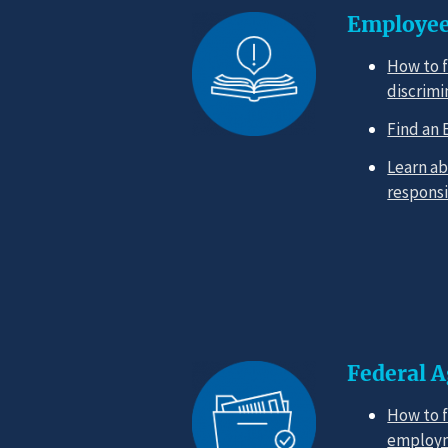
Employee
How to f
discrimi
Find an 
Learn ab
responsi
Federal 
How to f
employm