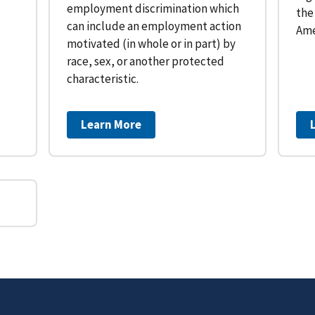
employment discrimination which
the
can include an employment action
Ame
motivated (in whole or in part) by
race, sex, or another protected
characteristic.
Learn More