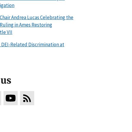
igation
hair Andrea Lucas Celebrating the
uling in Ames Restoring
le VII
DEI-Related Discrimination at
 us