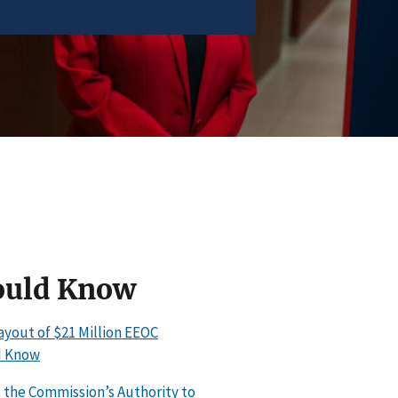
ould Know
ayout of $21 Million EEOC
d Know
the Commission’s Authority to