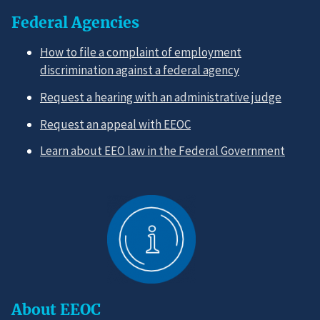
Federal Agencies
How to file a complaint of employment
discrimination against a federal agency
Request a hearing with an administrative judge
Request an appeal with EEOC
Learn about EEO law in the Federal Government
About EEOC