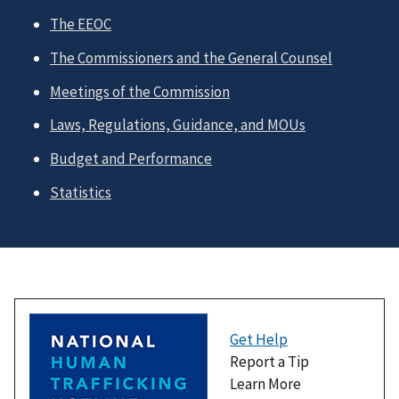
The EEOC
The Commissioners and the General Counsel
Meetings of the Commission
Laws, Regulations, Guidance, and MOUs
Budget and Performance
Statistics
Get Help
Report a Tip
Learn More