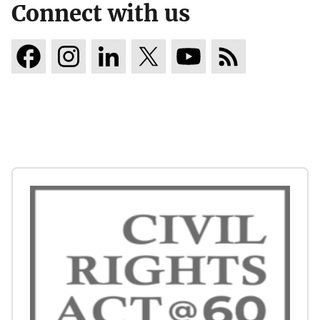
Connect with us