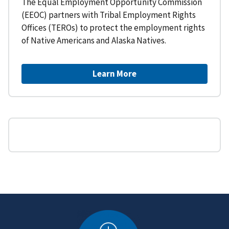
The Equal Employment Opportunity Commission
(EEOC) partners with Tribal Employment Rights
Offices (TEROs) to protect the employment rights
of Native Americans and Alaska Natives.
Learn More