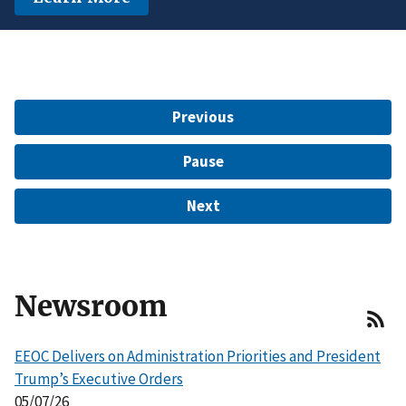
another protected characteristic.
Learn More
$15 Million to Resolve EEOC Charges
Learn More
Learn More
Previous
Pause
Next
Newsroom
EEOC Delivers on Administration Priorities and President
Trump’s Executive Orders
05/07/26