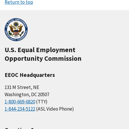
Return to top
U.S. Equal Employment
Opportunity Commission
EEOC Headquarters
131 M Street, NE
Washington, DC 20507
1-800-669-6820
(TTY)
1-844-234-5122
(ASL Video Phone)