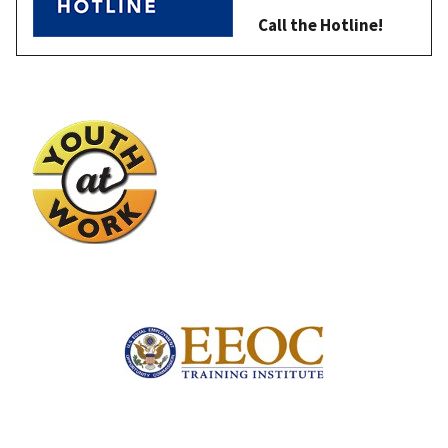
Call the Hotline!