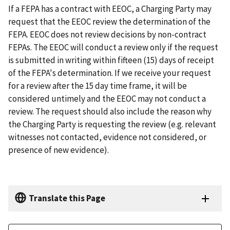
If a FEPA has a contract with EEOC, a Charging Party may
request that the EEOC review the determination of the
FEPA. EEOC does not review decisions by non-contract
FEPAs. The EEOC will conduct a review only if the request
is submitted in writing within fifteen (15) days of receipt
of the FEPA's determination. If we receive your request
for a review after the 15 day time frame, it will be
considered untimely and the EEOC may not conduct a
review. The request should also include the reason why
the Charging Party is requesting the review (e.g. relevant
witnesses not contacted, evidence not considered, or
presence of new evidence).
Translate this Page