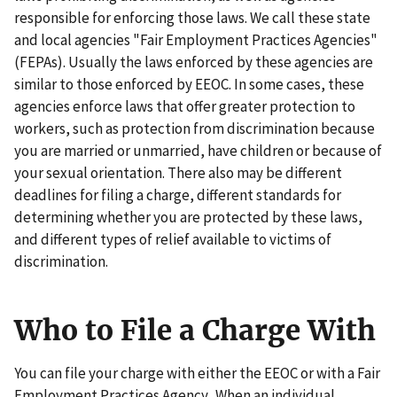
responsible for enforcing those laws. We call these state
and local agencies "Fair Employment Practices Agencies"
(FEPAs). Usually the laws enforced by these agencies are
similar to those enforced by EEOC. In some cases, these
agencies enforce laws that offer greater protection to
workers, such as protection from discrimination because
you are married or unmarried, have children or because of
your sexual orientation. There also may be different
deadlines for filing a charge, different standards for
determining whether you are protected by these laws,
and different types of relief available to victims of
discrimination.
Who to File a Charge With
You can file your charge with either the EEOC or with a Fair
Employment Practices Agency. When an individual