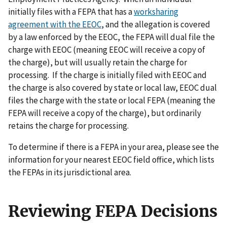
initially files with a FEPA that has a
worksharing
agreement with the EEOC
, and the allegation is covered
by a law enforced by the EEOC, the FEPA will dual file the
charge with EEOC (meaning EEOC will receive a copy of
the charge), but will usually retain the charge for
processing. If the charge is initially filed with EEOC and
the charge is also covered by state or local law, EEOC dual
files the charge with the state or local FEPA (meaning the
FEPA will receive a copy of the charge), but ordinarily
retains the charge for processing.
To determine if there is a FEPA in your area, please see the
information for your nearest EEOC field office, which lists
the FEPAs in its jurisdictional area.
Reviewing FEPA Decisions