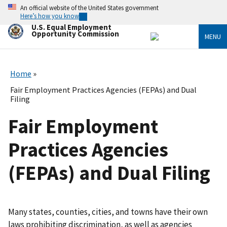
Skip
An official website of the United States government
to
Here’s how you know
main
U.S. Equal Employment
content
Opportunity Commission
MENU
Home
Fair Employment Practices Agencies (FEPAs) and Dual
Filing
Fair Employment
Practices Agencies
(FEPAs) and Dual Filing
Many states, counties, cities, and towns have their own
laws prohibiting discrimination, as well as agencies