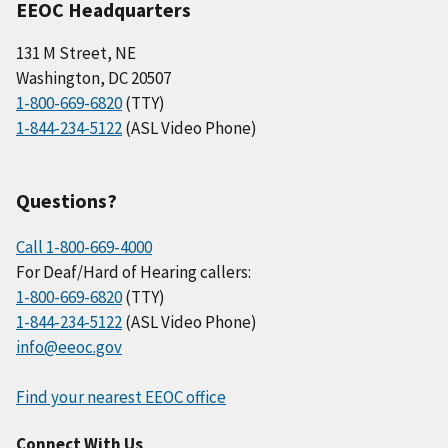
EEOC Headquarters
131 M Street, NE
Washington, DC 20507
1-800-669-6820
(TTY)
1-844-234-5122
(ASL Video Phone)
Questions?
Call 1-800-669-4000
For Deaf/Hard of Hearing callers:
1-800-669-6820
(TTY)
1-844-234-5122
(ASL Video Phone)
info@eeoc.gov
Find your nearest EEOC office
Connect With Us