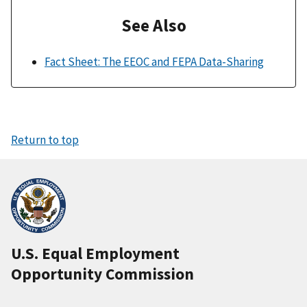
See Also
Fact Sheet: The EEOC and FEPA Data-Sharing
Return to top
U.S. Equal Employment
Opportunity Commission