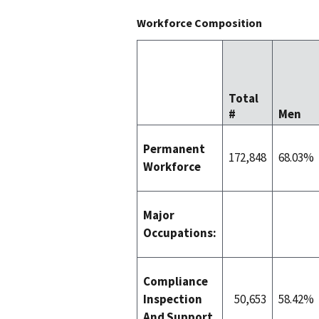
Workforce Composition
Total
#
Men
Permanent
172,848
68.03%
Workforce
Major
Occupations:
Compliance
Inspection
50,653
58.42%
And Support