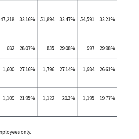
47,218
32.16%
51,894
32.47%
54,591
32.21%
55,267
682
28.07%
835
29.08%
997
29.98%
1,152
1,600
27.16%
1,796
27.14%
1,984
26.61%
2,846
1,109
21.95%
1,122
20.3%
1,195
19.77%
686
ployees only.