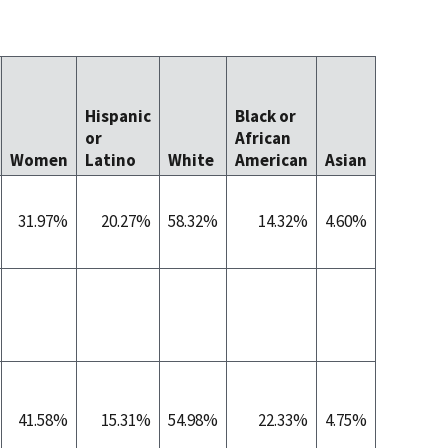
Native
Hawaiia
Hispanic
Black or
Other
or
African
Pacific
Women
Latino
White
American
Asian
Islander
31.97%
20.27%
58.32%
14.32%
4.60%
0.3
41.58%
15.31%
54.98%
22.33%
4.75%
0.4