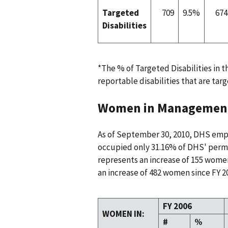
Targeted
709
9.5%
674
Disabilities
*The % of Targeted Disabilities in 
reportable disabilities that are targ
Women in Managemen
As of September 30, 2010, DHS em
occupied only 31.16% of DHS' perm
represents an increase of 155 wome
an increase of 482 women since FY 2
FY 2006
WOMEN IN:
#
%