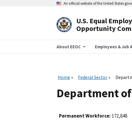
Skip
An official website of the United States go
to
main
content
U.S. Equal Emplo
Header
Opportunity Com
Navigation
About EEOC
Employees & Job A
Home
Federal Sector
Departm
Department of
Permanent Workforce:
172,848