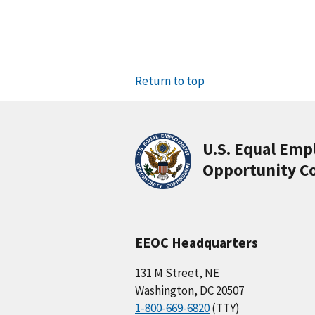
Return to top
U.S. Equal Em
Opportunity C
EEOC Headquarters
131 M Street, NE
Washington, DC 20507
1-800-669-6820
(TTY)