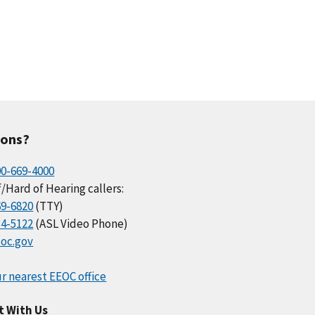
ions?
00-669-4000
/Hard of Hearing callers:
69-6820
(TTY)
34-5122
(ASL Video Phone)
oc.gov
r nearest EEOC office
t With Us