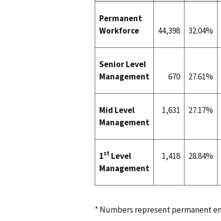
Permanent
Workforce
44,398
32.04%
Senior Level
Management
670
27.61%
Mid Level
1,631
27.17%
Management
st
1
Level
1,418
28.84%
Management
* Numbers represent permanent em