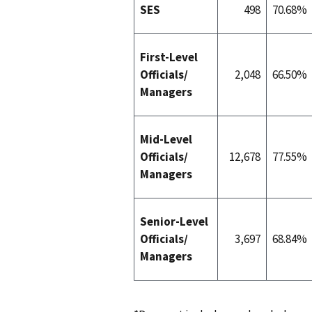
SES
498
70.68%
First-Level
Officials/
2,048
66.50%
Managers
Mid-Level
Officials/
12,678
77.55%
Managers
Senior-Level
Officials/
3,697
68.84%
Managers