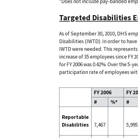
*Does not include pay-banded emp
Targeted Disabilities
As of September 30, 2010, DHS empl
Disabilities (IWTD). In order to hav
IWTD were needed. This represents 
increase of 35 employees since FY 20
for FY 2006 was 0.42%. Over the 5-y
participation rate of employees with
FY 2006
FY 2
#
%*
#
Reportable
Disabilities
7,467
5,995