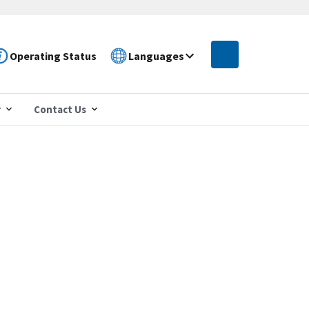
Operating Status
Languages
r
Contact Us