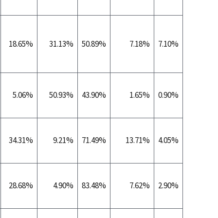
18.65%
31.13%
50.89%
7.18%
7.10%
0.5
5.06%
50.93%
43.90%
1.65%
0.90%
0.1
34.31%
9.21%
71.49%
13.71%
4.05%
0.0
28.68%
4.90%
83.48%
7.62%
2.90%
0.1