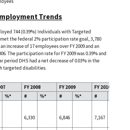
loyees
 Employment Trends
oyed 744 (0.39%) Individuals with Targeted
e met the federal 2% participation rate goal, 3,780
an increase of 17 employees over FY 2009 and an
06. The participation rate for FY 2009 was 0.39% and
ear period DHS had a net decrease of 0.03% in the
 targeted disabilities.
007
FY 2008
FY 2009
FY 2010
%*
#
%*
#
%*
#
%*
6,330
6,846
7,167