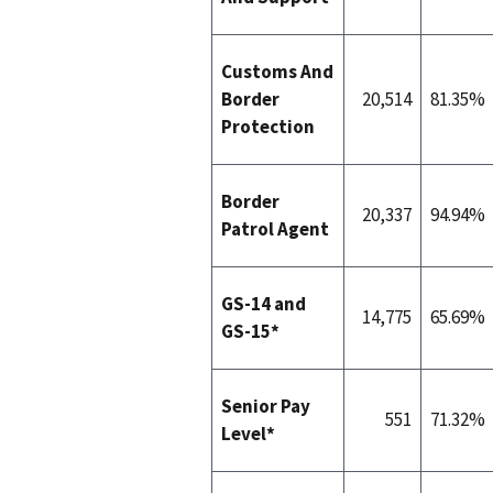
Customs And
Border
20,514
81.35%
Protection
Border
20,337
94.94%
Patrol Agent
GS-14 and
14,775
65.69%
GS-15*
Senior Pay
551
71.32%
Level*