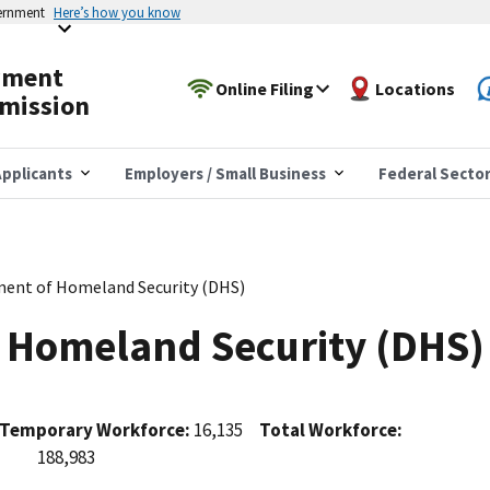
vernment
Here’s how you know
yment
Online Filing
Locations
mission
pplicants
Employers / Small Business
Federal Secto
ent of Homeland Security (DHS)
 Homeland Security (DHS)
Temporary Workforce:
16,135
Total Workforce:
188,983