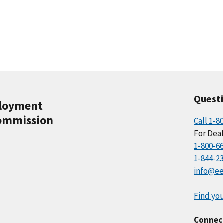
Quest
ployment
ommission
Call 1-8
For Deaf
1-800-6
1-844-2
info@ee
Find you
Connec