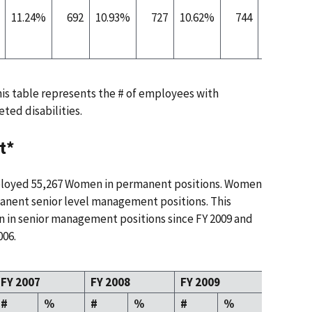
11.24%
692
10.93%
727
10.62%
744
10.38%
this table represents the # of employees with
eted disabilities.
t*
ployed 55,267 Women in permanent positions. Women
anent senior level management positions. This
n in senior management positions since FY 2009 and
006.
FY 2007
FY 2008
FY 2009
FY 2010
#
%
#
%
#
%
#