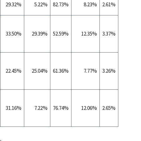
29.32%
5.22%
82.73%
8.23%
2.61%
0.2
33.50%
29.39%
52.59%
12.35%
3.37%
0.2
22.45%
25.04%
61.36%
7.77%
3.26%
0.1
31.16%
7.22%
76.74%
12.06%
2.65%
0.0