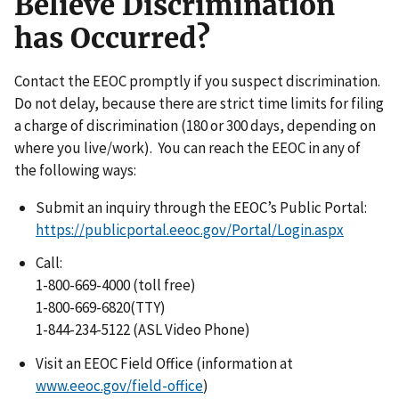
Believe Discrimination
has Occurred?
Contact the EEOC promptly if you suspect discrimination.
Do not delay, because there are strict time limits for filing
a charge of discrimination (180 or 300 days, depending on
where you live/work). You can reach the EEOC in any of
the following ways:
Submit an inquiry through the EEOC’s Public Portal:
https://publicportal.eeoc.gov/Portal/Login.aspx
Call:
1-800-669-4000 (toll free)
1-800-669-6820(TTY)
1-844-234-5122 (ASL Video Phone)
Visit an EEOC Field Office (information at
www.eeoc.gov/field-office
)