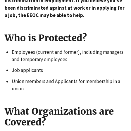
discrimination in employment. If you believe you’ve
been discriminated against at work or in applying for
a job, the EEOC may be able to help.
Who is Protected?
Employees (current and former), including managers
and temporary employees
Job applicants
Union members and Applicants for membership in a
union
What Organizations are
Covered?