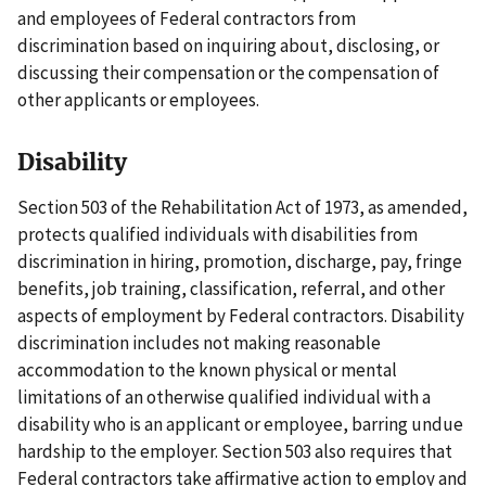
and employees of Federal contractors from
discrimination based on inquiring about, disclosing, or
discussing their compensation or the compensation of
other applicants or employees.
Disability
Section 503 of the Rehabilitation Act of 1973, as amended,
protects qualified individuals with disabilities from
discrimination in hiring, promotion, discharge, pay, fringe
benefits, job training, classification, referral, and other
aspects of employment by Federal contractors. Disability
discrimination includes not making reasonable
accommodation to the known physical or mental
limitations of an otherwise qualified individual with a
disability who is an applicant or employee, barring undue
hardship to the employer. Section 503 also requires that
Federal contractors take affirmative action to employ and