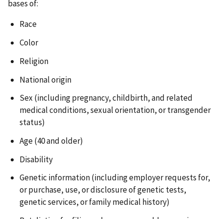
bases of:
Race
Color
Religion
National origin
Sex (including pregnancy, childbirth, and related
medical conditions, sexual orientation, or transgender
status)
Age (40 and older)
Disability
Genetic information (including employer requests for,
or purchase, use, or disclosure of genetic tests,
genetic services, or family medical history)