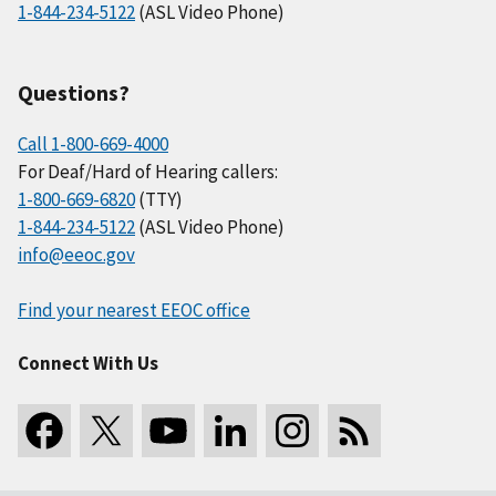
1-844-234-5122
(ASL Video Phone)
Questions?
Call 1-800-669-4000
For Deaf/Hard of Hearing callers:
1-800-669-6820
(TTY)
1-844-234-5122
(ASL Video Phone)
info@eeoc.gov
Find your nearest EEOC office
Connect With Us