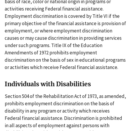
basis of race, color or national origin in programs or
activities receiving Federal financial assistance.
Employment discrimination is covered by Title VI if the
primary objective of the financial assistance is provision of
employment, or where employment discrimination
causes or may cause discrimination in providing services
under such programs. Title IX of the Education
Amendments of 1972 prohibits employment
discrimination on the basis of sex in educational programs
or activities which receive Federal financial assistance.
Individuals with Disabilities
Section 504 of the Rehabilitation Act of 1973, as amended,
prohibits employment discrimination on the basis of
disability in any program or activity which receives
Federal financial assistance. Discrimination is prohibited
in all aspects of employment against persons with