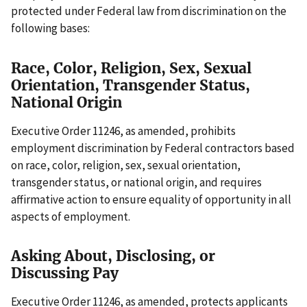
protected under Federal law from discrimination on the
following bases:
Race, Color, Religion, Sex, Sexual
Orientation, Transgender Status,
National Origin
Executive Order 11246, as amended, prohibits
employment discrimination by Federal contractors based
on race, color, religion, sex, sexual orientation,
transgender status, or national origin, and requires
affirmative action to ensure equality of opportunity in all
aspects of employment.
Asking About, Disclosing, or
Discussing Pay
Executive Order 11246, as amended, protects applicants