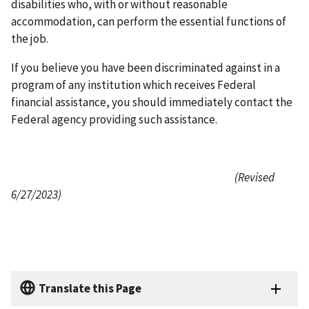
disabilities who, with or without reasonable
accommodation, can perform the essential functions of
the job.
If you believe you have been discriminated against in a
program of any institution which receives Federal
financial assistance, you should immediately contact the
Federal agency providing such assistance.
(Revised
6/27/2023)
Translate this Page