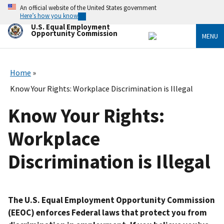
Skip
An official website of the United States government
to
Here’s how you know
main
U.S. Equal Employment
content
Opportunity Commission
MENU
Home
Know Your Rights: Workplace Discrimination is Illegal
Know Your Rights:
Workplace
Discrimination is Illegal
The U.S. Equal Employment Opportunity Commission
(EEOC) enforces Federal laws that protect you from