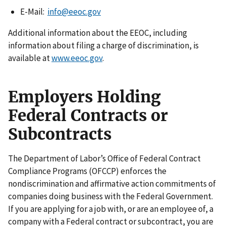
E-Mail:
info@eeoc.gov
Additional information about the EEOC, including
information about filing a charge of discrimination, is
available at
www.eeoc.gov
.
Employers Holding
Federal Contracts or
Subcontracts
The Department of Labor’s Office of Federal Contract
Compliance Programs (OFCCP) enforces the
nondiscrimination and affirmative action commitments of
companies doing business with the Federal Government.
If you are applying for a job with, or are an employee of, a
company with a Federal contract or subcontract, you are