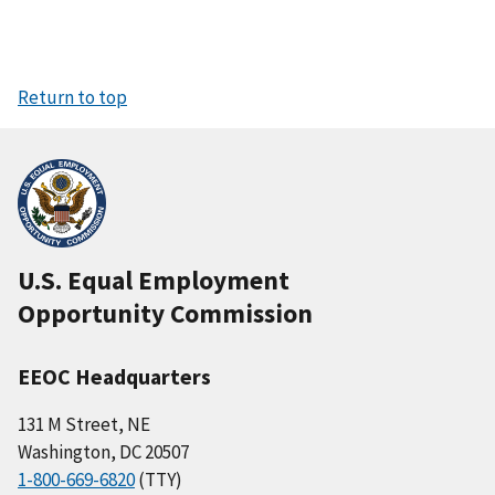
Return to top
U.S. Equal Employment
Opportunity Commission
EEOC Headquarters
131 M Street, NE
Washington, DC 20507
1-800-669-6820
(TTY)