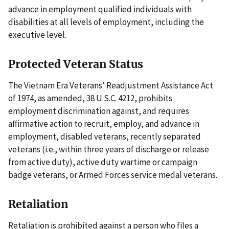
advance in employment qualified individuals with
disabilities at all levels of employment, including the
executive level.
Protected Veteran Status
The Vietnam Era Veterans’ Readjustment Assistance Act
of 1974, as amended, 38 U.S.C. 4212, prohibits
employment discrimination against, and requires
affirmative action to recruit, employ, and advance in
employment, disabled veterans, recently separated
veterans (i.e., within three years of discharge or release
from active duty), active duty wartime or campaign
badge veterans, or Armed Forces service medal veterans.
Retaliation
Retaliation is prohibited against a person who files a