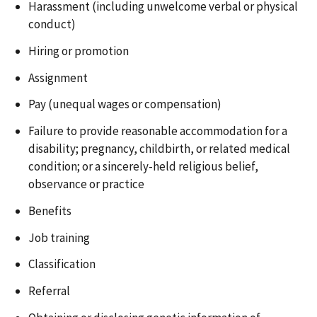
Harassment (including unwelcome verbal or physical
conduct)
Hiring or promotion
Assignment
Pay (unequal wages or compensation)
Failure to provide reasonable accommodation for a
disability; pregnancy, childbirth, or related medical
condition; or a sincerely-held religious belief,
observance or practice
Benefits
Job training
Classification
Referral