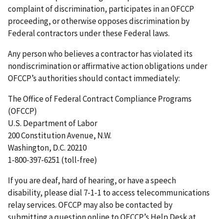
complaint of discrimination, participates in an OFCCP
proceeding, or otherwise opposes discrimination by
Federal contractors under these Federal laws.
Any person who believes a contractor has violated its
nondiscrimination or affirmative action obligations under
OFCCP’s authorities should contact immediately:
The Office of Federal Contract Compliance Programs
(OFCCP)
U.S. Department of Labor
200 Constitution Avenue, N.W.
Washington, D.C. 20210
1-800-397-6251 (toll-free)
If you are deaf, hard of hearing, or have a speech
disability, please dial 7-1-1 to access telecommunications
relay services. OFCCP may also be contacted by
submitting a question online to OFCCP’s Help Desk at