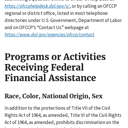
https://ofccphelpdesk.dol.gov/s/
, or by calling an OFCCP
regional or district office, listed in most telephone
directories under U.S. Government, Department of Labor
and on OFCCP’s “Contact Us” webpage at
https://www.dol.gov/agencies/ofccp/contact
.
Programs or Activities
Receiving Federal
Financial Assistance
Race, Color, National Origin, Sex
In addition to the protections of Title VII of the Civil
Rights Act of 1964, as amended, Title VI of the Civil Rights
Act of 1964, as amended, prohibits discrimination on the