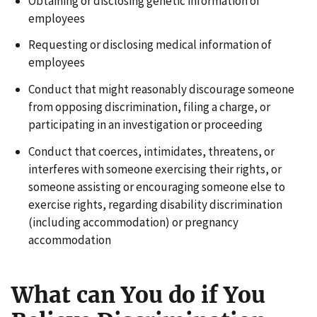
Obtaining or disclosing genetic information of
employees
Requesting or disclosing medical information of
employees
Conduct that might reasonably discourage someone
from opposing discrimination, filing a charge, or
participating in an investigation or proceeding
Conduct that coerces, intimidates, threatens, or
interferes with someone exercising their rights, or
someone assisting or encouraging someone else to
exercise rights, regarding disability discrimination
(including accommodation) or pregnancy
accommodation
What can You do if You