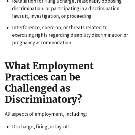
Retaliation for filing a charge, reasonably opposing
discrimination, or participating in a discrimination
lawsuit, investigation, or proceeding
Interference, coercion, or threats related to
exercising rights regarding disability discrimination or
pregnancy accommodation
What Employment
Practices can be
Challenged as
Discriminatory?
All aspects of employment, including:
Discharge, firing, or lay-off