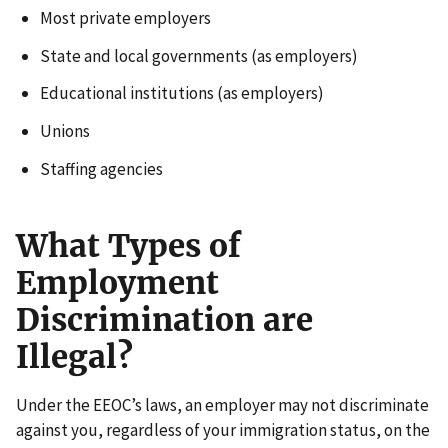
Most private employers
State and local governments (as employers)
Educational institutions (as employers)
Unions
Staffing agencies
What Types of
Employment
Discrimination are
Illegal?
Under the EEOC’s laws, an employer may not discriminate
against you, regardless of your immigration status, on the