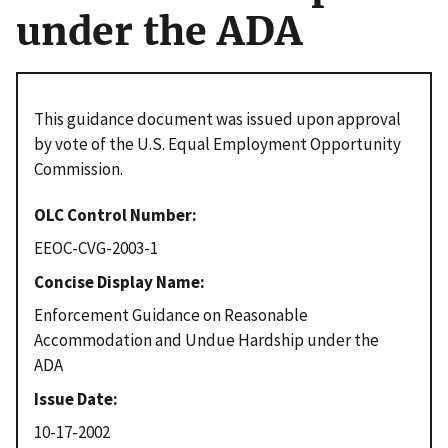
under the ADA
This guidance document was issued upon approval
by vote of the U.S. Equal Employment Opportunity
Commission.
OLC Control Number
EEOC-CVG-2003-1
Concise Display Name
Enforcement Guidance on Reasonable
Accommodation and Undue Hardship under the
ADA
Issue Date
10-17-2002