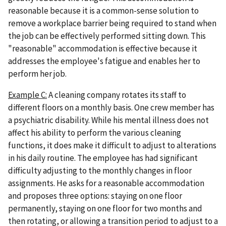
reasonable because it is a common-sense solution to
remove a workplace barrier being required to stand when
the job can be effectively performed sitting down. This
"reasonable" accommodation is effective because it
addresses the employee's fatigue and enables her to
perform her job.
Example C:
A cleaning company rotates its staff to
different floors on a monthly basis. One crew member has
a psychiatric disability. While his mental illness does not
affect his ability to perform the various cleaning
functions, it does make it difficult to adjust to alterations
in his daily routine. The employee has had significant
difficulty adjusting to the monthly changes in floor
assignments. He asks for a reasonable accommodation
and proposes three options: staying on one floor
permanently, staying on one floor for two months and
then rotating, or allowing a transition period to adjust to a