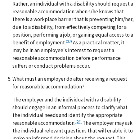
Rather, an individual with a disability should request a
reasonable accommodation when s/he knows that
there is a workplace barrier that is preventing him/her,
due to a disability, from effectively competing for a
position, performing a job, or gaining equal access to a
(23)
benefit of employment.
As a practical matter, it
may be in an employee's interest to request a
reasonable accommodation before performance
suffers or conduct problems occur.
What must an employer do after receiving a request
for reasonable accommodation?
The employer and the individual with a disability
should engage in an informal process to clarify what
the individual needs and identify the appropriate
(24)
reasonable accommodation.
The employer may ask
the individual relevant questions that will enable it to
make an informed decision about the request. This