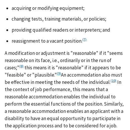
acquiring or modifying equipment;
changing tests, training materials, or policies;
providing qualified readers or interpreters; and
(7)
reassignment to a vacant position.
A modification or adjustment is "reasonable" if it "seems
reasonable on its face, i.e., ordinarily or in the run of
(8)
cases;"
this means it is "reasonable" if it appears to be
(9)
"feasible" or "plausible."
An accommodation also must
(10)
be effective in meeting the needs of the individual.
In
the context of job performance, this means that a
reasonable accommodation enables the individual to
perform the essential functions of the position. Similarly,
a reasonable accommodation enables an applicant with a
disability to have an equal opportunity to participate in
the application process and to be considered for a job.