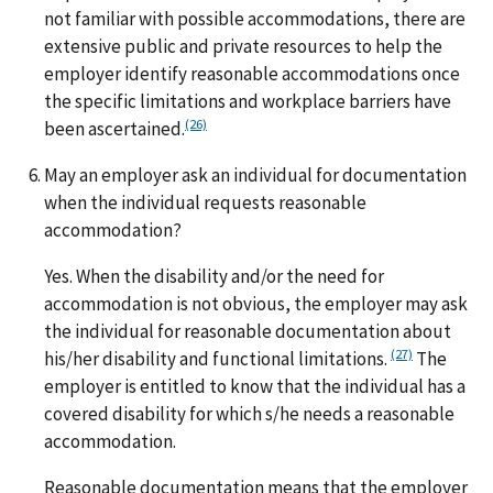
not familiar with possible accommodations, there are
extensive public and private resources to help the
employer identify reasonable accommodations once
the specific limitations and workplace barriers have
(26)
been ascertained.
May an employer ask an individual for documentation
when the individual requests reasonable
accommodation?
Yes. When the disability and/or the need for
accommodation is not obvious, the employer may ask
the individual for reasonable documentation about
(27)
his/her disability and functional limitations.
The
employer is entitled to know that the individual has a
covered disability for which s/he needs a reasonable
accommodation.
Reasonable documentation means that the employer