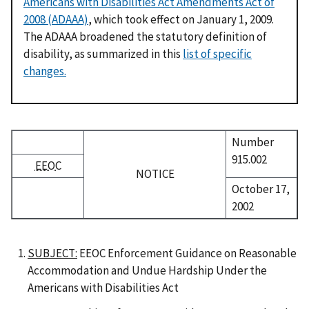
Americans with Disabilities Act Amendments Act of
2008 (ADAAA)
, which took effect on January 1, 2009.
The ADAAA broadened the statutory definition of
disability, as summarized in this
list of specific
changes.
Number
915.002
EEOC
NOTICE
October 17,
2002
SUBJECT:
EEOC Enforcement Guidance on Reasonable
Accommodation and Undue Hardship Under the
Americans with Disabilities Act