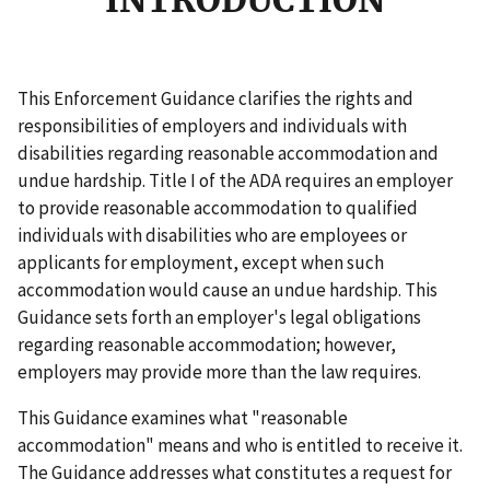
INTRODUCTION
This Enforcement Guidance clarifies the rights and
responsibilities of employers and individuals with
disabilities regarding reasonable accommodation and
undue hardship. Title I of the ADA requires an employer
to provide reasonable accommodation to qualified
individuals with disabilities who are employees or
applicants for employment, except when such
accommodation would cause an undue hardship. This
Guidance sets forth an employer's legal obligations
regarding reasonable accommodation; however,
employers may provide more than the law requires.
This Guidance examines what "reasonable
accommodation" means and who is entitled to receive it.
The Guidance addresses what constitutes a request for