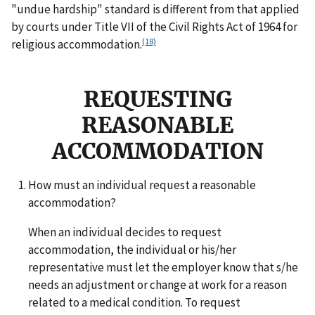
"undue hardship" standard is different from that applied
by courts under Title VII of the Civil Rights Act of 1964 for
(18)
religious accommodation.
REQUESTING
REASONABLE
ACCOMMODATION
How must an individual request a reasonable
accommodation?
When an individual decides to request
accommodation, the individual or his/her
representative must let the employer know that s/he
needs an adjustment or change at work for a reason
related to a medical condition. To request