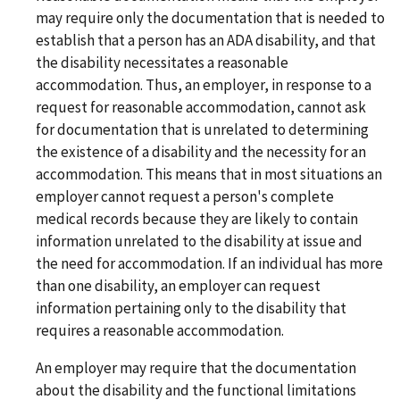
may require only the documentation that is needed to
establish that a person has an ADA disability, and that
the disability necessitates a reasonable
accommodation. Thus, an employer, in response to a
request for reasonable accommodation, cannot ask
for documentation that is unrelated to determining
the existence of a disability and the necessity for an
accommodation. This means that in most situations an
employer cannot request a person's complete
medical records because they are likely to contain
information unrelated to the disability at issue and
the need for accommodation. If an individual has more
than one disability, an employer can request
information pertaining only to the disability that
requires a reasonable accommodation.
An employer may require that the documentation
about the disability and the functional limitations