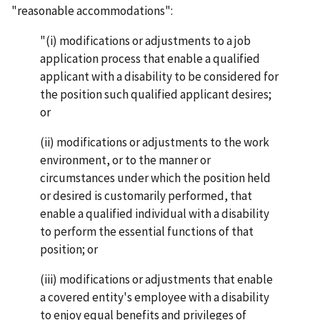
"reasonable accommodations":
"(i) modifications or adjustments to a job
application process that enable a qualified
applicant with a disability to be considered for
the position such qualified applicant desires;
or
(ii) modifications or adjustments to the work
environment, or to the manner or
circumstances under which the position held
or desired is customarily performed, that
enable a qualified individual with a disability
to perform the essential functions of that
position; or
(iii) modifications or adjustments that enable
a covered entity's employee with a disability
to enjoy equal benefits and privileges of