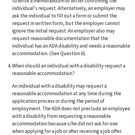
to write a memorandum or letter confirming the
individual's request. Alternatively, an employer may
ask the individual to fill out a form or submit the
request in written form, but the employer cannot
ignore the initial request. An employer also may
request reasonable documentation that the
individual has an ADA disability and needs a reasonable
accommodation. (See Question 6).
When should an individual with a disability request a
reasonable accommodation?
An individual with a disability may request a
reasonable accommodation at any time during the
application process or during the period of
employment. The ADA does not preclude an employee
with a disability from requesting a reasonable
accommodation because s/he did not ask for one
when applying for a job or after receiving a job offer.