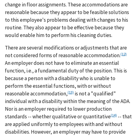
change in floor assignments. These accommodations are
reasonable because they appear to be feasible solutions
to this employee's problems dealing with changes to his
routine. They also appear to be effective because they
would enable him to perform his cleaning duties.
There are several modifications or adjustments that are
(12)
not considered forms of reasonable accommodation.
An employer does not have to eliminate an essential
function, i.e., a fundamental duty of the position. This is
because a person with a disability who is unable to
perform the essential functions, with or without
(13)
reasonable accommodation,
is not a "qualified"
individual with a disability within the meaning of the ADA.
Nor is an employer required to lower production
(14)
standards -- whether qualitative or quantitative
-- that
are applied uniformly to employees with and without
disabilities. However, an employer may have to provide