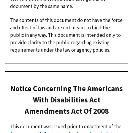
document by the same name.
The contents of this document do not have the force
and effect of law and are not meant to bind the
public in any way. This document is intended only to
provide clarity to the public regarding existing
requirements under the law or agency policies.
Notice Concerning The Americans
With Disabilities Act
Amendments Act Of 2008
This document was issued prior to enactment of the