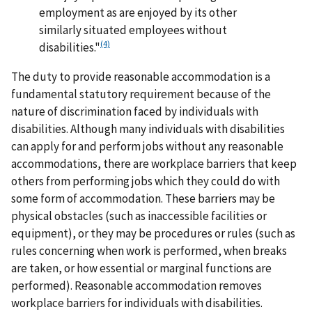
employment as are enjoyed by its other
similarly situated employees without
(4)
disabilities."
The duty to provide reasonable accommodation is a
fundamental statutory requirement because of the
nature of discrimination faced by individuals with
disabilities. Although many individuals with disabilities
can apply for and perform jobs without any reasonable
accommodations, there are workplace barriers that keep
others from performing jobs which they could do with
some form of accommodation. These barriers may be
physical obstacles (such as inaccessible facilities or
equipment), or they may be procedures or rules (such as
rules concerning when work is performed, when breaks
are taken, or how essential or marginal functions are
performed). Reasonable accommodation removes
workplace barriers for individuals with disabilities.