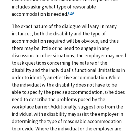
includes asking what type of reasonable
(25)
accommodation is needed.
The exact nature of the dialogue will vary. In many
instances, both the disability and the type of
accommodation required will be obvious, and thus
there may be little or no need to engage in any
discussion. In other situations, the employer may need
to ask questions concerning the nature of the
disability and the individual's functional limitations in
order to identify an effective accommodation. While
the individual with a disability does not have to be
able to specify the precise accommodation, s/he does
need to describe the problems posed by the
workplace barrier. Additionally, suggestions from the
individual with a disability may assist the employer in
determining the type of reasonable accommodation
to provide. Where the individual or the employer are