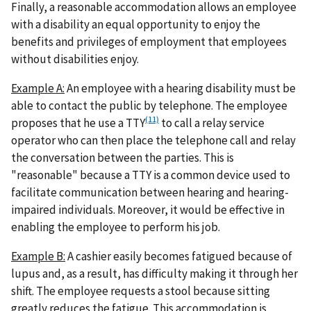
Finally, a reasonable accommodation allows an employee
with a disability an equal opportunity to enjoy the
benefits and privileges of employment that employees
without disabilities enjoy.
Example A:
An employee with a hearing disability must be
able to contact the public by telephone. The employee
(11)
proposes that he use a TTY
to call a relay service
operator who can then place the telephone call and relay
the conversation between the parties. This is
"reasonable" because a TTY is a common device used to
facilitate communication between hearing and hearing-
impaired individuals. Moreover, it would be effective in
enabling the employee to perform his job.
Example B:
A cashier easily becomes fatigued because of
lupus and, as a result, has difficulty making it through her
shift. The employee requests a stool because sitting
greatly reduces the fatigue. This accommodation is