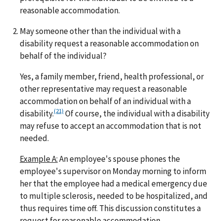
reasonable accommodation.
May someone other than the individual with a
disability request a reasonable accommodation on
behalf of the individual?
Yes, a family member, friend, health professional, or
other representative may request a reasonable
accommodation on behalf of an individual with a
(21)
disability.
Of course, the individual with a disability
may refuse to accept an accommodation that is not
needed.
Example A:
An employee's spouse phones the
employee's supervisor on Monday morning to inform
her that the employee had a medical emergency due
to multiple sclerosis, needed to be hospitalized, and
thus requires time off. This discussion constitutes a
request for reasonable accommodation.