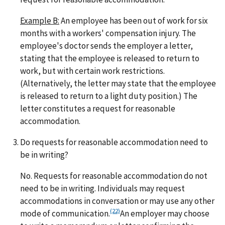
Example B:
An employee has been out of work for six
months with a workers' compensation injury. The
employee's doctor sends the employer a letter,
stating that the employee is released to return to
work, but with certain work restrictions.
(Alternatively, the letter may state that the employee
is released to return to a light duty position.) The
letter constitutes a request for reasonable
accommodation.
Do requests for reasonable accommodation need to
be in writing?
No. Requests for reasonable accommodation do not
need to be in writing. Individuals may request
accommodations in conversation or may use any other
(22)
mode of communication.
An employer may choose