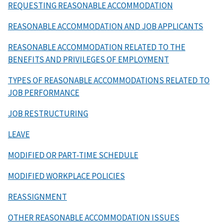
REQUESTING REASONABLE ACCOMMODATION
REASONABLE ACCOMMODATION AND JOB APPLICANTS
REASONABLE ACCOMMODATION RELATED TO THE
BENEFITS AND PRIVILEGES OF EMPLOYMENT
TYPES OF REASONABLE ACCOMMODATIONS RELATED TO
JOB PERFORMANCE
JOB RESTRUCTURING
LEAVE
MODIFIED OR PART-TIME SCHEDULE
MODIFIED WORKPLACE POLICIES
REASSIGNMENT
OTHER REASONABLE ACCOMMODATION ISSUES