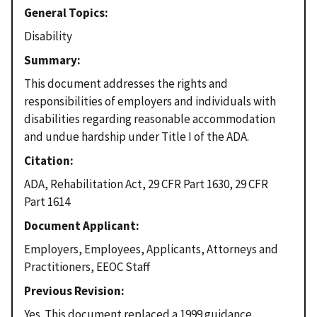
General Topics
Disability
Summary
This document addresses the rights and
responsibilities of employers and individuals with
disabilities regarding reasonable accommodation
and undue hardship under Title I of the ADA.
Citation
ADA, Rehabilitation Act, 29 CFR Part 1630, 29 CFR
Part 1614
Document Applicant
Employers, Employees, Applicants, Attorneys and
Practitioners, EEOC Staff
Previous Revision
Yes. This document replaced a 1999 guidance