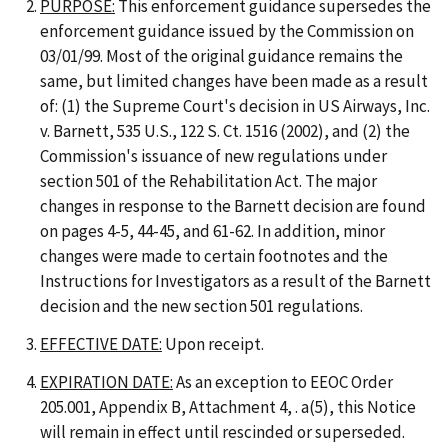
PURPOSE:
This enforcement guidance supersedes the
enforcement guidance issued by the Commission on
03/01/99. Most of the original guidance remains the
same, but limited changes have been made as a result
of: (1) the Supreme Court's decision in US Airways, Inc.
v. Barnett, 535 U.S., 122 S. Ct. 1516 (2002), and (2) the
Commission's issuance of new regulations under
section 501 of the Rehabilitation Act. The major
changes in response to the Barnett decision are found
on pages 4-5, 44-45, and 61-62. In addition, minor
changes were made to certain footnotes and the
Instructions for Investigators as a result of the Barnett
decision and the new section 501 regulations.
EFFECTIVE DATE:
Upon receipt.
EXPIRATION DATE:
As an exception to EEOC Order
205.001, Appendix B, Attachment 4, . a(5), this Notice
will remain in effect until rescinded or superseded.