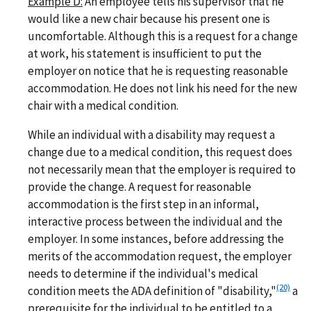
Example D:
An employee tells his supervisor that he
would like a new chair because his present one is
uncomfortable. Although this is a request for a change
at work, his statement is insufficient to put the
employer on notice that he is requesting reasonable
accommodation. He does not link his need for the new
chair with a medical condition.
While an individual with a disability may request a
change due to a medical condition, this request does
not necessarily mean that the employer is required to
provide the change. A request for reasonable
accommodation is the first step in an informal,
interactive process between the individual and the
employer. In some instances, before addressing the
merits of the accommodation request, the employer
needs to determine if the individual's medical
(20)
condition meets the ADA definition of "disability,"
a
prerequisite for the individual to be entitled to a