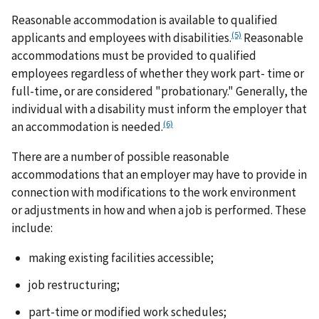
Reasonable accommodation is available to qualified
(5)
applicants and employees with disabilities.
Reasonable
accommodations must be provided to qualified
employees regardless of whether they work part- time or
full-time, or are considered "probationary." Generally, the
individual with a disability must inform the employer that
(6)
an accommodation is needed.
There are a number of possible reasonable
accommodations that an employer may have to provide in
connection with modifications to the work environment
or adjustments in how and when a job is performed. These
include:
making existing facilities accessible;
job restructuring;
part-time or modified work schedules;