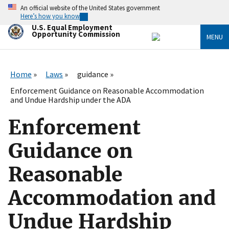
Skip
An official website of the United States government
to
Here’s how you know
main
U.S. Equal Employment
content
Opportunity Commission
MENU
Home
Laws
guidance
Enforcement Guidance on Reasonable Accommodation
and Undue Hardship under the ADA
Enforcement
Guidance on
Reasonable
Accommodation and
Undue Hardship