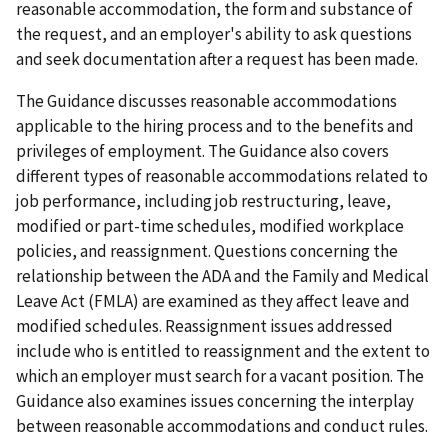
reasonable accommodation, the form and substance of
the request, and an employer's ability to ask questions
and seek documentation after a request has been made.
The Guidance discusses reasonable accommodations
applicable to the hiring process and to the benefits and
privileges of employment. The Guidance also covers
different types of reasonable accommodations related to
job performance, including job restructuring, leave,
modified or part-time schedules, modified workplace
policies, and reassignment. Questions concerning the
relationship between the ADA and the Family and Medical
Leave Act (FMLA) are examined as they affect leave and
modified schedules. Reassignment issues addressed
include who is entitled to reassignment and the extent to
which an employer must search for a vacant position. The
Guidance also examines issues concerning the interplay
between reasonable accommodations and conduct rules.