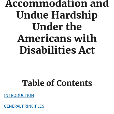
Accommodation and
Undue Hardship
Under the
Americans with
Disabilities Act
Table of Contents
INTRODUCTION
GENERAL PRINCIPLES