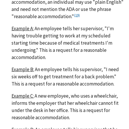
accommodation, an individual may use "plain English"
and need not mention the ADA or use the phrase
(19)
"reasonable accommodation."
Example A:
An employee tells her supervisor, "I'm
having trouble getting to work at my scheduled
starting time because of medical treatments I'm
undergoing." This is a request for a reasonable
accommodation.
Example B:
An employee tells his supervisor, "I need
six weeks off to get treatment for a back problem."
This is a request for a reasonable accommodation.
Example C:
A new employee, who uses a wheelchair,
informs the employer that her wheelchair cannot fit
under the desk in her office. This is a request for
reasonable accommodation.