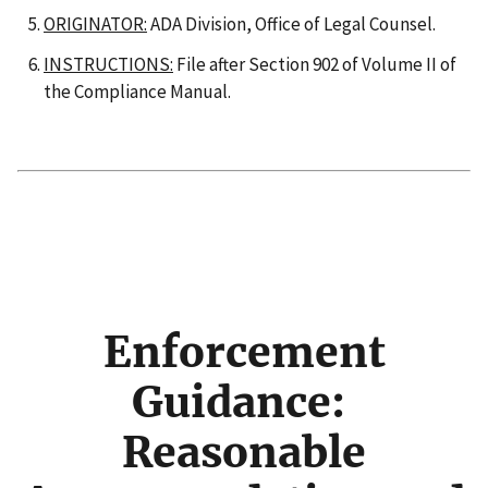
ORIGINATOR:
ADA Division, Office of Legal Counsel.
INSTRUCTIONS:
File after Section 902 of Volume II of
the Compliance Manual.
Enforcement
Guidance:
Reasonable