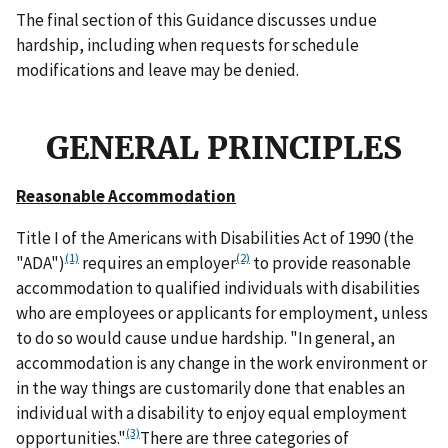
The final section of this Guidance discusses undue
hardship, including when requests for schedule
modifications and leave may be denied.
GENERAL PRINCIPLES
Reasonable Accommodation
Title I of the Americans with Disabilities Act of 1990 (the
(1)
(2)
"ADA")
requires an employer
to provide reasonable
accommodation to qualified individuals with disabilities
who are employees or applicants for employment, unless
to do so would cause undue hardship. "In general, an
accommodation is any change in the work environment or
in the way things are customarily done that enables an
individual with a disability to enjoy equal employment
(3)
opportunities."
There are three categories of