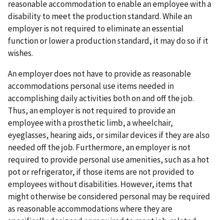
reasonable accommodation to enable an employee with a
disability to meet the production standard. While an
employer is not required to eliminate an essential
function or lower a production standard, it may do so if it
wishes.
An employer does not have to provide as reasonable
accommodations personal use items needed in
accomplishing daily activities both on and off the job.
Thus, an employer is not required to provide an
employee with a prosthetic limb, a wheelchair,
eyeglasses, hearing aids, or similar devices if they are also
needed off the job. Furthermore, an employer is not
required to provide personal use amenities, such as a hot
pot or refrigerator, if those items are not provided to
employees without disabilities. However, items that
might otherwise be considered personal may be required
as reasonable accommodations where they are