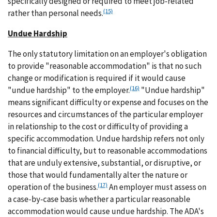
specifically designed or required to meet job-related
(15)
rather than personal needs.
Undue Hardship
The only statutory limitation on an employer's obligation
to provide "reasonable accommodation" is that no such
change or modification is required if it would cause
(16)
"undue hardship" to the employer.
"Undue hardship"
means significant difficulty or expense and focuses on the
resources and circumstances of the particular employer
in relationship to the cost or difficulty of providing a
specific accommodation. Undue hardship refers not only
to financial difficulty, but to reasonable accommodations
that are unduly extensive, substantial, or disruptive, or
those that would fundamentally alter the nature or
(17)
operation of the business.
An employer must assess on
a case-by-case basis whether a particular reasonable
accommodation would cause undue hardship. The ADA's