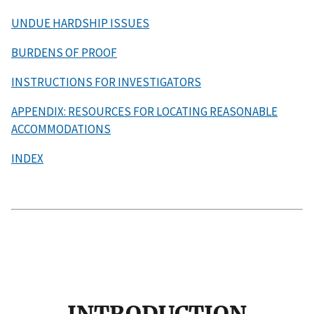
UNDUE HARDSHIP ISSUES
BURDENS OF PROOF
INSTRUCTIONS FOR INVESTIGATORS
APPENDIX: RESOURCES FOR LOCATING REASONABLE
ACCOMMODATIONS
INDEX