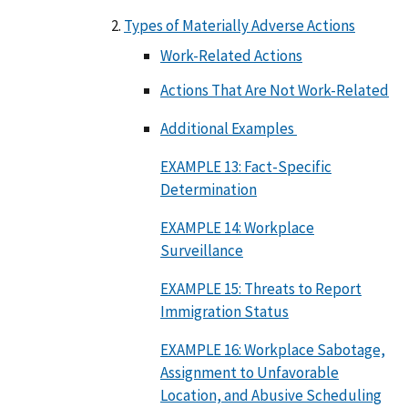
Types of Materially Adverse Actions
Work-Related Actions
Actions That Are Not Work-Related
Additional Examples
EXAMPLE 13: Fact-Specific
Determination
EXAMPLE 14: Workplace
Surveillance
EXAMPLE 15: Threats to Report
Immigration Status
EXAMPLE 16: Workplace Sabotage,
Assignment to Unfavorable
Location, and Abusive Scheduling