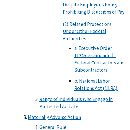
Despite Employer's Policy
Prohibiting Discussions of Pay
(2) Related Protections
Under Other Federal
Authorities
a. Executive Order
11246, as amended -
Federal Contractors and
Subcontractors
b. National Labor
Relations Act (NLRA)
Range of Individuals Who Engage in
Protected Activity
Materially Adverse Action
General Rule