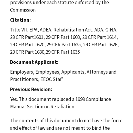
provisions under each statute enforced by the
Commission.
Citation
Title VII, EPA, ADEA, Rehabilitation Act, ADA, GINA,
29 CFR Part1601, 29 CFR Part 1603, 29 CFR Part 1614,
29 CFR Part 1620, 29 CFR Part 1625, 29 CFR Part 1626,
29 CFR Part 1630,29 CFR Part 1635
Document Applicant
Employers, Employees, Applicants, Attorneys and
Practitioners, EEOC Staff
Previous Revision
Yes. This document replaced a 1999 Compliance
Manual Section on Retaliation
The contents of this document do not have the force
and effect of law and are not meant to bind the