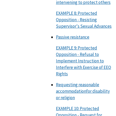
intervening to protect others
EXAMPLE 8: Protected
Opposition - Resisting
Supervisor's Sexual Advances
Passive resistance
EXAMPLE 9: Protected
Opposition - Refusal to
Implement Instruction to
Interfere with Exercise of EEO
Rights
Requesting reasonable
accommodationfor disability
or religion
EXAMPLE 10: Protected
Opposition - Request for