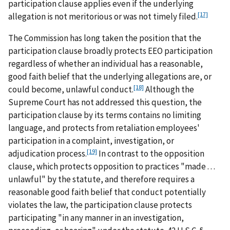
participation clause applies even if the underlying
[17]
allegation is not meritorious or was not timely filed.
The Commission has long taken the position that the
participation clause broadly protects EEO participation
regardless of whether an individual has a reasonable,
good faith belief that the underlying allegations are, or
[18]
could become, unlawful conduct.
Although the
Supreme Court has not addressed this question, the
participation clause by its terms contains no limiting
language, and protects from retaliation employees'
participation in a complaint, investigation, or
[19]
adjudication process.
In contrast to the opposition
clause, which protects opposition to practices "made . . .
unlawful" by the statute, and therefore requires a
reasonable good faith belief that conduct potentially
violates the law, the participation clause protects
participating "in any manner in an investigation,