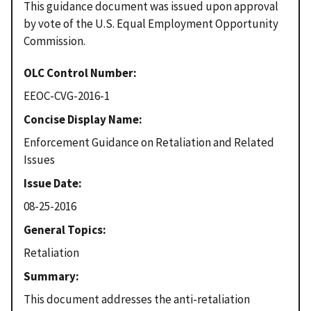
This guidance document was issued upon approval
by vote of the U.S. Equal Employment Opportunity
Commission.
OLC Control Number
EEOC-CVG-2016-1
Concise Display Name
Enforcement Guidance on Retaliation and Related
Issues
Issue Date
08-25-2016
General Topics
Retaliation
Summary
This document addresses the anti-retaliation