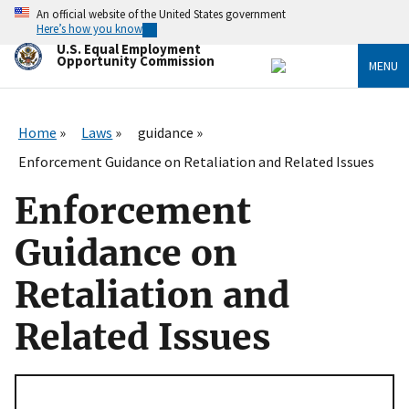
Skip
An official website of the United States government
to
Here’s how you know
main
U.S. Equal Employment
content
Opportunity Commission
MENU
Home
Laws
guidance
Enforcement Guidance on Retaliation and Related Issues
Enforcement
Guidance on
Retaliation and
Related Issues