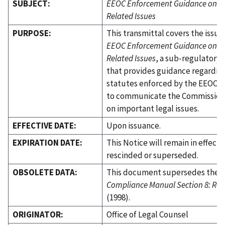
SUBJECT:
EEOC Enforcement Guidance on Re
Related Issues
PURPOSE:
This transmittal covers the issua
EEOC Enforcement Guidance on Re
Related Issues
, a sub-regulator
that provides guidance regardin
statutes enforced by the EEOC. I
to communicate the Commission'
on important legal issues.
EFFECTIVE DATE:
Upon issuance.
EXPIRATION DATE:
This Notice will remain in effect 
rescinded or superseded.
OBSOLETE DATA:
This document supersedes the
Compliance Manual Section 8: Ret
(1998).
ORIGINATOR:
Office of Legal Counsel