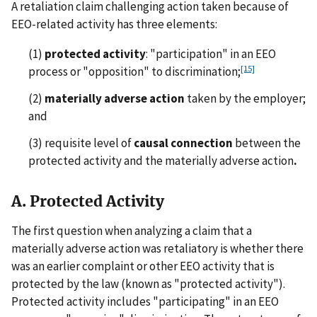
A retaliation claim challenging action taken because of
EEO-related activity has three elements:
(1)
protected activity
: "participation" in an EEO
[15]
process or "opposition" to discrimination;
(2)
materially adverse action
taken by the employer;
and
(3) requisite level of
causal connection
between the
protected activity and the materially adverse action
.
A. Protected Activity
The first question when analyzing a claim that a
materially adverse action was retaliatory is whether there
was an earlier complaint or other EEO activity that is
protected by the law (known as "protected activity").
Protected activity includes "participating" in an EEO