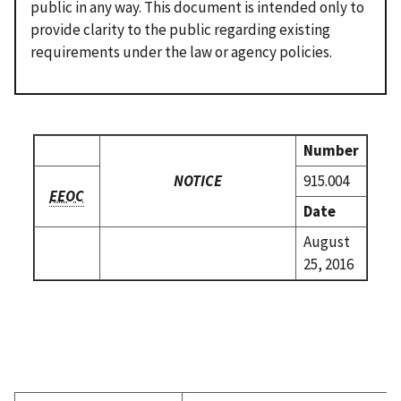
public in any way. This document is intended only to
provide clarity to the public regarding existing
requirements under the law or agency policies.
Number
NOTICE
915.004
EEOC
Date
August
25, 2016