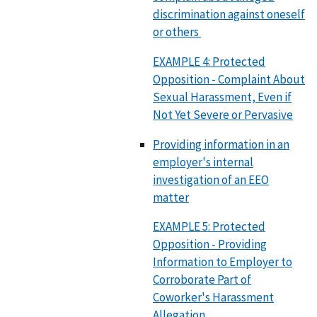
discrimination against oneself
or others
EXAMPLE 4: Protected
Opposition - Complaint About
Sexual Harassment, Even if
Not Yet Severe or Pervasive
Providing information in an
employer's internal
investigation of an EEO
matter
EXAMPLE 5: Protected
Opposition - Providing
Information to Employer to
Corroborate Part of
Coworker's Harassment
Allegation