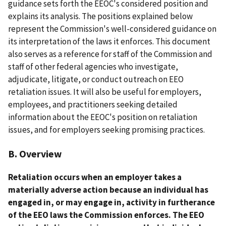
guidance sets forth the EEOC's considered position and
explains its analysis. The positions explained below
represent the Commission's well-considered guidance on
its interpretation of the laws it enforces. This document
also serves as a reference for staff of the Commission and
staff of other federal agencies who investigate,
adjudicate, litigate, or conduct outreach on EEO
retaliation issues. It will also be useful for employers,
employees, and practitioners seeking detailed
information about the EEOC's position on retaliation
issues, and for employers seeking promising practices.
B. Overview
Retaliation occurs when an employer takes a
materially adverse action because an individual has
engaged in, or may engage in, activity in furtherance
of the EEO laws the Commission enforces. The EEO