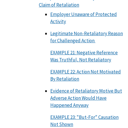
Claim of Retaliation
Employer Unaware of Protected
Activity
Legitimate Non-Retaliatory Reason
for Challenged Action
EXAMPLE 21: Negative Reference
Was Truthful, Not Retaliatory
EXAMPLE 22: Action Not Motivated
By Retaliation
Evidence of Retaliatory Motive But
Adverse Action Would Have
Happened Anyway
EXAMPLE 23: "But-For" Causation
Not Shown