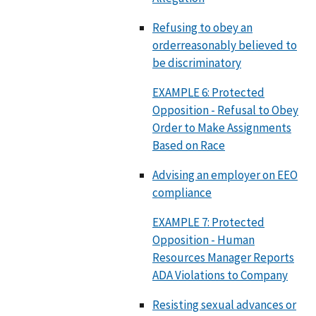
Refusing to obey an
orderreasonably believed to
be discriminatory
EXAMPLE 6: Protected
Opposition - Refusal to Obey
Order to Make Assignments
Based on Race
Advising an employer on EEO
compliance
EXAMPLE 7: Protected
Opposition - Human
Resources Manager Reports
ADA Violations to Company
Resisting sexual advances or