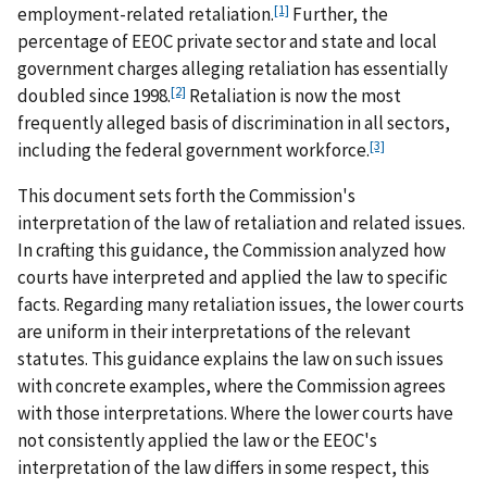
[1]
employment-related retaliation.
Further, the
percentage of EEOC private sector and state and local
government charges alleging retaliation has essentially
[2]
doubled since 1998.
Retaliation is now the most
frequently alleged basis of discrimination in all sectors,
[3]
including the federal government workforce.
This document sets forth the Commission's
interpretation of the law of retaliation and related issues.
In crafting this guidance, the Commission analyzed how
courts have interpreted and applied the law to specific
facts. Regarding many retaliation issues, the lower courts
are uniform in their interpretations of the relevant
statutes. This guidance explains the law on such issues
with concrete examples, where the Commission agrees
with those interpretations. Where the lower courts have
not consistently applied the law or the EEOC's
interpretation of the law differs in some respect, this