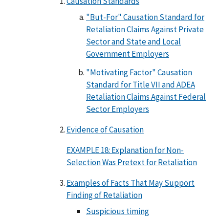
Causation Standards
"But-For" Causation Standard for
Retaliation Claims Against Private
Sector and State and Local
Government Employers
"Motivating Factor" Causation
Standard for Title VII and ADEA
Retaliation Claims Against Federal
Sector Employers
Evidence of Causation
EXAMPLE 18: Explanation for Non-
Selection Was Pretext for Retaliation
Examples of Facts That May Support
Finding of Retaliation
Suspicious timing