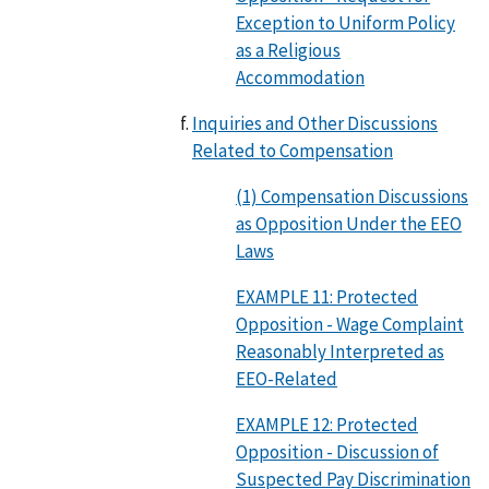
Exception to Uniform Policy
as a Religious
Accommodation
Inquiries and Other Discussions
Related to Compensation
(1) Compensation Discussions
as Opposition Under the EEO
Laws
EXAMPLE 11: Protected
Opposition - Wage Complaint
Reasonably Interpreted as
EEO-Related
EXAMPLE 12: Protected
Opposition - Discussion of
Suspected Pay Discrimination