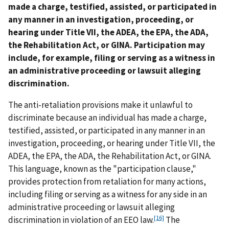
made a charge, testified, assisted, or participated in
any manner in an investigation, proceeding, or
hearing under Title VII, the ADEA, the EPA, the ADA,
the Rehabilitation Act, or GINA. Participation may
include, for example, filing or serving as a witness in
an administrative proceeding or lawsuit alleging
discrimination.
The anti-retaliation provisions make it unlawful to
discriminate because an individual has made a charge,
testified, assisted, or participated in any manner in an
investigation, proceeding, or hearing under Title VII, the
ADEA, the EPA, the ADA, the Rehabilitation Act, or GINA.
This language, known as the "participation clause,"
provides protection from retaliation for many actions,
including filing or serving as a witness for any side in an
administrative proceeding or lawsuit alleging
[16]
discrimination in violation of an EEO law.
The