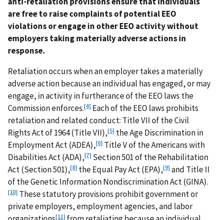
anti-retaliation provisions ensure that individuals
are free to raise complaints of potential EEO
violations or engage in other EEO activity without
employers taking materially adverse actions in
response.
Retaliation occurs when an employer takes a materially
adverse action because an individual has engaged, or may
engage, in activity in furtherance of the EEO laws the
[4]
Commission enforces.
Each of the EEO laws prohibits
retaliation and related conduct: Title VII of the Civil
[5]
Rights Act of 1964 (Title VII),
the Age Discrimination in
[6]
Employment Act (ADEA),
Title V of the Americans with
[7]
Disabilities Act (ADA),
Section 501 of the Rehabilitation
[8]
[9]
Act (Section 501),
the Equal Pay Act (EPA),
and Title II
of the Genetic Information Nondiscrimination Act (GINA).
[10]
These statutory provisions prohibit government or
private employers, employment agencies, and labor
[11]
organizations
from retaliating because an individual