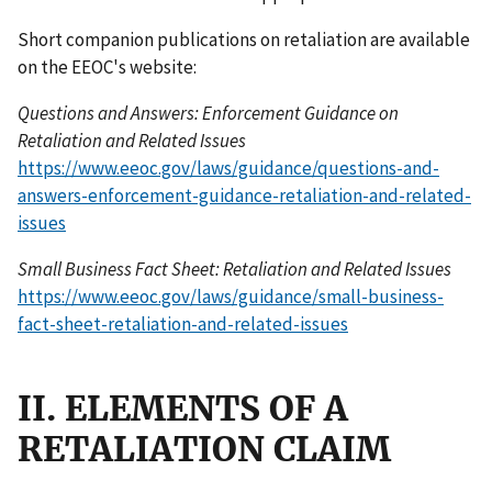
Short companion publications on retaliation are available
on the EEOC's website:
Questions and Answers: Enforcement Guidance on
Retaliation and Related Issues
https://www.eeoc.gov/laws/guidance/questions-and-
answers-enforcement-guidance-retaliation-and-related-
issues
Small Business Fact Sheet: Retaliation and Related Issues
https://www.eeoc.gov/laws/guidance/small-business-
fact-sheet-retaliation-and-related-issues
II. ELEMENTS OF A
RETALIATION CLAIM