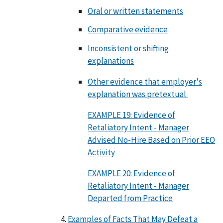
Oral or written statements
Comparative evidence
Inconsistent or shifting
explanations
Other evidence that employer's
explanation was pretextual
EXAMPLE 19: Evidence of
Retaliatory Intent - Manager
Advised No-Hire Based on Prior EEO
Activity
EXAMPLE 20: Evidence of
Retaliatory Intent - Manager
Departed from Practice
Examples of Facts That May Defeat a