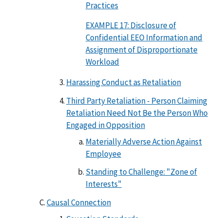
Practices
EXAMPLE 17: Disclosure of
Confidential EEO Information and
Assignment of Disproportionate
Workload
Harassing Conduct as Retaliation
Third Party Retaliation - Person Claiming
Retaliation Need Not Be the Person Who
Engaged in Opposition
Materially Adverse Action Against
Employee
Standing to Challenge: "Zone of
Interests"
Causal Connection