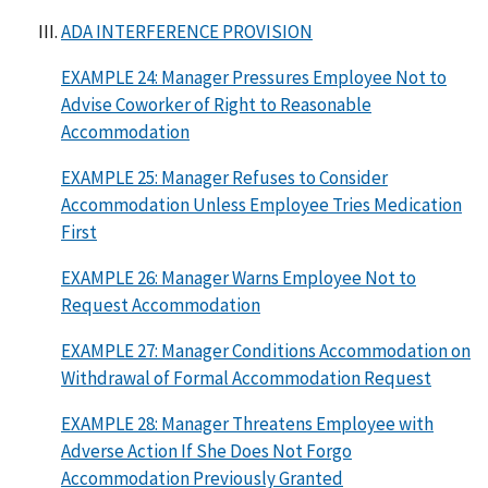
ADA INTERFERENCE PROVISION
EXAMPLE 24: Manager Pressures Employee Not to
Advise Coworker of Right to Reasonable
Accommodation
EXAMPLE 25: Manager Refuses to Consider
Accommodation Unless Employee Tries Medication
First
EXAMPLE 26: Manager Warns Employee Not to
Request Accommodation
EXAMPLE 27: Manager Conditions Accommodation on
Withdrawal of Formal Accommodation Request
EXAMPLE 28: Manager Threatens Employee with
Adverse Action If She Does Not Forgo
Accommodation Previously Granted