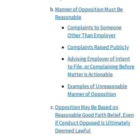
Manner of Opposition Must Be
Reasonable
Complaints to Someone
Other Than Employer
Complaints Raised Publicly
Advising Employer of Intent
to File, or Complaining Before
Matter is Actionable
Examples of Unreasonable
Manner of Opposition
Opposition May Be Based on
Reasonable Good Faith Belief, Even
if Conduct Opposed Is Ultimately
Deemed Lawful