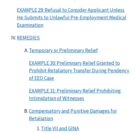
EXAMPLE 29: Refusal to Consider Applicant Unless
He Submits to Unlawful Pre-Employment Medical
Examination
REMEDIES
Temporary or Preliminary Relief
EXAMPLE 30: Preliminary Relief Granted to
Prohibit Retaliatory Transfer During Pendency
of EEO Case
EXAMPLE 31: Preliminary Relief Prohibiting
Intimidation of Witnesses
Compensatory and Punitive Damages for
Retaliation
Title VII and GINA