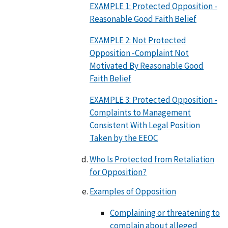
EXAMPLE 1: Protected Opposition -
Reasonable Good Faith Belief
EXAMPLE 2: Not Protected
Opposition -Complaint Not
Motivated By Reasonable Good
Faith Belief
EXAMPLE 3: Protected Opposition -
Complaints to Management
Consistent With Legal Position
Taken by the EEOC
Who Is Protected from Retaliation
for Opposition?
Examples of Opposition
Complaining or threatening to
complain about alleged