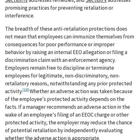
promising practices for preventing retaliation or
interference.
The breadth of these anti-retaliation protections does
not mean that employees can immunize themselves from
consequences for poor performance or improper
behavior by raising an internal EEO allegation or filing a
discrimination claim with an enforcement agency.
Employers remain free to discipline or terminate
employees for legitimate, non-discriminatory, non-
retaliatory reasons, notwithstanding any prior protected
[14]
activity.
Whether an adverse action was taken because
of the employee's protected activity depends on the
facts. If a manager recommends an adverse action in the
wake of an employee's filing of an EEOC charge or other
protected activity, the employer may reduce the chance
of potential retaliation by independently evaluating
whether the adverse action is appropriate.