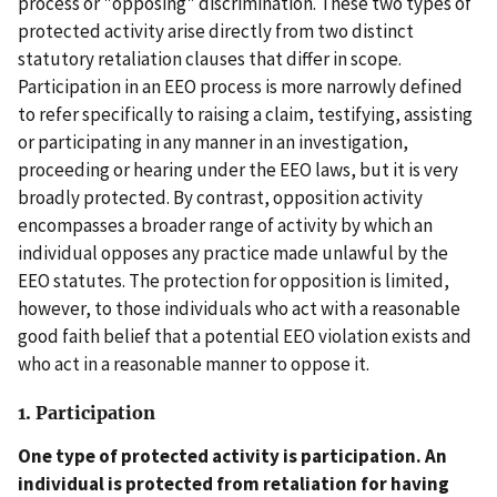
process or "opposing" discrimination. These two types of
protected activity arise directly from two distinct
statutory retaliation clauses that differ in scope.
Participation in an EEO process is more narrowly defined
to refer specifically to raising a claim, testifying, assisting
or participating in any manner in an investigation,
proceeding or hearing under the EEO laws, but it is very
broadly protected. By contrast, opposition activity
encompasses a broader range of activity by which an
individual opposes any practice made unlawful by the
EEO statutes. The protection for opposition is limited,
however, to those individuals who act with a reasonable
good faith belief that a potential EEO violation exists and
who act in a reasonable manner to oppose it.
1. Participation
One type of protected activity is participation. An
individual is protected from retaliation for having