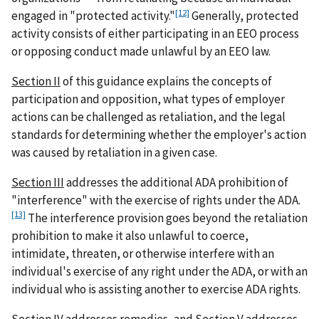
[12]
engaged in "protected activity."
Generally, protected
activity consists of either participating in an EEO process
or opposing conduct made unlawful by an EEO law.
Section II
of this guidance explains the concepts of
participation and opposition, what types of employer
actions can be challenged as retaliation, and the legal
standards for determining whether the employer's action
was caused by retaliation in a given case.
Section III
addresses the additional ADA prohibition of
"interference" with the exercise of rights under the ADA.
[13]
The interference provision goes beyond the retaliation
prohibition to make it also unlawful to coerce,
intimidate, threaten, or otherwise interfere with an
individual's exercise of any right under the ADA, or with an
individual who is assisting another to exercise ADA rights.
Section IV
addresses remedies, and
Section V
addresses