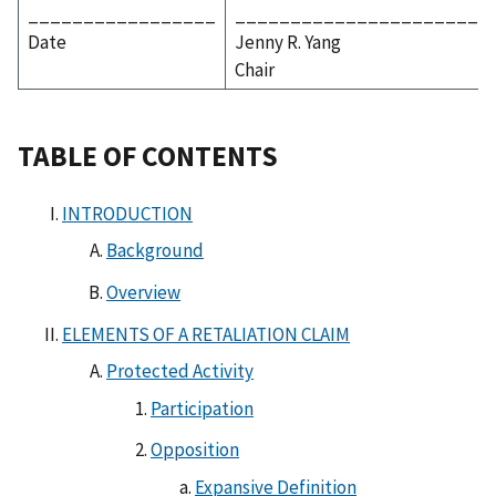
_________________
_______________________
Date
Jenny R. Yang
Chair
TABLE OF CONTENTS
INTRODUCTION
Background
Overview
ELEMENTS OF A RETALIATION CLAIM
Protected Activity
Participation
Opposition
Expansive Definition