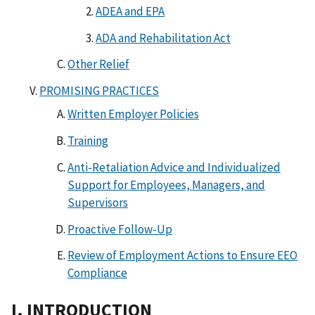
ADEA and EPA
ADA and Rehabilitation Act
Other Relief
PROMISING PRACTICES
Written Employer Policies
Training
Anti-Retaliation Advice and Individualized
Support for Employees, Managers, and
Supervisors
Proactive Follow-Up
Review of Employment Actions to Ensure EEO
Compliance
I. INTRODUCTION