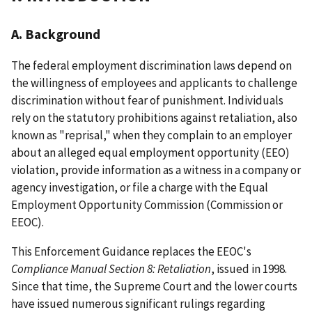
A. Background
The federal employment discrimination laws depend on
the willingness of employees and applicants to challenge
discrimination without fear of punishment. Individuals
rely on the statutory prohibitions against retaliation, also
known as "reprisal," when they complain to an employer
about an alleged equal employment opportunity (EEO)
violation, provide information as a witness in a company or
agency investigation, or file a charge with the Equal
Employment Opportunity Commission (Commission or
EEOC).
This Enforcement Guidance replaces the EEOC's
Compliance Manual Section 8: Retaliation
, issued in 1998.
Since that time, the Supreme Court and the lower courts
have issued numerous significant rulings regarding