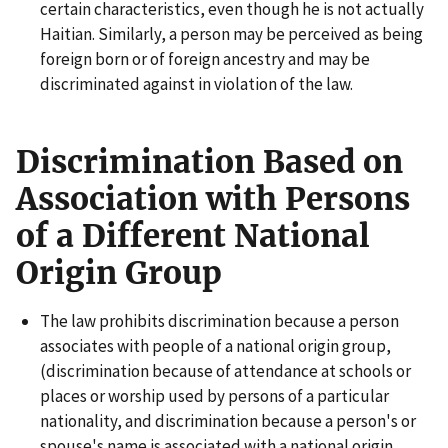
certain characteristics, even though he is not actually
Haitian. Similarly, a person may be perceived as being
foreign born or of foreign ancestry and may be
discriminated against in violation of the law.
Discrimination Based on
Association with Persons
of a Different National
Origin Group
The law prohibits discrimination because a person
associates with people of a national origin group,
(discrimination because of attendance at schools or
places or worship used by persons of a particular
nationality, and discrimination because a person's or
spouse's name is associated with a national origin