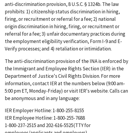
anti-discrimination provision, 8 U.S.C. § 1324b. The law
prohibits: 1) citizenship status discrimination in hiring,
firing, or recruitment or referral for a fee; 2) national
origin discrimination in hiring, firing, or recruitment or
referral for a fee; 3) unfair documentary practices during
the employment eligibility verification, Form I-9 and E-
Verify processes; and 4) retaliation or intimidation.
The anti-discrimination provision of the INA is enforced by
the Immigrant and Employee Rights Section (IER) in the
Department of Justice's Civil Rights Division. For more
information, contact IER at the numbers below (9:00 am-
5:00 pm ET, Monday-Friday) or visit IER's website. Calls can
be anonymous and in any language:
IER Employer Hotline: 1-800-255-8155
IER Employee Hotline: 1-800-255-7688
1-800-237-2515 and 202-616-5525(TTY for
employees/applicants and employers)