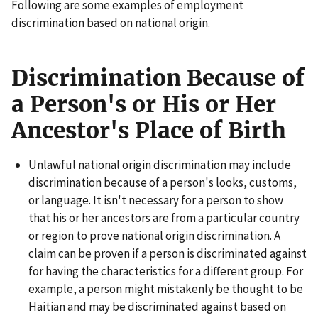
Following are some examples of employment
discrimination based on national origin.
Discrimination Because of
a Person's or His or Her
Ancestor's Place of Birth
Unlawful national origin discrimination may include
discrimination because of a person's looks, customs,
or language. It isn't necessary for a person to show
that his or her ancestors are from a particular country
or region to prove national origin discrimination. A
claim can be proven if a person is discriminated against
for having the characteristics for a different group. For
example, a person might mistakenly be thought to be
Haitian and may be discriminated against based on