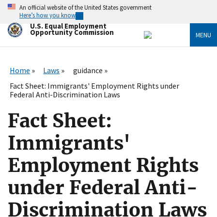
Skip
An official website of the United States government
to
Here’s how you know
main
U.S. Equal Employment
content
Opportunity Commission
MENU
Home
Laws
guidance
Fact Sheet: Immigrants' Employment Rights under
Federal Anti-Discrimination Laws
Fact Sheet:
Immigrants'
Employment Rights
under Federal Anti-
Discrimination Laws