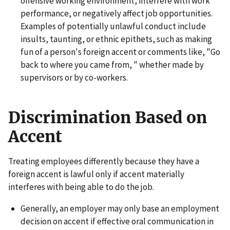
offensive working environment, interfere with work
performance, or negatively affect job opportunities.
Examples of potentially unlawful conduct include
insults, taunting, or ethnic epithets, such as making
fun of a person's foreign accent or comments like, "Go
back to where you came from, " whether made by
supervisors or by co-workers.
Discrimination Based on
Accent
Treating employees differently because they have a
foreign accent is lawful only if accent materially
interferes with being able to do the job.
Generally, an employer may only base an employment
decision on accent if effective oral communication in