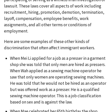
lawsuit. These laws cover all aspects of work including
recruitment, hiring, promotion, demotion, termination,
layoff, compensation, employee benefits, work
assignments, and all other terms or conditions of
employment.
Here are some examples of these other kinds of
discrimination that often affect immigrant workers.
When Mei Li applied for a job as a presser in a garment
shop she was told that only men are hired as pressers.
When Wah applied as a sewing machine operator he
saw that only women are operating sewing machines.
He was told that he would not be hired as an operator
but was offered work as a presser. He is a qualified
sewing machine operator. This is a job classification
based on sex and is against the law.
When Mae celebrated her 65th birthday the shop