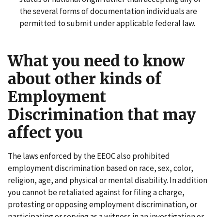
the several forms of documentation individuals are
permitted to submit under applicable federal law.
What you need to know
about other kinds of
Employment
Discrimination that may
affect you
The laws enforced by the EEOC also prohibited
employment discrimination based on race, sex, color,
religion, age, and physical or mental disability. In addition
you cannot be retaliated against for filing a charge,
protesting or opposing employment discrimination, or
participating or serving as a witness in an investigation or