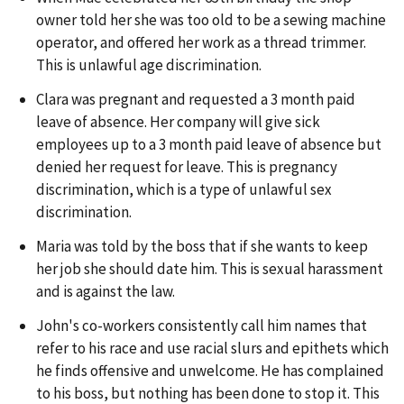
owner told her she was too old to be a sewing machine
operator, and offered her work as a thread trimmer.
This is unlawful age discrimination.
Clara was pregnant and requested a 3 month paid
leave of absence. Her company will give sick
employees up to a 3 month paid leave of absence but
denied her request for leave. This is pregnancy
discrimination, which is a type of unlawful sex
discrimination.
Maria was told by the boss that if she wants to keep
her job she should date him. This is sexual harassment
and is against the law.
John's co-workers consistently call him names that
refer to his race and use racial slurs and epithets which
he finds offensive and unwelcome. He has complained
to his boss, but nothing has been done to stop it. This