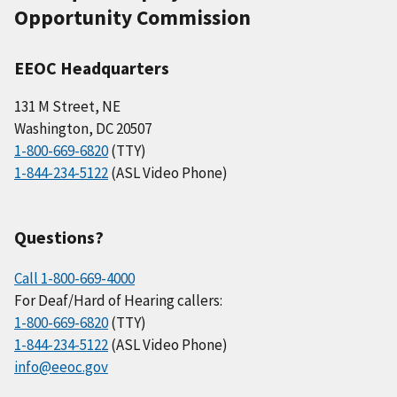
Opportunity Commission
EEOC Headquarters
131 M Street, NE
Washington, DC 20507
1-800-669-6820
(TTY)
1-844-234-5122
(ASL Video Phone)
Questions?
Call 1-800-669-4000
For Deaf/Hard of Hearing callers:
1-800-669-6820
(TTY)
1-844-234-5122
(ASL Video Phone)
info@eeoc.gov