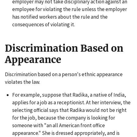
employer may not take disciplinary action against an
employee for violating the rule unless the employer
has notified workers about the rule and the
consequences of violating it.
Discrimination Based on
Appearance
Discrimination based on a person's ethnic appearance
violates the law.
For example, suppose that Radika, a native of India,
applies for a job as a receptionist. At her interview, the
selecting official says that Radika would not be right
for the job, because the company is looking for
someone with "an all American front office
appearance." She is dressed appropriately, and is