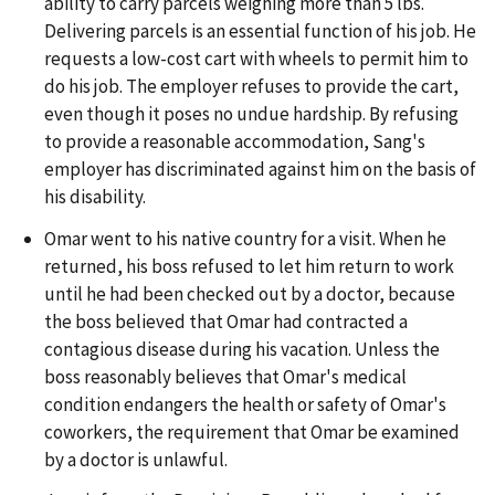
ability to carry parcels weighing more than 5 lbs.
Delivering parcels is an essential function of his job. He
requests a low-cost cart with wheels to permit him to
do his job. The employer refuses to provide the cart,
even though it poses no undue hardship. By refusing
to provide a reasonable accommodation, Sang's
employer has discriminated against him on the basis of
his disability.
Omar went to his native country for a visit. When he
returned, his boss refused to let him return to work
until he had been checked out by a doctor, because
the boss believed that Omar had contracted a
contagious disease during his vacation. Unless the
boss reasonably believes that Omar's medical
condition endangers the health or safety of Omar's
coworkers, the requirement that Omar be examined
by a doctor is unlawful.