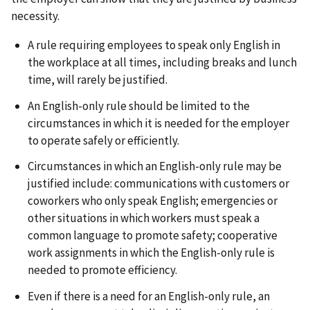
necessity.
A rule requiring employees to speak only English in
the workplace at all times, including breaks and lunch
time, will rarely be justified.
An English-only rule should be limited to the
circumstances in which it is needed for the employer
to operate safely or efficiently.
Circumstances in which an English-only rule may be
justified include: communications with customers or
coworkers who only speak English; emergencies or
other situations in which workers must speak a
common language to promote safety; cooperative
work assignments in which the English-only rule is
needed to promote efficiency.
Even if there is a need for an English-only rule, an