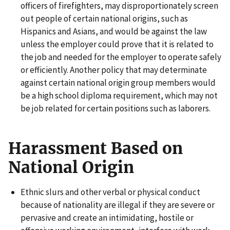
officers of firefighters, may disproportionately screen
out people of certain national origins, such as
Hispanics and Asians, and would be against the law
unless the employer could prove that it is related to
the job and needed for the employer to operate safely
or efficiently. Another policy that may determinate
against certain national origin group members would
be a high school diploma requirement, which may not
be job related for certain positions such as laborers.
Harassment Based on
National Origin
Ethnic slurs and other verbal or physical conduct
because of nationality are illegal if they are severe or
pervasive and create an intimidating, hostile or