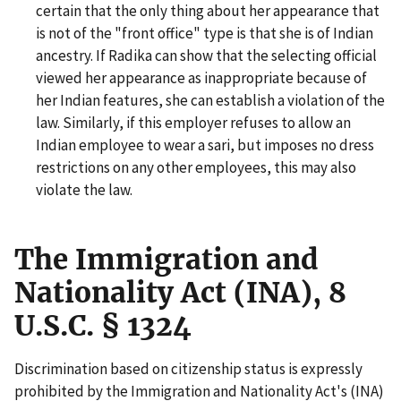
certain that the only thing about her appearance that
is not of the "front office" type is that she is of Indian
ancestry. If Radika can show that the selecting official
viewed her appearance as inappropriate because of
her Indian features, she can establish a violation of the
law. Similarly, if this employer refuses to allow an
Indian employee to wear a sari, but imposes no dress
restrictions on any other employees, this may also
violate the law.
The Immigration and
Nationality Act (INA), 8
U.S.C. § 1324
Discrimination based on citizenship status is expressly
prohibited by the Immigration and Nationality Act's (INA)