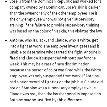
Jose is from the Dominican Republic and worked for a
company owned by a Dominican. Jose's skin is darker
than the owner or any of the other employees. He is
the only employee who was not given supervisory
training. If the failure to provide supervisory training
was based on the color of his skin, this violates the law.
Antoine, who is Black, and Claude, who is White, get
into a fight at work. The employer investigates and is
unable to determine who started the fight. Antoine is
fired and Claude is suspended without pay for one
week. This may be a case of race discrimination
because the person of color was fired while the White
employee was only suspended from work. If Antoine
had a prior record of fighting on the job but Claude did
not or if Antoine was a supervisory employee while
Claude was not, then the harsher penalty imposed on
Antoine may be justified by this difference.