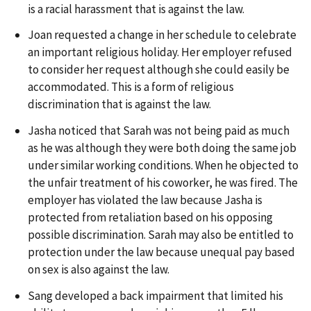
is a racial harassment that is against the law.
Joan requested a change in her schedule to celebrate
an important religious holiday. Her employer refused
to consider her request although she could easily be
accommodated. This is a form of religious
discrimination that is against the law.
Jasha noticed that Sarah was not being paid as much
as he was although they were both doing the same job
under similar working conditions. When he objected to
the unfair treatment of his coworker, he was fired. The
employer has violated the law because Jasha is
protected from retaliation based on his opposing
possible discrimination. Sarah may also be entitled to
protection under the law because unequal pay based
on sex is also against the law.
Sang developed a back impairment that limited his