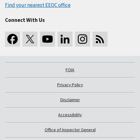
Find your nearest EEOC office
Connect With Us
FOIA
Privacy Policy
Disclaimer
Accessibility
Office of Inspector General