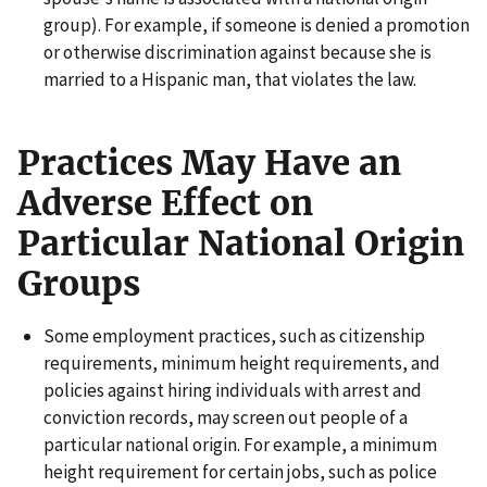
group). For example, if someone is denied a promotion
or otherwise discrimination against because she is
married to a Hispanic man, that violates the law.
Practices May Have an
Adverse Effect on
Particular National Origin
Groups
Some employment practices, such as citizenship
requirements, minimum height requirements, and
policies against hiring individuals with arrest and
conviction records, may screen out people of a
particular national origin. For example, a minimum
height requirement for certain jobs, such as police