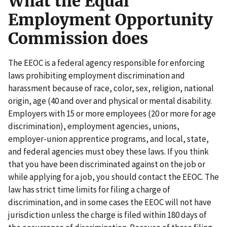
What the Equal
Employment Opportunity
Commission does
The EEOC is a federal agency responsible for enforcing
laws prohibiting employment discrimination and
harassment because of race, color, sex, religion, national
origin, age (40 and over and physical or mental disability.
Employers with 15 or more employees (20 or more for age
discrimination), employment agencies, unions,
employer-union apprentice programs, and local, state,
and federal agencies must obey these laws. If you think
that you have been discriminated against on the job or
while applying for a job, you should contact the EEOC. The
law has strict time limits for filing a charge of
discrimination, and in some cases the EEOC will not have
jurisdiction unless the charge is filed within 180 days of