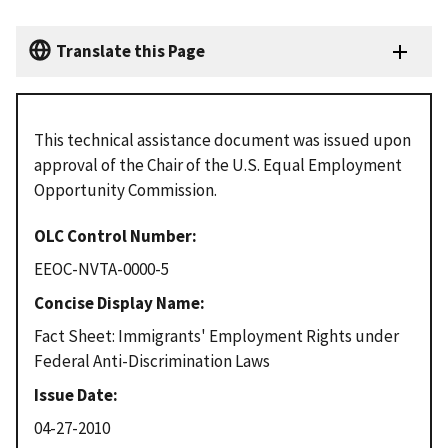
Translate this Page
This technical assistance document was issued upon
approval of the Chair of the U.S. Equal Employment
Opportunity Commission.
OLC Control Number
EEOC-NVTA-0000-5
Concise Display Name
Fact Sheet: Immigrants' Employment Rights under
Federal Anti-Discrimination Laws
Issue Date
04-27-2010