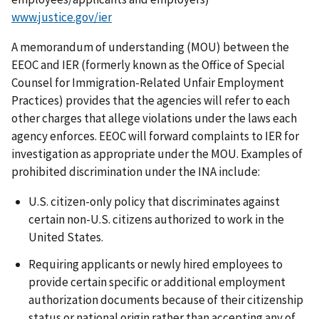
www.justice.gov/ier
A memorandum of understanding (MOU) between the
EEOC and IER (formerly known as the Office of Special
Counsel for Immigration-Related Unfair Employment
Practices) provides that the agencies will refer to each
other charges that allege violations under the laws each
agency enforces. EEOC will forward complaints to IER for
investigation as appropriate under the MOU. Examples of
prohibited discrimination under the INA include:
U.S. citizen-only policy that discriminates against
certain non-U.S. citizens authorized to work in the
United States.
Requiring applicants or newly hired employees to
provide certain specific or additional employment
authorization documents because of their citizenship
status or national origin rather than accepting any of