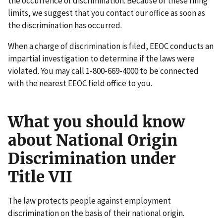
the occurrence of discrimination. Because of these filing
limits, we suggest that you contact our office as soon as
the discrimination has occurred.
When a charge of discrimination is filed, EEOC conducts an
impartial investigation to determine if the laws were
violated. You may call 1-800-669-4000 to be connected
with the nearest EEOC field office to you.
What you should know
about National Origin
Discrimination under
Title VII
The law protects people against employment
discrimination on the basis of their national origin.