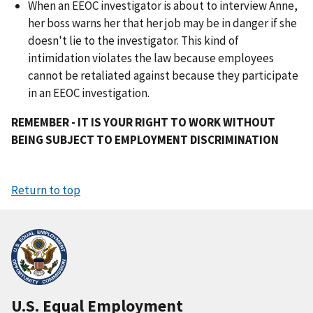
When an EEOC investigator is about to interview Anne,
her boss warns her that her job may be in danger if she
doesn't lie to the investigator. This kind of
intimidation violates the law because employees
cannot be retaliated against because they participate
in an EEOC investigation.
REMEMBER - IT IS YOUR RIGHT TO WORK WITHOUT
BEING SUBJECT TO EMPLOYMENT DISCRIMINATION
Return to top
U.S. Equal Employment