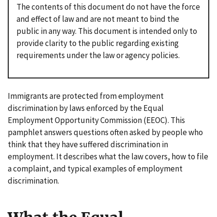
The contents of this document do not have the force
and effect of law and are not meant to bind the
public in any way. This document is intended only to
provide clarity to the public regarding existing
requirements under the law or agency policies.
Immigrants are protected from employment
discrimination by laws enforced by the Equal
Employment Opportunity Commission (EEOC). This
pamphlet answers questions often asked by people who
think that they have suffered discrimination in
employment. It describes what the law covers, how to file
a complaint, and typical examples of employment
discrimination.