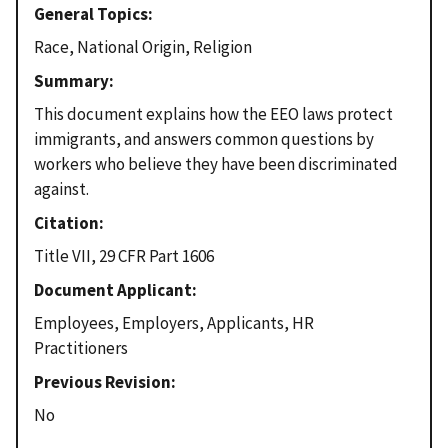
General Topics
Race, National Origin, Religion
Summary
This document explains how the EEO laws protect
immigrants, and answers common questions by
workers who believe they have been discriminated
against.
Citation
Title VII, 29 CFR Part 1606
Document Applicant
Employees, Employers, Applicants, HR
Practitioners
Previous Revision
No