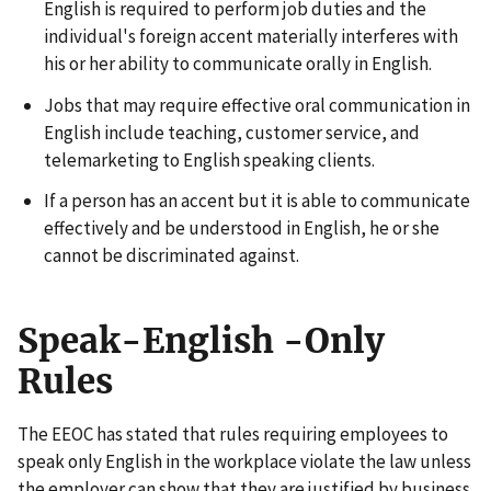
English is required to perform job duties and the
individual's foreign accent materially interferes with
his or her ability to communicate orally in English.
Jobs that may require effective oral communication in
English include teaching, customer service, and
telemarketing to English speaking clients.
If a person has an accent but it is able to communicate
effectively and be understood in English, he or she
cannot be discriminated against.
Speak-English -Only
Rules
The EEOC has stated that rules requiring employees to
speak only English in the workplace violate the law unless
the employer can show that they are justified by business