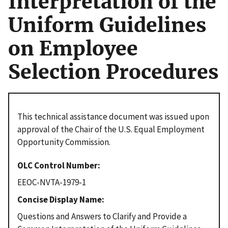
Interpretation of the
Uniform Guidelines
on Employee
Selection Procedures
This technical assistance document was issued upon
approval of the Chair of the U.S. Equal Employment
Opportunity Commission.
OLC Control Number
EEOC-NVTA-1979-1
Concise Display Name
Questions and Answers to Clarify and Provide a