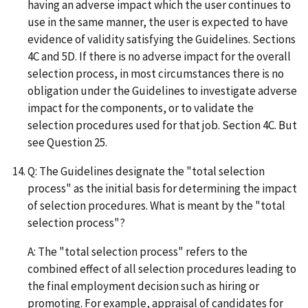
having an adverse impact which the user continues to
use in the same manner, the user is expected to have
evidence of validity satisfying the Guidelines. Sections
4C and 5D. If there is no adverse impact for the overall
selection process, in most circumstances there is no
obligation under the Guidelines to investigate adverse
impact for the components, or to validate the
selection procedures used for that job. Section 4C. But
see Question 25.
Q: The Guidelines designate the "total selection
process" as the initial basis for determining the impact
of selection procedures. What is meant by the "total
selection process"?
A: The "total selection process" refers to the
combined effect of all selection procedures leading to
the final employment decision such as hiring or
promoting. For example, appraisal of candidates for