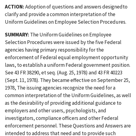
ACTION:
Adoption of questions and answers designedto
clarify and provide a common interpretation of the
Uniform Guidelines on Employee Selection Procedures.
SUMMARY:
The Uniform Guidelines on Employee
Selection Procedures were issued by the five Federal
agencies having primary responsibility for the
enforcement of Federal equal employment opportunity
laws, to establish a uniform Federal government position.
See 43 FR 38290, et seq. (Aug. 25, 1978) and 43 FR 40223
(Sept. 11, 1978). They became effective on September 25,
1978, The issuing agencies recognize the need for a
common interpretation of the Uniform Guidelines, as well
as the desirability of providing additional guidance to
employers and other users, psychologists, and
investigators, compliance officers and other Federal
enforcement personnel. These Questions and Answers are
intended to address that need and to provide such