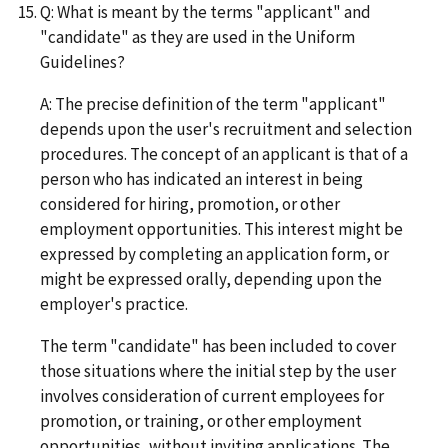
Q: What is meant by the terms "applicant" and
"candidate" as they are used in the Uniform
Guidelines?
A: The precise definition of the term "applicant"
depends upon the user's recruitment and selection
procedures. The concept of an applicant is that of a
person who has indicated an interest in being
considered for hiring, promotion, or other
employment opportunities. This interest might be
expressed by completing an application form, or
might be expressed orally, depending upon the
employer's practice.
The term "candidate" has been included to cover
those situations where the initial step by the user
involves consideration of current employees for
promotion, or training, or other employment
opportunities, without inviting applications. The