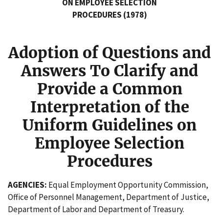
ON EMPLOYEE SELECTION
PROCEDURES (1978)
Adoption of Questions and
Answers To Clarify and
Provide a Common
Interpretation of the
Uniform Guidelines on
Employee Selection
Procedures
AGENCIES:
Equal Employment Opportunity Commission,
Office of Personnel Management, Department of Justice,
Department of Labor and Department of Treasury.