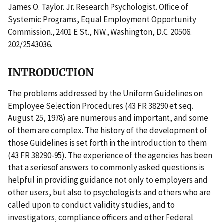
James O. Taylor. Jr. Research Psychologist. Office of
Systemic Programs, Equal Employment Opportunity
Commission., 2401 E St., NW., Washington, D.C. 20506.
202/2543036.
INTRODUCTION
The problems addressed by the Uniform Guidelines on
Employee Selection Procedures (43 FR 38290 et seq.
August 25, 1978) are numerous and important, and some
of them are complex. The history of the development of
those Guidelines is set forth in the introduction to them
(43 FR 38290-95). The experience of the agencies has been
that a seriesof answers to commonly asked questions is
helpful in providing guidance not only to employers and
other users, but also to psychologists and others who are
called upon to conduct validity studies, and to
investigators, compliance officers and other Federal