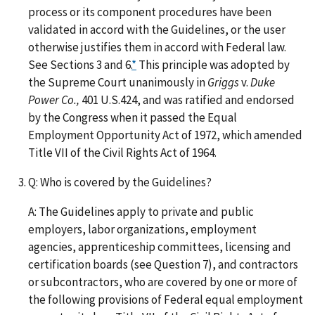
process or its component procedures have been
validated in accord with the Guidelines, or the user
otherwise justifies them in accord with Federal law.
See Sections 3 and 6.
*
This principle was adopted by
the Supreme Court unanimously in
Griggs
v.
Duke
Power Co.,
401 U.S.424, and was ratified and endorsed
by the Congress when it passed the Equal
Employment Opportunity Act of 1972, which amended
Title VII of the Civil Rights Act of 1964.
Q: Who is covered by the Guidelines?
A: The Guidelines apply to private and public
employers, labor organizations, employment
agencies, apprenticeship committees, licensing and
certification boards (see Question 7), and contractors
or subcontractors, who are covered by one or more of
the following provisions of Federal equal employment