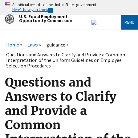
Skip
An official website of the United States government
to
Here’s how you know
main
U.S. Equal Employment
content
Opportunity Commission
MENU
Home
Laws
guidance
Questions and Answers to Clarify and Provide a Common
Interpretation of the Uniform Guidelines on Employee
Selection Procedures
Questions and
Answers to Clarify
and Provide a
Common