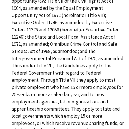
opportunity law; Title VII of the Civil Rights Act of
1964, as amended by the Equal Employment
Opportunity Act of 1972 (hereinafter Title VII);
Executive Order 11246, as amended by Executive
Orders 11375 and 12086 (hereinafter Executive Order
11246); the State and Local Fiscal Assistance Act of
1972, as amended; Omnibus Crime Control and Safe
Streets Act of 1968, as amended; and the
Intergovernmental Personnel Act of 1970, as amended.
Thus under Title VII, the Guidelines apply to the
Federal Government with regard to Federal
employment. Through Title VII they apply to most
private employers who have 15 or more employees for
20 weeks or more a calendar year, and to most
employment agencies, labor organizations and
apprenticeship committees. They apply to state and
local governments which employ 15 or more
employees, or which receive revenue sharing funds, or