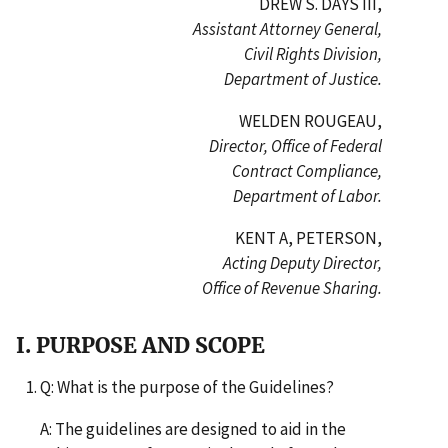
DREW S. DAYS III,
Assistant Attorney General,
Civil Rights Division,
Department of Justice.
WELDEN ROUGEAU,
Director, Office of Federal
Contract Compliance,
Department of Labor.
KENT A, PETERSON,
Acting Deputy Director,
Office of Revenue Sharing.
I. PURPOSE AND SCOPE
Q: What is the purpose of the Guidelines?
A: The guidelines are designed to aid in the