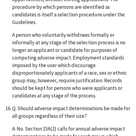
procedure by which persons are identified as
candidates is itself a selection procedure under the
Guidelines.
A person who voluntarily withdraws formally or
informally at any stage of the selection process is no
longer an applicant or candidate for purposes of
computing adverse impact. Employment standards
imposed by the user which discourage
disproportionately applicants of a race, sex or ethnic
group may, however, require justification. Records
should be kept for persons who were applicants or
candidates at any stage of the process.
Q: Should adverse impact determinations be made for
all groups regardless of their size?
A: No. Section 15A(2) calls for annual adverse impact