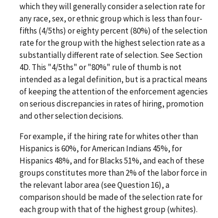
which they will generally consider a selection rate for
any race, sex, or ethnic group which is less than four-
fifths (4/5ths) or eighty percent (80%) of the selection
rate for the group with the highest selection rate as a
substantially different rate of selection. See Section
4D. This "4/5ths" or "80%" rule of thumb is not
intended as a legal definition, but is a practical means
of keeping the attention of the enforcement agencies
on serious discrepancies in rates of hiring, promotion
and other selection decisions.
For example, if the hiring rate for whites other than
Hispanics is 60%, for American Indians 45%, for
Hispanics 48%, and for Blacks 51%, and each of these
groups constitutes more than 2% of the labor force in
the relevant labor area (see Question 16), a
comparison should be made of the selection rate for
each group with that of the highest group (whites).