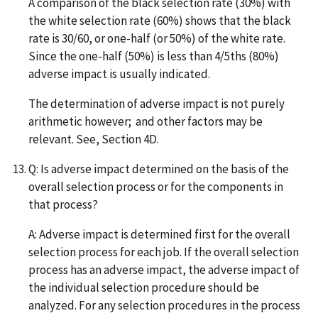
A comparison of the black selection rate (30%) with
the white selection rate (60%) shows that the black
rate is 30/60, or one-half (or 50%) of the white rate.
Since the one-half (50%) is less than 4/5ths (80%)
adverse impact is usually indicated.
The determination of adverse impact is not purely
arithmetic however; and other factors may be
relevant. See, Section 4D.
Q: Is adverse impact determined on the basis of the
overall selection process or for the components in
that process?
A: Adverse impact is determined first for the overall
selection process for each job. If the overall selection
process has an adverse impact, the adverse impact of
the individual selection procedure should be
analyzed. For any selection procedures in the process