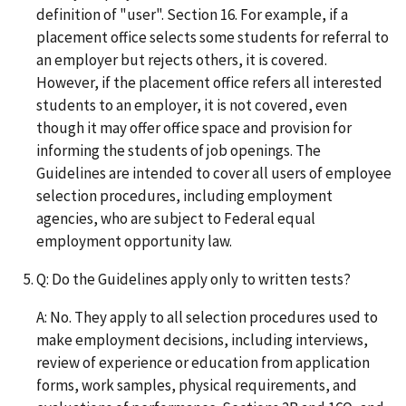
definition of "user". Section 16. For example, if a
placement office selects some students for referral to
an employer but rejects others, it is covered.
However, if the placement office refers all interested
students to an employer, it is not covered, even
though it may offer office space and provision for
informing the students of job openings. The
Guidelines are intended to cover all users of employee
selection procedures, including employment
agencies, who are subject to Federal equal
employment opportunity law.
Q: Do the Guidelines apply only to written tests?
A: No. They apply to all selection procedures used to
make employment decisions, including interviews,
review of experience or education from application
forms, work samples, physical requirements, and