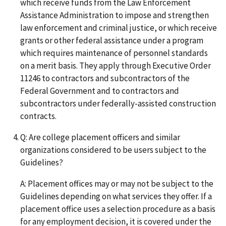
which receive funds from the Law Enforcement
Assistance Administration to impose and strengthen
law enforcement and criminal justice, or which receive
grants or other federal assistance under a program
which requires maintenance of personnel standards
on a merit basis. They apply through Executive Order
11246 to contractors and subcontractors of the
Federal Government and to contractors and
subcontractors under federally-assisted construction
contracts.
Q: Are college placement officers and similar
organizations considered to be users subject to the
Guidelines?
A: Placement offices may or may not be subject to the
Guidelines depending on what services they offer. If a
placement office uses a selection procedure as a basis
for any employment decision, it is covered under the