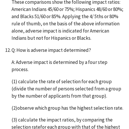
These comparisons show the following impact ratios:
American Indians 45/60 or 75%; Hispanics 48/60 or 80%;
and Blacks 51/60 or 85%. Applying the 4/ 5ths or 80%
rule of thumb, on the basis of the above information
alone, adverse impact is indicated for American
Indians but not for Hispanics or Blacks.
Q: How is adverse impact determined?
A: Adverse impact is determined by a four step
process.
(1) calculate the rate of selection for each group
(divide the number of persons selected from a group
by the number of applicants from that group).
(2)observe which group has the highest selection rate.
(3) calculate the impact ratios, by comparing the
selection ratefor each group with that of the highest