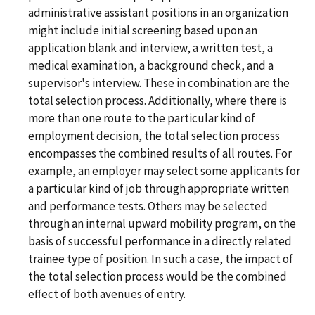
administrative assistant positions in an organization
might include initial screening based upon an
application blank and interview, a written test, a
medical examination, a background check, and a
supervisor's interview. These in combination are the
total selection process. Additionally, where there is
more than one route to the particular kind of
employment decision, the total selection process
encompasses the combined results of all routes. For
example, an employer may select some applicants for
a particular kind of job through appropriate written
and performance tests. Others may be selected
through an internal upward mobility program, on the
basis of successful performance in a directly related
trainee type of position. In such a case, the impact of
the total selection process would be the combined
effect of both avenues of entry.