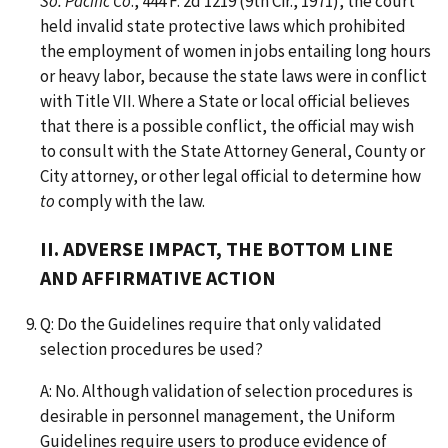
So. Pacific Co
., 444 F. 2d 1219 (9th Cir., 1971), the court
held invalid state protective laws which prohibited
the employment of women in jobs entailing long hours
or heavy labor, because the state laws were in conflict
with Title VII. Where a State or local official believes
that there is a possible conflict, the official may wish
to consult with the State Attorney General, County or
City attorney, or other legal official to determine how
to
comply with the law.
II. ADVERSE IMPACT, THE BOTTOM LINE
AND AFFIRMATIVE ACTION
Q: Do the Guidelines require that only validated
selection procedures be used?
A: No. Although validation of selection procedures is
desirable in personnel management, the Uniform
Guidelines require users to produce evidence of