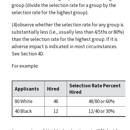
group (divide the selection rate for a group by the
selection rate for the highest group).
(4)observe whether the selection rate for any group is
substantially less (i.e., usually less than 4/5ths or 80%)
than the selection rate for the highest group. If it is
adverse impact is indicated in most circumstances.
See Section 4D.
For example:
Selection Rate Percent
Applicants
Hired
Hired
80 White
48
48/80 or 60%
40 Black
12
12/40 or 30%