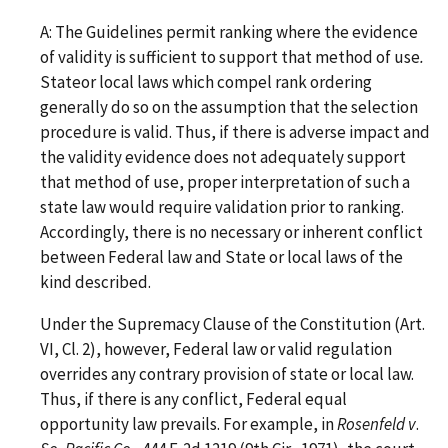
A: The Guidelines permit ranking where the evidence
of validity is sufficient to support that method of use
.
Stateor local laws which compel rank ordering
generally do so on the assumption that the selection
procedure is valid. Thus, if there is adverse impact and
the validity evidence does not adequately support
that method of use, proper interpretation of such a
state law would require validation prior to ranking.
Accordingly, there is no necessary or inherent conflict
between Federal law and State or local laws of the
kind described.
Under the Supremacy Clause of the Constitution (Art.
VI, Cl. 2), however, Federal law or valid regulation
overrides any contrary provision of state or local law.
Thus, if there is any conflict, Federal equal
opportunity law prevails. For example, in
Rosenfeld v
.