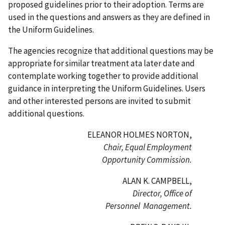
proposed guidelines prior to their adoption. Terms are
used in the questions and answers as they are defined in
the Uniform Guidelines.
The agencies recognize that additional questions may be
appropriate for similar treatment ata later date and
contemplate working together to provide additional
guidance in interpreting the Uniform Guidelines. Users
and other interested persons are invited to submit
additional questions.
ELEANOR HOLMES NORTON,
Chair, Equal Employment
Opportunity Commission.
ALAN K. CAMPBELL,
Director, Office of
Personnel Management.