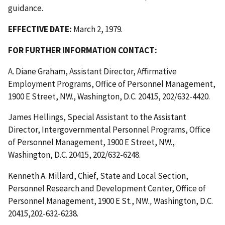
guidance.
EFFECTIVE DATE:
March 2, 1979.
FOR FURTHER INFORMATION CONTACT:
A. Diane Graham, Assistant Director, Affirmative
Employment Programs, Office of Personnel Management,
1900 E Street, NW., Washington, D.C. 20415, 202/632-4420.
James Hellings, Special Assistant to the Assistant
Director, Intergovernmental Personnel Programs, Office
of Personnel Management, 1900 E Street, NW.,
Washington, D.C. 20415, 202/632-6248.
Kenneth A. Millard, Chief, State and Local Section,
Personnel Research and Development Center, Office of
Personnel Management, 1900 E St., NW
.,
Washington, D.C.
20415,202-632-6238.