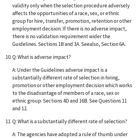
validity only when the selection procedure adversely
affects the opportunities of a race, sex, or ethnic
group for hire, transfer, promotion, retention or other
employment decision. If there is no adverse impact,
there is no validation requirement wider the
Guidelines. Sections 1B and 3A. Seealso, Section 6A.
Q: What is adverse impact?
A: Under the Guidelines adverse impact is a
substantially different rate of selection in hiring,
promotion or other employment decision which works
to the disadvantage of members of a race, sex or
ethnic group. Sections 4D and 16B. See Questions 11
and 12.
Q: What is a substantially different rate of selection?
A: The agencies have adopted a rule of thumb under