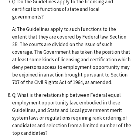
Q: Do the Guidelines apply to the licensing and
certification functions of state and local
governments?
A: The Guidelines apply to such functions to the
extent that they are covered by Federal law. Section
2B. The courts are divided on the issue of such
coverage. The Government has taken the position that
at least some kinds of licensing and certification which
deny persons access to employment opportunity may
be enjoined in an action brought pursuant to Section
707 of the Civil Rights Act of 1964, as amended.
Q: What is the relationship between Federal equal
employment opportunity law, embodied in these
Guidelines, and State and Local government merit
system laws or regulations requiring rank ordering of
candidates and selection from a limited number of the
top candidates?