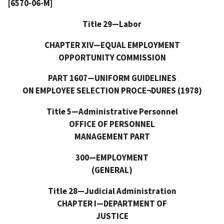
[6570-06-M]
Title 29—Labor
CHAPTER XIV—EQUAL EMPLOYMENT
OPPORTUNITY COMMISSION
PART 1607—UNIFORM GUIDELINES
ON EMPLOYEE SELECTION PROCE¬DURES (1978)
Title 5—Administrative Personnel
OFFICE OF PERSONNEL
MANAGEMENT PART
300—EMPLOYMENT
(GENERAL)
Title 28—Judicial Administration
CHAPTER I—DEPARTMENT OF
JUSTICE