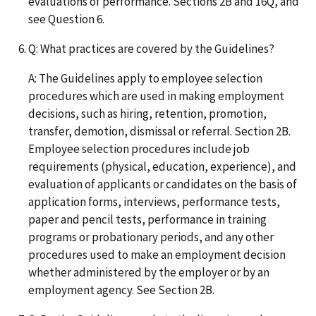
evaluations of performance. Sections 2B and 16Q, and
see Question 6.
Q: What practices are covered by the Guidelines?
A: The Guidelines apply to employee selection
procedures which are used in making employment
decisions, such as hiring, retention, promotion,
transfer, demotion, dismissal or referral. Section 2B.
Employee selection procedures include job
requirements (physical, education, experience), and
evaluation of applicants or candidates on the basis of
application forms, interviews, performance tests,
paper and pencil tests, performance in training
programs or probationary periods, and any other
procedures used to make an employment decision
whether administered by the employer or by an
employment agency. See Section 2B.