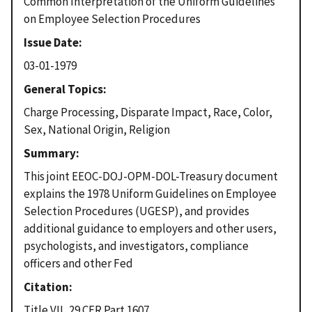
Common Interpretation of the Uniform Guidelines
on Employee Selection Procedures
Issue Date
03-01-1979
General Topics
Charge Processing, Disparate Impact, Race, Color,
Sex, National Origin, Religion
Summary
This joint EEOC-DOJ-OPM-DOL-Treasury document
explains the 1978 Uniform Guidelines on Employee
Selection Procedures (UGESP), and provides
additional guidance to employers and other users,
psychologists, and investigators, compliance
officers and other Fed
Citation
Title VII, 29 CFR Part 1607