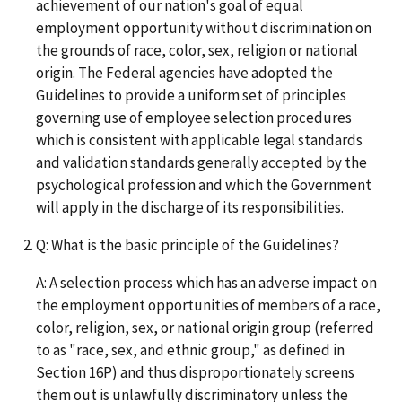
achievement of our nation's goal of equal
employment opportunity without discrimination on
the grounds of race, color, sex, religion or national
origin. The Federal agencies have adopted the
Guidelines to provide a uniform set of principles
governing use of employee selection procedures
which is consistent with applicable legal standards
and validation standards generally accepted by the
psychological profession and which the Government
will apply in the discharge of its responsibilities.
Q: What is the basic principle of the Guidelines?
A: A selection process which has an adverse impact on
the employment opportunities of members of a race,
color, religion, sex, or national origin group (referred
to as "race, sex, and ethnic group," as defined in
Section 16P) and thus disproportionately screens
them out is unlawfully discriminatory unless the