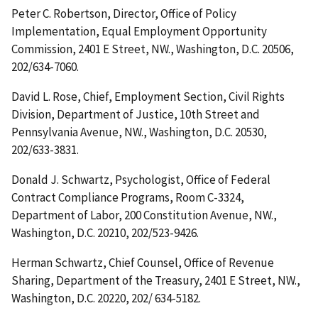
Peter C. Robertson, Director, Office of Policy
Implementation, Equal Employment Opportunity
Commission, 2401 E Street, NW., Washington, D.C. 20506,
202/634-7060.
David L. Rose, Chief, Employment Section, Civil Rights
Division, Department of Justice, 10th Street and
Pennsylvania Avenue, NW., Washington, D.C. 20530,
202/633-3831.
Donald J. Schwartz, Psychologist, Office of Federal
Contract Compliance Programs, Room C-3324,
Department of Labor, 200 Constitution Avenue, NW.,
Washington, D.C. 20210, 202/523-9426.
Herman Schwartz, Chief Counsel, Office of Revenue
Sharing, Department of the Treasury, 2401 E Street, NW.,
Washington, D.C. 20220, 202/ 634-5182.