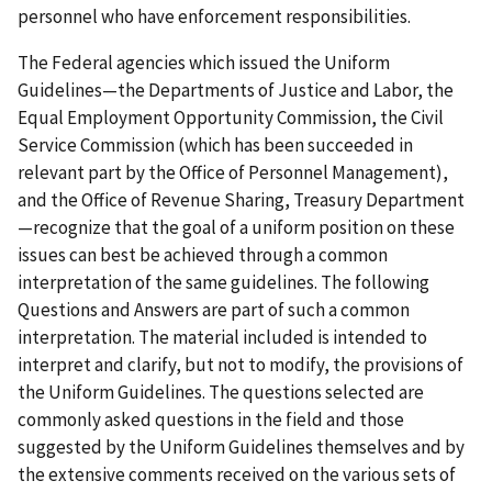
personnel who have enforcement responsibilities.
The Federal agencies which issued the Uniform
Guidelines—the Departments of Justice and Labor, the
Equal Employment Opportunity Commission, the Civil
Service Commission (which has been succeeded in
relevant part by the Office of Personnel Management),
and the Office of Revenue Sharing, Treasury Department
—recognize that the goal of a uniform position on these
issues can best be achieved through a common
interpretation of the same guidelines. The following
Questions and Answers are part of such a common
interpretation. The material included is intended to
interpret and clarify, but not to modify, the provisions of
the Uniform Guidelines. The questions selected are
commonly asked questions in the field and those
suggested by the Uniform Guidelines themselves and by
the extensive comments received on the various sets of