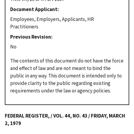
Document Applicant
Employees, Employers, Applicants, HR
Practitioners
Previous Revision
No
The contents of this document do not have the force
and effect of law and are not meant to bind the
public in any way. This document is intended only to
provide clarity to the public regarding existing
requirements under the law or agency policies.
FEDERAL REGISTER, / VOL. 44, NO. 43 / FRIDAY, MARCH
2, 1979