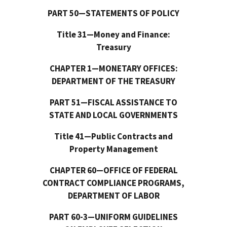
PART 50—STATEMENTS OF POLICY
Title 31—Money and Finance:
Treasury
CHAPTER 1—MONETARY OFFICES:
DEPARTMENT OF THE TREASURY
PART 51—FISCAL ASSISTANCE TO
STATE AND LOCAL GOVERNMENTS
Title 41—Public Contracts and
Property Management
CHAPTER 60—OFFICE OF FEDERAL
CONTRACT COMPLIANCE PROGRAMS,
DEPARTMENT OF LABOR
PART 60-3—UNIFORM GUIDELINES