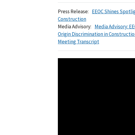
Press Release:
EEOC Shines Spotlig
Construction
Media Advisory:
Media Advisory: EE
Origin Discrimination in Constructio
Meeting Transcript