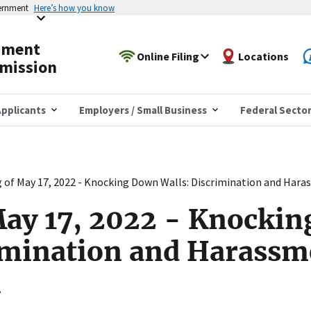
vernment
Here’s how you know
yment
Online Filing
Locations
mission
pplicants
Employers / Small Business
Federal Secto
 of May 17, 2022 - Knocking Down Walls: Discrimination and Hara
May 17, 2022 - Knocki
imination and Harassm
n