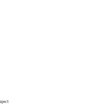
oject