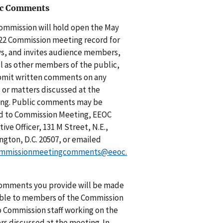
ic Comments
ommission will hold open the May
022 Commission meeting record for
ys, and invites audience members,
ll as other members of the public,
bmit written comments on any
s or matters discussed at the
ng. Public comments may be
d to Commission Meeting, EEOC
ive Officer, 131 M Street, N.E.,
ngton, D.C. 20507, or emailed
mmissionmeetingcomments@eeoc.
omments you provide will be made
able to members of the Commission
o Commission staff working on the
rs discussed at the meeting. In