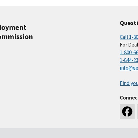
Quest
ployment
ommission
Call 1-8
For Deaf
1-800-6
1-844-2
info@ee
Find you
Connec