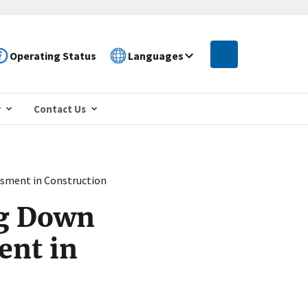
Operating Status
Languages
r
Contact Us
ssment in Construction
ng Down
ent in