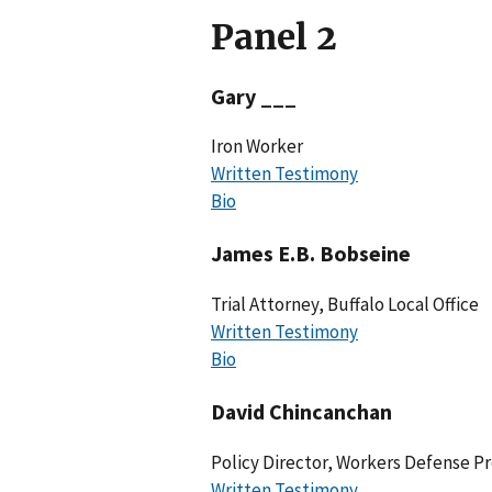
Panel 2
Gary ___
Iron Worker
Written Testimony
Bio
James E.B. Bobseine
Trial Attorney, Buffalo Local Office
Written Testimony
Bio
David Chincanchan
Policy Director, Workers Defense Pr
Written Testimony