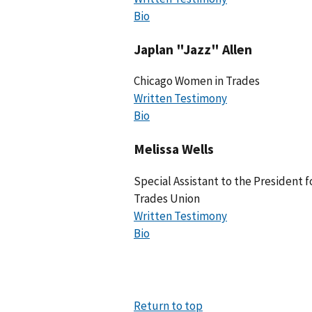
Bio
Japlan "Jazz" Allen
Chicago Women in Trades
Written Testimony
Bio
Melissa Wells
Special Assistant to the President f
Trades Union
Written Testimony
Bio
Return to top