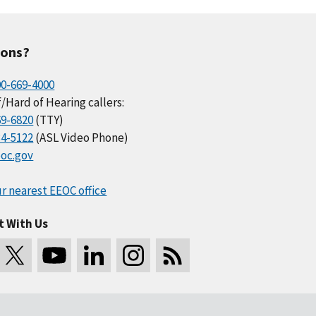
ions?
00-669-4000
/Hard of Hearing callers:
69-6820
(TTY)
34-5122
(ASL Video Phone)
oc.gov
r nearest EEOC office
t With Us