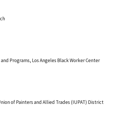
rch
g and Programs, Los Angeles Black Worker Center
 Union of Painters and Allied Trades (IUPAT) District