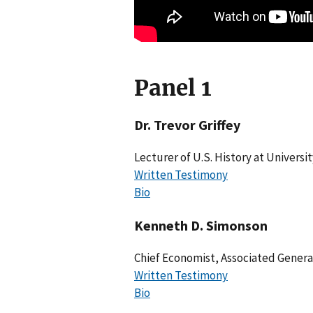
Panel 1
Dr. Trevor Griffey
Lecturer of U.S. History at University
Written Testimony
Bio
Kenneth D. Simonson
Chief Economist, Associated Genera
Written Testimony
Bio