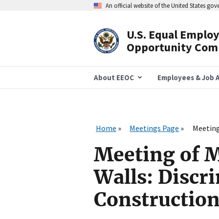
Skip
An official website of the United States go
to
main
content
U.S. Equal Emplo
Header
Opportunity Com
Navigation
About EEOC
Employees & Job A
Home
Meetings Page
Meeting
Meeting of 
Walls: Discr
Constructio