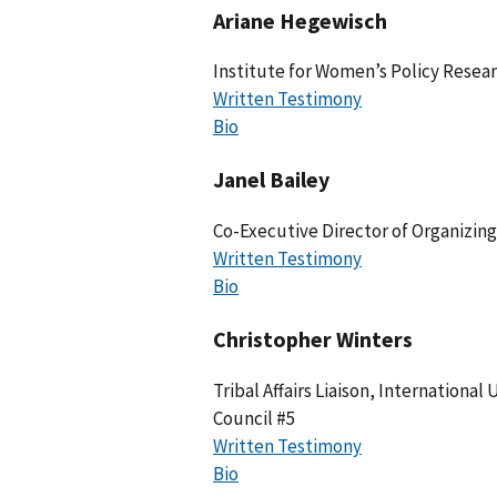
Ariane Hegewisch
Institute for Women’s Policy Resea
Written Testimony
Bio
Janel Bailey
Co-Executive Director of Organizin
Written Testimony
Bio
Christopher Winters
Tribal Affairs Liaison, International
Council #5
Written Testimony
Bio