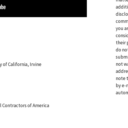
addit
disclo
comme
you a
consi
their 
do no
submi
not w
 of California, Irvine
addre
note 
by e-
autom
l Contractors of America