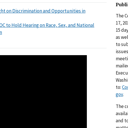
Publ
ht on Discrimination and Opportunities in
The C
17, 2
OC to Hold Hearing on Race, Sex, and National
15 da
n
as we
to su
issue
meeti
maile
Execut
Washi
to:
Co
gov
.
The c
avail
and t
matte