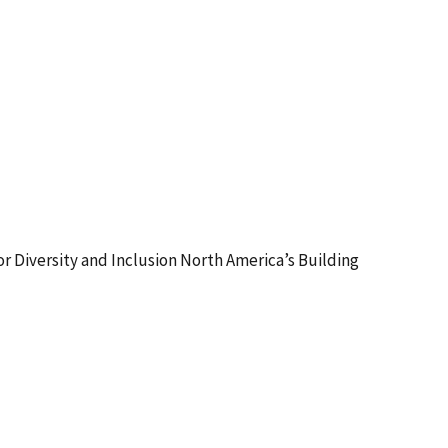
or Diversity and Inclusion North America’s Building