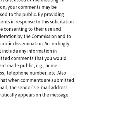
ion, your comments may be
sed to the public. By providing
nts in response to this solicitation
re consenting to their use and
deration by the Commission and to
public dissemination. Accordingly,
t include any information in
tted comments that you would
ant made public, e.g., home
ss, telephone number, etc. Also
that when comments are submitted
mail, the sender's e-mail address
atically appears on the message.