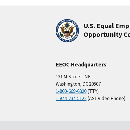
U.S. Equal Em
Opportunity C
EEOC Headquarters
131 M Street, NE
Washington, DC 20507
1-800-669-6820
(TTY)
1-844-234-5122
(ASL Video Phone)