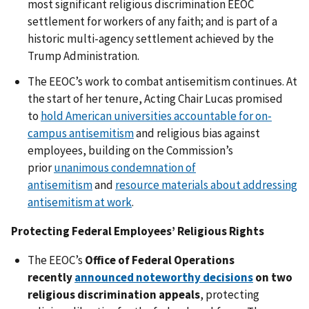
most significant religious discrimination EEOC
settlement for workers of any faith; and is part of a
historic multi-agency settlement achieved by the
Trump Administration.
The EEOC’s work to combat antisemitism continues. At
the start of her tenure, Acting Chair Lucas promised
to
hold American universities accountable for on-
campus antisemitism
and religious bias against
employees, building on the Commission’s
prior
unanimous condemnation of
antisemitism
and
resource materials about addressing
antisemitism at work
.
Protecting Federal Employees’ Religious Rights
The EEOC’s
Office of Federal Operations
recently
announced noteworthy decisions
on two
religious discrimination appeals
, protecting