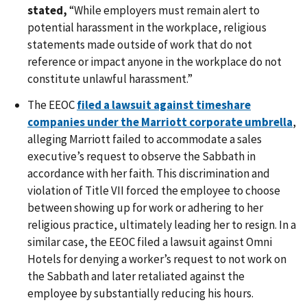
stated,
“While employers must remain alert to
potential harassment in the workplace, religious
statements made outside of work that do not
reference or impact anyone in the workplace do not
constitute unlawful harassment.”
The EEOC
filed a lawsuit against timeshare
companies under the Marriott corporate umbrella
,
alleging Marriott failed to accommodate a sales
executive’s request to observe the Sabbath in
accordance with her faith. This discrimination and
violation of Title VII forced the employee to choose
between showing up for work or adhering to her
religious practice, ultimately leading her to resign. In a
similar case, the EEOC filed a lawsuit against Omni
Hotels for denying a worker’s request to not work on
the Sabbath and later retaliated against the
employee by substantially reducing his hours.