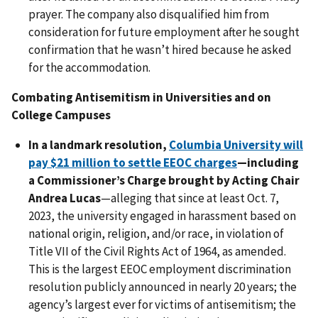
prayer. The company also disqualified him from
consideration for future employment after he sought
confirmation that he wasn’t hired because he asked
for the accommodation.
Combating Antisemitism in Universities and on
College Campuses
In a landmark resolution,
Columbia University will
pay $21 million to settle EEOC charges
—including
a Commissioner’s Charge brought by Acting Chair
Andrea Lucas
—alleging that since at least Oct. 7,
2023, the university engaged in harassment based on
national origin, religion, and/or race, in violation of
Title VII of the Civil Rights Act of 1964, as amended.
This is the largest EEOC employment discrimination
resolution publicly announced in nearly 20 years; the
agency’s largest ever for victims of antisemitism; the