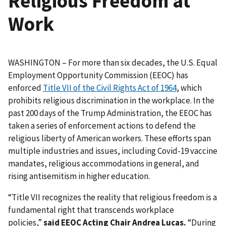
Religious Freedom at
Work
WASHINGTON – For more than six decades, the U.S. Equal
Employment Opportunity Commission (EEOC) has
enforced
Title VII of the Civil Rights Act of 1964
, which
prohibits religious discrimination in the workplace. In the
past 200 days of the Trump Administration, the EEOC has
taken a series of enforcement actions to defend the
religious liberty of American workers. These efforts span
multiple industries and issues, including Covid-19 vaccine
mandates, religious accommodations in general, and
rising antisemitism in higher education.
“Title VII recognizes the reality that religious freedom is a
fundamental right that transcends workplace
policies,”
said EEOC Acting Chair Andrea Lucas.
“During