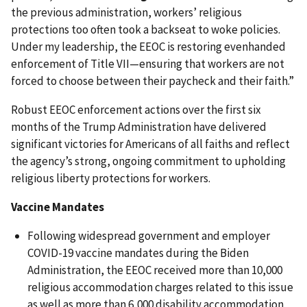
the previous administration, workers’ religious
protections too often took a backseat to woke policies.
Under my leadership, the EEOC is restoring evenhanded
enforcement of Title VII—ensuring that workers are not
forced to choose between their paycheck and their faith.”
Robust EEOC enforcement actions over the first six
months of the Trump Administration have delivered
significant victories for Americans of all faiths and reflect
the agency’s strong, ongoing commitment to upholding
religious liberty protections for workers.
Vaccine Mandates
Following widespread government and employer
COVID-19 vaccine mandates during the Biden
Administration, the EEOC received more than 10,000
religious accommodation charges related to this issue
as well as more than 6,000 disability accommodation