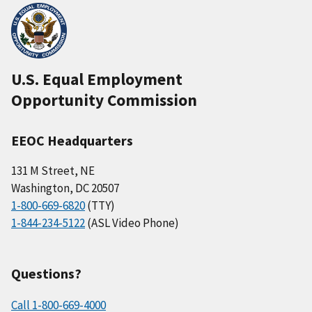
U.S. Equal Employment
Opportunity Commission
EEOC Headquarters
131 M Street, NE
Washington, DC 20507
1-800-669-6820
(TTY)
1-844-234-5122
(ASL Video Phone)
Questions?
Call 1-800-669-4000