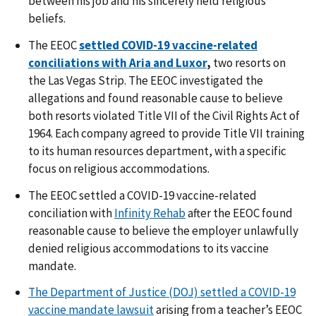
between his job and his sincerely held religious
beliefs.
The EEOC
settled COVID-19 vaccine-related
conciliations with Aria and Luxor
,
two resorts on
the Las Vegas Strip. The EEOC investigated the
allegations and found reasonable cause to believe
both resorts violated Title VII of the Civil Rights Act of
1964. Each company agreed to provide Title VII training
to its human resources department, with a specific
focus on religious accommodations.
The EEOC
settled a COVID-19 vaccine-related
conciliation with
Infinity Rehab
after the EEOC found
reasonable cause to believe the employer unlawfully
denied religious accommodations to its vaccine
mandate.
The Department of Justice (DOJ) settled a COVID-19
vaccine mandate lawsuit
arising from a teacher’s EEOC