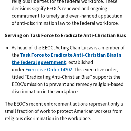
religious liberties for the federal workforce. These
decisions signify EEOC’s renewed and ongoing
commitment to timely and even-handed application
of anti-discrimination law to the federal workforce.
Serving on Task Force to Eradicate Anti-Christian Bias
As head of the EEOC, Acting Chair Lucas is a member of
the
Task Force to Eradicate Anti-Christian Bias in
the federal government
, established
under
Executive Order 14202
. This executive order,
titled “Eradicating Anti-Christian Bias” supports the
EEOC’s mission to prevent and remedy religion-based
discrimination in the workplace.
The EEOC’s recent enforcement actions represent only a
small fraction of work to protect American workers from
religious discrimination in the workplace.