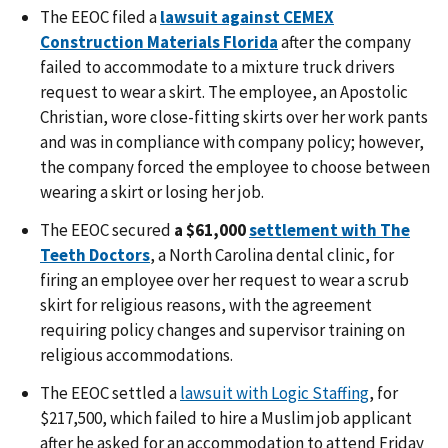
The EEOC
filed a
lawsuit against CEMEX
Construction Materials Florida
after the company
failed to accommodate to a mixture truck drivers
request to wear a skirt. The employee, an Apostolic
Christian, wore close-fitting skirts over her work pants
and was in compliance with company policy; however,
the company forced the employee to choose between
wearing a skirt or losing her job.
The EEOC
secured
a $61,000
settlement with The
Teeth Doctors
, a North Carolina dental clinic, for
firing an employee over her request to wear a scrub
skirt for religious reasons, with the agreement
requiring policy changes and supervisor training on
religious accommodations.
The EEOC settled a
lawsuit with Logic Staffing
, for
$217,500, which failed to hire a Muslim job applicant
after he asked for an accommodation to attend Friday