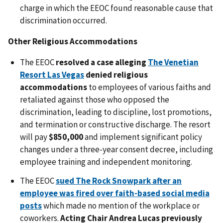
charge in which the EEOC found reasonable cause that
discrimination occurred.
Other Religious Accommodations
The EEOC
resolved a case alleging
The Venetian
Resort Las Vegas
denied religious
accommodations
to employees of various faiths and
retaliated against those who opposed the
discrimination, leading to discipline, lost promotions,
and termination or constructive discharge. The resort
will pay
$850,000
and implement significant policy
changes under a three-year consent decree, including
employee training and independent monitoring.
The EEOC
sued The Rock Snowpark after an
employee was fired over faith-based social media
posts
which made no mention of the workplace or
coworkers.
Acting Chair Andrea Lucas previously