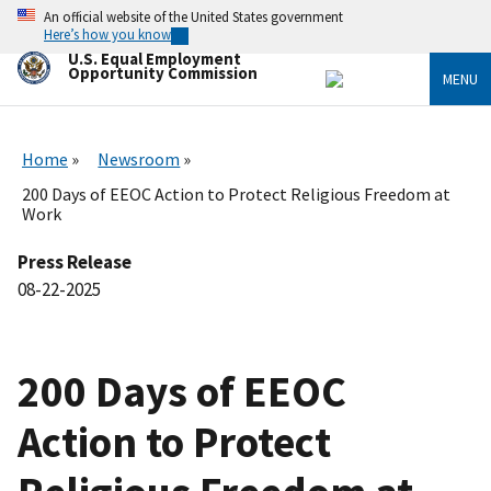
Skip
An official website of the United States government
to
Here’s how you know
main
U.S. Equal Employment
content
Opportunity Commission
MENU
Home
Newsroom
200 Days of EEOC Action to Protect Religious Freedom at
Work
Press Release
08-22-2025
200 Days of EEOC
Action to Protect