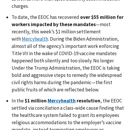
charges.
To date, the EEOC has recovered
over $55 million for
workers impacted by these mandates
—most
recently, this week’s $1 million settlement
with
Mercyhealth
. During the Biden Administration,
almost all of the agency’s important work enforcing
Title VII in the wake of COVID-19 vaccine mandates
happened both silently and too slowly. No longer.
Under the Trump Administration, the EEOC is taking
bold and aggressive steps to remedy the widespread
civil rights harms during the pandemic—the first
public fruits of which are reflected below.
In the
$1 million
Mercyhealth
resolution
, the EEOC
settled via conciliation a class-wide cause finding that
the healthcare system failed to grant its employees
religious accommodations to the employer’s vaccine
mandate, instead terminating employees or