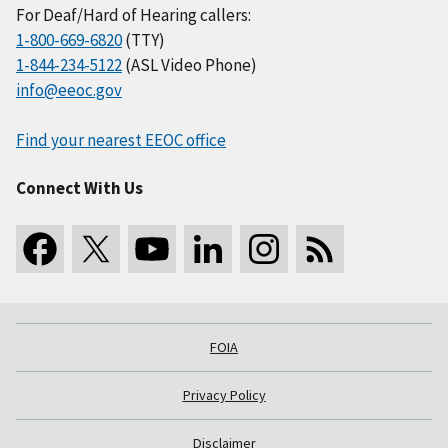
For Deaf/Hard of Hearing callers:
1-800-669-6820
(TTY)
1-844-234-5122
(ASL Video Phone)
info@eeoc.gov
Find your nearest EEOC office
Connect With Us
FOIA
Privacy Policy
Disclaimer