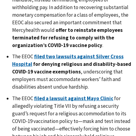
withholding pay. In addition to recovering substantial
monetary compensation for a class of employees, the
EEOC also secured an important commitment that
Mercyhealth would
offer to reinstate employees
terminated for refusing to comply with the
organization’s COVID-19 vaccine policy
.
The EEOC
filed two lawsuits against Silver Cross
Hospital
for denying religious and disability-based
COVID-19 vaccine exemptions
, underscoring that
employers must accommodate workers’ faith and
disabilities absent undue hardship.
The EEOC
filed a lawsuit against Mayo Clinic
for
allegedly violating Title VII by refusing a security
guard’s request for a religious accommodation to its
COVID-19 vaccination policy to—mask and test instead
of being vaccinated—effectively forcing him to choose