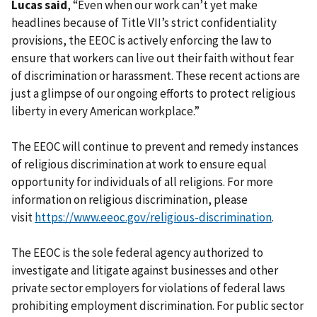
Lucas said
, “Even when our work can’t yet make
headlines because of Title VII’s strict confidentiality
provisions, the EEOC is actively enforcing the law to
ensure that workers can live out their faith without fear
of discrimination or harassment. These recent actions are
just a glimpse of our ongoing efforts to protect religious
liberty in every American workplace.”
The EEOC will continue to prevent and remedy instances
of religious discrimination at work to ensure equal
opportunity for individuals of all religions. For more
information on religious discrimination, please
visit
https://www.eeoc.gov/religious-discrimination
.
The EEOC is the sole federal agency authorized to
investigate and litigate against businesses and other
private sector employers for violations of federal laws
prohibiting employment discrimination. For public sector