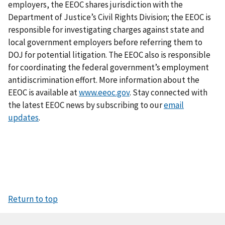
employers, the EEOC shares jurisdiction with the
Department of Justice’s Civil Rights Division; the EEOC is
responsible for investigating charges against state and
local government employers before referring them to
DOJ for potential litigation. The EEOC also is responsible
for coordinating the federal government’s employment
antidiscrimination effort. More information about the
EEOC is available at
www.eeoc.gov
. Stay connected with
the latest EEOC news by subscribing to our
email
updates
.
Return to top