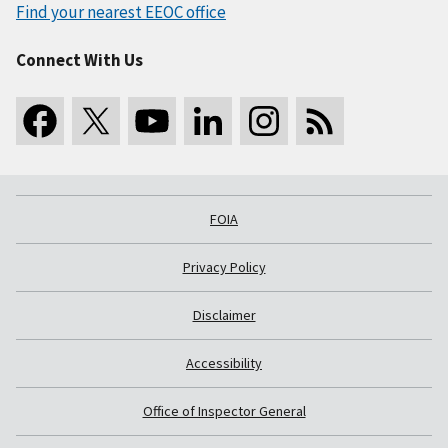
Find your nearest EEOC office
Connect With Us
FOIA
Privacy Policy
Disclaimer
Accessibility
Office of Inspector General