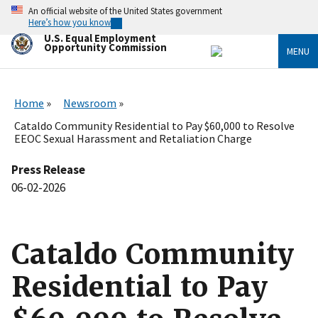
Skip
An official website of the United States government
to
Here’s how you know
main
U.S. Equal Employment
content
Opportunity Commission
MENU
Home
Newsroom
Cataldo Community Residential to Pay $60,000 to Resolve
EEOC Sexual Harassment and Retaliation Charge
Press Release
06-02-2026
Cataldo Community
Residential to Pay