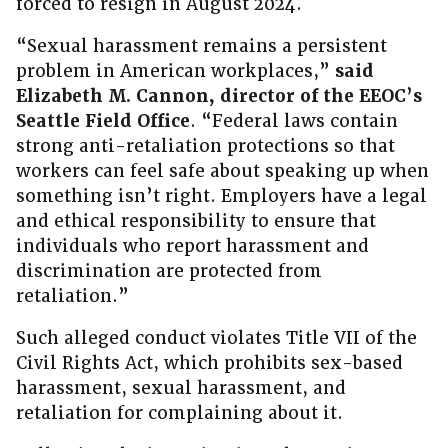
forced to resign in August 2024.
“Sexual harassment remains a persistent
problem in American workplaces,”
said
Elizabeth M. Cannon, director of the EEOC’s
Seattle Field Office
. “Federal laws contain
strong anti-retaliation protections so that
workers can feel safe about speaking up when
something isn’t right. Employers have a legal
and ethical responsibility to ensure that
individuals who report harassment and
discrimination are protected from
retaliation.”
Such alleged conduct violates Title VII of the
Civil Rights Act, which prohibits sex-based
harassment, sexual harassment, and
retaliation for complaining about it.