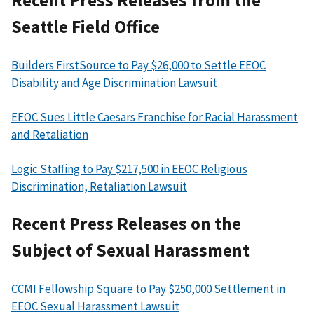
Recent Press Releases from the
Seattle Field Office
Builders FirstSource to Pay $26,000 to Settle EEOC
Disability and Age Discrimination Lawsuit
EEOC Sues Little Caesars Franchise for Racial Harassment
and Retaliation
Logic Staffing to Pay $217,500 in EEOC Religious
Discrimination, Retaliation Lawsuit
Recent Press Releases on the
Subject of Sexual Harassment
CCMI Fellowship Square to Pay $250,000 Settlement in
EEOC Sexual Harassment Lawsuit