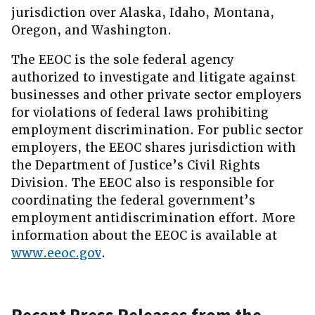
jurisdiction over Alaska, Idaho, Montana,
Oregon, and Washington.
The EEOC is the sole federal agency
authorized to investigate and litigate against
businesses and other private sector employers
for violations of federal laws prohibiting
employment discrimination. For public sector
employers, the EEOC shares jurisdiction with
the Department of Justice’s Civil Rights
Division. The EEOC also is responsible for
coordinating the federal government’s
employment antidiscrimination effort. More
information about the EEOC is available at
www.eeoc.gov
.