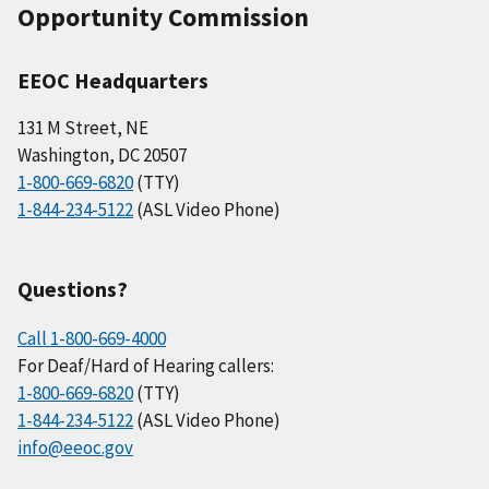
Opportunity Commission
EEOC Headquarters
131 M Street, NE
Washington, DC 20507
1-800-669-6820
(TTY)
1-844-234-5122
(ASL Video Phone)
Questions?
Call 1-800-669-4000
For Deaf/Hard of Hearing callers:
1-800-669-6820
(TTY)
1-844-234-5122
(ASL Video Phone)
info@eeoc.gov