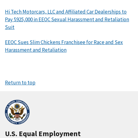
Hi Tech Motorcars, LLC and Affiliated Car Dealerships to
Pay $925,000 in EEOC Sexual Harassment and Retaliation
Suit
EEOC Sues Slim Chickens Franchisee for Race and Sex
Harassment and Retaliation
Return to top
U.S. Equal Employment