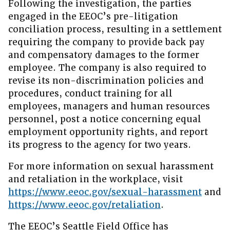
Following the investigation, the parties
engaged in the EEOC’s pre-litigation
conciliation process, resulting in a settlement
requiring the company to provide back pay
and compensatory damages to the former
employee. The company is also required to
revise its non-discrimination policies and
procedures, conduct training for all
employees, managers and human resources
personnel, post a notice concerning equal
employment opportunity rights, and report
its progress to the agency for two years.
For more information on sexual harassment
and retaliation in the workplace, visit
https://www.eeoc.gov/sexual-harassment
and
https://www.eeoc.gov/retaliation
.
The EEOC’s Seattle Field Office has