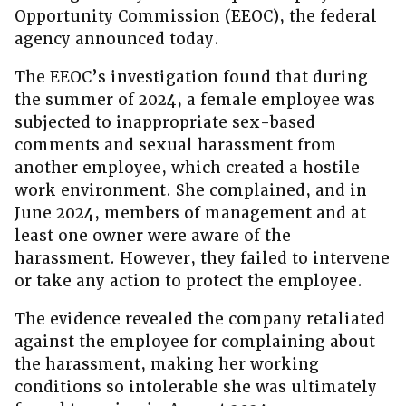
Opportunity Commission (EEOC), the federal
agency announced today.
The EEOC’s investigation found that during
the summer of 2024, a female employee was
subjected to inappropriate sex-based
comments and sexual harassment from
another employee, which created a hostile
work environment. She complained, and in
June 2024, members of management and at
least one owner were aware of the
harassment. However, they failed to intervene
or take any action to protect the employee.
The evidence revealed the company retaliated
against the employee for complaining about
the harassment, making her working
conditions so intolerable she was ultimately