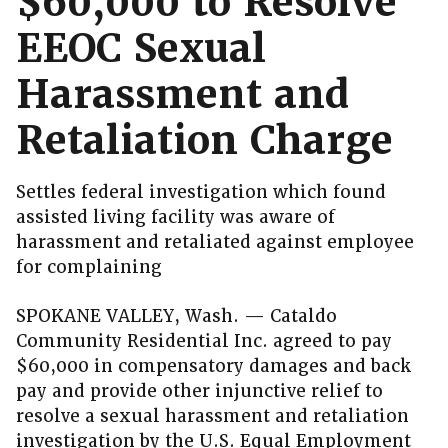
$60,000 to Resolve
EEOC Sexual
Harassment and
Retaliation Charge
Settles federal investigation which found
assisted living facility was aware of
harassment and retaliated against employee
for complaining
SPOKANE VALLEY, Wash. — Cataldo
Community Residential Inc. agreed to pay
$60,000 in compensatory damages and back
pay and provide other injunctive relief to
resolve a sexual harassment and retaliation
investigation by the U.S. Equal Employment