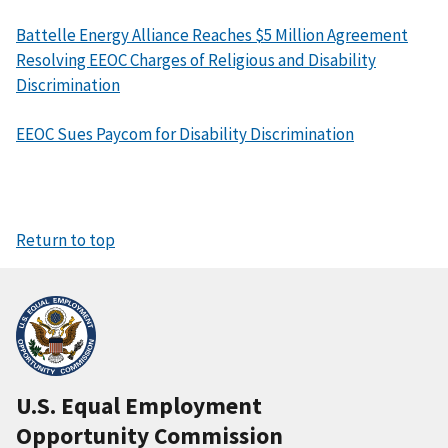
Battelle Energy Alliance Reaches $5 Million Agreement
Resolving EEOC Charges of Religious and Disability
Discrimination
EEOC Sues Paycom for Disability Discrimination
Return to top
U.S. Equal Employment
Opportunity Commission