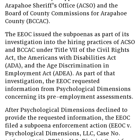
Arapahoe Sheriff’s Office (ACSO) and the
Board of County Commissions for Arapahoe
County (BCCAC).
The EEOC issued the subpoenas as part of its
investigation into the hiring practices of ACSO
and BCCAC under Title VII of the Civil Rights
Act, the Americans with Disabilities Act
(ADA), and the Age Discrimination in
Employment Act (ADEA). As part of that
investigation, the EEOC requested
information from Psychological Dimensions
concerning its pre-employment assessments.
After Psychological Dimensions declined to
provide the requested information, the EEOC
filed a subpoena enforcement action (EEOC v.
Psychological Dimensions, LLC, Case No.