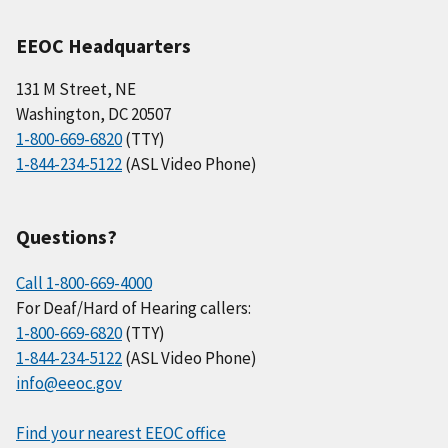
EEOC Headquarters
131 M Street, NE
Washington, DC 20507
1-800-669-6820
(TTY)
1-844-234-5122
(ASL Video Phone)
Questions?
Call 1-800-669-4000
For Deaf/Hard of Hearing callers:
1-800-669-6820
(TTY)
1-844-234-5122
(ASL Video Phone)
info@eeoc.gov
Find your nearest EEOC office