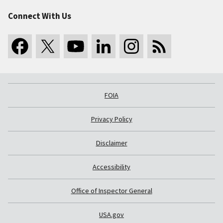
Connect With Us
FOIA
Privacy Policy
Disclaimer
Accessibility
Office of Inspector General
USA.gov