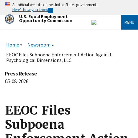
Skip
An official website of the United States government
to
Here’s how you know
main
U.S. Equal Employment
content
Opportunity Commission
MENU
Home
Newsroom
EEOC Files Subpoena Enforcement Action Against
Psychological Dimensions, LLC
Press Release
05-08-2026
EEOC Files
Subpoena