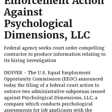
Enforcement Action
Against
Psychological
Dimensions, LLC
Federal agency seeks court order compelling
contractor to produce information relating to
its hiring investigation
DENVER – The U.S. Equal Employment
Opportunity Commission (EEOC) announced
today the filing of a federal court action to
enforce two administrative subpoenas issued
against Psychological Dimensions, LLC, a
company which conducts psychological
assessments for job applicants with the