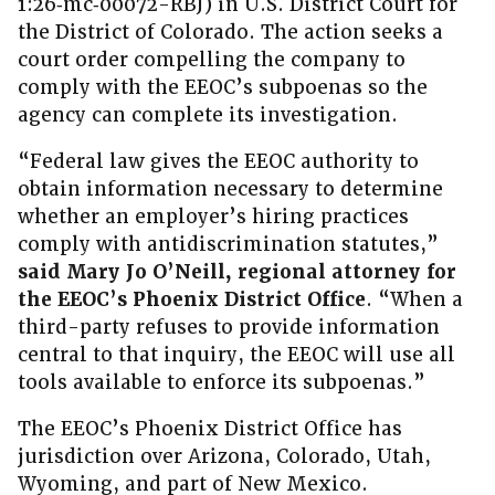
1:26‑mc‑00072-RBJ) in U.S. District Court for
the District of Colorado. The action seeks a
court order compelling the company to
comply with the EEOC’s subpoenas so the
agency can complete its investigation.
“Federal law gives the EEOC authority to
obtain information necessary to determine
whether an employer’s hiring practices
comply with antidiscrimination statutes,”
said Mary Jo O’Neill, regional attorney for
the EEOC’s Phoenix District Office
. “When a
third-party refuses to provide information
central to that inquiry, the EEOC will use all
tools available to enforce its subpoenas.”
The EEOC’s Phoenix District Office has
jurisdiction over Arizona, Colorado, Utah,
Wyoming, and part of New Mexico.