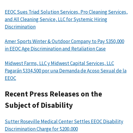
EEOC Sues Triad Solution Services, Pro Cleaning Services,
and All Cleaning Service, LLC for Systemic Hiring
Discrimination
Amer Sports Winter & Outdoor Company to Pay $350,000
in EEOC Age Discrimination and Retaliation Case
Midwest Farms, LLC y Midwest Capital Services, LLC
Pagarán $334,500 por una Demanda de Acoso Sexual de la
EEOC
Recent Press Releases on the
Subject of Disability
Sutter Roseville Medical Center Settles EEOC Disability
Discrimination Charge for $200,000