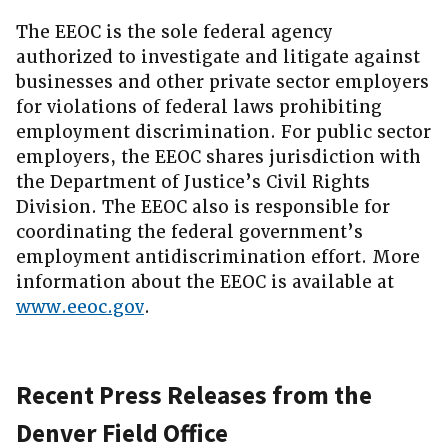
The EEOC is the sole federal agency
authorized to investigate and litigate against
businesses and other private sector employers
for violations of federal laws prohibiting
employment discrimination. For public sector
employers, the EEOC shares jurisdiction with
the Department of Justice’s Civil Rights
Division. The EEOC also is responsible for
coordinating the federal government’s
employment antidiscrimination effort. More
information about the EEOC is available at
www.eeoc.gov
.
Recent Press Releases from the
Denver Field Office