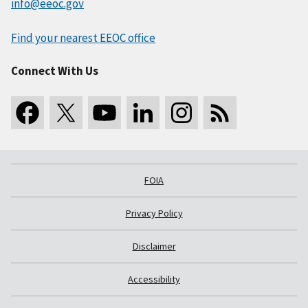
info@eeoc.gov
Find your nearest EEOC office
Connect With Us
FOIA
Privacy Policy
Disclaimer
Accessibility