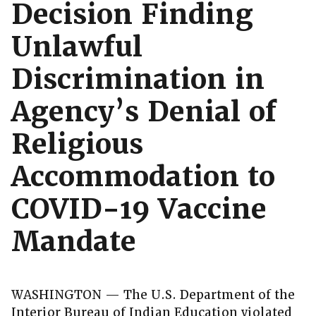
Decision Finding
Unlawful
Discrimination in
Agency’s Denial of
Religious
Accommodation to
COVID-19 Vaccine
Mandate
WASHINGTON — The U.S. Department of the
Interior Bureau of Indian Education violated