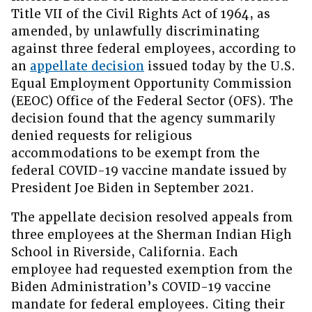
Title VII of the Civil Rights Act of 1964, as
amended, by unlawfully discriminating
against three federal employees, according to
an
appellate decision
issued today by the U.S.
Equal Employment Opportunity Commission
(EEOC) Office of the Federal Sector (OFS). The
decision found that the agency summarily
denied requests for religious
accommodations to be exempt from the
federal COVID-19 vaccine mandate issued by
President Joe Biden in September 2021.
The appellate decision resolved appeals from
three employees at the Sherman Indian High
School in Riverside, California. Each
employee had requested exemption from the
Biden Administration’s COVID-19 vaccine
mandate for federal employees. Citing their