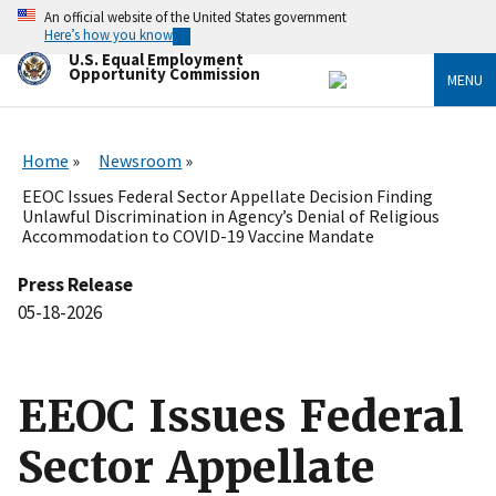
Skip
An official website of the United States government
to
Here’s how you know
main
U.S. Equal Employment
content
Opportunity Commission
MENU
Home
Newsroom
EEOC Issues Federal Sector Appellate Decision Finding
Unlawful Discrimination in Agency’s Denial of Religious
Accommodation to COVID-19 Vaccine Mandate
Press Release
05-18-2026
EEOC Issues Federal
Sector Appellate