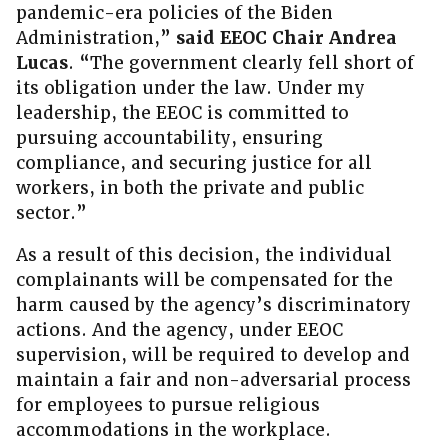
pandemic-era policies of the Biden
Administration,”
said EEOC Chair Andrea
Lucas
. “The government clearly fell short of
its obligation under the law. Under my
leadership, the EEOC is committed to
pursuing accountability, ensuring
compliance, and securing justice for all
workers, in both the private and public
sector.”
As a result of this decision, the individual
complainants will be compensated for the
harm caused by the agency’s discriminatory
actions. And the agency, under EEOC
supervision, will be required to develop and
maintain a fair and non-adversarial process
for employees to pursue religious
accommodations in the workplace.