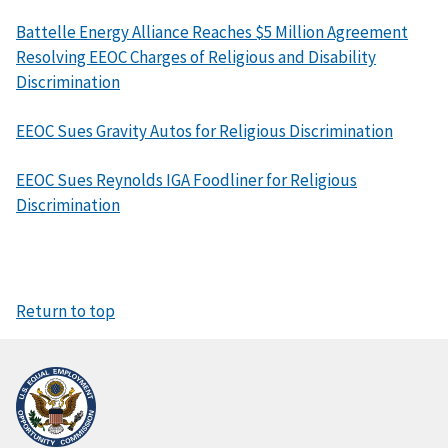
Battelle Energy Alliance Reaches $5 Million Agreement
Resolving EEOC Charges of Religious and Disability
Discrimination
EEOC Sues Gravity Autos for Religious Discrimination
EEOC Sues Reynolds IGA Foodliner for Religious
Discrimination
Return to top