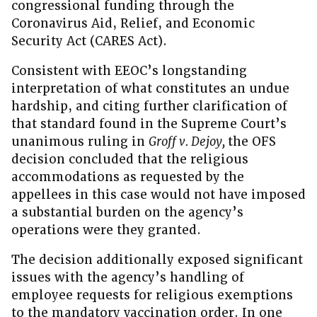
congressional funding through the
Coronavirus Aid, Relief, and Economic
Security Act (CARES Act).
Consistent with EEOC’s longstanding
interpretation of what constitutes an undue
hardship, and citing further clarification of
that standard found in the Supreme Court’s
unanimous ruling in
Groff v. Dejoy,
the OFS
decision concluded that the religious
accommodations as requested by the
appellees in this case would not have imposed
a substantial burden on the agency’s
operations were they granted.
The decision additionally exposed significant
issues with the agency’s handling of
employee requests for religious exemptions
to the mandatory vaccination order. In one