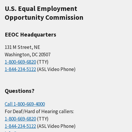
U.S. Equal Employment
Opportunity Commission
EEOC Headquarters
131 M Street, NE
Washington, DC 20507
1-800-669-6820
(TTY)
1-844-234-5122
(ASL Video Phone)
Questions?
Call 1-800-669-4000
For Deaf/Hard of Hearing callers:
1-800-669-6820
(TTY)
1-844-234-5122
(ASL Video Phone)