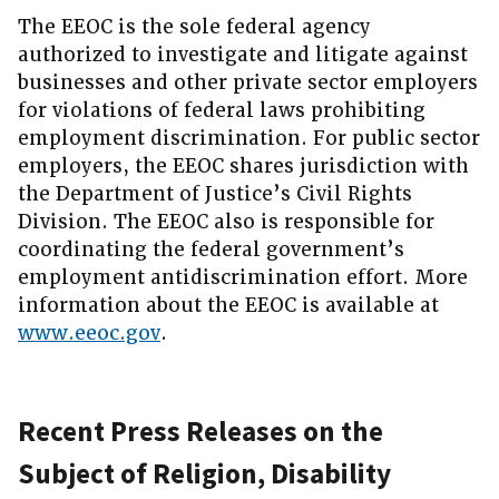
The EEOC is the sole federal agency
authorized to investigate and litigate against
businesses and other private sector employers
for violations of federal laws prohibiting
employment discrimination. For public sector
employers, the EEOC shares jurisdiction with
the Department of Justice’s Civil Rights
Division. The EEOC also is responsible for
coordinating the federal government’s
employment antidiscrimination effort. More
information about the EEOC is available at
www.eeoc.gov
.
Recent Press Releases on the
Subject of Religion, Disability