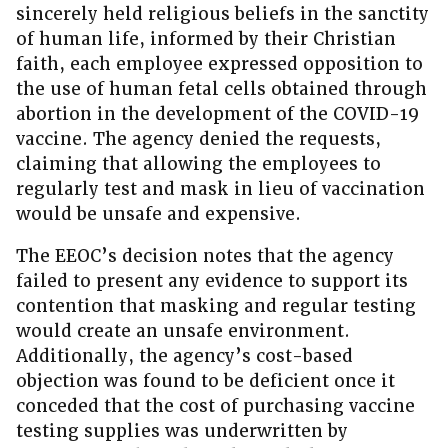
sincerely held religious beliefs in the sanctity
of human life, informed by their Christian
faith, each employee expressed opposition to
the use of human fetal cells obtained through
abortion in the development of the COVID-19
vaccine. The agency denied the requests,
claiming that allowing the employees to
regularly test and mask in lieu of vaccination
would be unsafe and expensive.
The EEOC’s decision notes that the agency
failed to present any evidence to support its
contention that masking and regular testing
would create an unsafe environment.
Additionally, the agency’s cost-based
objection was found to be deficient once it
conceded that the cost of purchasing vaccine
testing supplies was underwritten by