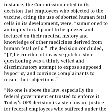
instance, the Commission noted in its
decision that employees who objected to the
vaccine, citing the use of aborted human fetal
cells in its development, were, “summoned to
an inquisitorial panel to be quizzed and
lectured on their medical history and
knowledge of other medicines derived from
human fetal cells.” The decision concluded,
“[T]he crucible of invasive gotcha-style
questioning was a thinly veiled and
discriminatory attempt to expose supposed
hypocrisy and convince Complainants to
recant their objections.”
“No one is above the law, especially the
federal government entrusted to enforce it.
Today’s OFS decision is a step toward justice
for federal employees who suffered under the