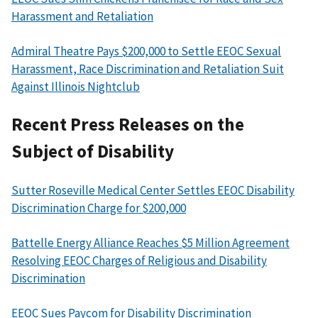
Harassment and Retaliation
Admiral Theatre Pays $200,000 to Settle EEOC Sexual
Harassment, Race Discrimination and Retaliation Suit
Against Illinois Nightclub
Recent Press Releases on the
Subject of Disability
Sutter Roseville Medical Center Settles EEOC Disability
Discrimination Charge for $200,000
Battelle Energy Alliance Reaches $5 Million Agreement
Resolving EEOC Charges of Religious and Disability
Discrimination
EEOC Sues Paycom for Disability Discrimination