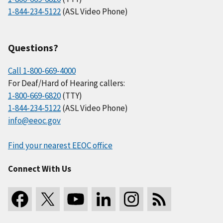
1-844-234-5122
(ASL Video Phone)
Questions?
Call 1-800-669-4000
For Deaf/Hard of Hearing callers:
1-800-669-6820
(TTY)
1-844-234-5122
(ASL Video Phone)
info@eeoc.gov
Find your nearest EEOC office
Connect With Us