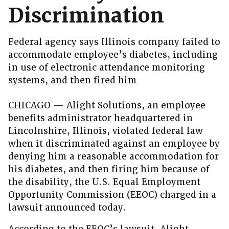
Discrimination
Federal agency says Illinois company failed to
accommodate employee’s diabetes, including
in use of electronic attendance monitoring
systems, and then fired him
CHICAGO — Alight Solutions, an employee
benefits administrator headquartered in
Lincolnshire, Illinois, violated federal law
when it discriminated against an employee by
denying him a reasonable accommodation for
his diabetes, and then firing him because of
the disability, the U.S. Equal Employment
Opportunity Commission (EEOC) charged in a
lawsuit announced today.