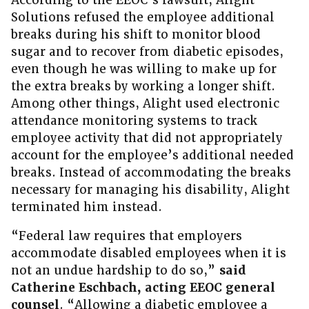
According to the EEOC’s lawsuit, Alight
Solutions refused the employee additional
breaks during his shift to monitor blood
sugar and to recover from diabetic episodes,
even though he was willing to make up for
the extra breaks by working a longer shift.
Among other things, Alight used electronic
attendance monitoring systems to track
employee activity that did not appropriately
account for the employee’s additional needed
breaks. Instead of accommodating the breaks
necessary for managing his disability, Alight
terminated him instead.
“Federal law requires that employers
accommodate disabled employees when it is
not an undue hardship to do so,”
said
Catherine Eschbach, acting EEOC general
counsel
. “Allowing a diabetic employee a