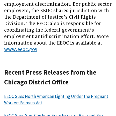
employment discrimination. For public sector
employers, the EEOC shares jurisdiction with
the Department of Justice’s Civil Rights
Division. The EEOC also is responsible for
coordinating the federal government’s
employment antidiscrimination effort. More
information about the EEOC is available at
www.eeoc.gov
.
Recent Press Releases from the
Chicago District Office
EEOC Sues North American Lighting Under the Pregnant
Workers Fairness Act
EEOC Sues Slim Chickens Franchisee for Race and Sex