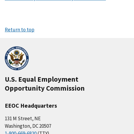
Return to top
U.S. Equal Employment
Opportunity Commission
EEOC Headquarters
131 M Street, NE
Washington, DC 20507
1-800-669-6820
(TTY)