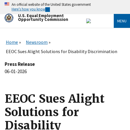
Skip
An official website of the United States government
to
Here’s how you know
main
U.S. Equal Employment
content
Opportunity Commission
MENU
Home
Newsroom
EEOC Sues Alight Solutions for Disability Discrimination
Press Release
06-01-2026
EEOC Sues Alight
Solutions for
Disability