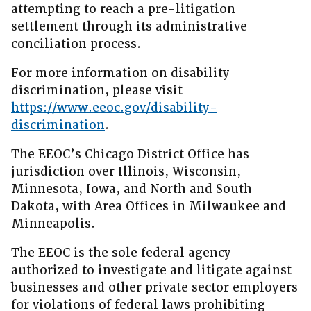
attempting to reach a pre-litigation
settlement through its administrative
conciliation process.
For more information on disability
discrimination, please visit
https://www.eeoc.gov/disability-
discrimination
.
The EEOC’s Chicago District Office has
jurisdiction over Illinois, Wisconsin,
Minnesota, Iowa, and North and South
Dakota, with Area Offices in Milwaukee and
Minneapolis.
The EEOC is the sole federal agency
authorized to investigate and litigate against
businesses and other private sector employers
for violations of federal laws prohibiting