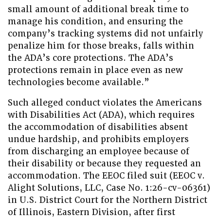
small amount of additional break time to
manage his condition, and ensuring the
company’s tracking systems did not unfairly
penalize him for those breaks, falls within
the ADA’s core protections. The ADA’s
protections remain in place even as new
technologies become available.”
Such alleged conduct violates the Americans
with Disabilities Act (ADA), which requires
the accommodation of disabilities absent
undue hardship, and prohibits employers
from discharging an employee because of
their disability or because they requested an
accommodation. The EEOC filed suit (EEOC v.
Alight Solutions, LLC, Case No. 1:26-cv-06361)
in U.S. District Court for the Northern District
of Illinois, Eastern Division, after first