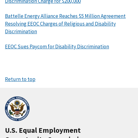
Discrimination Charge for $200,000
Battelle Energy Alliance Reaches $5 Million Agreement
Resolving EEOC Charges of Religious and Disability
Discrimination
EEOC Sues Paycom for Disability Discrimination
Return to top
U.S. Equal Employment