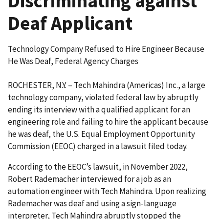
Discriminating against
Deaf Applicant
Technology Company Refused to Hire Engineer Because
He Was Deaf, Federal Agency Charges
ROCHESTER, N.Y. – Tech Mahindra (Americas) Inc., a large
technology company, violated federal law by abruptly
ending its interview with a qualified applicant for an
engineering role and failing to hire the applicant because
he was deaf, the U.S. Equal Employment Opportunity
Commission (EEOC) charged in a lawsuit filed today.
According to the EEOC’s lawsuit, in November 2022,
Robert Rademacher interviewed for a job as an
automation engineer with Tech Mahindra. Upon realizing
Rademacher was deaf and using a sign-language
interpreter, Tech Mahindra abruptly stopped the