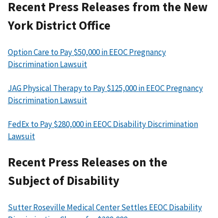
Recent Press Releases from the New
York District Office
Option Care to Pay $50,000 in EEOC Pregnancy
Discrimination Lawsuit
JAG Physical Therapy to Pay $125,000 in EEOC Pregnancy
Discrimination Lawsuit
FedEx to Pay $280,000 in EEOC Disability Discrimination
Lawsuit
Recent Press Releases on the
Subject of Disability
Sutter Roseville Medical Center Settles EEOC Disability