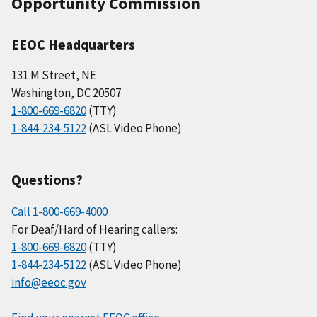
Opportunity Commission
EEOC Headquarters
131 M Street, NE
Washington, DC 20507
1-800-669-6820
(TTY)
1-844-234-5122
(ASL Video Phone)
Questions?
Call 1-800-669-4000
For Deaf/Hard of Hearing callers:
1-800-669-6820
(TTY)
1-844-234-5122
(ASL Video Phone)
info@eeoc.gov