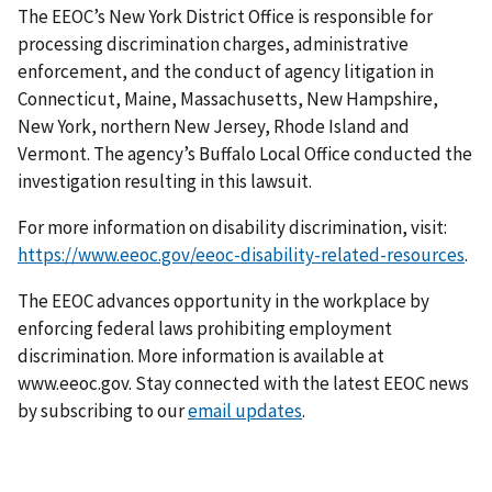
The EEOC’s New York District Office is responsible for
processing discrimination charges, administrative
enforcement, and the conduct of agency litigation in
Connecticut, Maine, Massachusetts, New Hampshire,
New York, northern New Jersey, Rhode Island and
Vermont. The agency’s Buffalo Local Office conducted the
investigation resulting in this lawsuit.
For more information on disability discrimination, visit:
https://www.eeoc.gov/eeoc-disability-related-resources
.
The EEOC advances opportunity in the workplace by
enforcing federal laws prohibiting employment
discrimination. More information is available at
www.eeoc.gov. Stay connected with the latest EEOC news
by subscribing to our
email updates
.