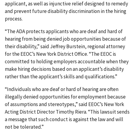
applicant, as well as injunctive relief designed to remedy
and prevent future disability discrimination in the hiring
process.
“The ADA protects applicants who are deaf and hard of
hearing from being denied job opportunities because of
their disability,” said Jeffrey Burstein, regional attorney
for the EEOC’s New York District Office. “The EEOC is
committed to holding employers accountable when they
make hiring decisions based on an applicant’s disability
rather than the applicant’s skills and qualifications.”
“Individuals who are deaf or hard of hearing are often
illegally denied opportunities for employment because
of assumptions and stereotypes,” said EEOC’s New York
Acting District Director Timothy Riera. “This lawsuit sends
a message that such conduct is against the law and will
not be tolerated.”