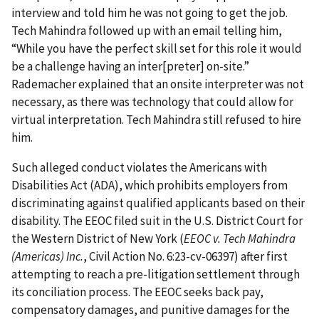
interview and told him he was not going to get the job.
Tech Mahindra followed up with an email telling him,
“While you have the perfect skill set for this role it would
be a challenge having an inter[preter] on-site.”
Rademacher explained that an onsite interpreter was not
necessary, as there was technology that could allow for
virtual interpretation. Tech Mahindra still refused to hire
him.
Such alleged conduct violates the Americans with
Disabilities Act (ADA), which prohibits employers from
discriminating against qualified applicants based on their
disability. The EEOC filed suit in the U.S. District Court for
the Western District of New York (
EEOC v. Tech Mahindra
(Americas) Inc.
, Civil Action No. 6:23-cv-06397) after first
attempting to reach a pre-litigation settlement through
its conciliation process. The EEOC seeks back pay,
compensatory damages, and punitive damages for the