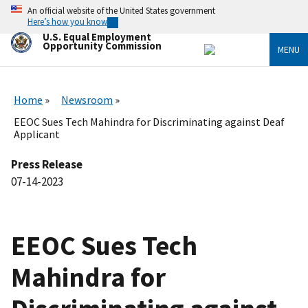
Skip
An official website of the United States government
to
Here’s how you know
main
U.S. Equal Employment
content
Opportunity Commission
MENU
Home
Newsroom
EEOC Sues Tech Mahindra for Discriminating against Deaf
Applicant
Press Release
07-14-2023
EEOC Sues Tech
Mahindra for