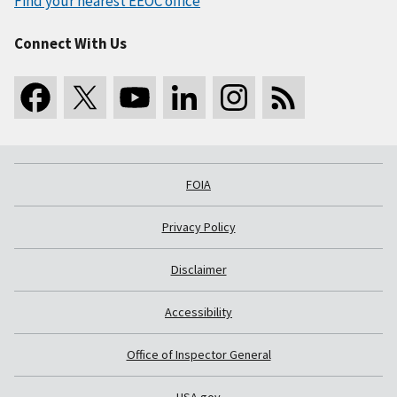
Find your nearest EEOC office
Connect With Us
FOIA
Privacy Policy
Disclaimer
Accessibility
Office of Inspector General