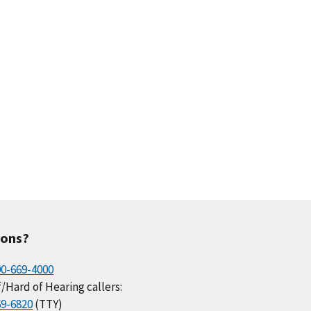
ions?
00-669-4000
/Hard of Hearing callers:
69-6820
(TTY)