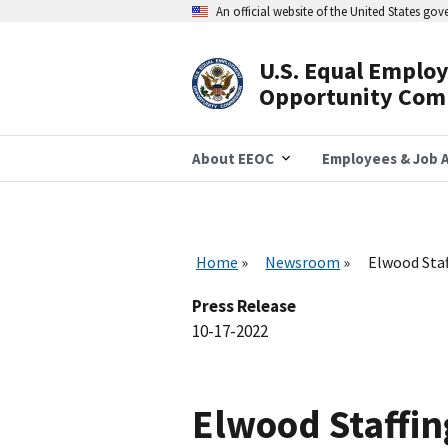
Skip
An official website of the United States go
to
main
content
U.S. Equal Emplo
Header
Opportunity Com
Navigation
About EEOC
Employees & Job A
Home
Newsroom
Elwood Staf
Press Release
10-17-2022
Elwood Staffin