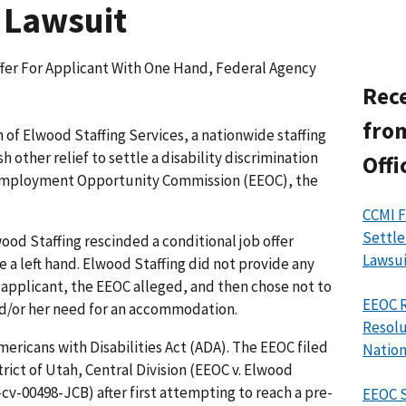
 Lawsuit
fer For Applicant With One Hand, Federal Agency
Rece
from
of Elwood Staffing Services, a nationwide staffing
 other relief to settle a disability discrimination
Offi
 Employment Opportunity Commission (EEOC), the
CCMI F
Settle
wood Staffing rescinded a conditional job offer
Lawsui
 a left hand. Elwood Staffing did not provide any
pplicant, the EEOC alleged, and then chose not to
EEOC R
and/or her need for an accommodation.
Resolu
ericans with Disabilities Act (ADA). The EEOC filed
Nation
strict of Utah, Central Division (EEOC v. Elwood
1-cv-00498-JCB) after first attempting to reach a pre-
EEOC 