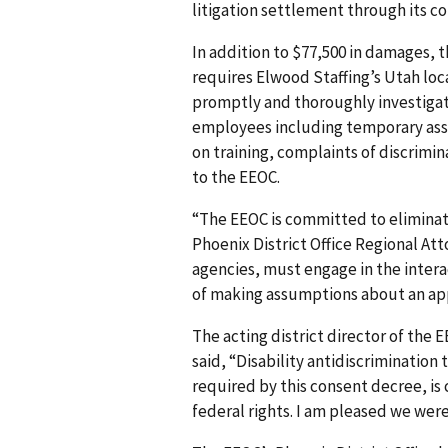
litigation settlement through its co
In addition to $77,500 in damages, 
requires Elwood Staffing’s Utah loca
promptly and thoroughly investi­gate
employees including temporary asso
on training, complaints of discrimin
to the EEOC.
“The EEOC is committed to eliminatin
Phoenix District Office Regional Att
agencies, must engage in the inter
of making assumptions about an appl
The acting district director of the 
said, “Disability antidiscrimination 
required by this consent decree, is
federal rights. I am pleased we were 