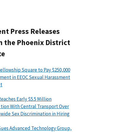
nt Press Releases
 the Phoenix District
ce
ellowship Square to Pay $250,000
ment in EEOC Sexual Harassment
t
eaches Early $5.5 Million
tion With Central Transport Over
wide Sex Discrimination in Hiring
Sues Advanced Technology Group,