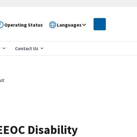
Operating Status
Languages
r
Contact Us
uit
EEOC Disability