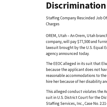
Discrimination
Staffing Company Rescinded Job Of
Charges
OREM, Utah – An Orem, Utah branch 
company, will pay $77,500 and furnish
lawsuit brought by the U.S. Equal
agency announced today.
The EEOC alleged in its suit that El
because the applicant does not have
reasonable accommodations to the a
hire her because of her disability 
This alleged conduct violates the Am
suit in U.S. District Court for the Di
Staffing Services, Inc., Case No. 2:2