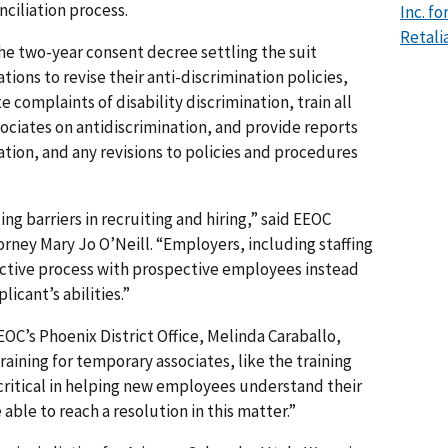
nciliation process.
Inc. f
Retali
the two-year consent decree settling the suit
tions to revise their anti-discrimination policies,
 complaints of disability discrimination, train all
ciates on antidiscrimination, and provide reports
ation, and any revisions to policies and procedures
g barriers in recruiting and hiring,” said EEOC
orney Mary Jo O’Neill. “Employers, including staffing
active process with prospective employees instead
icant’s abilities.”
EEOC’s Phoenix District Office, Melinda Caraballo,
training for temporary associates, like the training
 critical in helping new employees understand their
able to reach a resolution in this matter.”