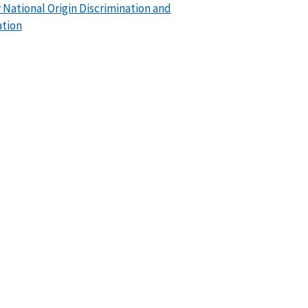
or National Origin Discrimination and
ation