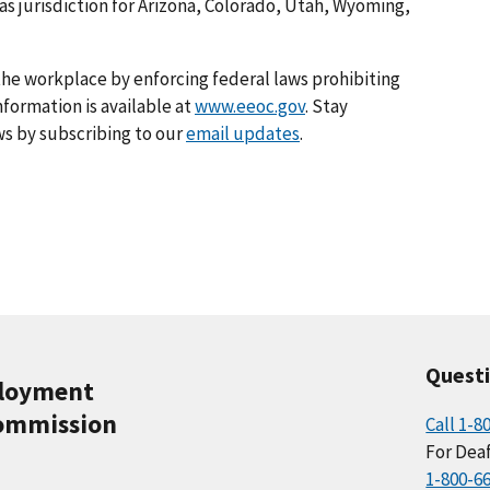
as jurisdiction for Arizona, Colorado, Utah, Wyoming,
he workplace by enforcing federal laws prohibiting
formation is available at
www.eeoc.gov
. Stay
s by subscribing to our
email updates
.
Quest
ployment
ommission
Call 1-8
For Deaf
1-800-6