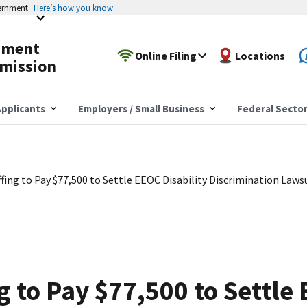
vernment
Here’s how you know
yment
Online Filing
Locations
mission
pplicants
Employers / Small Business
Federal Secto
fing to Pay $77,500 to Settle EEOC Disability Discrimination Laws
g to Pay $77,500 to Settle 