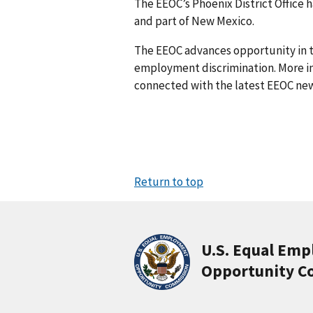
The EEOC’s Phoenix District Office h
and part of New Mexico.
The EEOC advances opportunity in t
employment discrimination. More in
connected with the latest EEOC new
Return to top
U.S. Equal Em
Opportunity C