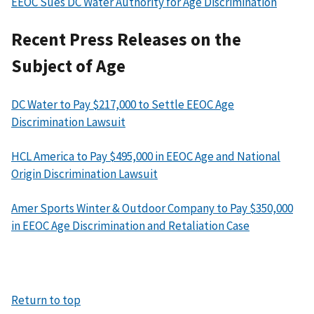
EEOC Sues DC Water Authority for Age Discrimination
Recent Press Releases on the
Subject of Age
DC Water to Pay $217,000 to Settle EEOC Age
Discrimination Lawsuit
HCL America to Pay $495,000 in EEOC Age and National
Origin Discrimination Lawsuit
Amer Sports Winter & Outdoor Company to Pay $350,000
in EEOC Age Discrimination and Retaliation Case
Return to top