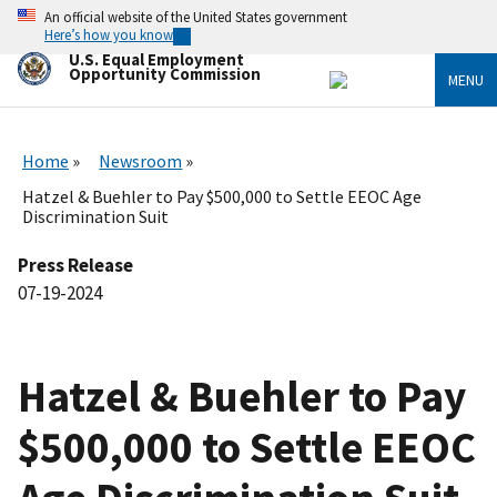
Skip
An official website of the United States government
to
Here’s how you know
main
U.S. Equal Employment
content
Opportunity Commission
MENU
Home
Newsroom
Hatzel & Buehler to Pay $500,000 to Settle EEOC Age
Discrimination Suit
Press Release
07-19-2024
Hatzel & Buehler to Pay
$500,000 to Settle EEOC