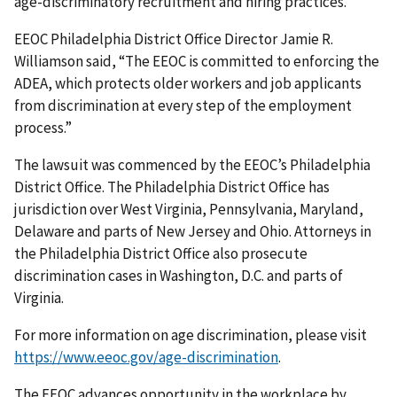
age-discriminatory recruitment and hiring practices.”
EEOC Philadelphia District Office Director Jamie R.
Williamson said, “The EEOC is committed to enforcing the
ADEA, which protects older workers and job applicants
from discrimination at every step of the employment
process.”
The lawsuit was commenced by the EEOC’s Philadelphia
District Office. The Philadelphia District Office has
jurisdiction over West Virginia, Pennsylvania, Maryland,
Delaware and parts of New Jersey and Ohio. Attorneys in
the Philadelphia District Office also prosecute
discrimination cases in Washington, D.C. and parts of
Virginia.
For more information on age discrimination, please visit
https://www.eeoc.gov/age-discrimination
.
The EEOC advances opportunity in the workplace by