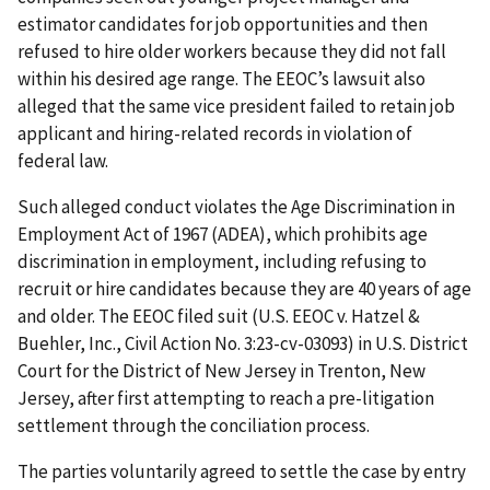
estimator candidates for job opportunities and then
refused to hire older workers because they did not fall
within his desired age range. The EEOC’s lawsuit also
alleged that the same vice president failed to retain job
applicant and hiring-related records in violation of
federal law.
Such alleged conduct violates the Age Discrimination in
Employment Act of 1967 (ADEA), which prohibits age
discrimination in employment, including refusing to
recruit or hire candidates because they are 40 years of age
and older. The EEOC filed suit (U.S. EEOC v. Hatzel &
Buehler, Inc., Civil Action No. 3:23-cv-03093) in U.S. District
Court for the District of New Jersey in Trenton, New
Jersey, after first attempting to reach a pre-litigation
settlement through the conciliation process.
The parties voluntarily agreed to settle the case by entry