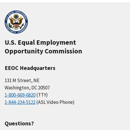
U.S. Equal Employment
Opportunity Commission
EEOC Headquarters
131 M Street, NE
Washington, DC 20507
1-800-669-6820
(TTY)
1-844-234-5122
(ASL Video Phone)
Questions?