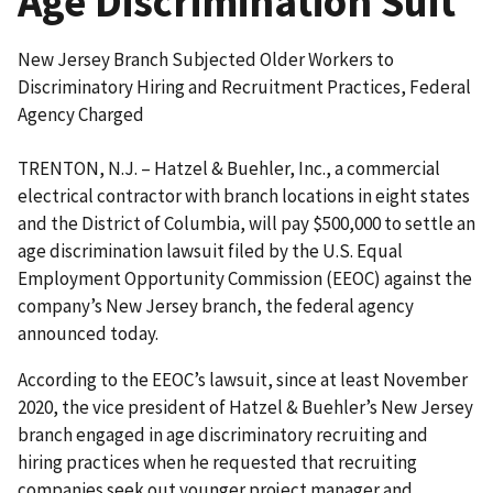
Age Discrimination Suit
New Jersey Branch Subjected Older Workers to
Discriminatory Hiring and Recruitment Practices, Federal
Agency Charged
TRENTON, N.J. – Hatzel & Buehler, Inc., a commercial
electrical contractor with branch locations in eight states
and the District of Columbia, will pay $500,000 to settle an
age discrimination lawsuit filed by the U.S. Equal
Employment Opportunity Commission (EEOC) against the
company’s New Jersey branch, the federal agency
announced today.
According to the EEOC’s lawsuit, since at least November
2020, the vice president of Hatzel & Buehler’s New Jersey
branch engaged in age discriminatory recruiting and
hiring practices when he requested that recruiting
companies seek out younger project manager and