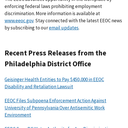
enforcing federal laws prohibiting employment
discrimination. More information is available at
www.eeoc.gov
. Stay connected with the latest EEOC news
by subscribing to our
email updates
.
Recent Press Releases from the
Philadelphia District Office
Geisinger Health Entities to Pay $450,000 in EEOC
Disability and Retaliation Lawsuit
EEOC Files Subpoena Enforcement Action Against
University of Pennsylvania Over Antisemitic Work
Environment