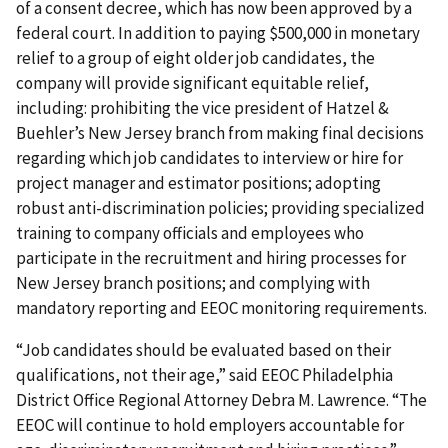
of a consent decree, which has now been approved by a
federal court. In addition to paying $500,000 in monetary
relief to a group of eight older job candidates, the
company will provide significant equitable relief,
including: prohibiting the vice president of Hatzel &
Buehler’s New Jersey branch from making final decisions
regarding which job candidates to interview or hire for
project manager and estimator positions; adopting
robust anti-discrimination policies; providing specialized
training to company officials and employees who
participate in the recruitment and hiring processes for
New Jersey branch positions; and complying with
mandatory reporting and EEOC monitoring requirements.
“Job candidates should be evaluated based on their
qualifications, not their age,” said EEOC Philadelphia
District Office Regional Attorney Debra M. Lawrence. “The
EEOC will continue to hold employers accountable for