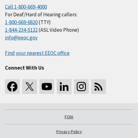
Call 1-800-669-4000
For Deaf/Hard of Hearing callers:
1-800-669-6820
(TTY)
1-844-234-5122
(ASL Video Phone)
info@eeoc.gov
Find your nearest EEOC office
Connect With Us
FOIA
Privacy Policy