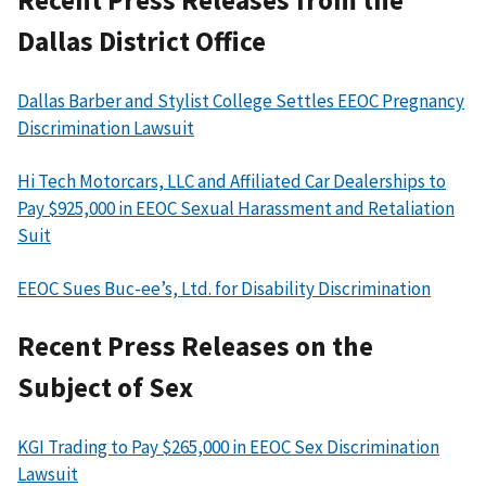
Dallas District Office
Dallas Barber and Stylist College Settles EEOC Pregnancy
Discrimination Lawsuit
Hi Tech Motorcars, LLC and Affiliated Car Dealerships to
Pay $925,000 in EEOC Sexual Harassment and Retaliation
Suit
EEOC Sues Buc-ee’s, Ltd. for Disability Discrimination
Recent Press Releases on the
Subject of Sex
KGI Trading to Pay $265,000 in EEOC Sex Discrimination
Lawsuit