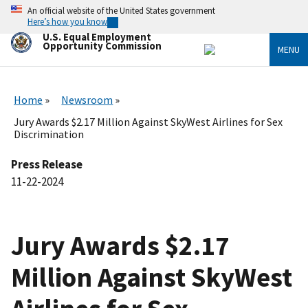
Skip
An official website of the United States government
to
Here’s how you know
main
U.S. Equal Employment
content
Opportunity Commission
MENU
Home
Newsroom
Jury Awards $2.17 Million Against SkyWest Airlines for Sex
Discrimination
Press Release
11-22-2024
Jury Awards $2.17
Million Against SkyWest