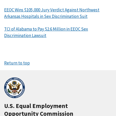
EEOC Wins $105,000 Jury Verdict Against Northwest
Arkansas Hospitals in Sex Discrimination Suit
TCI of Alabama to Pay $2.6 Million in EEOC Sex
Discrimination Lawsuit
Return to top
U.S. Equal Employment
Opportunity Commission