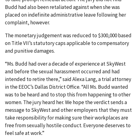
Budd had also been retaliated against when she was
placed on indefinite administrative leave following her
complaint, however.
The monetary judgement was reduced to $300,000 based
on Title VII’s statutory caps applicable to compensatory
and punitive damages.
“Ms. Budd had over a decade of experience at SkyWest
and before the sexual harassment occurred and had
intended to retire there,” said Alexa Lang, a trial attorney
in the EEOC’s Dallas District Office. “All Ms. Budd wanted
was to be heard and to stop this from happening to other
women. The jury heard her. We hope the verdict sends a
message to SkyWest and other employers that they must
take responsibility for making sure their workplaces are
free from sexually hostile conduct. Everyone deserves to
feel safe at work.”