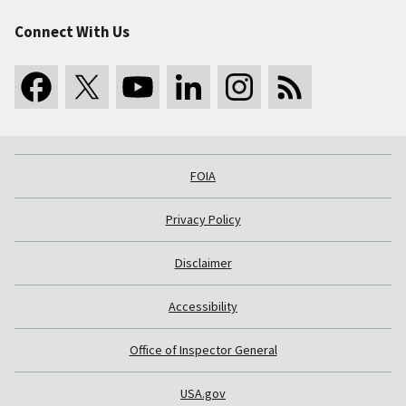
Connect With Us
FOIA
Privacy Policy
Disclaimer
Accessibility
Office of Inspector General
USA.gov