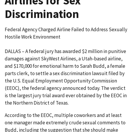
Airlines for Sex
Discrimination
Federal Agency Charged Airline Failed to Address Sexually
Hostile Work Environment
DALLAS – A federal jury has awarded $2 million in punitive
damages against SkyWest Airlines, a Utah-based airline,
and $170,000 for emotional harm to Sarah Budd, a female
parts clerk, to settle a sex discrimination lawsuit filed by
the U.S. Equal Employment Opportunity Commission
(EEOC), the federal agency announced today. The verdict
is the largest jury trial award ever obtained by the EEOC in
the Northern District of Texas.
According to the EEOC, multiple coworkers and at least
one manager made extremely crude sexual comments to
Budd, including the suggestion that she should make