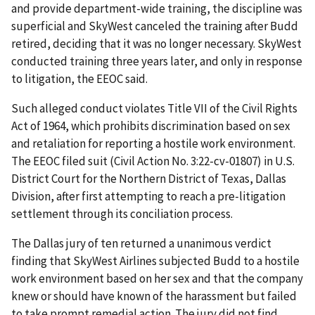
and provide department-wide training, the discipline was
superficial and SkyWest canceled the training after Budd
retired, deciding that it was no longer necessary. SkyWest
conducted training three years later, and only in response
to litigation, the EEOC said.
Such alleged conduct violates Title VII of the Civil Rights
Act of 1964, which prohibits discrimination based on sex
and retaliation for reporting a hostile work environment.
The EEOC filed suit (Civil Action No. 3:22-cv-01807) in U.S.
District Court for the Northern District of Texas, Dallas
Division, after first attempting to reach a pre-litigation
settlement through its conciliation process.
The Dallas jury of ten returned a unanimous verdict
finding that SkyWest Airlines subjected Budd to a hostile
work environment based on her sex and that the company
knew or should have known of the harassment but failed
to take prompt remedial action. The jury did not find