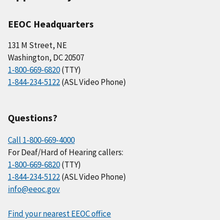
EEOC Headquarters
131 M Street, NE
Washington, DC 20507
1-800-669-6820
(TTY)
1-844-234-5122
(ASL Video Phone)
Questions?
Call 1-800-669-4000
For Deaf/Hard of Hearing callers:
1-800-669-6820
(TTY)
1-844-234-5122
(ASL Video Phone)
info@eeoc.gov
Find your nearest EEOC office