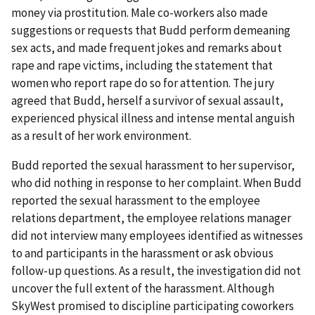
money via prostitution. Male co-workers also made
suggestions or requests that Budd perform demeaning
sex acts, and made frequent jokes and remarks about
rape and rape victims, including the statement that
women who report rape do so for attention. The jury
agreed that Budd, herself a survivor of sexual assault,
experienced physical illness and intense mental anguish
as a result of her work environment.
Budd reported the sexual harassment to her supervisor,
who did nothing in response to her complaint. When Budd
reported the sexual harassment to the employee
relations department, the employee relations manager
did not interview many employees identified as witnesses
to and participants in the harassment or ask obvious
follow-up questions. As a result, the investigation did not
uncover the full extent of the harassment. Although
SkyWest promised to discipline participating coworkers