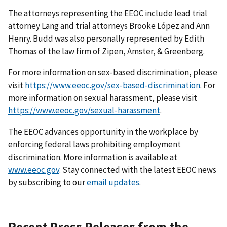
The attorneys representing the EEOC include lead trial
attorney Lang and trial attorneys Brooke López and Ann
Henry. Budd was also personally represented by Edith
Thomas of the law firm of Zipen, Amster, & Greenberg.
For more information on sex-based discrimination, please
visit
https://www.eeoc.gov/sex-based-discrimination
. For
more information on sexual harassment, please visit
https://www.eeoc.gov/sexual-harassment
.
The EEOC advances opportunity in the workplace by
enforcing federal laws prohibiting employ­ment
discrimination. More information is available at
www.eeoc.gov
. Stay connected with the latest EEOC news
by subscribing to our
email updates
.
Recent Press Releases from the