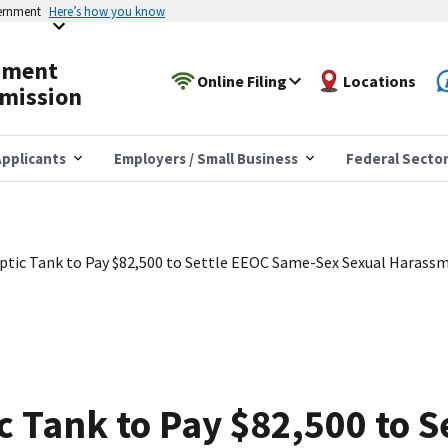
vernment
Here’s how you know
yment
Online Filing
Locations
mission
pplicants
Employers / Small Business
Federal Secto
eptic Tank to Pay $82,500 to Settle EEOC Same-Sex Sexual Harassm
ic Tank to Pay $82,500 to 