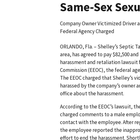
Same-Sex Sexua
Company Owner Victimized Driver a
Federal Agency Charged
ORLANDO, Fla. – Shelley’s Septic Ta
area, has agreed to pay $82,500 and 
harassment and retaliation lawsuit
Commission (EEOC), the federal ag
The EEOC charged that Shelley’s vio
harassed by the company’s owner and 
office about the harassment.
According to the EEOC’s lawsuit, 
charged comments to a male emplo
contact with the employee. After r
the employee reported the inappropr
effort to end the harassment. Short