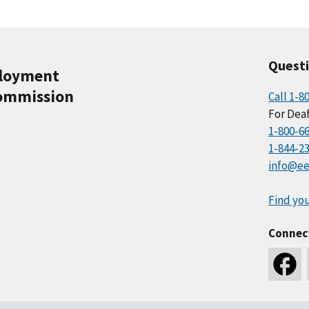
Quest
ployment
ommission
Call 1-8
For Deaf
1-800-6
1-844-2
info@ee
Find you
Connec