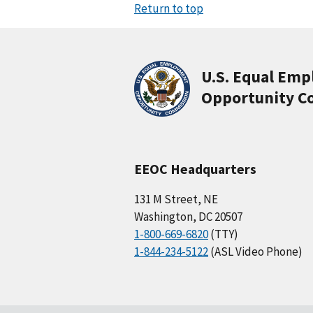
Return to top
U.S. Equal Em
Opportunity C
EEOC Headquarters
131 M Street, NE
Washington, DC 20507
1-800-669-6820
(TTY)
1-844-234-5122
(ASL Video Phone)