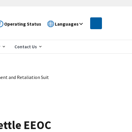
Operating Status
Languages
r
Contact Us
ent and Retaliation Suit
Settle EEOC