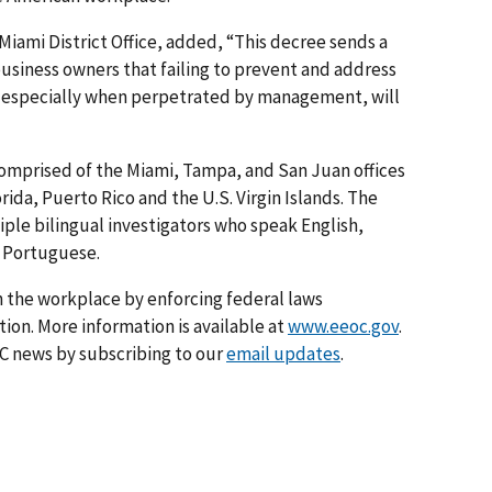
 Miami District Office, added, “This decree sends a
usiness owners that failing to prevent and address
 especially when perpetrated by management, will
 comprised of the Miami, Tampa, and San Juan offices
rida, Puerto Rico and the U.S. Virgin Islands. The
ple bilingual investigators who speak English,
d Portuguese.
 the workplace by enforcing federal laws
on. More information is available at
www.eeoc.gov
.
C news by subscribing to our
email updates
.