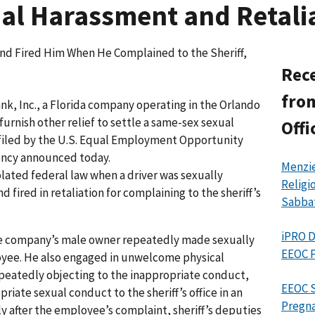
l Harassment and Retalia
nd Fired Him When He Complained to the Sheriff,
Rece
from
nk, Inc., a Florida company operating in the Orlando
furnish other relief to settle a same-sex sexual
Offi
 filed by the U.S. Equal Employment Opportunity
ency announced today.
Menzie
lated federal law when a driver was sexually
Religi
fired in retaliation for complaining to the sheriff’s
Sabba
iPRO D
the company’s male owner repeatedly made sexually
EEOC P
yee. He also engaged in unwelcome physical
epeatedly objecting to the inappropriate conduct,
EEOC S
iate sexual conduct to the sheriff’s office in an
Pregna
ly after the employee’s complaint, sheriff’s deputies