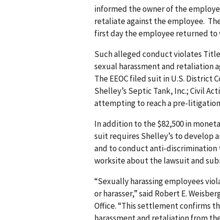
informed the owner of the employee
retaliate against the employee. Th
first day the employee returned to 
Such alleged conduct violates Title V
sexual harassment and retaliation a
The EEOC filed suit in U.S. District 
Shelley’s Septic Tank, Inc.; Civil Ac
attempting to reach a pre-litigation
In addition to the $82,500 in moneta
suit requires Shelley’s to develop a
and to conduct anti-discrimination t
worksite about the lawsuit and subm
“Sexually harassing employees viola
or harasser,” said Robert E. Weisber
Office. “This settlement confirms 
harassment and retaliation from th