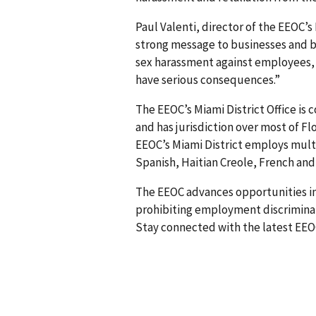
Paul Valenti, director of the EEOC’s
strong message to businesses and b
sex harassment against employees,
have serious consequences.”
The EEOC’s Miami District Office is
and has jurisdiction over most of Flo
EEOC’s Miami District employs multi
Spanish, Haitian Creole, French an
The EEOC advances opportunities in
prohibiting employment discriminati
Stay connected with the latest EEO