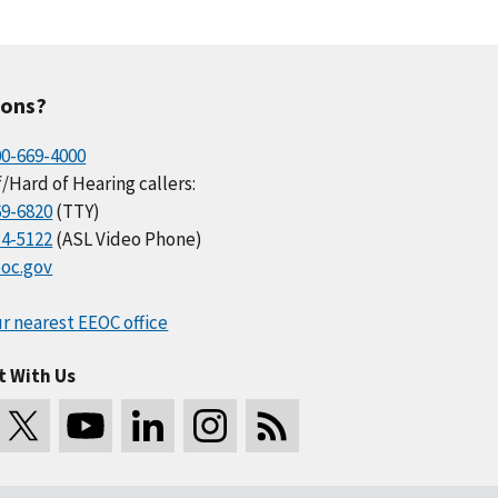
ions?
00-669-4000
/Hard of Hearing callers:
69-6820
(TTY)
34-5122
(ASL Video Phone)
oc.gov
r nearest EEOC office
t With Us