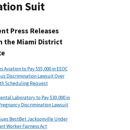
tion Suit
nt Press Releases
 the Miami District
ce
s Aviation to Pay $55,000 in EEOC
ous Discrimination Lawsuit Over
th Scheduling Request
ental Laboratory to Pay $30,000 in
regnancy Discrimination Lawsuit
ues BestBet Jacksonville Under
nt Worker Fairness Act