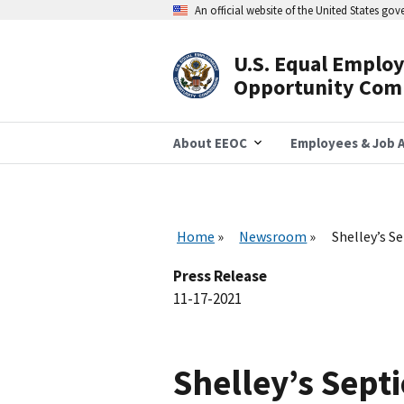
Skip
An official website of the United States go
to
main
content
U.S. Equal Emplo
Header
Opportunity Com
Navigation
About EEOC
Employees & Job A
Home
Newsroom
Shelley’s S
Press Release
11-17-2021
Shelley’s Sept