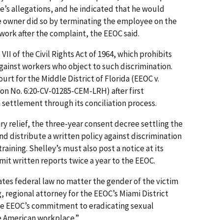
’s allegations, and he indicated that he would
e owner did so by terminating the employee on the
work after the complaint, the EEOC said.
II of the Civil Rights Act of 1964, which prohibits
gainst workers who object to such discrimination.
Court for the Middle District of Florida (EEOC v.
tion No. 6:20-CV-01285-CEM-LRH) after first
 settlement through its conciliation process.
ry relief, the three-year consent decree settling the
nd distribute a written policy against discrimination
raining. Shelley’s must also post a notice at its
it written reports twice a year to the EEOC.
tes federal law no matter the gender of the victim
g, regional attorney for the EEOC’s Miami District
the EEOC’s commitment to eradicating sexual
e American workplace.”