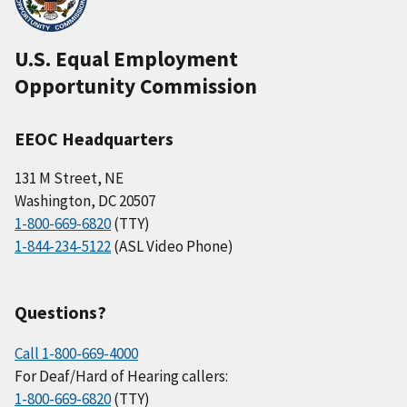
U.S. Equal Employment
Opportunity Commission
EEOC Headquarters
131 M Street, NE
Washington, DC 20507
1-800-669-6820
(TTY)
1-844-234-5122
(ASL Video Phone)
Questions?
Call 1-800-669-4000
For Deaf/Hard of Hearing callers:
1-800-669-6820
(TTY)