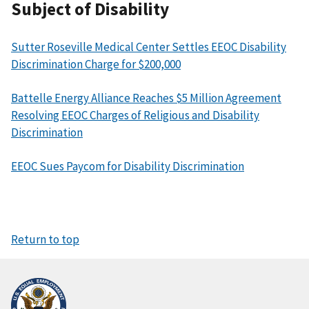
Subject of Disability
Sutter Roseville Medical Center Settles EEOC Disability
Discrimination Charge for $200,000
Battelle Energy Alliance Reaches $5 Million Agreement
Resolving EEOC Charges of Religious and Disability
Discrimination
EEOC Sues Paycom for Disability Discrimination
Return to top