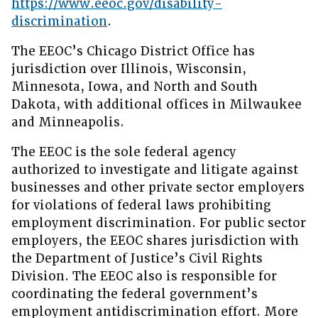
https://www.eeoc.gov/disability-
discrimination
.
The EEOC’s Chicago District Office has
jurisdiction over Illinois, Wisconsin,
Minnesota, Iowa, and North and South
Dakota, with additional offices in Milwaukee
and Minneapolis.
The EEOC is the sole federal agency
authorized to investigate and litigate against
businesses and other private sector employers
for violations of federal laws prohibiting
employment discrimination. For public sector
employers, the EEOC shares jurisdiction with
the Department of Justice’s Civil Rights
Division. The EEOC also is responsible for
coordinating the federal government’s
employment antidiscrimination effort. More