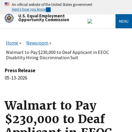
Skip
An official website of the United States government
to
Here’s how you know
main
U.S. Equal Employment
content
Opportunity Commission
MENU
Home
Newsroom
Walmart to Pay $230,000 to Deaf Applicant in EEOC
Disability Hiring Discrimination Suit
Press Release
05-13-2026
Walmart to Pay
$230,000 to Deaf