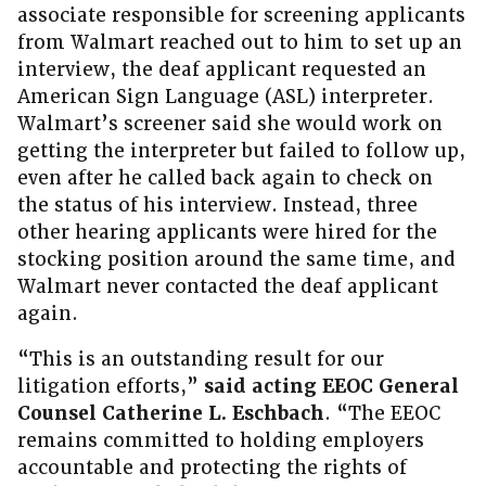
associate responsible for screening applicants
from Walmart reached out to him to set up an
interview, the deaf applicant requested an
American Sign Language (ASL) interpreter.
Walmart’s screener said she would work on
getting the interpreter but failed to follow up,
even after he called back again to check on
the status of his interview. Instead, three
other hearing applicants were hired for the
stocking position around the same time, and
Walmart never contacted the deaf applicant
again.
“This is an outstanding result for our
litigation efforts,”
said acting EEOC General
Counsel Catherine L. Eschbach
. “The EEOC
remains committed to holding employers
accountable and protecting the rights of