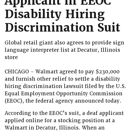
Applicant in EEOC
Disability Hiring
Discrimination Suit
Global retail giant also agrees to provide sign
language interpreter list at Decatur, Illinois
store
CHICAGO – Walmart agreed to pay $230,000
and furnish other relief to settle a disability
hiring discrimination lawsuit filed by the U.S.
Equal Employment Opportunity Commission
(EEOC), the federal agency announced today.
According to the EEOC’s suit, a deaf applicant
applied online for a stocking position at a
Walmart in Decatur, Illinois. When an