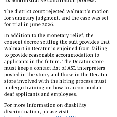
its administrative conciliation process.
The district court rejected Walmart’s motion
for summary judgment, and the case was set
for trial in June 2026.
In addition to the monetary relief, the
consent decree settling the suit provides that
Walmart in Decatur is enjoined from failing
to provide reasonable accommodation to
applicants in the future. The Decatur store
must keep a contact list of ASL interpreters
posted in the store, and those in the Decatur
store involved with the hiring process must
undergo training on how to accommodate
deaf applicants and employees.
For more information on disability
discrimination, please visit