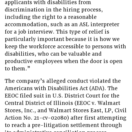
applicants with disabilities from
discrimination in the hiring process,
including the right to a reasonable
accommodation, such as an ASL interpreter
for a job interview. This type of relief is
particularly important because it is how we
keep the workforce accessible to persons with
disabilities, who can be valuable and
productive employees when the door is open
to them.”
The company’s alleged conduct violated the
Americans with Disabilities Act (ADA). The
EEOC filed suit in U.S. District Court for the
Central District of Illinois (EEOC v. Walmart
Stores, Inc., and Walmart Stores East, LP, Civil
Action No. 21-cv-02080) after first attempting
to reach a pre-litigation settlement through