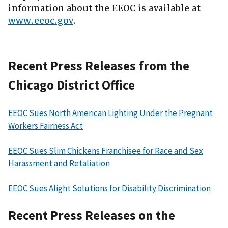
information about the EEOC is available at
www.eeoc.gov
.
Recent Press Releases from the
Chicago District Office
EEOC Sues North American Lighting Under the Pregnant
Workers Fairness Act
EEOC Sues Slim Chickens Franchisee for Race and Sex
Harassment and Retaliation
EEOC Sues Alight Solutions for Disability Discrimination
Recent Press Releases on the