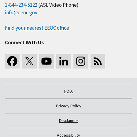
1-844-234-5122
(ASL Video Phone)
info@eeoc.gov
Find your nearest EEOC office
Connect With Us
FOIA
Privacy Policy
Disclaimer
Accessibility