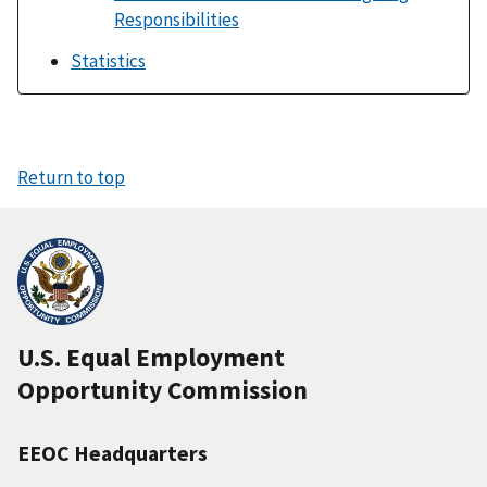
Responsibilities
Statistics
Return to top
U.S. Equal Employment
Opportunity Commission
EEOC Headquarters