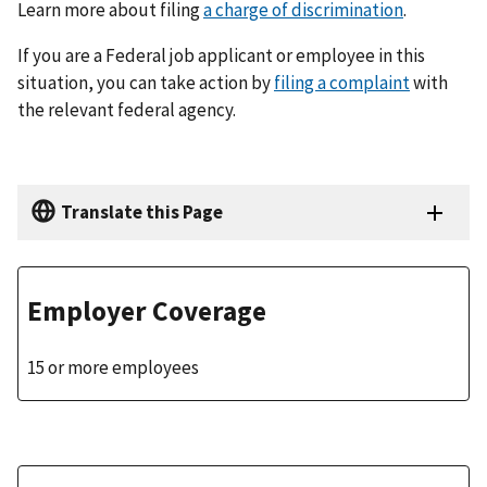
Learn more about filing
a charge of discrimination
.
If you are a Federal job applicant or employee in this
situation, you can take action by
filing a complaint
with
the relevant federal agency.
Translate this Page
Employer Coverage
15 or more employees