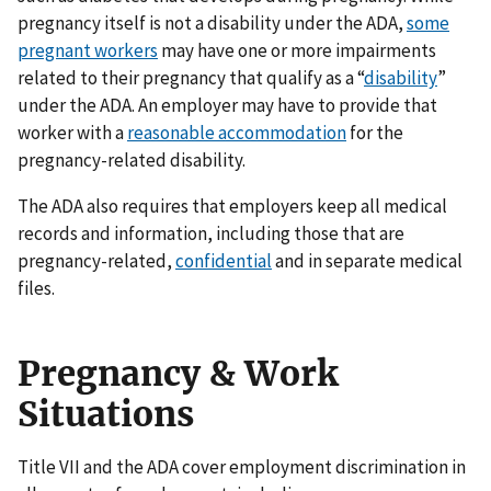
pregnancy itself is not a disability under the ADA,
some
pregnant workers
may have one or more impairments
related to their pregnancy that qualify as a “
disability
”
under the ADA. An employer may have to provide that
worker with a
reasonable accommodation
for the
pregnancy-related disability.
The ADA also requires that employers keep all medical
records and information, including those that are
pregnancy-related,
confidential
and in separate medical
files.
Pregnancy & Work
Situations
Title VII and the ADA cover employment discrimination in