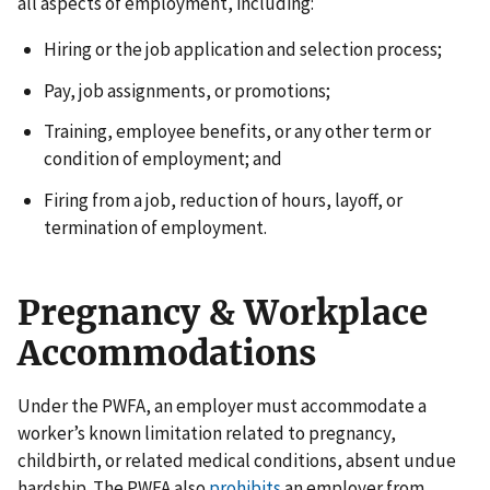
all aspects of employment, including:
Hiring or the job application and selection process;
Pay, job assignments, or promotions;
Training, employee benefits, or any other term or
condition of employment; and
Firing from a job, reduction of hours, layoff, or
termination of employment.
Pregnancy & Workplace
Accommodations
Under the PWFA, an employer must accommodate a
worker’s known limitation related to pregnancy,
childbirth, or related medical conditions, absent undue
hardship. The PWFA also
prohibits
an employer from