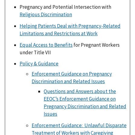
Pregnancy and Potential Intersection with
Religious Discrimination
Helping Patients Deal with Pregnancy-Related
Limitations and Restrictions at Work
Equal Access to Benefits
for Pregnant Workers
under Title VII
Policy & Guidance
Enforcement Guidance on Pregnancy
Discrimination and Related Issues
Questions and Answers about the
EEOC’s Enforcement Guidance on
Pregnancy Discrimination and Related
Issues
Enforcement Guidance: Unlawful Disparate
Treatment of Workers with Caregiving