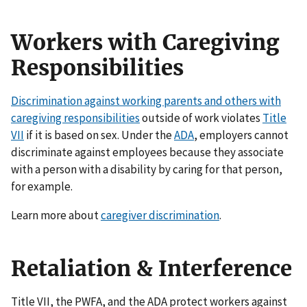
Workers with Caregiving
Responsibilities
Discrimination against working parents and others with
caregiving responsibilities
outside of work violates
Title
VII
if it is based on sex. Under the
ADA
, employers cannot
discriminate against employees because they associate
with a person with a disability by caring for that person,
for example.
Learn more about
caregiver discrimination
.
Retaliation & Interference
Title VII, the PWFA, and the ADA protect workers against