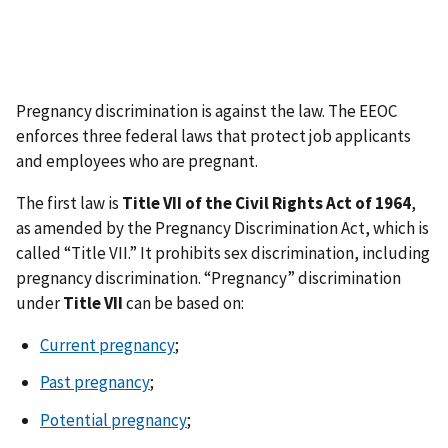
Pregnancy discrimination is against the law. The EEOC
enforces three federal laws that protect job applicants
and employees who are pregnant.
The first law is
Title VII of the Civil Rights Act of 1964
,
as amended by the Pregnancy Discrimination Act, which is
called “Title VII.” It prohibits sex discrimination, including
pregnancy discrimination. “Pregnancy” discrimination
under
Title VII
can be based on:
Current pregnancy
;
Past pregnancy
;
Potential pregnancy
;