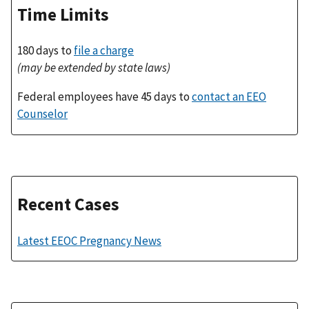
Time Limits
180 days to
file a charge
(may be extended by state laws)
Federal employees have 45 days to
contact an EEO
Counselor
Recent Cases
Latest EEOC Pregnancy News