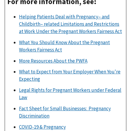
For more information, see:
Helping Patients Deal with Pregnancy– and
Childbirth– related Limitations and Restrictions
at Work Under the Pregnant Workers Fairness Act
What You Should Know About the Pregnant
Workers Fairness Act
More Resources About the PWFA
What to Expect from Your Employer When You're
Expecting
Legal Rights for Pregnant Workers under Federal
Law
Fact Sheet for Small Businesses: Pregnancy
Discrimination
COVID-19 & Pregnancy