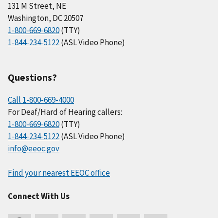
131 M Street, NE
Washington, DC 20507
1-800-669-6820
(TTY)
1-844-234-5122
(ASL Video Phone)
Questions?
Call 1-800-669-4000
For Deaf/Hard of Hearing callers:
1-800-669-6820
(TTY)
1-844-234-5122
(ASL Video Phone)
info@eeoc.gov
Find your nearest EEOC office
Connect With Us