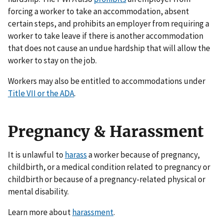
forcing a worker to take an accommodation, absent
certain steps, and prohibits an employer from requiring a
worker to take leave if there is another accommodation
that does not cause an undue hardship that will allow the
worker to stay on the job.
Workers may also be entitled to accommodations under
Title VII or the ADA
.
Pregnancy & Harassment
It is unlawful to
harass
a worker because of pregnancy,
childbirth, or a medical condition related to pregnancy or
childbirth or because of a pregnancy-related physical or
mental disability.
Learn more about
harassment
.