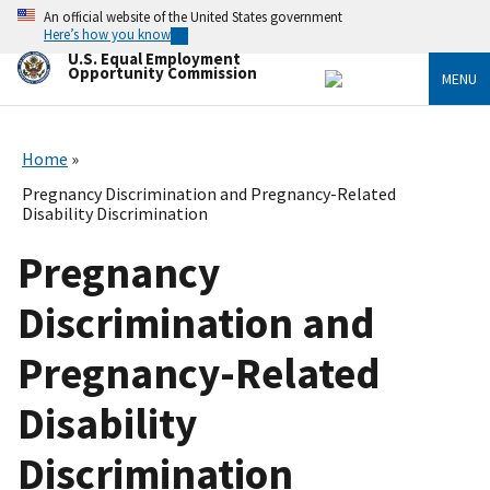
Skip
An official website of the United States government
to
Here’s how you know
main
U.S. Equal Employment
content
Opportunity Commission
MENU
Home
Pregnancy Discrimination and Pregnancy-Related
Disability Discrimination
Pregnancy
Discrimination and
Pregnancy-Related
Disability
Discrimination