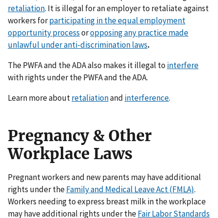
retaliation
. It is illegal for an employer to retaliate against
workers for
participating in the equal employment
opportunity process
or
opposing any practice made
unlawful under anti-discrimination laws
.
The PWFA and the ADA also makes it illegal to
interfere
with rights under the PWFA and the ADA.
Learn more about
retaliation
and
interference
.
Pregnancy & Other
Workplace Laws
Pregnant workers and new parents may have additional
rights under the
Family and Medical Leave Act (FMLA)
.
Workers needing to express breast milk in the workplace
may have additional rights under the
Fair Labor Standards