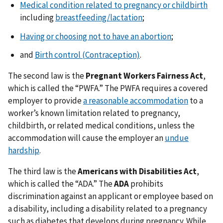
Medical condition related to pregnancy or childbirth
including
breastfeeding/lactation
;
Having or choosing not to have an abortion
;
and
Birth control (Contraception)
.
The second law is the
Pregnant Workers Fairness Act
,
which is called the “PWFA.” The PWFA requires a covered
employer to provide
a reasonable accommodation
to a
worker’s known limitation related to pregnancy,
childbirth, or related medical conditions, unless the
accommodation will cause the employer an
undue
hardship
.
The third law is the
Americans with Disabilities Act
,
which is called the “ADA.” The
ADA
prohibits
discrimination against an applicant or employee based on
a disability, including a disability related to a pregnancy
such as diabetes that develops during pregnancy. While