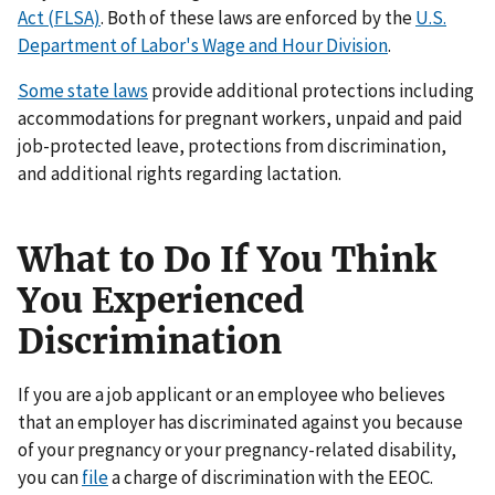
Act (FLSA)
. Both of these laws are enforced by the
U.S.
Department of Labor's Wage and Hour Division
.
Some state laws
provide additional protections including
accommodations for pregnant workers, unpaid and paid
job-protected leave, protections from discrimination,
and additional rights regarding lactation.
What to Do If You Think
You Experienced
Discrimination
If you are a job applicant or an employee who believes
that an employer has discriminated against you because
of your pregnancy or your pregnancy-related disability,
you can
file
a charge of discrimination with the EEOC.