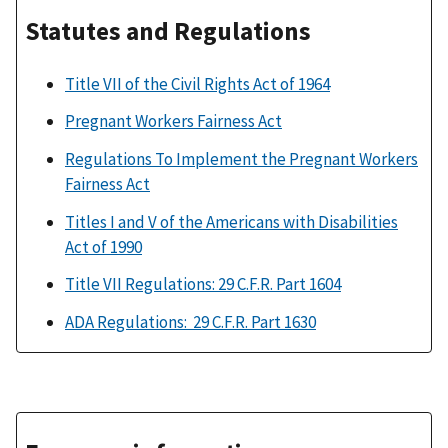
Statutes and Regulations
Title VII of the Civil Rights Act of 1964
Pregnant Workers Fairness Act
Regulations To Implement the Pregnant Workers
Fairness Act
Titles I and V of the Americans with Disabilities
Act of 1990
Title VII Regulations: 29 C.F.R. Part 1604
ADA Regulations: 29 C.F.R. Part 1630