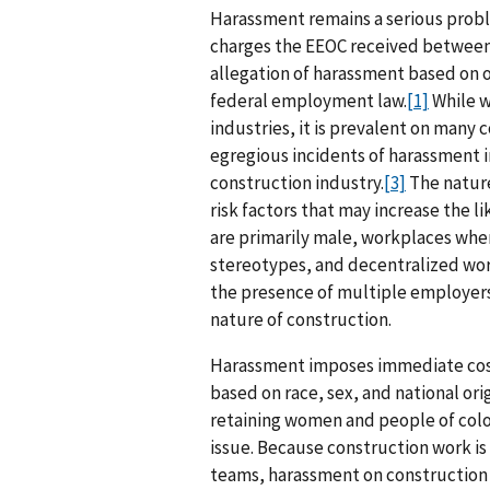
Harassment remains a serious proble
charges the EEOC received between f
allegation of harassment based on 
federal employment law.
[1]
While w
industries, it is prevalent on many 
egregious incidents of harassment i
construction industry.
[3]
The nature
risk factors that may increase the 
are primarily male, workplaces wher
stereotypes, and decentralized wo
the presence of multiple employers
nature of construction.
Harassment imposes immediate cost
based on race, sex, and national origi
retaining women and people of color
issue. Because construction work is
teams, harassment on construction 