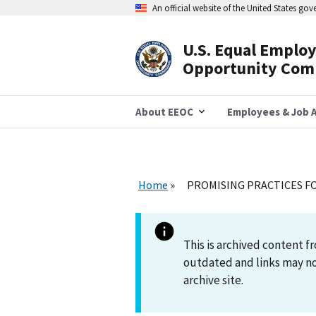
Skip
An official website of the United States go
to
main
content
U.S. Equal Emplo
Header
Opportunity Com
Navigation
About EEOC
Employees & Job A
Home
PROMISING PRACTICES F
This is archived content
outdated and links may no
archive site.