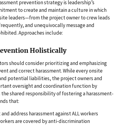
assment prevention strategy is leadership’s
tment to create and maintain a culture in which
site leaders—from the project owner to crew leads
 frequently, and unequivocally message and
hibited. Approaches include:
vention Holistically
tors should consider prioritizing and emphasizing
vent and correct harassment. While every onsite
and potential liabilities, the project owners and
rtant oversight and coordination function by
 the shared responsibility of fostering a harassment-
nds that:
nt and address harassment against ALL workers
workers are covered by anti-discrimination