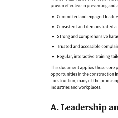
proven effective in preventing and
Committed and engaged leaders
Consistent and demonstrated ac
Strong and comprehensive haras
Trusted and accessible complai
Regular, interactive training tai
This document applies these core pr
opportunities in the construction 
construction, many of the promising
industries and workplaces.
A. Leadership a