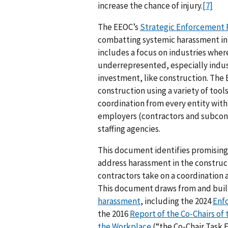
increase the chance of injury.
[7]
The EEOC’s
Strategic Enforcement P
combatting systemic harassment in a
includes a focus on industries whe
underrepresented, especially indust
investment, like construction. The
construction using a variety of to
coordination from every entity with
employers (contractors and subcont
staffing agencies.
This document identifies promising 
address harassment in the construc
contractors take on a coordination 
This document draws from and bui
harassment
, including the 2024
Enf
the 2016
Report of the Co-Chairs of
the Workplace
(“the Co-Chair Task