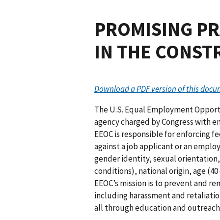
PROMISING PR
IN THE CONST
Download a PDF version of this doc
The U.S. Equal Employment Opportu
agency charged by Congress with enf
EEOC is responsible for enforcing fe
against a job applicant or an employ
gender identity, sexual orientation
conditions), national origin, age (40
EEOC’s mission is to prevent and 
including harassment and retaliat
all through education and outreach