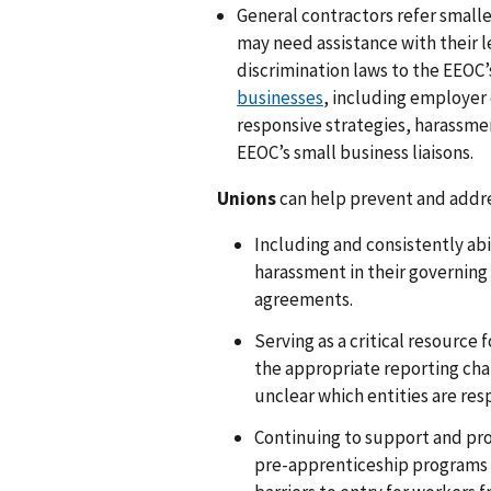
General contractors refer smalle
may need assistance with their le
discrimination laws to the EEOC
businesses
, including employer 
responsive strategies, harassmen
EEOC’s small business liaisons.
Unions
can help prevent and addr
Including and consistently a
harassment in their governin
agreements.
Serving as a critical resource
the appropriate reporting chann
unclear which entities are re
Continuing to support and pr
pre-apprenticeship programs a