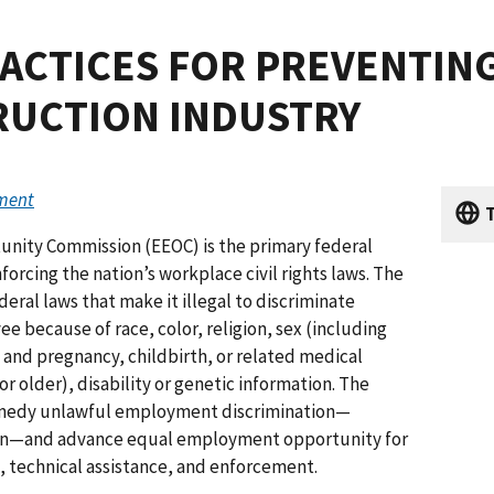
ACTICES FOR PREVENTIN
RUCTION INDUSTRY
ument
T
nity Commission (EEOC) is the primary federal
orcing the nation’s workplace civil rights laws. The
deral laws that make it illegal to discriminate
ee because of race, color, religion, sex (including
, and pregnancy, childbirth, or related medical
 or older), disability or genetic information. The
remedy unlawful employment discrimination—
ion—and advance equal employment opportunity for
, technical assistance, and enforcement.