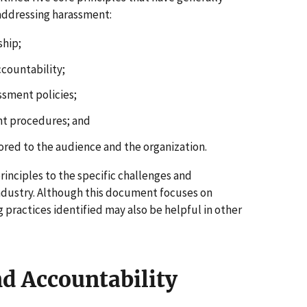
 addressing harassment:
hip;
countability;
sment policies;
nt procedures; and
lored to the audience and the organization.
inciples to the specific challenges and
industry. Although this document focuses on
 practices identified may also be helpful in other
nd Accountability