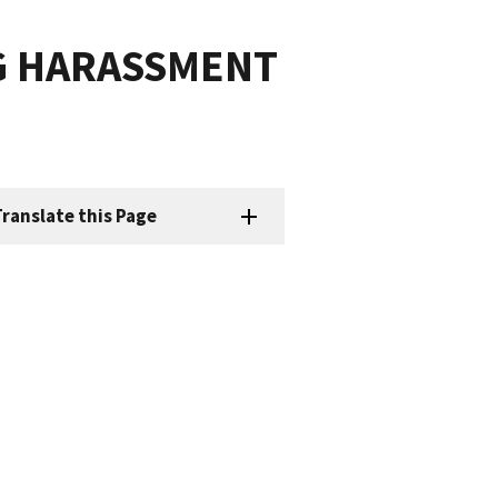
G HARASSMENT
ranslate this Page