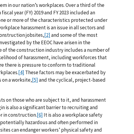
m in our nation’s workplaces. Over a third of the
iscal year (FY) 2019 and FY 2023 included an
one or more of the characteristics protected under
orkplace harassment is an issue in all sectors and
construction jobsites,
[2]
and some of the most
nvestigated by the EEOC have arisen in the
 of the construction industry includes a number of
likelihood of harassment, including workforces that
e there is pressure to conform to traditional
rkplaces.
[4]
These factors may be exacerbated by
 on a worksite,
[5]
and the cyclical, project-based
s on those who are subject to it, and harassment
n is also a significant barrier to recruiting and
 in construction.
[6]
It is also a workplace safety
 potentially hazardous and often performed in
sites can endanger workers’ physical safety and