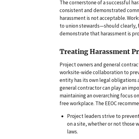
The cornerstone of a successful har
consistent and demonstrated commi
harassment is not acceptable. Work
to union stewards—should clearly,
demonstrate that harassment is pro
Treating Harassment Pre
Project owners and general contrac
worksite-wide collaboration to pre
entity has its own legal obligations 
general contractor can play an impo
maintaining an overarching focus on
free workplace. The EEOC recomme
Project leaders strive to preve
on a site, whether or not those 
laws.