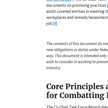
documents on promising practices.
assist covered entities in meeting t
workplaces and remedy harassment if
job.
[9]
The contents of this document do not 
new obligations or duties under feder
way. This document is intended only
wish to consider in working to preve
industry.
Core Principles
for Combatting
The Co-Chair Task Force Report ident