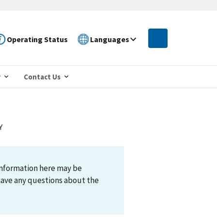
Operating Status
Languages
r
Contact Us
Y
information here may be
have any questions about the