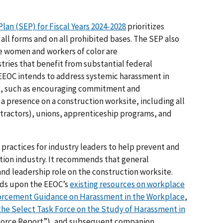
lan (SEP) for Fiscal Years 2024-2028
prioritizes
ll forms and on all prohibited bases. The SEP also
re women and workers of color are
ries that benefit from substantial federal
 EEOC intends to address systemic harassment in
ols, such as encouraging commitment and
 a presence on a construction worksite, including all
ractors), unions, apprenticeship programs, and
practices for industry leaders to help prevent and
tion industry. It recommends that general
and leadership role on the construction worksite.
lds upon the EEOC’s
existing resources on workplace
orcement Guidance on Harassment in the Workplace
,
 the Select Task Force on the Study of Harassment in
 Force Report”), and subsequent companion