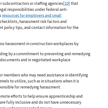
r subcontractors or staffing agencies
[10]
that
gal responsibilities under federal anti-
’s
resources for employers and small
checklists, harassment risk factors and
t policy tips, and contact information for the
ess harassment in construction workplaces by:
biding by a commitment to preventing and remedying
g documents and in negotiated workplace
 for members who may need assistance in identifying
els to utilize, such as in situations when it is
sponsible for remedying harassment.
omote efforts to help ensure apprenticeship and
re fully inclusive and do not have unnecessary