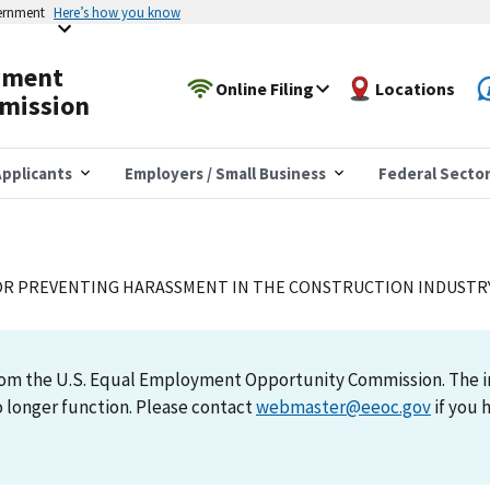
vernment
Here’s how you know
yment
Online Filing
Locations
mission
pplicants
Employers / Small Business
Federal Secto
OR PREVENTING HARASSMENT IN THE CONSTRUCTION INDUSTR
 from the U.S. Equal Employment Opportunity Commission. The 
 longer function. Please contact
webmaster@eeoc.gov
if you 