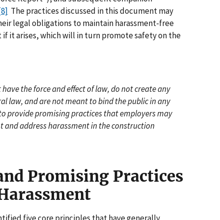
[8]
The practices discussed in this document may
heir legal obligations to maintain harassment-free
 it arises, which will in turn promote safety on the
have the force and effect of law, do not create any
al law, and are not meant to bind the public in any
 to provide promising practices that employers may
nt and address harassment in the construction
 and Promising Practices
 Harassment
ified five core principles that have generally