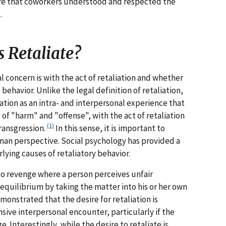
ure that coworkers understood and respected the
.
 Retaliate?
l concern is with the act of retaliation and whether
behavior. Unlike the legal definition of retaliation,
ation as an intra- and interpersonal experience that
of "harm" and "offense", with the act of retaliation
(1)
ransgression.
In this sense, it is important to
an perspective. Social psychology has provided a
ying causes of retaliatory behavior.
 to revenge where a person perceives unfair
quilibrium by taking the matter into his or her own
monstrated that the desire for retaliation is
ive interpersonal encounter, particularly if the
. Interestingly, while the desire to retaliate is