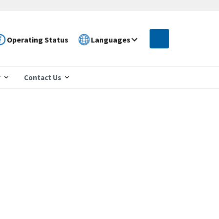
Operating Status
Languages
r
Contact Us