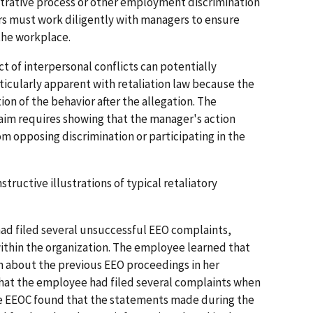
strative process or other employment discrimination
rs must work diligently with managers to ensure
 the workplace.
ct of interpersonal conflicts can potentially
articularly apparent with retaliation law because the
on of the behavior after the allegation. The
claim requires showing that the manager's action
m opposing discrimination or participating in the
tructive illustrations of typical retaliatory
had filed several unsuccessful EEO complaints,
thin the organization. The employee learned that
 about the previous EEO proceedings in her
hat the employee had filed several complaints when
he EEOC found that the statements made during the