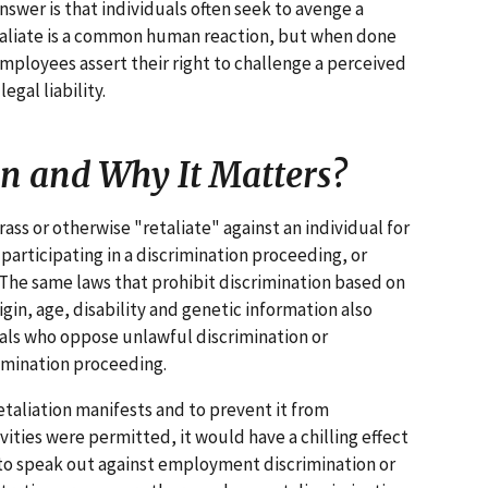
nswer is that individuals often seek to avenge a
etaliate is a common human reaction, but when done
ployees assert their right to challenge a perceived
egal liability.
on and Why It Matters?
ss or otherwise "retaliate" against an individual for
 participating in a discrimination proceeding, or
The same laws that prohibit discrimination based on
rigin, age, disability and genetic information also
duals who oppose unlawful discrimination or
imination proceeding.
etaliation manifests and to prevent it from
tivities were permitted, it would have a chilling effect
 to speak out against employment discrimination or