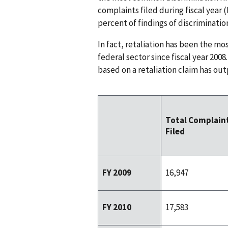
complaints filed during fiscal year 
percent of findings of discriminatio
In fact, retaliation has been the mo
federal sector since fiscal year 2008
based on a retaliation claim has out
Total Complain
Filed
FY 2009
16,947
FY 2010
17,583