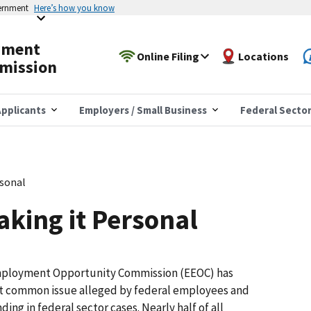
vernment
Here’s how you know
yment
Online Filing
Locations
mission
pplicants
Employers / Small Business
Federal Secto
rsonal
aking it Personal
Employment Opportunity Commission (EEOC) has
ost common issue alleged by federal employees and
ng in federal sector cases. Nearly half of all