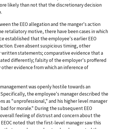
more likely than not that the discretionary decision
.
ween the EEO allegation and the manger's action
the retaliatory motive, there have been cases in which
ce established that the employee's earlier EEO
action. Even absent suspicious timing, other
r written statements; comparative evidence that a
ated differently; falsity of the employer's proffered
ny other evidence from which an inference of
t management was openly hostile towards an
 Specifically, the employee's manager described the
ns as "unprofessional," and his higher level manager
"bad for morale." During the subsequent EEO
verall feeling of distrust and concern about the
. EEOC noted that the first-level manager saw this