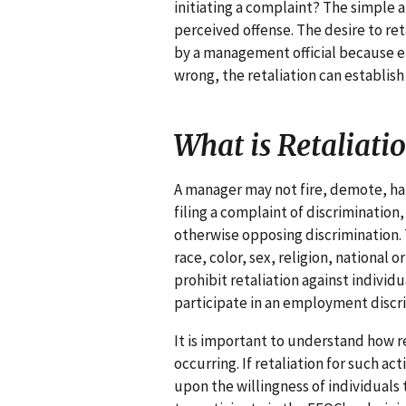
initiating a complaint? The simple a
perceived offense. The desire to r
by a management official because em
wrong, the retaliation can establish l
What is Retaliati
A manager may not fire, demote, hara
filing a complaint of discrimination,
otherwise opposing discrimination. 
race, color, sex, religion, national o
prohibit retaliation against indivi
participate in an employment discr
It is important to understand how r
occurring. If retaliation for such ac
upon the willingness of individuals