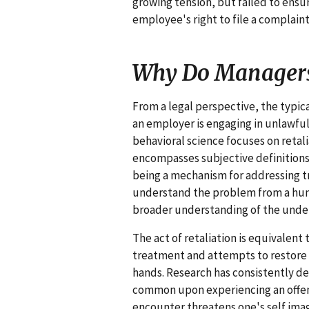
growing tension, but failed to ens
employee's right to file a complaint
Why Do Managers
From a legal perspective, the typica
an employer is engaging in unlawful 
behavioral science focuses on retali
encompasses subjective definitions 
being a mechanism for addressing t
understand the problem from a hum
broader understanding of the underl
The act of retaliation is equivalent
treatment and attempts to restore e
hands. Research has consistently de
common upon experiencing an offens
encounter threatens one's self image