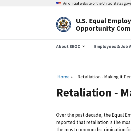
Skip
An official website of the United States go
to
main
content
U.S. Equal Emplo
Header
Opportunity Com
Navigation
About EEOC
Employees & Job A
Home
Retaliation - Making it Pe
Retaliation - M
Over the past decade, the Equal 
reported that retaliation is the m
the most common discrimination findi