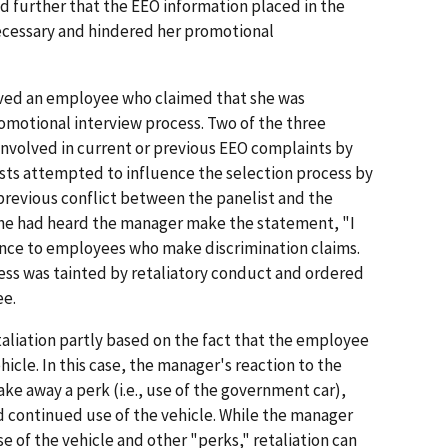
d further that the EEO information placed in the
ecessary and hindered her promotional
olved an employee who claimed that she was
omotional interview process. Two of the three
involved in current or previous EEO complaints by
sts attempted to influence the selection process by
 previous conflict between the panelist and the
 he had heard the manager make the statement, "I
rence to employees who make discrimination claims.
ess was tainted by retaliatory conduct and ordered
ee.
aliation partly based on the fact that the employee
icle. In this case, the manager's reaction to the
e away a perk (i.e., use of the government car),
 continued use of the vehicle. While the manager
se of the vehicle and other "perks," retaliation can