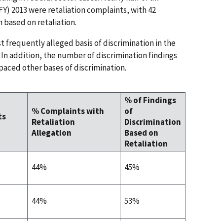
(FY) 2013 were retaliation complaints, with 42
n based on retaliation.
st frequently alleged basis of discrimination in the
. In addition, the number of discrimination findings
paced other bases of discrimination.
% of Findings
% Complaints with
of
ts
Retaliation
Discrimination
Allegation
Based on
Retaliation
44%
45%
44%
53%