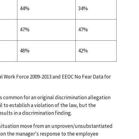
44%
34%
47%
47%
48%
42%
l Work Force 2009-2013 and EEOC No Fear Data for
 is common for an original discrimination allegation
il to establish a violation of the law, but the
sults in a discrimination finding.
 situation move from an unproven/unsubstantiated
ed on the manager's response to the employee