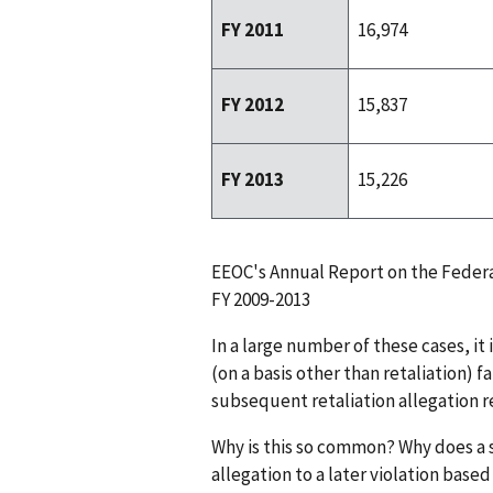
FY 2011
16,974
FY 2012
15,837
FY 2013
15,226
EEOC's Annual Report on the Federa
FY 2009-2013
In a large number of these cases, it
(on a basis other than retaliation) fa
subsequent retaliation allegation re
Why is this so common? Why does a
allegation to a later violation bas