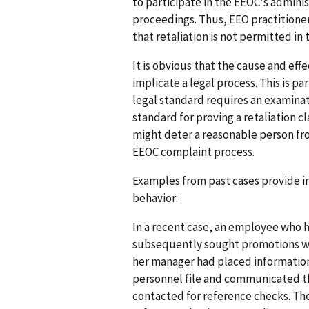
to participate in the EEOC's admini
proceedings. Thus, EEO practitione
that retaliation is not permitted in
It is obvious that the cause and effe
implicate a legal process. This is p
legal standard requires an examinati
standard for proving a retaliation 
might deter a reasonable person fro
EEOC complaint process.
Examples from past cases provide ins
behavior:
In a recent case, an employee who 
subsequently sought promotions wi
her manager had placed information
personnel file and communicated t
contacted for reference checks. T