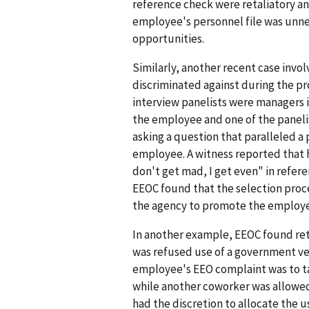
reference check were retaliatory an
employee's personnel file was unn
opportunities.
Similarly, another recent case inv
discriminated against during the pr
interview panelists were managers 
the employee and one of the paneli
asking a question that paralleled a
employee. A witness reported that
don't get mad, I get even" in refe
EEOC found that the selection proc
the agency to promote the employ
In another example, EEOC found ret
was refused use of a government veh
employee's EEO complaint was to tak
while another coworker was allowed
had the discretion to allocate the u