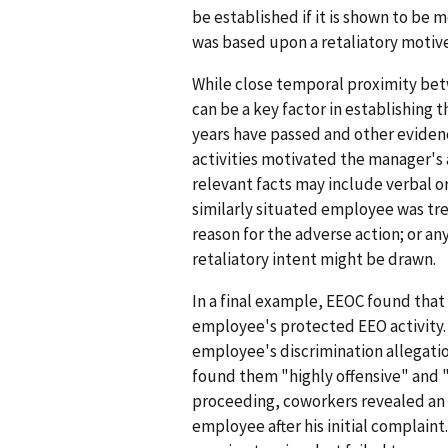
be established if it is shown to be 
was based upon a retaliatory motive
While close temporal proximity bet
can be a key factor in establishing 
years have passed and other eviden
activities motivated the manager's 
relevant facts may include verbal o
similarly situated employee was tre
reason for the adverse action; or a
retaliatory intent might be drawn.
In a final example, EEOC found tha
employee's protected EEO activity.
employee's discrimination allegatio
found them "highly offensive" and 
proceeding, coworkers revealed an o
employee after his initial complaint