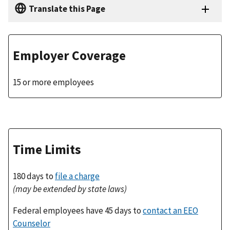
Translate this Page
Employer Coverage
15 or more employees
Time Limits
180 days to
file a charge
(may be extended by state laws)
Federal employees have 45 days to
contact an EEO
Counselor