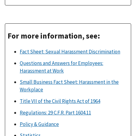
For more information, see:
Fact Sheet: Sexual Harassment Discrimination
Questions and Answers for Employees:
Harassment at Work
Small Business Fact Sheet: Harassment in the
Workplace
Title VII of the Civil Rights Act of 1964
Regulations: 29 C.F.R. Part 1604.11
Policy & Guidance
Statistics