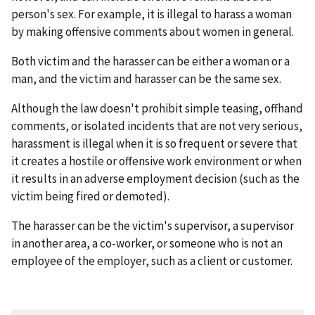
person's sex. For example, it is illegal to harass a woman
by making offensive comments about women in general.
Both victim and the harasser can be either a woman or a
man, and the victim and harasser can be the same sex.
Although the law doesn't prohibit simple teasing, offhand
comments, or isolated incidents that are not very serious,
harassment is illegal when it is so frequent or severe that
it creates a hostile or offensive work environment or when
it results in an adverse employment decision (such as the
victim being fired or demoted).
The harasser can be the victim's supervisor, a supervisor
in another area, a co-worker, or someone who is not an
employee of the employer, such as a client or customer.