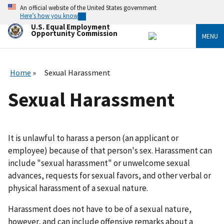
Skip
An official website of the United States government
to
Here’s how you know
main
U.S. Equal Employment
content
Opportunity Commission
MENU
Home
Sexual Harassment
Sexual Harassment
It is unlawful to harass a person (an applicant or
employee) because of that person's sex. Harassment can
include "sexual harassment" or unwelcome sexual
advances, requests for sexual favors, and other verbal or
physical harassment of a sexual nature.
Harassment does not have to be of a sexual nature,
however, and can include offensive remarks about a