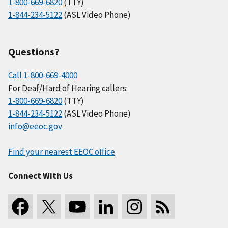
1-800-669-6820
(TTY)
1-844-234-5122
(ASL Video Phone)
Questions?
Call 1-800-669-4000
For Deaf/Hard of Hearing callers:
1-800-669-6820
(TTY)
1-844-234-5122
(ASL Video Phone)
info@eeoc.gov
Find your nearest EEOC office
Connect With Us