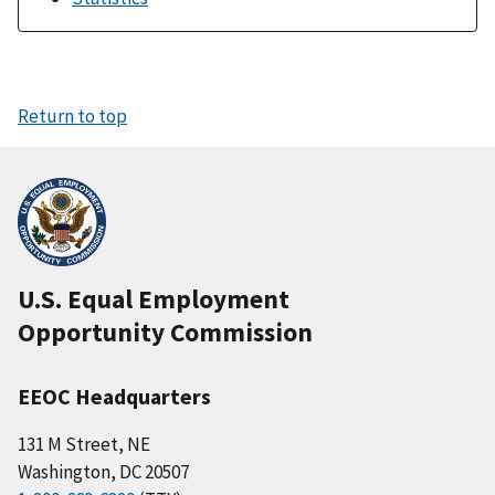
Return to top
U.S. Equal Employment
Opportunity Commission
EEOC Headquarters
131 M Street, NE
Washington, DC 20507