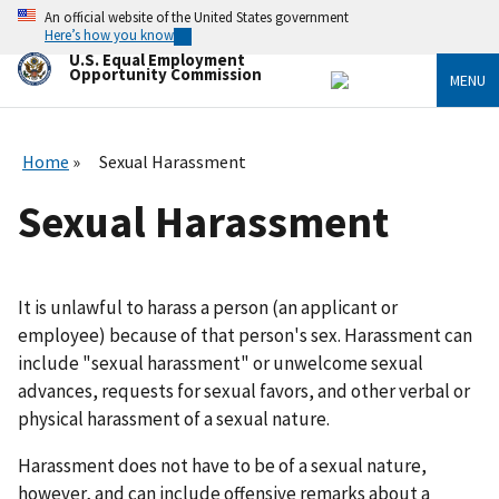
Skip
An official website of the United States government
to
Here’s how you know
main
U.S. Equal Employment
content
Opportunity Commission
MENU
Home
Sexual Harassment
Sexual Harassment
It is unlawful to harass a person (an applicant or
employee) because of that person's sex. Harassment can
include "sexual harassment" or unwelcome sexual
advances, requests for sexual favors, and other verbal or
physical harassment of a sexual nature.
Harassment does not have to be of a sexual nature,
however, and can include offensive remarks about a