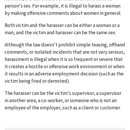
person's sex. For example, it is illegal to harass a woman
by making offensive comments about women in general.
Both victim and the harasser can be either a woman or a
man, and the victim and harasser can be the same sex.
Although the law doesn't prohibit simple teasing, offhand
comments, or isolated incidents that are not very serious,
harassment is illegal when it is so frequent or severe that
it creates a hostile or offensive work environment or when
it results in an adverse employment decision (such as the
victim being fired or demoted).
The harasser can be the victim's supervisor, a supervisor
in another area, a co-worker, or someone who is not an
employee of the employer, such as a client or customer.