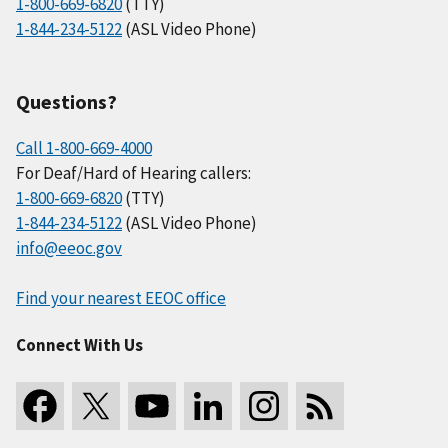
1-800-669-6820
(TTY)
1-844-234-5122
(ASL Video Phone)
Questions?
Call 1-800-669-4000
For Deaf/Hard of Hearing callers:
1-800-669-6820
(TTY)
1-844-234-5122
(ASL Video Phone)
info@eeoc.gov
Find your nearest EEOC office
Connect With Us