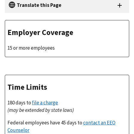
Translate this Page
Employer Coverage
15 or more employees
Time Limits
180 days to
file a charge
(may be extended by state laws)
Federal employees have 45 days to
contact an EEO
Counselor