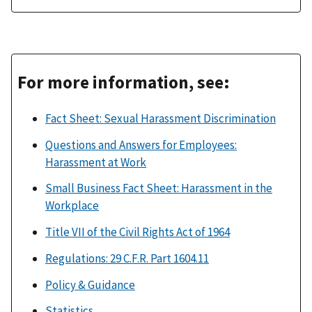
For more information, see:
Fact Sheet: Sexual Harassment Discrimination
Questions and Answers for Employees:
Harassment at Work
Small Business Fact Sheet: Harassment in the
Workplace
Title VII of the Civil Rights Act of 1964
Regulations: 29 C.F.R. Part 1604.11
Policy & Guidance
Statistics