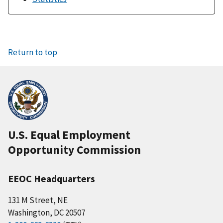
Return to top
U.S. Equal Employment
Opportunity Commission
EEOC Headquarters
131 M Street, NE
Washington, DC 20507