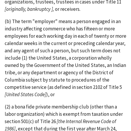
organizations, trustees, trustees in cases under Title 11
[originally, bankruptcy ],
or receivers.
(b) The term "employer" means a person engaged in an
industry affecting commerce who has fifteen or more
employees for each working day in each of twenty or more
calendar weeks in the current or preceding calendar year,
and any agent of such a person, but such term does not
include (1) the United States, a corporation wholly
owned by the Government of the United States, an Indian
tribe, or any department or agency of the District of
Columbia subject by statute to procedures of the
competitive service (as defined in section 2102 of Title 5
[United States Code]
), or
(2) a bona fide private membership club (other than a
labor organization) which is exempt from taxation under
section 501(c) of Title 26
[the
Internal Revenue Code of
1986]
, except that during the first year after March 24,