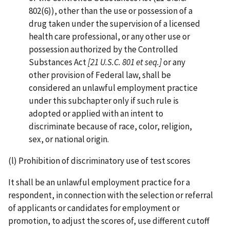
802(6)), other than the use or possession of a
drug taken under the supervision of a licensed
health care professional, or any other use or
possession authorized by the Controlled
Substances Act
[21 U.S.C. 801 et seq.]
or any
other provision of Federal law, shall be
considered an unlawful employment practice
under this subchapter only if such rule is
adopted or applied with an intent to
discriminate because of race, color, religion,
sex, or national origin.
(l) Prohibition of discriminatory use of test scores
It shall be an unlawful employment practice for a
respondent, in connection with the selection or referral
of applicants or candidates for employment or
promotion, to adjust the scores of, use different cutoff