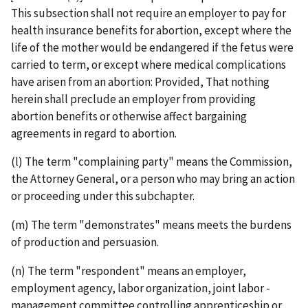
This subsection shall not require an employer to pay for
health insurance benefits for abortion, except where the
life of the mother would be endangered if the fetus were
carried to term, or except where medical complications
have arisen from an abortion: Provided, That nothing
herein shall preclude an employer from providing
abortion benefits or otherwise affect bargaining
agreements in regard to abortion.
(l) The term "complaining party" means the Commission,
the Attorney General, or a person who may bring an action
or proceeding under this subchapter.
(m) The term "demonstrates" means meets the burdens
of production and persuasion.
(n) The term "respondent" means an employer,
employment agency, labor organization, joint labor ­
management committee controlling apprenticeship or