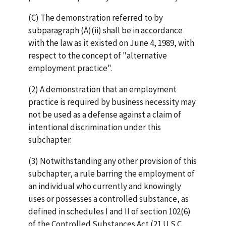
(C) The demonstration referred to by
subparagraph (A)(ii) shall be in accordance
with the law as it existed on June 4, 1989, with
respect to the concept of "alternative
employment practice".
(2) A demonstration that an employment
practice is required by business necessity may
not be used as a defense against a claim of
intentional discrimination under this
subchapter.
(3) Notwithstanding any other provision of this
subchapter, a rule barring the employment of
an individual who currently and knowingly
uses or possesses a controlled substance, as
defined in schedules I and II of section 102(6)
of the Controlled Substances Act (21 U.S.C.