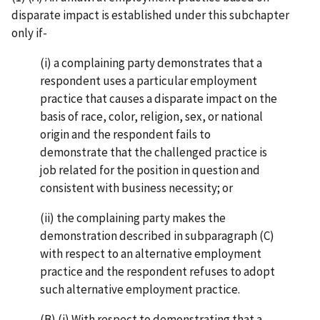
disparate impact is established under this subchapter
only if-
(i) a complaining party demonstrates that a
respondent uses a particular employment
practice that causes a disparate impact on the
basis of race, color, religion, sex, or national
origin and the respondent fails to
demonstrate that the challenged practice is
job related for the position in question and
consistent with business necessity; or
(ii) the complaining party makes the
demonstration described in subparagraph (C)
with respect to an alternative employment
practice and the respondent refuses to adopt
such alternative employment practice.
(B) (i) With respect to demonstrating that a