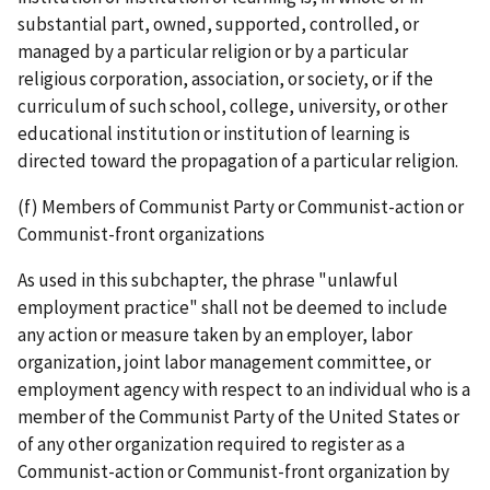
substantial part, owned, supported, controlled, or
managed by a particular religion or by a particular
religious corporation, association, or society, or if the
curriculum of such school, college, university, or other
educational institution or institution of learning is
directed toward the propagation of a particular religion.
(f) Members of Communist Party or Communist-action or
Communist-front organizations
As used in this subchapter, the phrase "unlawful
employment practice" shall not be deemed to include
any action or measure taken by an employer, labor
organization, joint labor­ management committee, or
employment agency with respect to an individual who is a
member of the Communist Party of the United States or
of any other organization required to register as a
Communist­-action or Communist-­front organization by