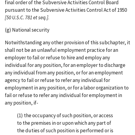
final order of the Subversive Activities Control Board
pursuant to the Subversive Activities Control Act of 1950
[50 U.S.C.
781 et seq.]
.
(g) National security
Notwithstanding any other provision of this subchapter, it
shall not be an unlawful employment practice for an
employer to fail or refuse to hire and employ any
individual for any position, for an employer to discharge
any individual from any position, or for an employment
agency to fail or refuse to refer any individual for
employment in any position, or for a labor organization to
fail or refuse to refer any individual for employment in
any position, if-
(1) the occupancy of such position, or access
to the premises in or upon which any part of
the duties of such position is performed or is