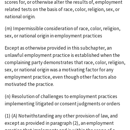
scores for, or otherwise alter the results of, employment
related tests on the basis of race, color, religion, sex, or
national origin.
(m) Impermissible consideration of race, color, religion,
sex, or national origin in employment practices
Except as otherwise provided in this subchapter, an
unlawful employment practice is established when the
complaining party demonstrates that race, color, religion,
sex, or national origin was a motivating factor for any
employment practice, even though other factors also
motivated the practice.
(n) Resolution of challenges to employment practices
implementing litigated or consent judgments or orders
(1) (A) Notwithstanding any other provision of law, and
except as provided in paragraph (2), an employment