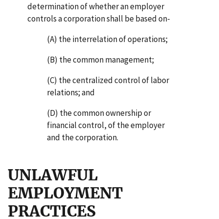
determination of whether an employer
controls a corporation shall be based on-
(A) the interrelation of operations;
(B) the common management;
(C) the centralized control of labor
relations; and
(D) the common ownership or
financial control, of the employer
and the corporation.
UNLAWFUL
EMPLOYMENT
PRACTICES