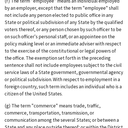
(f) The term "employee" means an individual employed
by an employer, except that the term "employee" shall
not include any person elected to public office in any
State or political subdivision of any State by the qualified
voters thereof, or any person chosen by such officer to be
on such officer's personal staff, or an appointee on the
policy making level or an immediate adviser with respect
to the exercise of the constitutional or legal powers of
the office. The exemption set forth in the preceding
sentence shall not include employees subject to the civil
service laws of a State government, governmental agency
or political subdivision. With respect to employment in a
foreign country, such term includes an individual who is a
citizen of the United States.
(g) The term "commerce" means trade, traffic,
commerce, transportation, transmission, or
communication among the several States; or between a
State and any place outside thereof; or within the District