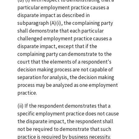
particular employment practice causes a
disparate impact as described in
subparagraph (A)(i), the complaining party
shall demonstrate that each particular
challenged employment practice causes a
disparate impact, except that if the
complaining party can demonstrate to the
court that the elements of a respondent's
decision making process are not capable of
separation for analysis, the decision making
process may be analyzed as one employment
practice.
(ii) If the respondent demonstrates that a
specific employment practice does not cause
the disparate impact, the respondent shall
not be required to demonstrate that such
practice is required by business necessity.