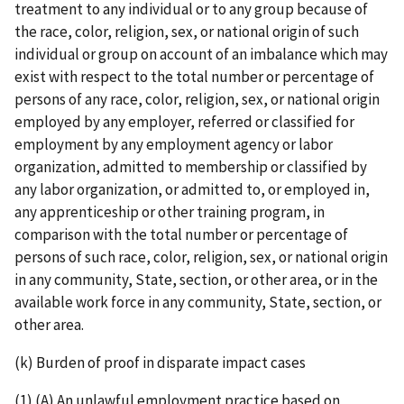
treatment to any individual or to any group because of
the race, color, religion, sex, or national origin of such
individual or group on account of an imbalance which may
exist with respect to the total number or percentage of
persons of any race, color, religion, sex, or national origin
employed by any employer, referred or classified for
employment by any employment agency or labor
organization, admitted to membership or classified by
any labor organization, or admitted to, or employed in,
any apprenticeship or other training program, in
comparison with the total number or percentage of
persons of such race, color, religion, sex, or national origin
in any community, State, section, or other area, or in the
available work force in any community, State, section, or
other area.
(k) Burden of proof in disparate impact cases
(1) (A) An unlawful employment practice based on