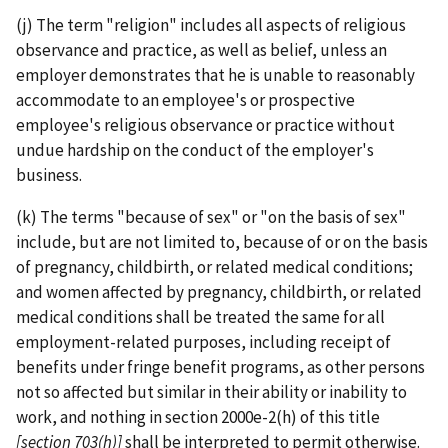
(j) The term "religion" includes all aspects of religious
observance and practice, as well as belief, unless an
employer demonstrates that he is unable to reasonably
accommodate to an employee's or prospective
employee's religious observance or practice without
undue hardship on the conduct of the employer's
business.
(k) The terms "because of sex" or "on the basis of sex"
include, but are not limited to, because of or on the basis
of pregnancy, childbirth, or related medical conditions;
and women affected by pregnancy, childbirth, or related
medical conditions shall be treated the same for all
employment-­related purposes, including receipt of
benefits under fringe benefit programs, as other persons
not so affected but similar in their ability or inability to
work, and nothing in section 2000e-2(h) of this title
[section 703(h)]
shall be interpreted to permit otherwise.