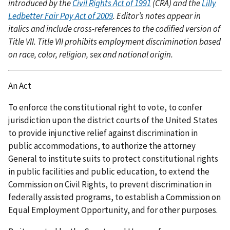
introduced by the
Civil Rights Act of 1991
(CRA) and the
Lilly
Ledbetter Fair Pay Act of 2009
. Editor’s notes appear in
italics and include cross-references to the codified version of
Title VII. Title VII prohibits employment discrimination based
on race, color, religion, sex and national origin.
An Act
To enforce the constitutional right to vote, to confer
jurisdiction upon the district courts of the United States
to provide injunctive relief against discrimination in
public accommodations, to authorize the attorney
General to institute suits to protect constitutional rights
in public facilities and public education, to extend the
Commission on Civil Rights, to prevent discrimination in
federally assisted programs, to establish a Commission on
Equal Employment Opportunity, and for other purposes.