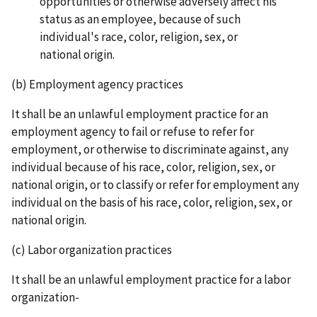
opportunities or otherwise adversely affect his
status as an employee, because of such
individual's race, color, religion, sex, or
national origin.
(b) Employment agency practices
It shall be an unlawful employment practice for an
employment agency to fail or refuse to refer for
employment, or otherwise to discriminate against, any
individual because of his race, color, religion, sex, or
national origin, or to classify or refer for employment any
individual on the basis of his race, color, religion, sex, or
national origin.
(c) Labor organization practices
It shall be an unlawful employment practice for a labor
organization-