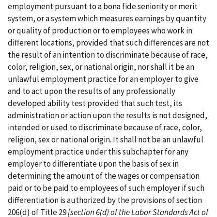
employment pursuant to a bona fide seniority or merit
system, or a system which measures earnings by quantity
or quality of production or to employees who work in
different locations, provided that such differences are not
the result of an intention to discriminate because of race,
color, religion, sex, or national origin, nor shall it be an
unlawful employment practice for an employer to give
and to act upon the results of any professionally
developed ability test provided that such test, its
administration or action upon the results is not designed,
intended or used to discriminate because of race, color,
religion, sex or national origin. It shall not be an unlawful
employment practice under this subchapter for any
employer to differentiate upon the basis of sex in
determining the amount of the wages or compensation
paid or to be paid to employees of such employer if such
differentiation is authorized by the provisions of section
206(d) of Title 29
[section 6(d) of the
Labor Standards Act of