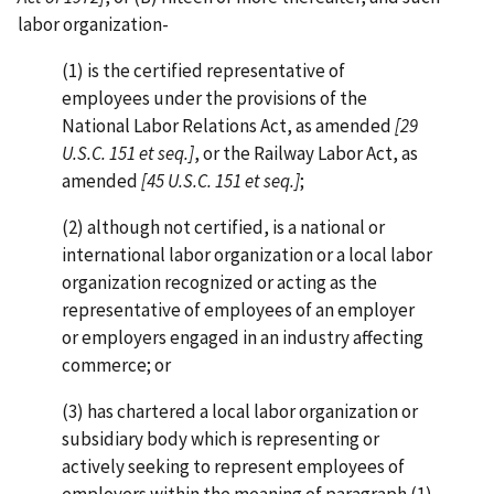
labor organization-
(1) is the certified representative of
employees under the provisions of the
National Labor Relations Act, as amended
[29
U.S.C. 151 et seq.]
, or the Railway Labor Act, as
amended
[45 U.S.C. 151 et seq.]
;
(2) although not certified, is a national or
international labor organization or a local labor
organization recognized or acting as the
representative of employees of an employer
or employers engaged in an industry affecting
commerce; or
(3) has chartered a local labor organization or
subsidiary body which is representing or
actively seeking to represent employees of
employers within the meaning of paragraph (1)