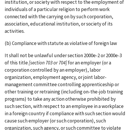
institution, or society with respect to the employment of
individuals of a particular religion to perform work
connected with the carrying on by such corporation,
association, educational institution, or society of its
activities.
(b) Compliance with statute as violative of foreign law
It shall not be unlawful under section 2000e-2 or 2000e-3
of this title
[section 703 or 704]
for an employer (or a
corporation controlled by an employer), labor
organization, employment agency, or joint labor­-
management committee controlling apprenticeship or
other training or retraining (including on-­the-­job training
programs) to take any action otherwise prohibited by
such section, with respect to an employee in a workplace
in a foreign country if compliance with such section would
cause such employer (or such corporation), such
organization, such agency, or such committee to violate