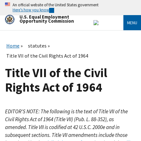
Skip
An official website of the United States government
to
Here’s how you know
main
U.S. Equal Employment
content
Opportunity Commission
MENU
Home
statutes
Title VII of the Civil Rights Act of 1964
Title VII of the Civil
Rights Act of 1964
EDITOR'S NOTE: The following is the text of Title VII of the
Civil Rights Act of 1964 (Title VII) (Pub. L. 88-352), as
amended. Title VII is codified at 42 U.S.C. 2000e and in
subsequent sections. Title VII amendments include those