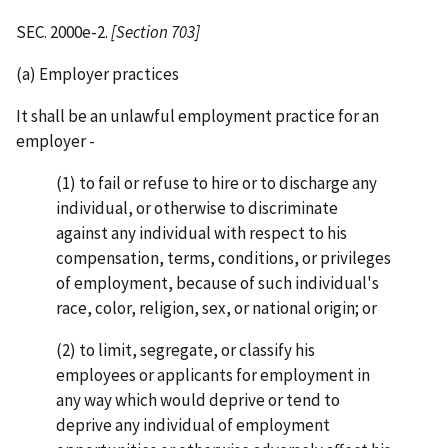
SEC. 2000e-2.
[Section 703]
(a) Employer practices
It shall be an unlawful employment practice for an
employer -
(1) to fail or refuse to hire or to discharge any
individual, or otherwise to discriminate
against any individual with respect to his
compensation, terms, conditions, or privileges
of employment, because of such individual's
race, color, religion, sex, or national origin; or
(2) to limit, segregate, or classify his
employees or applicants for employment in
any way which would deprive or tend to
deprive any individual of employment