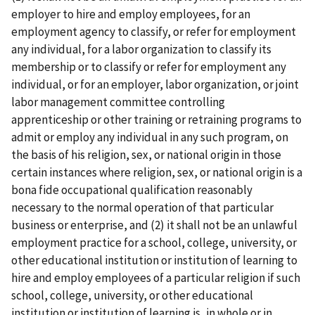
employer to hire and employ employees, for an
employment agency to classify, or refer for employment
any individual, for a labor organization to classify its
membership or to classify or refer for employment any
individual, or for an employer, labor organization, or joint
labor­ management committee controlling
apprenticeship or other training or retraining programs to
admit or employ any individual in any such program, on
the basis of his religion, sex, or national origin in those
certain instances where religion, sex, or national origin is a
bona fide occupational qualification reasonably
necessary to the normal operation of that particular
business or enterprise, and (2) it shall not be an unlawful
employment practice for a school, college, university, or
other educational institution or institution of learning to
hire and employ employees of a particular religion if such
school, college, university, or other educational
institution or institution of learning is, in whole or in