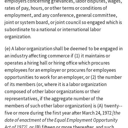
employers concerning grievances, labor disputes, wages,
rates of pay, hours, or other terms or conditions of
employment, and any conference, general committee,
joint or system board, or joint council so engaged which is
subordinate to a national or international labor
organization.
(e) A labor organization shall be deemed to be engaged in
an industry affecting commerce if (1) it maintains or
operates a hiring hall or hiring office which procures
employees for an employer or procures for employees
opportunities to work for an employer, or (2) the number
of its members (or, where it is a labor organization
composed of other labor organizations or their
representatives, if the aggregate number of the
members of such other labor organization) is (A) twenty-­
five or more during the first year after March 24, 1972
[the
date of enactment of
the Equal Employment Opportunity
Act of 1972]
, or (B) fifteen or more thereafter, and such