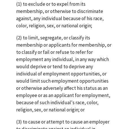
(1) to exclude or to expel from its
membership, or otherwise to discriminate
against, any individual because of his race,
color, religion, sex, or national origin;
(2) to limit, segregate, or classify its
membership or applicants for membership, or
to classify or fail or refuse to refer for
employment any individual, in any way which
would deprive or tend to deprive any
individual of employment opportunities, or
would limit such employment opportunities
or otherwise adversely affect his status as an
employee or as an applicant for employment,
because of such individual's race, color,
religion, sex, or national origin; or
(3) to cause or attempt to cause an employer
to discriminate against an individual in