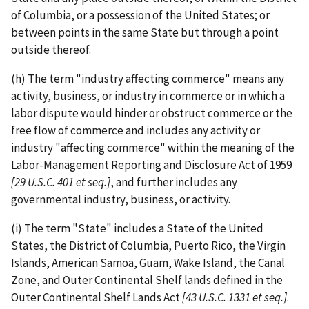
of Columbia, or a possession of the United States; or
between points in the same State but through a point
outside thereof.
(h) The term "industry affecting commerce" means any
activity, business, or industry in commerce or in which a
labor dispute would hinder or obstruct commerce or the
free flow of commerce and includes any activity or
industry "affecting commerce" within the meaning of the
Labor-­Management Reporting and Disclosure Act of 1959
[29 U.S.C.
401 et seq.]
, and further includes any
governmental industry, business, or activity.
(i) The term "State" includes a State of the United
States, the District of Columbia, Puerto Rico, the Virgin
Islands, American Samoa, Guam, Wake Island, the Canal
Zone, and Outer Continental Shelf lands defined in the
Outer Continental Shelf Lands Act
[43 U.S.C. 1331 et seq.]
.