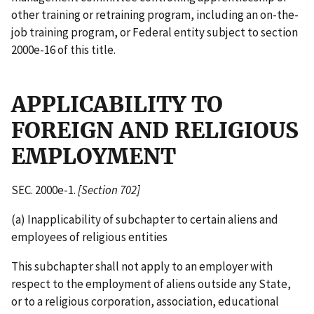
other training or retraining program, including an on-the-
job training program, or Federal entity subject to section
2000e-16 of this title.
APPLICABILITY TO
FOREIGN AND RELIGIOUS
EMPLOYMENT
SEC. 2000e-1.
[Section 702]
(a) Inapplicability of subchapter to certain aliens and
employees of religious entities
This subchapter shall not apply to an employer with
respect to the employment of aliens outside any State,
or to a religious corporation, association, educational