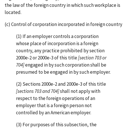
the law of the foreign country in which such workplace is
located.
(c) Control of corporation incorporated in foreign country
(1) If an employer controls a corporation
whose place of incorporation is a foreign
country, any practice prohibited by section
2000e-2 or 2000e-3 of this title
[section 703 or
704]
engaged in by such corporation shall be
presumed to be engaged in by such employer.
(2) Sections 2000e-2 and 2000e-3 of this title
[sections 703 and 704]
shall not apply with
respect to the foreign operations of an
employer that is a foreign person not
controlled by an American employer.
(3) For purposes of this subsection, the