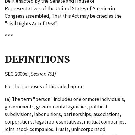
Be it enacted by the Senate and House of
Representatives of the United States of America in
Congress assembled, That this Act may be cited as the
"Civil Rights Act of 1964".
* * *
DEFINITIONS
SEC. 2000e.
[Section 701]
For the purposes of this subchapter-
(a) The term "person" includes one or more individuals,
governments, governmental agencies, political
subdivisions, labor unions, partnerships, associations,
corporations, legal representatives, mutual companies,
joint-­stock companies, trusts, unincorporated