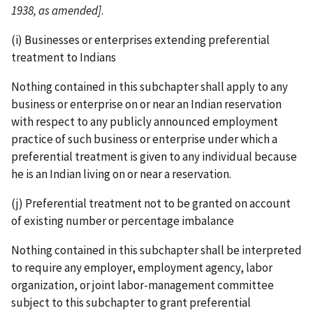
1938, as amended]
.
(i) Businesses or enterprises extending preferential
treatment to Indians
Nothing contained in this subchapter shall apply to any
business or enterprise on or near an Indian reservation
with respect to any publicly announced employment
practice of such business or enterprise under which a
preferential treatment is given to any individual because
he is an Indian living on or near a reservation.
(j) Preferential treatment not to be granted on account
of existing number or percentage imbalance
Nothing contained in this subchapter shall be interpreted
to require any employer, employment agency, labor
organization, or joint labor-­management committee
subject to this subchapter to grant preferential