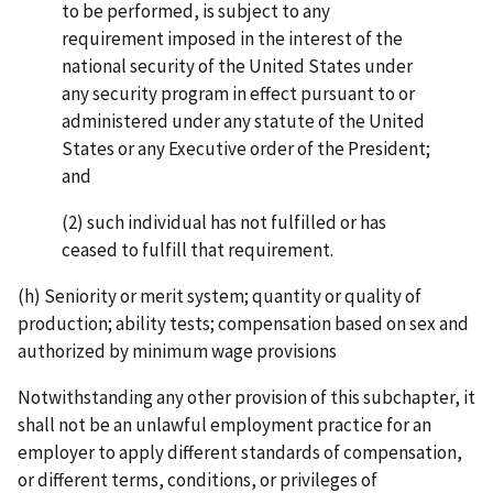
to be performed, is subject to any
requirement imposed in the interest of the
national security of the United States under
any security program in effect pursuant to or
administered under any statute of the United
States or any Executive order of the President;
and
(2) such individual has not fulfilled or has
ceased to fulfill that requirement.
(h) Seniority or merit system; quantity or quality of
production; ability tests; compensation based on sex and
authorized by minimum wage provisions
Notwithstanding any other provision of this subchapter, it
shall not be an unlawful employment practice for an
employer to apply different standards of compensation,
or different terms, conditions, or privileges of