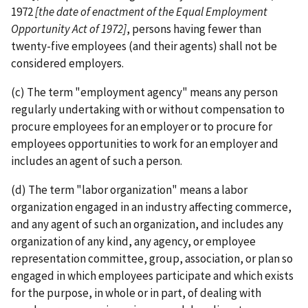
1972
[the date of enactment of the Equal Employment
Opportunity Act of 1972]
, persons having fewer than
twenty-­five employees (and their agents) shall not be
considered employers.
(c) The term "employment agency" means any person
regularly undertaking with or without compensation to
procure employees for an employer or to procure for
employees opportunities to work for an employer and
includes an agent of such a person.
(d) The term "labor organization" means a labor
organization engaged in an industry affecting commerce,
and any agent of such an organization, and includes any
organization of any kind, any agency, or employee
representation committee, group, association, or plan so
engaged in which employees participate and which exists
for the purpose, in whole or in part, of dealing with