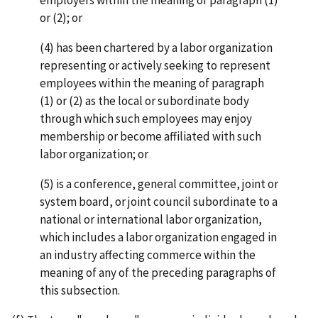
or (2); or
(4) has been chartered by a labor organization
representing or actively seeking to represent
employees within the meaning of paragraph
(1) or (2) as the local or subordinate body
through which such employees may enjoy
membership or become affiliated with such
labor organization; or
(5) is a conference, general committee, joint or
system board, or joint council subordinate to a
national or international labor organization,
which includes a labor organization engaged in
an industry affecting commerce within the
meaning of any of the preceding paragraphs of
this subsection.