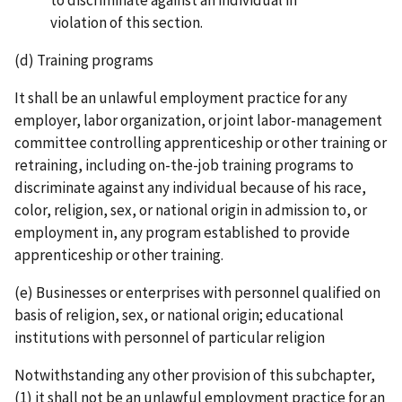
violation of this section.
(d) Training programs
It shall be an unlawful employment practice for any
employer, labor organization, or joint labor-­management
committee controlling apprenticeship or other training or
retraining, including on­-the-­job training programs to
discriminate against any individual because of his race,
color, religion, sex, or national origin in admission to, or
employment in, any program established to provide
apprenticeship or other training.
(e) Businesses or enterprises with personnel qualified on
basis of religion, sex, or national origin; educational
institutions with personnel of particular religion
Notwithstanding any other provision of this subchapter,
(1) it shall not be an unlawful employment practice for an