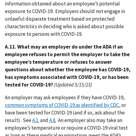
information obtained about an employee’s potential
exposure to COVID-19. Employers should not engage in
unlawful disparate treatment based on protected
characteristics in deciding who is asked about possible
exposure to persons with COVID-19.
A.11. What may an employer do under the ADA if an
employee refuses to permit the employer to take the
employee’s temperature or refuses to answer
questions about whether the employee has COVID-19,
has symptoms associated with COVID-19, or has been
tested for COVID-19?
(Updated 5/15/23)
An employer may ask employees if they have COVID-19,
common symptoms of COVID-19 as identified by CDC
, or
have been tested for COVID-19 (and if so, ask about the
result). See
A.1.
and
A.8.
An employer also may take an
employee’s temperature or require a COVID-19 viral test
as long as these medical examinations meet the ADA’s