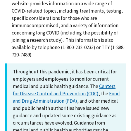
website provides information on a wide range of
COVID-related topics, including treatments, testing,
specific considerations for those who are
immunocompromised, and a variety of information
concerning long COVID (including the possibility of
joining a research study). This information is also
available by telephone (1-800-232-0233) or TTY (1-888-
720-7489).
Throughout this pandemic, it has been critical for
employers and employees to monitor current
medical and public health guidance. The
Centers
for Disease Control and Prevention (CDC)
, the
Food
and Drug Administration (FDA)
, and other medical
and public health authorities have issued new
guidance and updated some existing guidance as
circumstances have evolved. Guidance from
medical and public health authorities may be