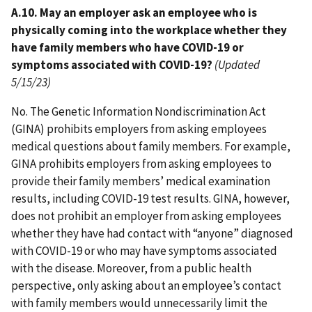
A.10. May an employer ask an employee who is
physically coming into the workplace whether they
have family members who have COVID-19 or
symptoms associated with COVID-19?
(Updated
5/15/23)
No. The Genetic Information Nondiscrimination Act
(GINA) prohibits employers from asking employees
medical questions about family members. For example,
GINA prohibits employers from asking employees to
provide their family members’ medical examination
results, including COVID-19 test results. GINA, however,
does not prohibit an employer from asking employees
whether they have had contact with “anyone” diagnosed
with COVID-19 or who may have symptoms associated
with the disease. Moreover, from a public health
perspective, only asking about an employee’s contact
with family members would unnecessarily limit the