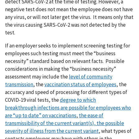
detect SARS-CoV-2 at the time of testing. However, a
negative test does not mean the employee does not have
any virus, or will not later get the virus. It means only that
the virus causing SARS-CoV-2 was not detected by the
test.
If an employer seeks to implement screening testing for
employees such testing must meet the “business
necessity” standard based on relevant facts. Possible
considerations in making the “business necessity”
assessment may include the
level of community
transmission
, the
vaccination status of employees
, the
accuracy and speed of processing for different types of
COVID-19 viral tests, the
degree to which
breakthrough
infections are possible for employees who
are “up to date” on vaccinations
,
t
he ease of
transmissibility of the current variant(s),
the possible
severity of illness from the current variant
, what types of
contacts employees may have with others in the