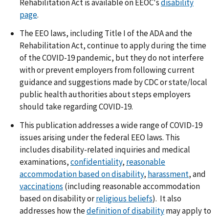
Rehabilitation Act is available on EEOC's
disability
page
.
The EEO laws, including Title I of the ADA and the
Rehabilitation Act, continue to apply during the time
of the COVID-19 pandemic, but they do not interfere
with or prevent employers from following current
guidance and suggestions made by CDC or state/local
public health authorities about steps employers
should take regarding COVID-19.
This publication addresses a wide range of COVID-19
issues arising under the federal EEO laws. This
includes disability-related inquiries and medical
examinations,
confidentiality
,
reasonable
accommodation based on disability
,
harassment
, and
vaccinations
(including reasonable accommodation
based on disability or
religious beliefs
). It also
addresses how the
definition of disability
may apply to