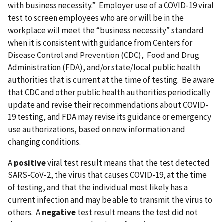
with business necessity.” Employer use of a COVID-19 viral
test to screen employees who are or will be in the
workplace will meet the “business necessity” standard
when it is consistent with guidance from Centers for
Disease Control and Prevention (CDC), Food and Drug
Administration (FDA), and/or state/local public health
authorities that is current at the time of testing. Be aware
that CDC and other public health authorities periodically
update and revise their recommendations about COVID-
19 testing, and FDA may revise its guidance or emergency
use authorizations, based on new information and
changing conditions.
A
positive
viral test result means that the test detected
SARS-CoV-2, the virus that causes COVID-19, at the time
of testing, and that the individual most likely has a
current infection and may be able to transmit the virus to
others. A
negative
test result means the test did not