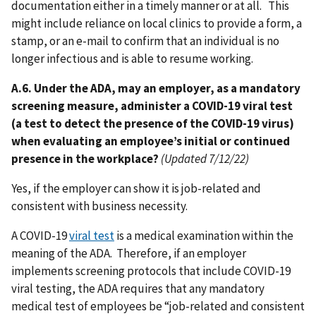
documentation either in a timely manner or at all. This
might include reliance on local clinics to provide a form, a
stamp, or an e-mail to confirm that an individual is no
longer infectious and is able to resume working.
A.6. Under the ADA, may an employer, as a mandatory
screening measure, administer a COVID-19 viral test
(a test to detect the presence of the COVID-19 virus)
when evaluating an employee’s initial or continued
presence in the workplace?
(Updated 7/12/22)
Yes, if the employer can show it is job-related and
consistent with business necessity.
A COVID-19
viral test
is a medical examination within the
meaning of the ADA. Therefore, if an employer
implements screening protocols that include COVID-19
viral testing, the ADA requires that any mandatory
medical test of employees be “job-related and consistent