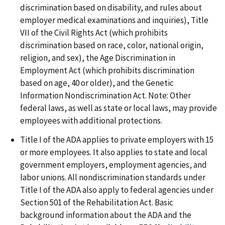
discrimination based on disability, and rules about
employer medical examinations and inquiries), Title
VII of the Civil Rights Act (which prohibits
discrimination based on race, color, national origin,
religion, and sex), the Age Discrimination in
Employment Act (which prohibits discrimination
based on age, 40 or older), and the Genetic
Information Nondiscrimination Act. Note: Other
federal laws, as well as state or local laws, may provide
employees with additional protections.
Title I of the ADA applies to private employers with 15
or more employees. It also applies to state and local
government employers, employment agencies, and
labor unions. All nondiscrimination standards under
Title I of the ADA also apply to federal agencies under
Section 501 of the Rehabilitation Act. Basic
background information about the ADA and the