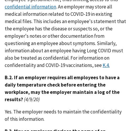
confidential information
. An employer may store all
medical information related to COVID-19 in existing
medical files. This includes an employee's statement that
the employee has the disease or suspects so, or the
employer's notes or other documentation from
questioning an employee about symptoms. Similarly,
information about an employee having Long COVID must
also be treated as confidential. For information on
confidentiality and COVID-19 vaccinations, see
K.4.
B.2. If an employer requires all employees to have a
daily temperature check before entering the
workplace, may the employer maintain a log of the
results?
(4/9/20)
Yes. The employer needs to maintain the confidentiality
of this information.