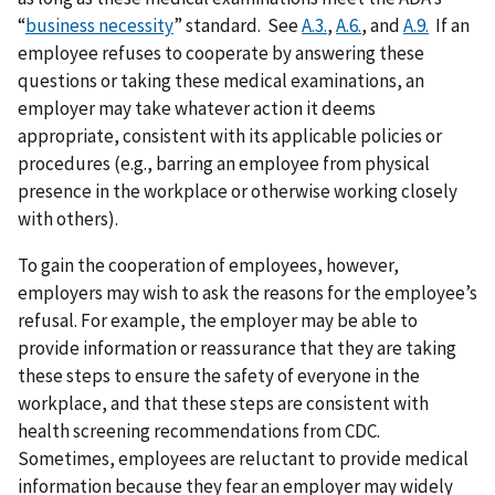
“
business necessity
” standard. See
A.3.
,
A.6.
, and
A.9.
If an
employee refuses to cooperate by answering these
questions or taking these medical examinations, an
employer may take whatever action it deems
appropriate, consistent with its applicable policies or
procedures (e.g., barring an employee from physical
presence in the workplace or otherwise working closely
with others).
To gain the cooperation of employees, however,
employers may wish to ask the reasons for the employee’s
refusal. For example, the employer may be able to
provide information or reassurance that they are taking
these steps to ensure the safety of everyone in the
workplace, and that these steps are consistent with
health screening recommendations from CDC.
Sometimes, employees are reluctant to provide medical
information because they fear an employer may widely