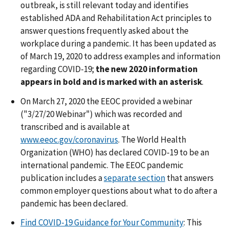
outbreak, is still relevant today and identifies
established ADA and Rehabilitation Act principles to
answer questions frequently asked about the
workplace during a pandemic. It has been updated as
of March 19, 2020 to address examples and information
regarding COVID-19;
the new 2020 information
appears in bold and is marked with an asterisk
.
On March 27, 2020 the EEOC provided a webinar
("3/27/20 Webinar") which was recorded and
transcribed and is available at
www.eeoc.gov/coronavirus
. The World Health
Organization (WHO) has declared COVID-19 to be an
international pandemic. The EEOC pandemic
publication includes a
separate section
that answers
common employer questions about what to do after a
pandemic has been declared.
Find COVID-19 Guidance for Your Community
: This