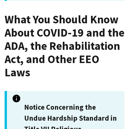
What You Should Know
About COVID-19 and the
ADA, the Rehabilitation
Act, and Other EEO
Laws
Notice Concerning the
Undue Hardship Standard in
Title VII Religious