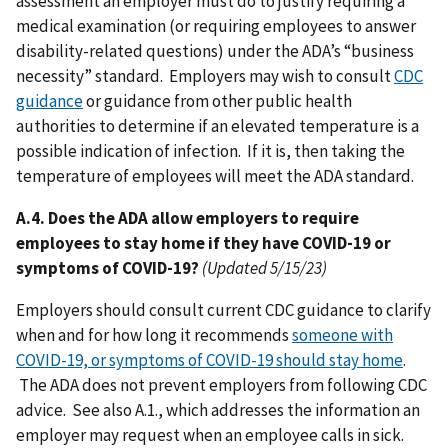
assessment an employer must do to justify requiring a
medical examination (or requiring employees to answer
disability-related questions) under the ADA’s “business
necessity” standard. Employers may wish to consult
CDC
guidance
or guidance from other public health
authorities to determine if an elevated temperature is a
possible indication of infection. If it is, then taking the
temperature of employees will meet the ADA standard.
A.4. Does the ADA allow employers to require
employees to stay home if they have COVID-19 or
symptoms of COVID-19?
(Updated 5/15/23)
Employers should consult current CDC guidance to clarify
when and for how long it recommends
someone with
COVID-19, or symptoms of COVID-19 should stay home
.
The ADA does not prevent employers from following CDC
advice. See also A.1., which addresses the information an
employer may request when an employee calls in sick.