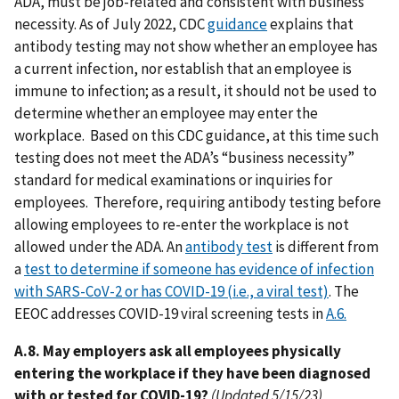
ADA, must be job-related and consistent with business
necessity. As of July 2022, CDC
guidance
explains that
antibody testing may not show whether an employee has
a current infection, nor establish that an employee is
immune to infection; as a result, it should not be used to
determine whether an employee may enter the
workplace. Based on this CDC guidance, at this time such
testing does not meet the ADA’s “business necessity”
standard for medical examinations or inquiries for
employees. Therefore, requiring antibody testing before
allowing employees to re-enter the workplace is not
allowed under the ADA. An
antibody test
is different from
a
test to determine if someone has evidence of infection
with SARS-CoV-2 or has COVID-19 (i.e., a viral test)
. The
EEOC addresses COVID-19 viral screening tests in
A.6.
A.8. May employers ask all employees physically
entering the workplace if they have been diagnosed
with or tested for COVID-19?
(Updated 5/15/23)