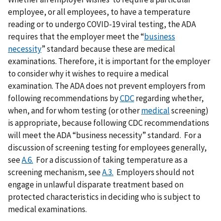
employee, or all employees, to have a temperature
reading or to undergo COVID-19 viral testing, the ADA
requires that the employer meet the “
business
necessity
” standard because these are medical
examinations. Therefore, it is important for the employer
to consider why it wishes to require a medical
examination. The ADA does not prevent employers from
following recommendations by
CDC
regarding whether,
when, and for whom testing (or other
medical
screening)
is appropriate, because following CDC recommendations
will meet the ADA “business necessity” standard. For a
discussion of screening testing for employees generally,
see
A.6.
For a discussion of taking temperature as a
screening mechanism, see
A.3.
Employers should not
engage in unlawful disparate treatment based on
protected characteristics in deciding who is subject to
medical examinations.