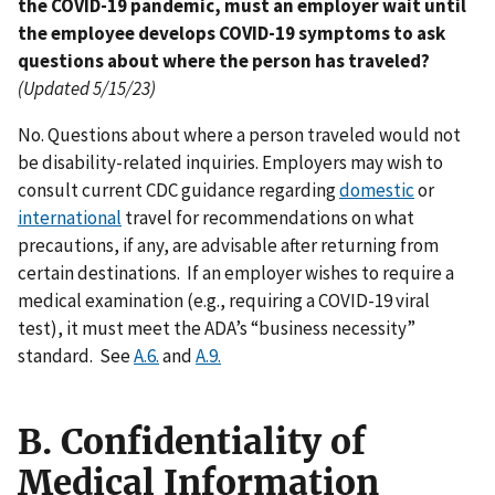
the COVID-19 pandemic, must an employer wait until
the employee develops COVID-19 symptoms to ask
questions about where the person has traveled?
(Updated 5/15/23)
No. Questions about where a person traveled would not
be disability-related inquiries. Employers may wish to
consult current CDC guidance regarding
domestic
or
international
travel for recommendations on what
precautions, if any, are advisable after returning from
certain destinations. If an employer wishes to require a
medical examination (e.g., requiring a COVID-19 viral
test), it must meet the ADA’s “business necessity”
standard. See
A.6.
and
A.9.
B. Confidentiality of
Medical Information