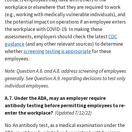
workplace or elsewhere that they are required to work
(e.g., working with medically vulnerable individuals), and
the potential impact on operations if an employee enters
the workplace with COVID-19. In making these
assessments, employers should check the latest
CDC
guidance
(and any other relevant sources) to determine
whether
screening testing is appropriate
for these
employees.
Note: Question A.6. and A.8. address screening of employees
generally. See Question A.9. regarding decisions to test only
individual employees.
A.7. Under the ADA, may an employer require
antibody testing before permitting employees to re-
enter the workplace?
(Updated 7/12/22)
No. An antibody test, as a medical examination under the