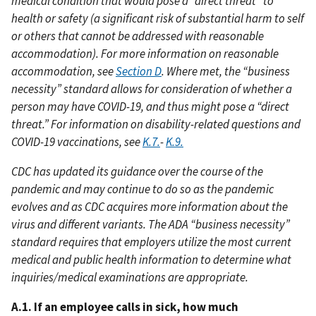
medical condition that would pose a “direct threat” to
health or safety (a significant risk of substantial harm to self
or others that cannot be addressed with reasonable
accommodation). For more information on reasonable
accommodation, see
Section D
. Where met, the “business
necessity” standard allows for consideration of whether a
person may have COVID-19, and thus might pose a “direct
threat.” For information on disability-related questions and
COVID-19 vaccinations, see
K.7.
-
K.9.
CDC has updated its guidance over the course of the
pandemic and may continue to do so as the pandemic
evolves and as CDC acquires more information about the
virus and different variants. The ADA “business necessity”
standard requires that employers utilize the most current
medical and public health information to determine what
inquiries/medical examinations are appropriate.
A.1. If an employee calls in sick, how much