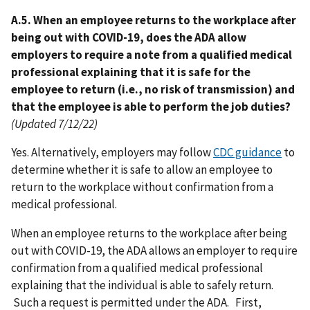
A.5. When an employee returns to the workplace after
being out with COVID-19, does the ADA allow
employers to require a note from a qualified medical
professional explaining that it is safe for the
employee to return (i.e., no risk of transmission) and
that the employee is able to perform the job duties?
(Updated 7/12/22)
Yes. Alternatively, employers may follow
CDC guidance
to
determine whether it is safe to allow an employee to
return to the workplace without confirmation from a
medical professional.
When an employee returns to the workplace after being
out with COVID-19, the ADA allows an employer to require
confirmation from a qualified medical professional
explaining that the individual is able to safely return.
Such a request is permitted under the ADA. First,