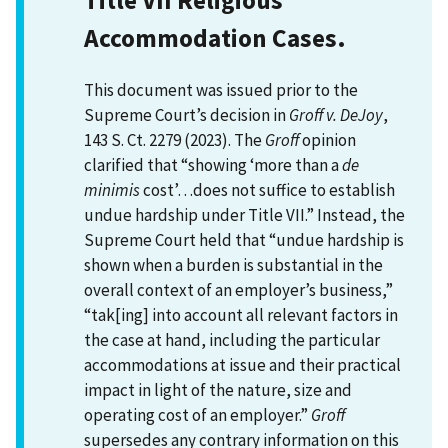
Accommodation Cases.
This document was issued prior to the
Supreme Court’s decision in
Groff v. DeJoy
,
143 S. Ct. 2279 (2023). The
Groff
opinion
clarified that “showing ‘more than a
de
minimis
cost’…does not suffice to establish
undue hardship under Title VII.” Instead, the
Supreme Court held that “undue hardship is
shown when a burden is substantial in the
overall context of an employer’s business,”
“tak[ing] into account all relevant factors in
the case at hand, including the particular
accommodations at issue and their practical
impact in light of the nature, size and
operating cost of an employer.”
Groff
supersedes any contrary information on this