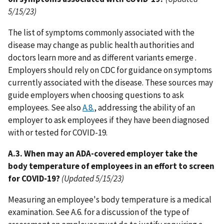
5/15/23)
The list of symptoms commonly associated with the
disease may change as public health authorities and
doctors learn more and as different variants emerge .
Employers should rely on CDC for guidance on symptoms
currently associated with the disease. These sources may
guide employers when choosing questions to ask
employees. See also
A.8.
, addressing the ability of an
employer to ask employees if they have been diagnosed
with or tested for COVID-19.
A.3. When may an ADA-covered employer take the
body temperature of employees in an effort to screen
for COVID-19?
(Updated 5/15/23)
Measuring an employee's body temperature is a medical
examination. See A.6. for a discussion of the type of