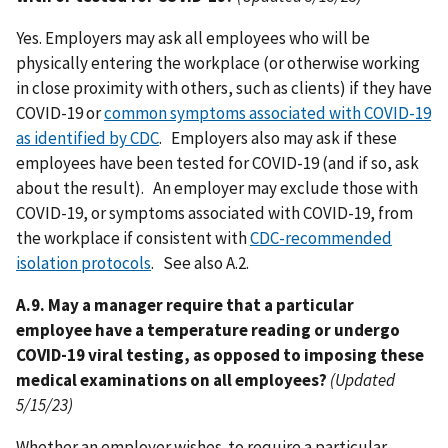
Yes. Employers may ask all employees who will be
physically entering the workplace (or otherwise working
in close proximity with others, such as clients) if they have
COVID-19 or
common symptoms associated with COVID-19
as identified by CDC
. Employers also may ask if these
employees have been tested for COVID-19 (and if so, ask
about the result). An employer may exclude those with
COVID-19, or symptoms associated with COVID-19, from
the workplace if consistent with
CDC-recommended
isolation protocols
. See also A.2.
A.9. May a manager require that a particular
employee have a temperature reading or undergo
COVID-19 viral testing, as opposed to imposing these
medical examinations on all employees?
(Updated
5/15/23)
Whether an employer wishes to require a particular