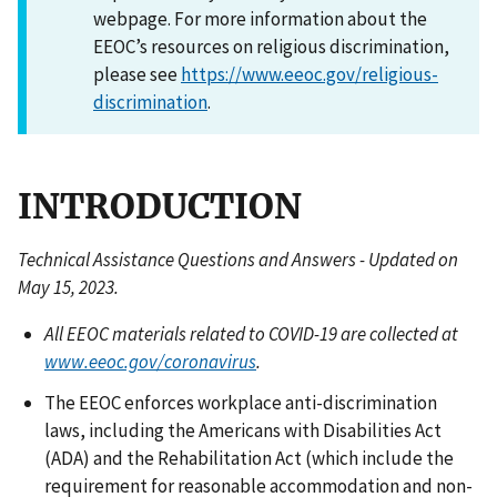
webpage. For more information about the
EEOC’s resources on religious discrimination,
please see
https://www.eeoc.gov/religious-
discrimination
.
INTRODUCTION
Technical Assistance Questions and Answers - Updated on
May 15, 2023.
All EEOC materials related to COVID-19 are collected at
www.eeoc.gov/coronavirus
.
The EEOC enforces workplace anti-discrimination
laws, including the Americans with Disabilities Act
(ADA) and the Rehabilitation Act (which include the
requirement for reasonable accommodation and non-