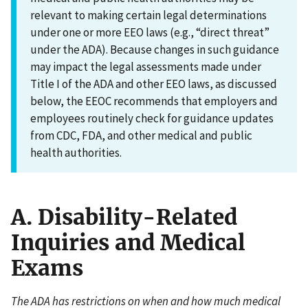
relevant to making certain legal determinations
under one or more EEO laws (e.g., “direct threat”
under the ADA). Because changes in such guidance
may impact the legal assessments made under
Title I of the ADA and other EEO laws, as discussed
below, the EEOC recommends that employers and
employees routinely check for guidance updates
from CDC, FDA, and other medical and public
health authorities.
A. Disability-Related
Inquiries and Medical
Exams
The ADA has restrictions on when and how much medical