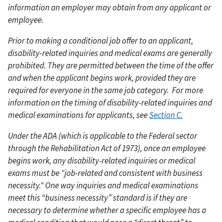
information an employer may obtain from any applicant or
employee.
Prior to making a conditional job offer to an applicant,
disability-related inquiries and medical exams are generally
prohibited. They are permitted between the time of the offer
and when the applicant begins work, provided they are
required for everyone in the same job category.
For more
information on the timing of disability-related inquiries and
medical examinations for applicants, see
Section C.
Under the ADA (which is applicable to the Federal sector
through the Rehabilitation Act of 1973), once an employee
begins work, any disability-related inquiries or medical
exams must be "job-related and consistent with business
necessity." One way inquiries and medical examinations
meet this “business necessity” standard is if they are
necessary to determine whether a specific employee has a