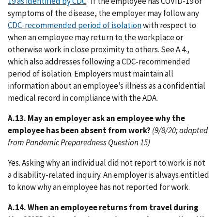
19 as identified by CDC
. If the employee has COVID-19 or
symptoms of the disease, the employer may follow any
CDC-recommended period of isolation
with respect to
when an employee may return to the workplace or
otherwise work in close proximity to others. See A.4.,
which also addresses following a CDC-recommended
period of isolation. Employers must maintain all
information about an employee’s illness as a confidential
medical record in compliance with the ADA.
A.13. May an employer ask an employee why the
employee has been absent from work?
(9/8/20; adapted
from Pandemic Preparedness Question 15)
Yes. Asking why an individual did not report to work is not
a disability-related inquiry. An employer is always entitled
to know why an employee has not reported for work.
A.14. When an employee returns from travel during