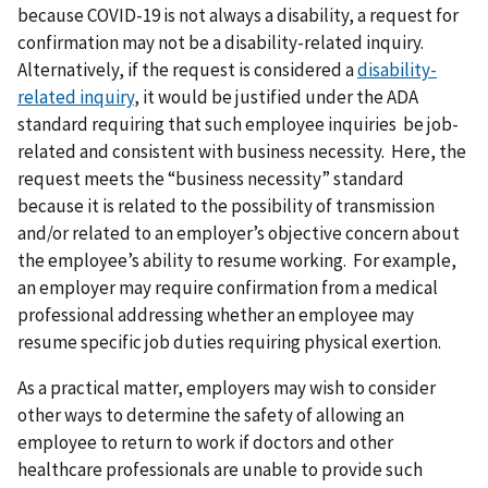
because COVID-19 is not always a disability, a request for
confirmation may not be a disability-related inquiry.
Alternatively, if the request is considered a
disability-
related inquiry
, it would be justified under the ADA
standard requiring that such employee inquiries be job-
related and consistent with business necessity. Here, the
request meets the “business necessity” standard
because it is related to the possibility of transmission
and/or related to an employer’s objective concern about
the employee’s ability to resume working. For example,
an employer may require confirmation from a medical
professional addressing whether an employee may
resume specific job duties requiring physical exertion.
As a practical matter, employers may wish to consider
other ways to determine the safety of allowing an
employee to return to work if doctors and other
healthcare professionals are unable to provide such