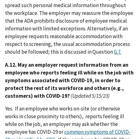
spread such personal medical information throughout
the workplace. The employer may reassure the employee
that the ADA prohibits disclosure of employee medical
information with limited exceptions. Alternatively, if an
employee requests reasonable accommodation with
respect to screening, the usual accommodation process
should be followed; this is discussed in Question
G.7.
A.12. May an employer request information from an
employee who reports feeling ill while on the job with
symptoms associated with COVID-19, in order to
protect the rest of its workforce and others (e.g.,
customers) with COVID-19?
(Updated 5/15/23)
Yes. If an employee who works on-site (or otherwise
works in close proximity to others), reports feeling ill
while on the job, an employer may ask whether the
employee has COVID-19 or
common symptoms of COVID-