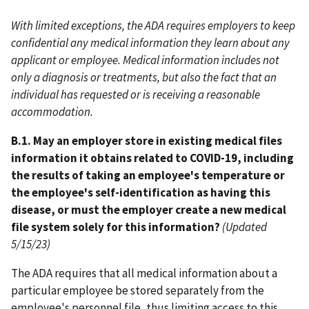
With limited exceptions, the ADA requires employers to keep
confidential any medical information they learn about any
applicant or employee. Medical information includes not
only a diagnosis or treatments, but also the fact that an
individual has requested or is receiving a reasonable
accommodation.
B.1. May an employer store in existing medical files
information it obtains related to COVID-19, including
the results of taking an employee's temperature or
the employee's self-identification as having this
disease, or must the employer create a new medical
file system solely for this information?
(Updated
5/15/23)
The ADA requires that all medical information about a
particular employee be stored separately from the
employee's personnel file, thus limiting access to this