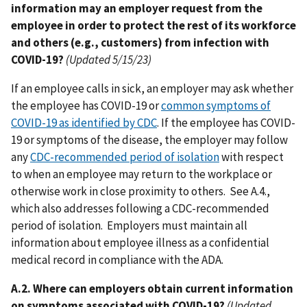
information may an employer request from the
employee in order to protect the rest of its workforce
and others (e.g., customers) from infection with
COVID-19?
(Updated 5/15/23)
If an employee calls in sick, an employer may ask whether
the employee has COVID-19 or
common symptoms of
COVID-19 as identified by CDC
. If the employee has COVID-
19 or symptoms of the disease, the employer may follow
any
CDC-recommended period of isolation
with respect
to when an employee may return to the workplace or
otherwise work in close proximity to others. See A.4.,
which also addresses following a CDC-recommended
period of isolation. Employers must maintain all
information about employee illness as a confidential
medical record in compliance with the ADA.
A.2. Where can employers obtain current information
on symptoms associated with COVID-19?
(Updated