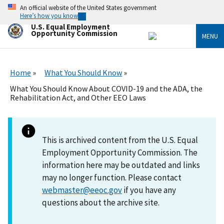
Skip
An official website of the United States government
to
Here’s how you know
main
U.S. Equal Employment
content
Opportunity Commission
MENU
Home
What You Should Know
What You Should Know About COVID-19 and the ADA, the
Rehabilitation Act, and Other EEO Laws
This is archived content from the U.S. Equal
Employment Opportunity Commission. The
information here may be outdated and links
may no longer function. Please contact
webmaster@eeoc.gov
if you have any
questions about the archive site.