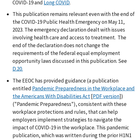
COVID-19 and
Long COVID
.
This publication remains relevant even with the end of
the COVID-19 Public Health Emergency on May 11,
2023. The emergency declaration dealt with issues
involving health care and access to treatment. The
end of the declaration does not change the
requirements of the federal equal employment
opportunity laws discussed in this publication. See
D.20.
The EEOC has provided guidance (a publication
entitled
Pandemic Preparedness in the Workplace and
the Americans With Disabilities Act
[
PDF version
])
("Pandemic Preparedness"), consistent with these
workplace protections and rules, that can help
employers implement strategies to navigate the
impact of COVID-19 in the workplace. This pandemic
publication, which was written during the prior H1N1