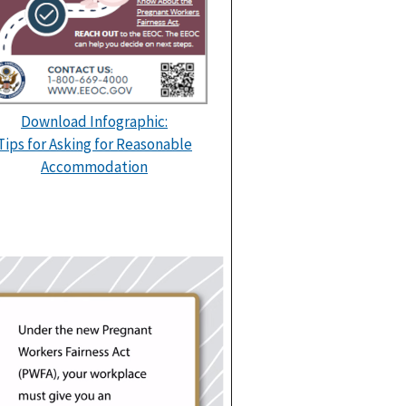
Download Infographic:
Tips for Asking for Reasonable
Accommodation