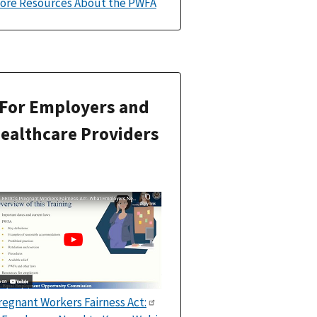
ore Resources About the PWFA
For Employers and
ealthcare Providers
regnant Workers Fairness Act: