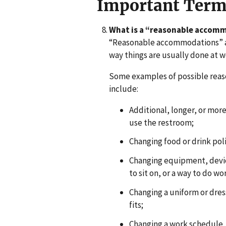
Important Term
What is a “reasonable accom
“Reasonable accommodations” ar
way things are usually done at w
Some examples of possible rea
include:
Additional, longer, or more 
use the restroom;
Changing food or drink poli
Changing equipment, device
to sit on, or a way to do wo
Changing a uniform or dres
fits;
Changing a work schedule, 