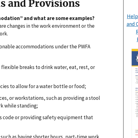
s and Provisions
Help
modation” and what are some examples?
and C
e changes in the work environment or the
ork.
sonable accommodations under the PWFA
flexible breaks to drink water, eat, rest, or
cies to allow for a water bottle or food;
s, or workstations, such as providing a stool
rk while standing;
s code or providing safety equipment that
such as having shorter hours, part-time work,