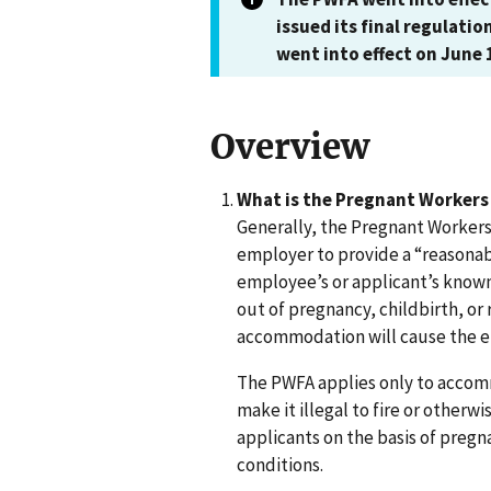
issued its final regulatio
went into effect on June 
Overview
What is the Pregnant Workers 
Generally, the Pregnant Workers
employer to provide a “reasona
employee’s or applicant’s known l
out of pregnancy, childbirth, or
accommodation will cause the e
The PWFA applies only to acco
make it illegal to fire or otherw
applicants on the basis of pregn
conditions.