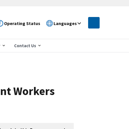
Operating Status
Languages
r
Contact Us
nt Workers