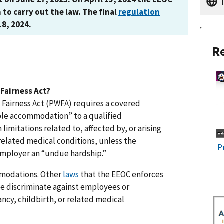
T
n to carry out the law. The final
regulation
18, 2024.
Re
Fairness Act?
 Fairness Act (PWFA) requires a covered
ble accommodation” to a qualified
imitations related to, affected by, or arising
 related medical conditions, unless the
P
mployer an “undue hardship.”
mmodations. Other
laws
that the EEOC enforces
ise discriminate against employees or
ancy, childbirth, or related medical