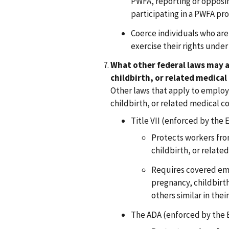
PWFA, reporting or opposi
participating in a PWFA pro
Coerce individuals who are 
exercise their rights unde
What other federal laws may a
childbirth, or related medical
Other laws that apply to employ
childbirth, or related medical co
Title VII (enforced by the 
Protects workers fro
childbirth, or relate
Requires covered emp
pregnancy, childbirth
others similar in their
The ADA (enforced by the 