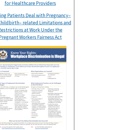
for Healthcare Providers
ing Patients Deal with Pregnancy–
hildbirth– related Limitations and
Restrictions at Work Under the
Pregnant Workers Fairness Act