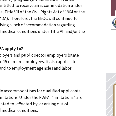
 entitled to receive an accommodation under
 Title VII of the Civil Rights Act of 1964 or the
(ADA). Therefore, the EEOC will continue to
lving a lack of accommodation regarding
d medical conditions under Title VII and/or the
A apply to?
loyers and public sector employers (state
 15 or more employees. It also applies to
 and to employment agencies and labor
le accommodations for qualified applicants
itations. Under the PWFA, “limitations” are
ated to, affected by, or arising out of
d medical conditions.