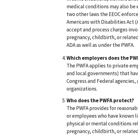
medical conditions may also be
two other laws the EEOC enforces,
Americans with Disabilities Act 
accept and process charges invo
pregnancy, childbirth, or relate
ADA as well as under the PWFA.
Which employers does the PWF
The PWFA applies to private emp
and local governments) that have
Congress and Federal agencies,
organizations.
Who does the PWFA protect?
The PWFA provides for reasonab
or employees who have known lim
physical or mental conditions rel
pregnancy, childbirth, or relate