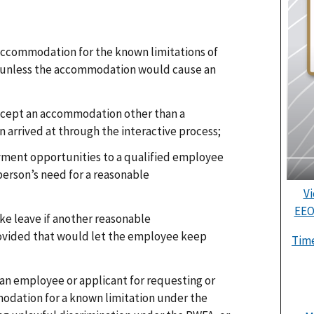
 accommodation for the known limitations of
, unless the accommodation would cause an
ccept an accommodation other than a
arrived at through the interactive process;
yment opportunities to a qualified employee
person’s need for a reasonable
Vi
EEO
ke leave if another reasonable
vided that would let the employee keep
Time
t an employee or applicant for requesting or
odation for a known limitation under the