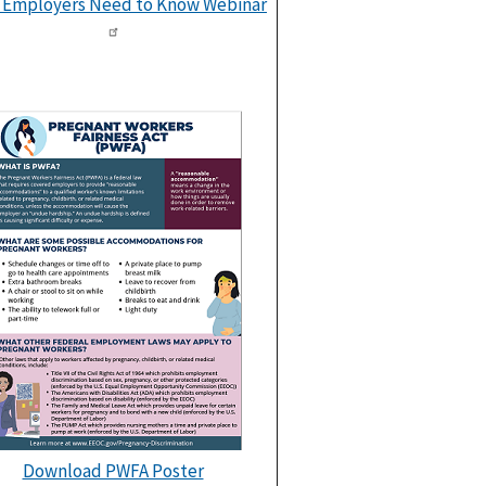
 Employers Need to Know Webinar
Download PWFA Poster