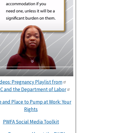
deos: Pregnancy Playlist from
C and the Department of Labor
 and Place to Pump at Work: Your
Rights
PWFA Social Media Toolkit