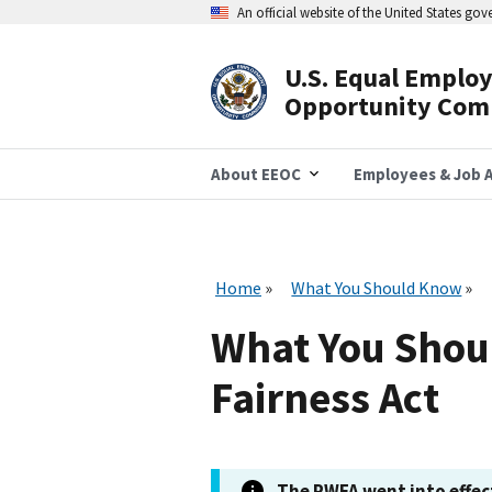
Skip
An official website of the United States go
to
main
content
U.S. Equal Emplo
Header
Opportunity Com
Navigation
About EEOC
Employees & Job A
Home
What You Should Know
What You Shou
Fairness Act
The PWFA went into effect