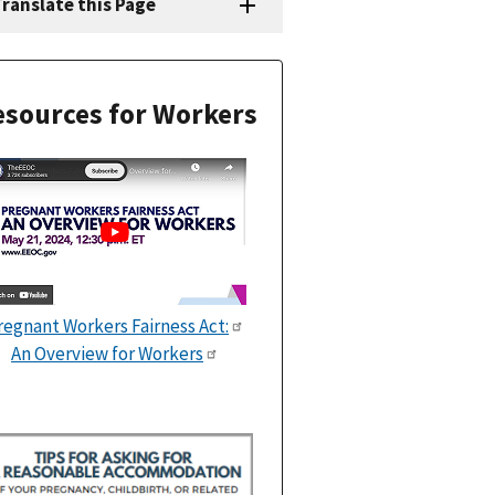
ranslate this Page
sources for Workers
regnant Workers Fairness Act:
An Overview for Workers