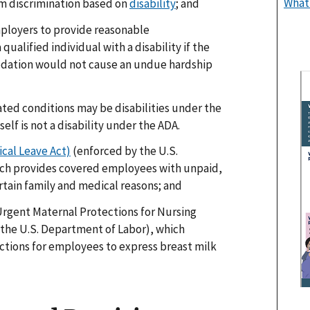
What
m discrimination based on
disability
; and
ployers to provide reasonable
ualified individual with a disability if the
ation would not cause an undue hardship
ed conditions may be disabilities under the
elf is not a disability under the ADA.
cal Leave Act)
(enforced by the U.S.
ch provides covered employees with unpaid,
rtain family and medical reasons; and
Urgent Maternal Protections for Nursing
 the U.S. Department of Labor), which
tions for employees to express breast milk