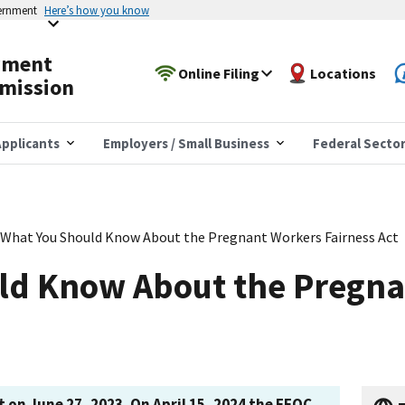
vernment
Here’s how you know
yment
Online Filing
Locations
mission
pplicants
Employers / Small Business
Federal Secto
What You Should Know About the Pregnant Workers Fairness Act
ld Know About the Pregna
 on June 27, 2023. On April 15, 2024 the EEOC