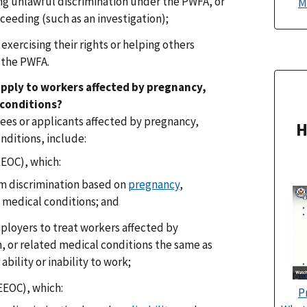
ng unlawful discrimination under the PWFA, or
M
ceeding (such as an investigation);
exercising their rights or helping others
r the PWFA.
pply to workers affected by pregnancy,
 conditions?
ees or applicants affected by pregnancy,
H
nditions, include:
EEOC), which:
m discrimination based on
pregnancy
,
d medical conditions; and
loyers to treat workers affected by
, or related medical conditions the same as
 ability or inability to work;
EEOC), which:
P