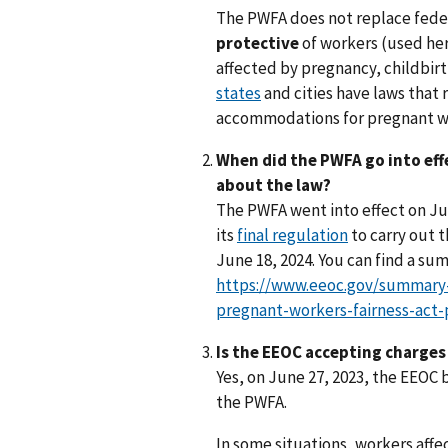
The PWFA does not replace federa
protective
of workers (used he
affected by pregnancy, childbirt
states
and cities have laws that
accommodations for pregnant w
When did the PWFA go into eff
about the law?
The PWFA went into effect on Jun
its
final regulation
to carry out t
June 18, 2024. You can find a su
https://www.eeoc.gov/summary-
pregnant-workers-fairness-act
Is the EEOC accepting charge
Yes, on June 27, 2023, the EEOC 
the PWFA.
In some situations, workers affe