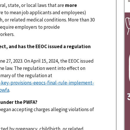
l, state, or local laws that are
more
re to mean job applicants and employees)
h, or related medical conditions. More than 30
 require employers to provide
orkers.
ect, and has the EEOC issued a regulation
e 27, 2023. On April 15, 2024, the EEOC issued
he law. The regulation went into effect on
mmary of the regulation at
key-provisions-eeocs-final-rule-implement-
-pwfa
.
s under the PWFA?
began accepting charges alleging violations of
cted by pregnancy, childbirth, or related