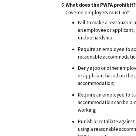
What does the PWFA prohibit?
Covered employers must not:
Fail to make a reasonable
an employee or applicant
undue hardship;
Require an employee to a
reasonable accommodation 
Deny a job or other emplo
or applicant based on the 
accommodation;
Require an employee to ta
accommodation can be pro
working;
Punish or retaliate agains
using a reasonable accomm