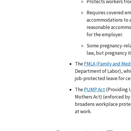
Protects workers fro
Requires covered em
accommodations to a q
reasonable accommod
for the employer.
Some pregnancy-relat
law, but pregnancy its
The
FMLA (Family and Medi
Department of Labor), whi
job-protected leave for ce
The
PUMP Act
(Providing 
Mothers Act) (enforced by
broadens workplace protec
at work.