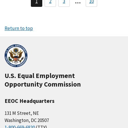
…
1
2
3
10
C
P
P
a
u
a
a
r
g
g
g
r
e
e
i
e
n
n
Return to top
t
a
p
a
t
g
i
e
o
n
U.S. Equal Employment
Opportunity Commission
EEOC Headquarters
131 M Street, NE
Washington, DC 20507
1-800-669-6820
(TTY)