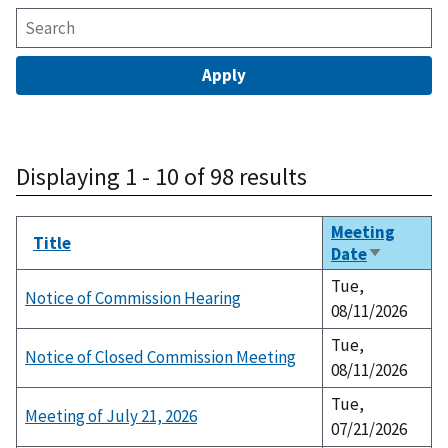
Displaying 1 - 10 of 98 results
Meeting
Title
Date
Sort
ascending
Tue,
Notice of Commission Hearing
08/11/2026
Tue,
Notice of Closed Commission Meeting
08/11/2026
Tue,
Meeting of July 21, 2026
07/21/2026