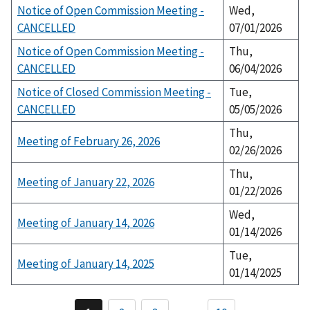
Notice of Open Commission Meeting -
Wed,
CANCELLED
07/01/2026
Notice of Open Commission Meeting -
Thu,
CANCELLED
06/04/2026
Notice of Closed Commission Meeting -
Tue,
CANCELLED
05/05/2026
Thu,
Meeting of February 26, 2026
02/26/2026
Thu,
Meeting of January 22, 2026
01/22/2026
Wed,
Meeting of January 14, 2026
01/14/2026
Tue,
Meeting of January 14, 2025
01/14/2025
P