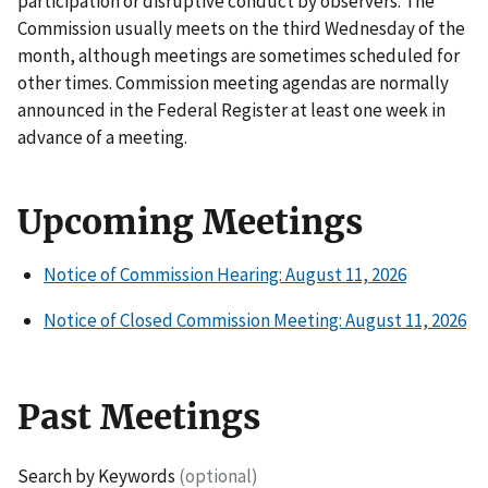
participation or disruptive conduct by observers. The
Commission usually meets on the third Wednesday of the
month, although meetings are sometimes scheduled for
other times. Commission meeting agendas are normally
announced in the Federal Register at least one week in
advance of a meeting.
Upcoming Meetings
Notice of Commission Hearing: August 11, 2026
Notice of Closed Commission Meeting: August 11, 2026
Past Meetings
Search by Keywords
(optional)