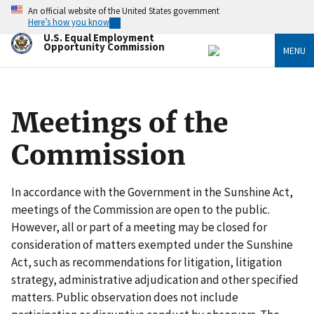
Skip
An official website of the United States government
to
Here’s how you know
main
U.S. Equal Employment
content
Opportunity Commission
MENU
Meetings of the
Commission
In accordance with the Government in the Sunshine Act,
meetings of the Commission are open to the public.
However, all or part of a meeting may be closed for
consideration of matters exempted under the Sunshine
Act, such as recommendations for litigation, litigation
strategy, administrative adjudication and other specified
matters. Public observation does not include