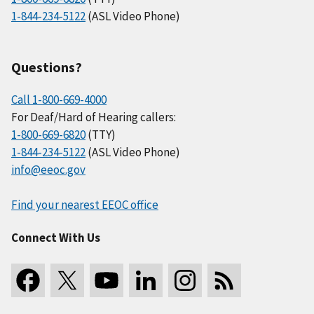
1-844-234-5122
(ASL Video Phone)
Questions?
Call 1-800-669-4000
For Deaf/Hard of Hearing callers:
1-800-669-6820
(TTY)
1-844-234-5122
(ASL Video Phone)
info@eeoc.gov
Find your nearest EEOC office
Connect With Us