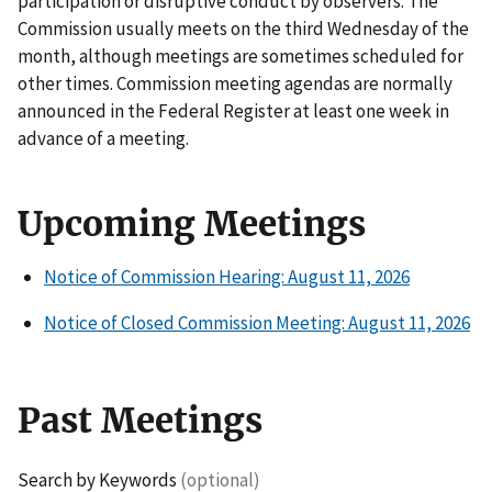
participation or disruptive conduct by observers. The
Commission usually meets on the third Wednesday of the
month, although meetings are sometimes scheduled for
other times. Commission meeting agendas are normally
announced in the Federal Register at least one week in
advance of a meeting.
Upcoming Meetings
Notice of Commission Hearing: August 11, 2026
Notice of Closed Commission Meeting: August 11, 2026
Past Meetings
Search by Keywords
(optional)