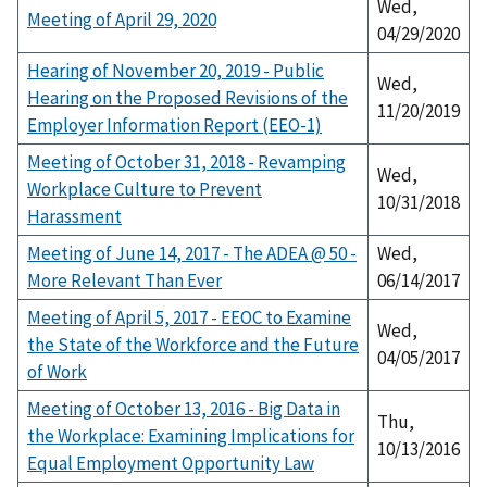
Wed,
Meeting of April 29, 2020
04/29/2020
Hearing of November 20, 2019 - Public
Wed,
Hearing on the Proposed Revisions of the
11/20/2019
Employer Information Report (EEO-1)
Meeting of October 31, 2018 - Revamping
Wed,
Workplace Culture to Prevent
10/31/2018
Harassment
Meeting of June 14, 2017 - The ADEA @ 50 -
Wed,
More Relevant Than Ever
06/14/2017
Meeting of April 5, 2017 - EEOC to Examine
Wed,
the State of the Workforce and the Future
04/05/2017
of Work
Meeting of October 13, 2016 - Big Data in
Thu,
the Workplace: Examining Implications for
10/13/2016
Equal Employment Opportunity Law