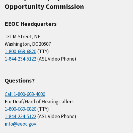
Opportunity Commission
EEOC Headquarters
131 M Street, NE
Washington, DC 20507
1-800-669-6820
(TTY)
1-844-234-5122
(ASL Video Phone)
Questions?
Call 1-800-669-4000
For Deaf/Hard of Hearing callers:
1-800-669-6820
(TTY)
1-844-234-5122
(ASL Video Phone)
info@eeoc.gov