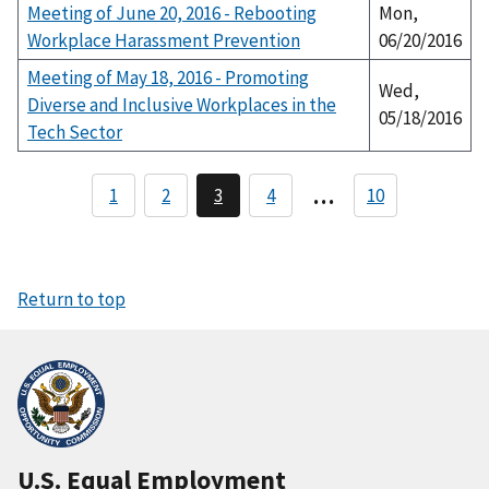
Meeting of June 20, 2016 - Rebooting
Mon,
Workplace Harassment Prevention
06/20/2016
Meeting of May 18, 2016 - Promoting
Wed,
Diverse and Inclusive Workplaces in the
05/18/2016
Tech Sector
P
…
1
2
3
4
10
P
C
P
a
a
u
a
g
r
g
g
e
r
e
i
e
n
n
Return to top
t
a
p
a
t
g
i
e
o
n
U.S. Equal Employment