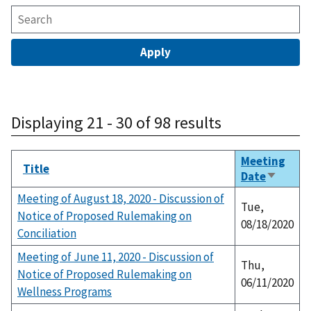
Displaying 21 - 30 of 98 results
Meeting
Title
Date
Sort
ascendi
Meeting of August 18, 2020 - Discussion of
Tue,
Notice of Proposed Rulemaking on
08/18/2020
Conciliation
Meeting of June 11, 2020 - Discussion of
Thu,
Notice of Proposed Rulemaking on
06/11/2020
Wellness Programs