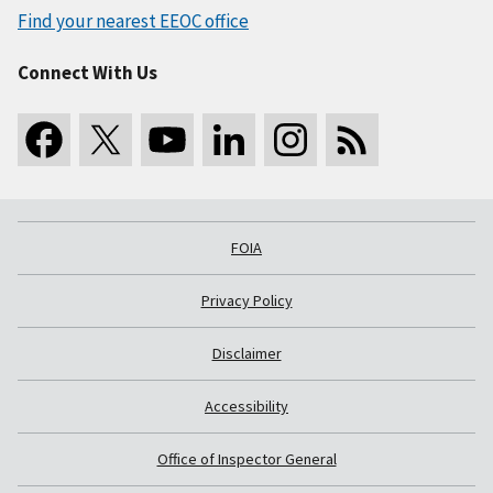
Find your nearest EEOC office
Connect With Us
FOIA
Privacy Policy
Disclaimer
Accessibility
Office of Inspector General