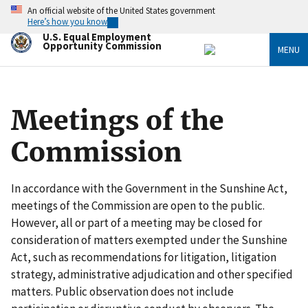
Skip
An official website of the United States government
to
Here’s how you know
main
U.S. Equal Employment
content
Opportunity Commission
MENU
Meetings of the
Commission
In accordance with the Government in the Sunshine Act,
meetings of the Commission are open to the public.
However, all or part of a meeting may be closed for
consideration of matters exempted under the Sunshine
Act, such as recommendations for litigation, litigation
strategy, administrative adjudication and other specified
matters. Public observation does not include