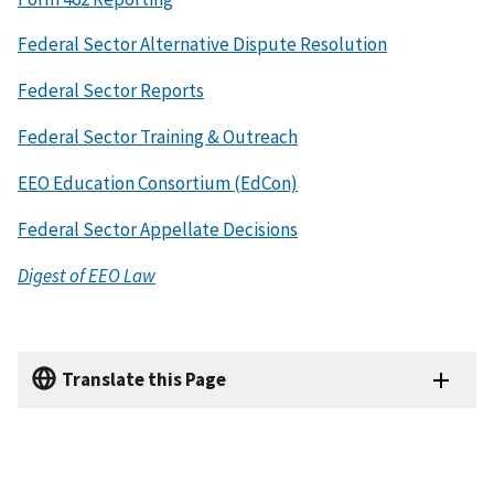
Federal Sector Alternative Dispute Resolution
Federal Sector Reports
Federal Sector Training & Outreach
EEO Education Consortium (EdCon)
Federal Sector Appellate Decisions
Digest of EEO Law
Translate this Page