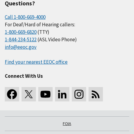
Questions?
Call 1-800-669-4000
For Deaf/Hard of Hearing callers:
1-800-669-6820
(TTY)
1-844-234-5122
(ASL Video Phone)
info@eeoc.gov
Find your nearest EEOC office
Connect With Us
FOIA