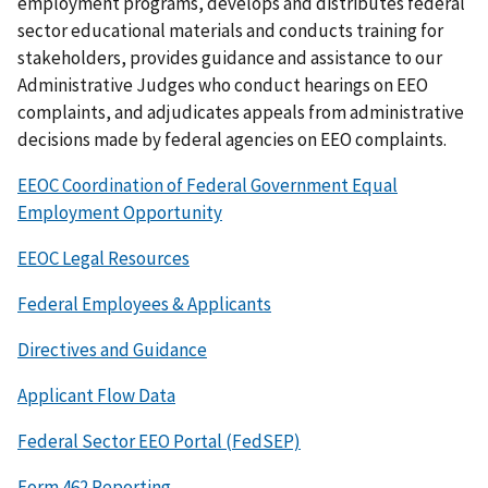
employment programs, develops and distributes federal
sector educational materials and conducts training for
stakeholders, provides guidance and assistance to our
Administrative Judges who conduct hearings on EEO
complaints, and adjudicates appeals from administrative
decisions made by federal agencies on EEO complaints.
EEOC Coordination of Federal Government Equal
Employment Opportunity
EEOC Legal Resources
Federal Employees & Applicants
Directives and Guidance
Applicant Flow Data
Federal Sector EEO Portal (FedSEP)
Form 462 Reporting