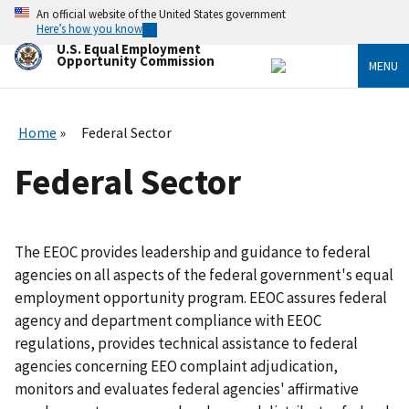
Skip
An official website of the United States government
to
Here’s how you know
main
U.S. Equal Employment
content
Opportunity Commission
MENU
Home
Federal Sector
Federal Sector
The EEOC provides leadership and guidance to federal
agencies on all aspects of the federal government's equal
employment opportunity program. EEOC assures federal
agency and department compliance with EEOC
regulations, provides technical assistance to federal
agencies concerning EEO complaint adjudication,
monitors and evaluates federal agencies' affirmative