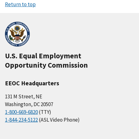
Return to top
U.S. Equal Employment
Opportunity Commission
EEOC Headquarters
131 M Street, NE
Washington, DC 20507
1-800-669-6820
(TTY)
1-844-234-5122
(ASL Video Phone)