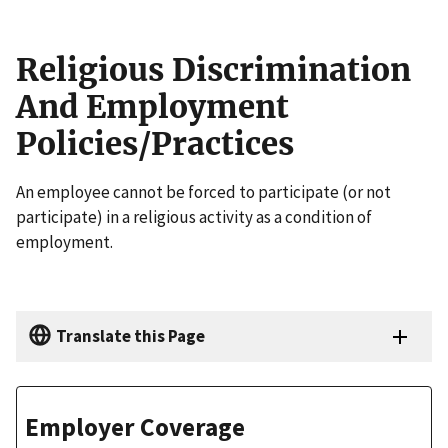
Religious Discrimination
And Employment
Policies/Practices
An employee cannot be forced to participate (or not
participate) in a religious activity as a condition of
employment.
Translate this Page
Employer Coverage