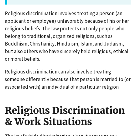
Religious discrimination involves treating a person (an
applicant or employee) unfavorably because of his or her
religious beliefs. The law protects not only people who
belong to traditional, organized religions, such as
Buddhism, Christianity, Hinduism, Islam, and Judaism,
but also others who have sincerely held religious, ethical
or moral beliefs.
Religious discrimination can also involve treating
someone differently because that person is married to (or
associated with) an individual of a particular religion.
Religious Discrimination
& Work Situations