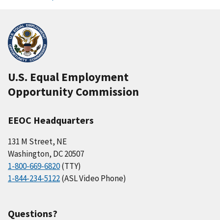
U.S. Equal Employment
Opportunity Commission
EEOC Headquarters
131 M Street, NE
Washington, DC 20507
1-800-669-6820
(TTY)
1-844-234-5122
(ASL Video Phone)
Questions?