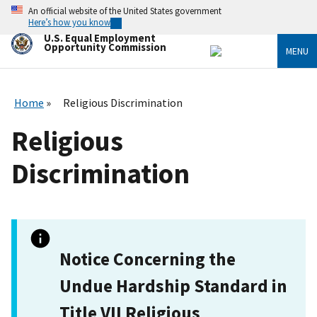
Skip
An official website of the United States government
to
Here’s how you know
main
U.S. Equal Employment
content
Opportunity Commission
MENU
Home
Religious Discrimination
Religious
Discrimination
Notice Concerning the
Undue Hardship Standard in
Title VII Religious