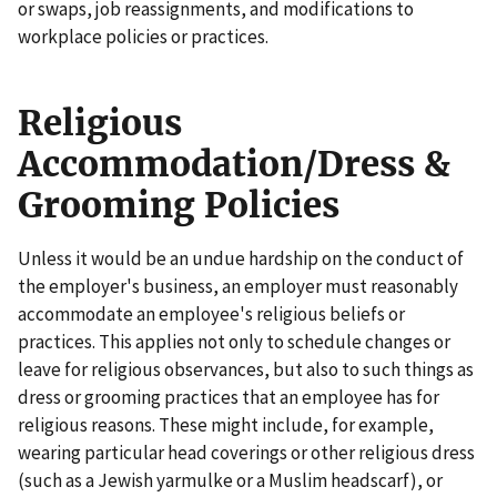
or swaps, job reassignments, and modifications to
workplace policies or practices.
Religious
Accommodation/Dress &
Grooming Policies
Unless it would be an undue hardship on the conduct of
the employer's business, an employer must reasonably
accommodate an employee's religious beliefs or
practices. This applies not only to schedule changes or
leave for religious observances, but also to such things as
dress or grooming practices that an employee has for
religious reasons. These might include, for example,
wearing particular head coverings or other religious dress
(such as a Jewish yarmulke or a Muslim headscarf), or