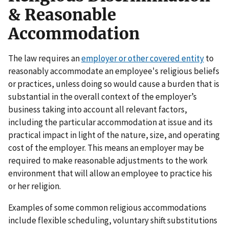
& Reasonable
Accommodation
The law requires an
employer or other covered entity
to
reasonably accommodate an employee's religious beliefs
or practices, unless doing so would cause a burden that is
substantial in the overall context of the employer’s
business taking into account all relevant factors,
including the particular accommodation at issue and its
practical impact in light of the nature, size, and operating
cost of the employer. This means an employer may be
required to make reasonable adjustments to the work
environment that will allow an employee to practice his
or her religion.
Examples of some common religious accommodations
include flexible scheduling, voluntary shift substitutions