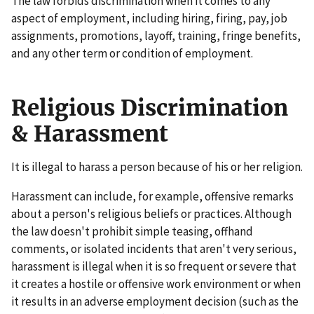
The law forbids discrimination when it comes to any
aspect of employment, including hiring, firing, pay, job
assignments, promotions, layoff, training, fringe benefits,
and any other term or condition of employment.
Religious Discrimination
& Harassment
It is illegal to harass a person because of his or her religion.
Harassment can include, for example, offensive remarks
about a person's religious beliefs or practices. Although
the law doesn't prohibit simple teasing, offhand
comments, or isolated incidents that aren't very serious,
harassment is illegal when it is so frequent or severe that
it creates a hostile or offensive work environment or when
it results in an adverse employment decision (such as the