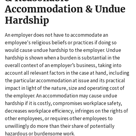
Accommodation & Undue
Hardship
An employer does not have to accommodate an
employee's religious beliefs or practices if doing so
would cause undue hardship to the employer. Undue
hardship is shown when a burden is substantial in the
overall context of an employer’s business, taking into
account all relevant factors in the case at hand, including
the particular accommodation at issue and its practical
impact in light of the nature, size and operating cost of
the employer. An accommodation may cause undue
hardship if it is costly, compromises workplace safety,
decreases workplace efficiency, infringes on the rights of
other employees, or requires other employees to
unwillingly do more than their share of potentially
hazardous or burdensome work.