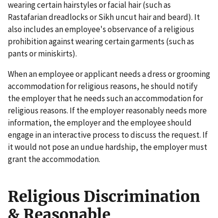
wearing certain hairstyles or facial hair (such as
Rastafarian dreadlocks or Sikh uncut hair and beard). It
also includes an employee's observance of a religious
prohibition against wearing certain garments (such as
pants or miniskirts).
When an employee or applicant needs a dress or grooming
accommodation for religious reasons, he should notify
the employer that he needs such an accommodation for
religious reasons. If the employer reasonably needs more
information, the employer and the employee should
engage in an interactive process to discuss the request. If
it would not pose an undue hardship, the employer must
grant the accommodation.
Religious Discrimination
& Reasonable