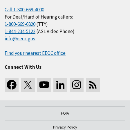
Call 1-800-669-4000
For Deaf/Hard of Hearing callers:
1-800-669-6820
(TTY)
1-844-234-5122
(ASL Video Phone)
info@eeoc.gov
Find your nearest EEOC office
Connect With Us
FOIA
Privacy Policy