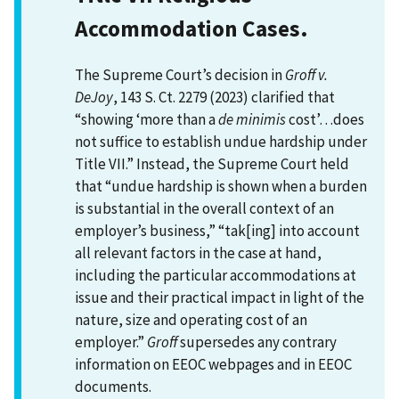
Accommodation Cases.
The Supreme Court’s decision in
Groff v.
DeJoy
, 143 S. Ct. 2279 (2023) clarified that
“showing ‘more than a
de minimis
cost’…does
not suffice to establish undue hardship under
Title VII.” Instead, the Supreme Court held
that “undue hardship is shown when a burden
is substantial in the overall context of an
employer’s business,” “tak[ing] into account
all relevant factors in the case at hand,
including the particular accommodations at
issue and their practical impact in light of the
nature, size and operating cost of an
employer.”
Groff
supersedes any contrary
information on EEOC webpages and in EEOC
documents.