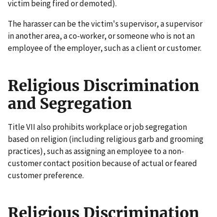
victim being fired or demoted).
The harasser can be the victim's supervisor, a supervisor
in another area, a co-worker, or someone who is not an
employee of the employer, such as a client or customer.
Religious Discrimination
and Segregation
Title VII also prohibits workplace or job segregation
based on religion (including religious garb and grooming
practices), such as assigning an employee to a non-
customer contact position because of actual or feared
customer preference.
Religious Discrimination