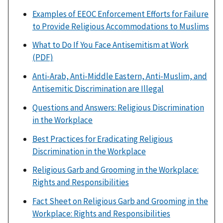
Examples of EEOC Enforcement Efforts for Failure
to Provide Religious Accommodations to Muslims
What to Do If You Face Antisemitism at Work
(PDF)
Anti-Arab, Anti-Middle Eastern, Anti-Muslim, and
Antisemitic Discrimination are Illegal
Questions and Answers: Religious Discrimination
in the Workplace
Best Practices for Eradicating Religious
Discrimination in the Workplace
Religious Garb and Grooming in the Workplace:
Rights and Responsibilities
Fact Sheet on Religious Garb and Grooming in the
Workplace: Rights and Responsibilities