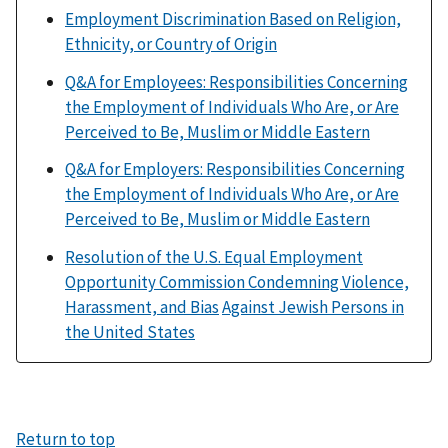
Employment Discrimination Based on Religion,
Ethnicity, or Country of Origin
Q&A for Employees: Responsibilities Concerning
the Employment of Individuals Who Are, or Are
Perceived to Be, Muslim or Middle Eastern
Q&A for Employers: Responsibilities Concerning
the Employment of Individuals Who Are, or Are
Perceived to Be, Muslim or Middle Eastern
Resolution of the U.S. Equal Employment
Opportunity Commission Condemning Violence,
Harassment, and Bias
Against Jewish Persons in
the United States
Return to top