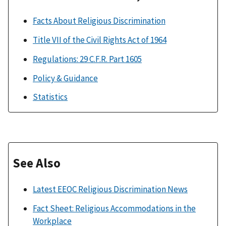
Facts About Religious Discrimination
Title VII of the Civil Rights Act of 1964
Regulations: 29 C.F.R. Part 1605
Policy & Guidance
Statistics
See Also
Latest EEOC Religious Discrimination News
Fact Sheet: Religious Accommodations in the
Workplace