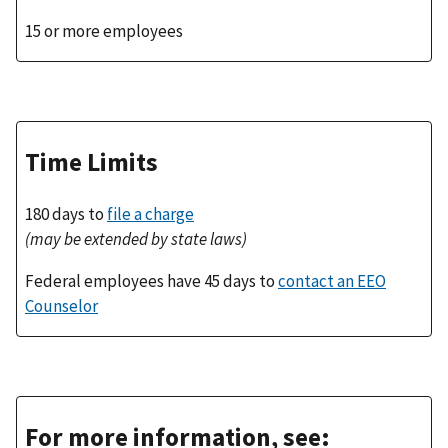
15 or more employees
Time Limits
180 days to
file a charge
(may be extended by state laws)
Federal employees have 45 days to
contact an EEO
Counselor
For more information, see: