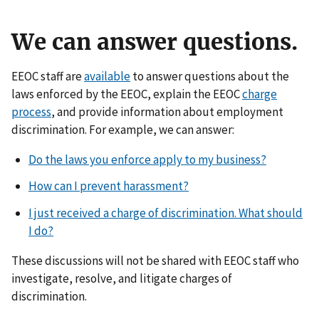
We can answer questions.
EEOC staff are
available
to answer questions about the
laws enforced by the EEOC, explain the EEOC
charge
process
, and provide information about employment
discrimination. For example, we can answer:
Do the laws you enforce apply to my business?
How can I prevent harassment?
I just received a charge of discrimination. What should
I do?
These discussions will not be shared with EEOC staff who
investigate, resolve, and litigate charges of
discrimination.