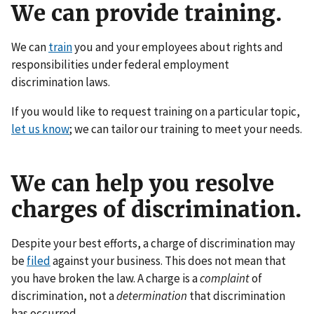
We can provide training.
We can
train
you and your employees about rights and
responsibilities under federal employment
discrimination laws.
If you would like to request training on a particular topic,
let us know
; we can tailor our training to meet your needs.
We can help you resolve
charges of discrimination.
Despite your best efforts, a charge of discrimination may
be
filed
against your business. This does not mean that
you have broken the law. A charge is a
complaint
of
discrimination, not a
determination
that discrimination
has occurred.