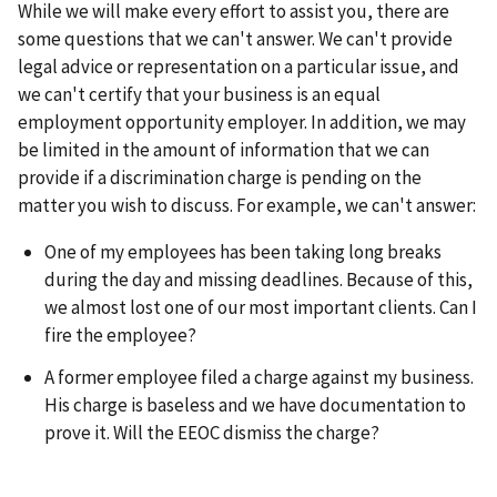
While we will make every effort to assist you, there are
some questions that we can't answer. We can't provide
legal advice or representation on a particular issue, and
we can't certify that your business is an equal
employment opportunity employer. In addition, we may
be limited in the amount of information that we can
provide if a discrimination charge is pending on the
matter you wish to discuss. For example, we can't answer:
One of my employees has been taking long breaks
during the day and missing deadlines. Because of this,
we almost lost one of our most important clients. Can I
fire the employee?
A former employee filed a charge against my business.
His charge is baseless and we have documentation to
prove it. Will the EEOC dismiss the charge?