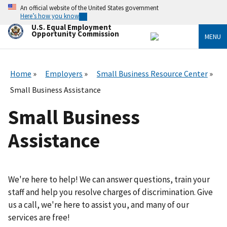
Skip
An official website of the United States government
to
Here’s how you know
main
U.S. Equal Employment
content
Opportunity Commission
MENU
Home
Employers
Small Business Resource Center
Small Business Assistance
Small Business
Assistance
We're here to help! We can answer questions, train your
staff and help you resolve charges of discrimination. Give
us a call, we're here to assist you, and many of our
services are free!