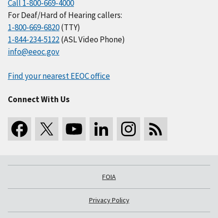
Call 1-800-669-4000
For Deaf/Hard of Hearing callers:
1-800-669-6820
(TTY)
1-844-234-5122
(ASL Video Phone)
info@eeoc.gov
Find your nearest EEOC office
Connect With Us
FOIA
Privacy Policy