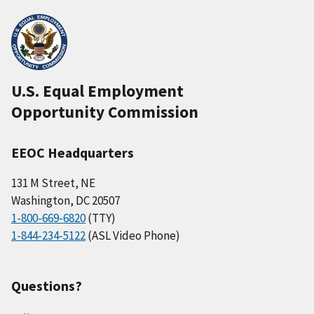
U.S. Equal Employment
Opportunity Commission
EEOC Headquarters
131 M Street, NE
Washington, DC 20507
1-800-669-6820
(TTY)
1-844-234-5122
(ASL Video Phone)
Questions?