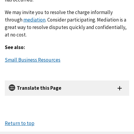
We may invite you to resolve the charge informally
through
mediation
. Consider participating. Mediation is a
great way to resolve disputes quickly and confidentially,
at no cost.
See also:
Small Business Resources
Translate this Page
Return to top