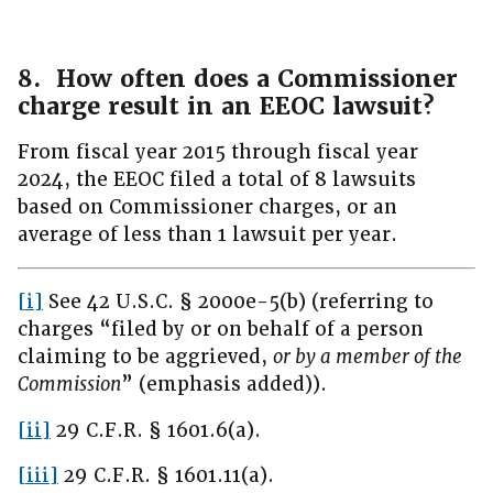
8. How often does a Commissioner
charge result in an EEOC lawsuit?
From fiscal year 2015 through fiscal year
2024, the EEOC filed a total of 8 lawsuits
based on Commissioner charges, or an
average of less than 1 lawsuit per year.
[i]
See 42 U.S.C. § 2000e-5(b) (referring to
charges “filed by or on behalf of a person
claiming to be aggrieved,
or by a member of the
Commission
” (emphasis added)).
[ii]
29 C.F.R. § 1601.6(a).
[iii]
29 C.F.R. § 1601.11(a).