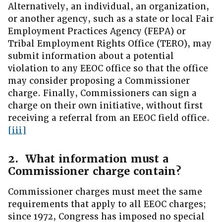
Alternatively, an individual, an organization,
or another agency, such as a state or local Fair
Employment Practices Agency (FEPA) or
Tribal Employment Rights Office (TERO), may
submit information about a potential
violation to any EEOC office so that the office
may consider proposing a Commissioner
charge. Finally, Commissioners can sign a
charge on their own initiative, without first
receiving a referral from an EEOC field office.
[iii]
2. What information must a
Commissioner charge contain?
Commissioner charges must meet the same
requirements that apply to all EEOC charges;
since 1972, Congress has imposed no special