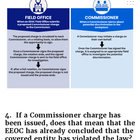
4. If a Commissioner charge has
been issued, does that mean that the
EEOC has already concluded that the
covered entity has violated the law?