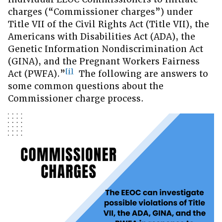
charges (“Commissioner charges”) under
Title VII of the Civil Rights Act (Title VII), the
Americans with Disabilities Act (ADA), the
Genetic Information Nondiscrimination Act
(GINA), and the Pregnant Workers Fairness
[i]
Act (PWFA).”
The following are answers to
some common questions about the
Commissioner charge process.