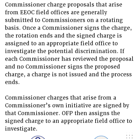
Commissioner charge proposals that arise
from EEOC field offices are generally
submitted to Commissioners on a rotating
basis. Once a Commissioner signs the charge,
the rotation ends and the signed charge is
assigned to an appropriate field office to
investigate the potential discrimination. If
each Commissioner has reviewed the proposal
and no Commissioner signs the proposed
charge, a charge is not issued and the process
ends.
Commissioner charges that arise from a
Commissioner’s own initiative are signed by
that Commissioner. OFP then assigns the
signed charge to an appropriate field office to
investigate.