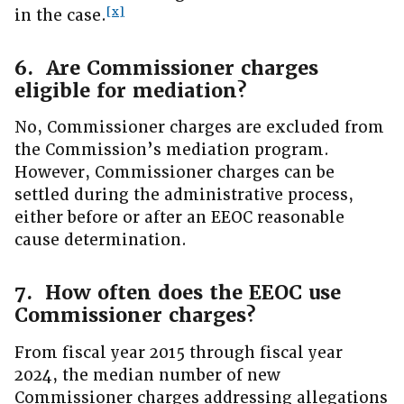
[x]
in the case.
6. Are Commissioner charges
eligible for mediation?
No, Commissioner charges are excluded from
the Commission’s mediation program.
However, Commissioner charges can be
settled during the administrative process,
either before or after an EEOC reasonable
cause determination.
7. How often does the EEOC use
Commissioner charges?
From fiscal year 2015 through fiscal year
2024, the median number of new
Commissioner charges addressing allegations