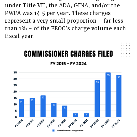
under Title VII, the ADA, GINA, and/or the
PWFA was 14.5 per year. These charges
represent a very small proportion – far less
than 1% – of the EEOC’s charge volume each
fiscal year.