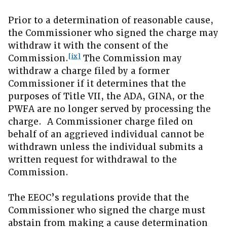
Prior to a determination of reasonable cause,
the Commissioner who signed the charge may
withdraw it with the consent of the
[ix]
Commission.
The Commission may
withdraw a charge filed by a former
Commissioner if it determines that the
purposes of Title VII, the ADA, GINA, or the
PWFA are no longer served by processing the
charge. A Commissioner charge filed on
behalf of an aggrieved individual cannot be
withdrawn unless the individual submits a
written request for withdrawal to the
Commission.
The EEOC’s regulations provide that the
Commissioner who signed the charge must
abstain from making a cause determination