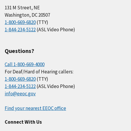
131 M Street, NE
Washington, DC 20507
1-800-669-6820
(TTY)
1-844-234-5122
(ASL Video Phone)
Questions?
Call 1-800-669-4000
For Deaf/Hard of Hearing callers:
1-800-669-6820
(TTY)
1-844-234-5122
(ASL Video Phone)
info@eeoc.gov
Find your nearest EEOC office
Connect With Us