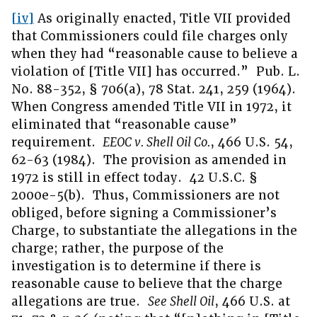
[iv]
As originally enacted, Title VII provided
that Commissioners could file charges only
when they had “reasonable cause to believe a
violation of [Title VII] has occurred.” Pub. L.
No. 88-352, § 706(a), 78 Stat. 241, 259 (1964).
When Congress amended Title VII in 1972, it
eliminated that “reasonable cause”
requirement.
EEOC v. Shell Oil Co.
, 466 U.S. 54,
62-63 (1984). The provision as amended in
1972 is still in effect today. 42 U.S.C. §
2000e-5(b). Thus, Commissioners are not
obliged, before signing a Commissioner’s
Charge, to substantiate the allegations in the
charge; rather, the purpose of the
investigation is to determine if there is
reasonable cause to believe that the charge
allegations are true.
See Shell Oil
, 466 U.S. at