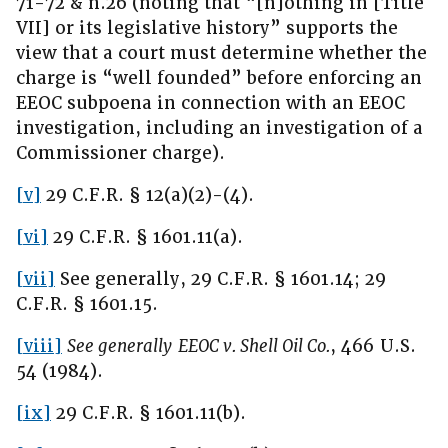
71-72 & n.26 (noting that “[n]othing in [Title
VII] or its legislative history” supports the
view that a court must determine whether the
charge is “well founded” before enforcing an
EEOC subpoena in connection with an EEOC
investigation, including an investigation of a
Commissioner charge).
[v]
29 C.F.R. § 12(a)(2)-(4).
[vi]
29 C.F.R. § 1601.11(a).
[vii]
See generally, 29 C.F.R. § 1601.14; 29
C.F.R. § 1601.15.
[viii]
See generally
EEOC v. Shell Oil Co.
, 466 U.S.
54 (1984).
[ix]
29 C.F.R. § 1601.11(b).