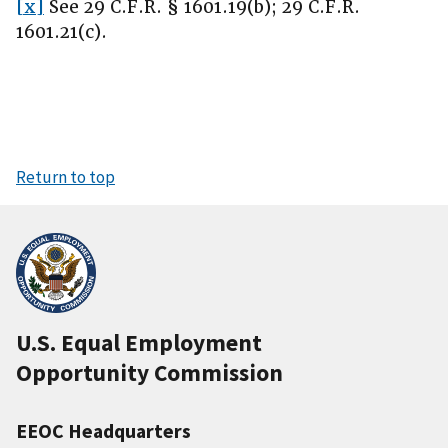
[x]
See 29 C.F.R. § 1601.19(b); 29 C.F.R.
1601.21(c).
Return to top
U.S. Equal Employment
Opportunity Commission
EEOC Headquarters