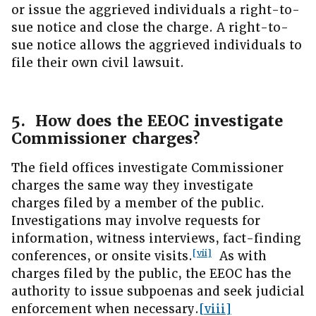
or issue the aggrieved individuals a right-to-
sue notice and close the charge. A right-to-
sue notice allows the aggrieved individuals to
file their own civil lawsuit.
5. How does the EEOC investigate
Commissioner charges?
The field offices investigate Commissioner
charges the same way they investigate
charges filed by a member of the public.
Investigations may involve requests for
information, witness interviews, fact-finding
[vii]
conferences, or onsite visits.
As with
charges filed by the public, the EEOC has the
authority to issue subpoenas and seek judicial
enforcement when necessary.
[viii]