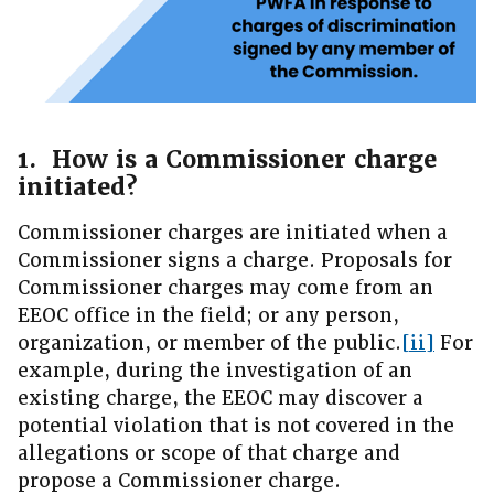
1. How is a Commissioner charge
initiated?
Commissioner charges are initiated when a
Commissioner signs a charge. Proposals for
Commissioner charges may come from an
EEOC office in the field; or any person,
organization, or member of the public.
[ii]
For
example, during the investigation of an
existing charge, the EEOC may discover a
potential violation that is not covered in the
allegations or scope of that charge and
propose a Commissioner charge.