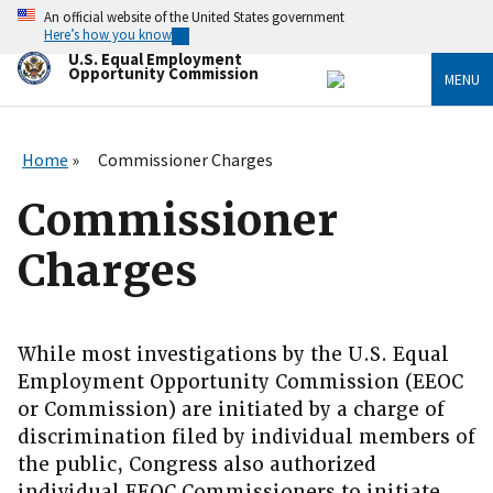
Skip
An official website of the United States government
to
Here’s how you know
main
U.S. Equal Employment
content
Opportunity Commission
MENU
Home
Commissioner Charges
Commissioner
Charges
While most investigations by the U.S. Equal
Employment Opportunity Commission (EEOC
or Commission) are initiated by a charge of
discrimination filed by individual members of
the public, Congress also authorized
individual EEOC Commissioners to initiate