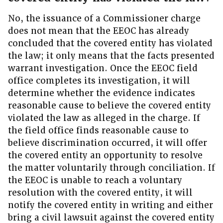
No, the issuance of a Commissioner charge
does not mean that the EEOC has already
concluded that the covered entity has violated
the law; it only means that the facts presented
warrant investigation. Once the EEOC field
office completes its investigation, it will
determine whether the evidence indicates
reasonable cause to believe the covered entity
violated the law as alleged in the charge. If
the field office finds reasonable cause to
believe discrimination occurred, it will offer
the covered entity an opportunity to resolve
the matter voluntarily through conciliation. If
the EEOC is unable to reach a voluntary
resolution with the covered entity, it will
notify the covered entity in writing and either
bring a civil lawsuit against the covered entity