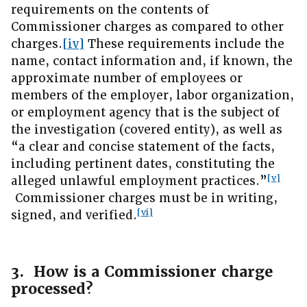
requirements on the contents of
Commissioner charges as compared to other
charges.
[iv]
These requirements include the
name, contact information and, if known, the
approximate number of employees or
members of the employer, labor organization,
or employment agency that is the subject of
the investigation (covered entity), as well as
“a clear and concise statement of the facts,
including pertinent dates, constituting the
[v]
alleged unlawful employment practices.”
Commissioner charges must be in writing,
[vi]
signed, and verified.
3. How is a Commissioner charge
processed?