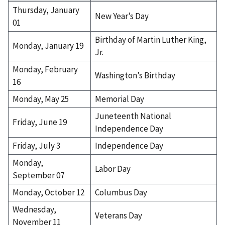
h
Thursday, January
New Year’s Day
.
01
(
Birthday of Martin Luther King,
o
Monday, January 19
p
Jr.
t
Monday, February
i
Washington’s Birthday
16
o
n
Monday, May 25
Memorial Day
a
Juneteenth National
l
Friday, June 19
Independence Day
)
Friday, July 3
Independence Day
Monday,
Labor Day
September 07
Monday, October 12
Columbus Day
Wednesday,
Veterans Day
November 11