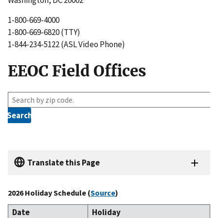
1-800-669-4000
1-800-669-6820 (TTY)
1-844-234-5122 (ASL Video Phone)
EEOC Field Offices
Z
i
p
c
o
d
e
Translate this Page
s
e
2026 Holiday Schedule (
Source
)
a
r
Date
Holiday
c