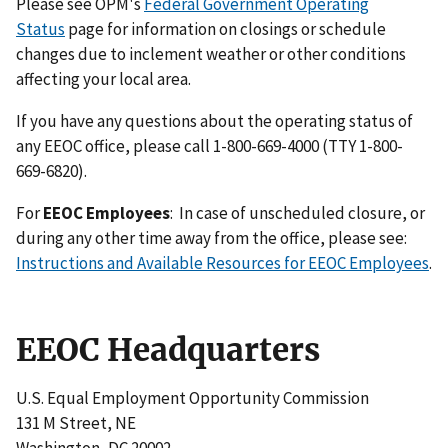
Please see OPM's
Federal Government Operating
Status
page for information on closings or schedule
changes due to inclement weather or other conditions
affecting your local area.
If you have any questions about the operating status of
any EEOC office, please call 1-800-669-4000 (TTY 1-800-
669-6820).
For
EEOC Employees
:
In case of unscheduled closure, or
during any other time away from the office, please see:
Instructions and Available Resources for EEOC Employees
.
EEOC Headquarters
U.S. Equal Employment Opportunity Commission
131 M Street, NE
Washington, DC 20002