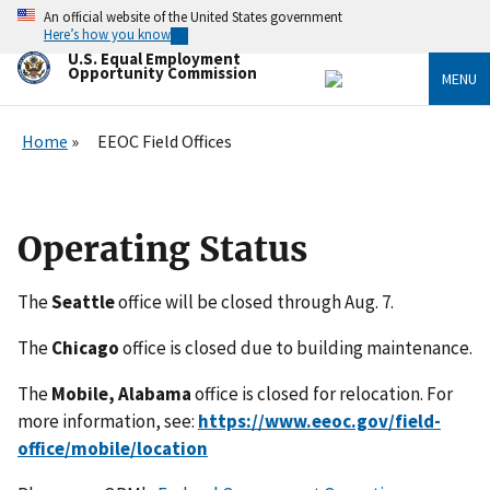
Skip
An official website of the United States government
to
Here’s how you know
main
U.S. Equal Employment
content
Opportunity Commission
MENU
Home
EEOC Field Offices
Operating Status
The
Seattle
office will be closed through Aug. 7.
The
Chicago
office is closed due to building maintenance.
The
Mobile, Alabama
office is closed for relocation. For
more information, see:
https://www.eeoc.gov/field-
office/mobile/location