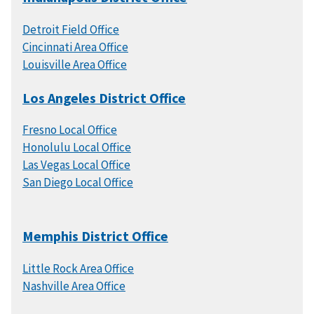
Detroit Field Office
Cincinnati Area Office
Louisville Area Office
Los Angeles District Office
Fresno Local Office
Honolulu Local Office
Las Vegas Local Office
San Diego Local Office
Memphis District Office
Little Rock Area Office
Nashville Area Office