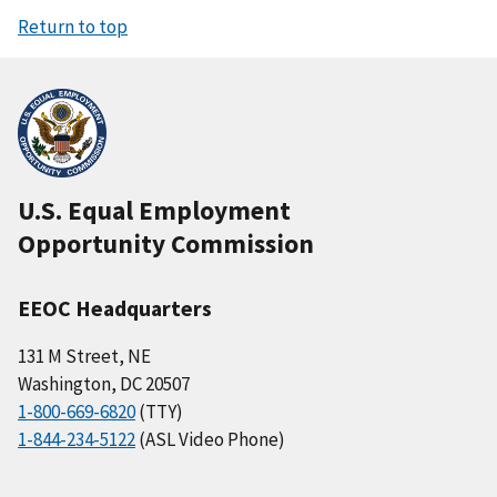
Return to top
U.S. Equal Employment
Opportunity Commission
EEOC Headquarters
131 M Street, NE
Washington, DC 20507
1-800-669-6820
(TTY)
1-844-234-5122
(ASL Video Phone)