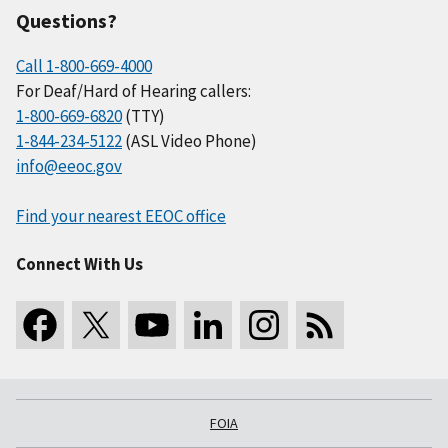
Questions?
Call 1-800-669-4000
For Deaf/Hard of Hearing callers:
1-800-669-6820
(TTY)
1-844-234-5122
(ASL Video Phone)
info@eeoc.gov
Find your nearest EEOC office
Connect With Us
FOIA