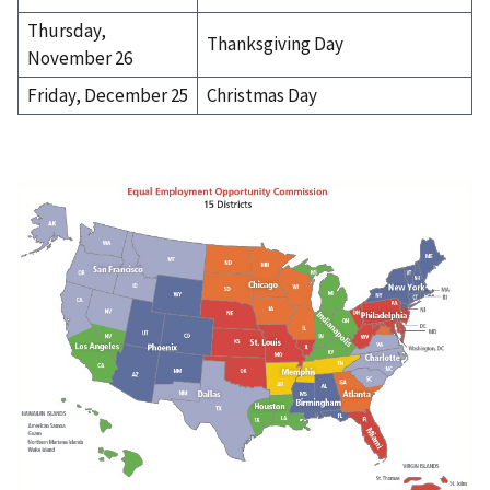
Thursday,
Thanksgiving Day
November 26
Friday, December 25
Christmas Day
I
m
a
g
e