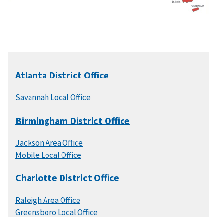
Atlanta District Office
Savannah Local Office
Birmingham District Office
Jackson Area Office
Mobile Local Office
Charlotte District Office
Raleigh Area Office
Greensboro Local Office