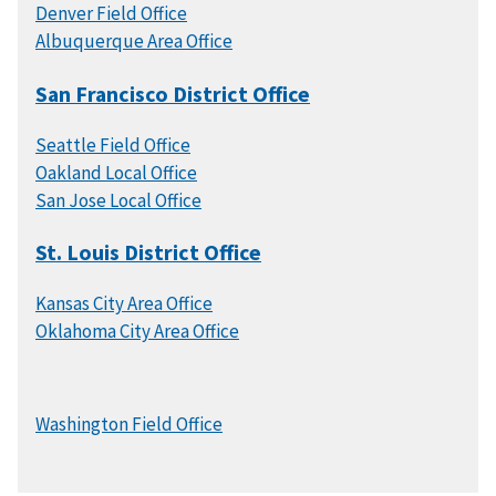
Denver Field Office
Albuquerque Area Office
San Francisco District Office
Seattle Field Office
Oakland Local Office
San Jose Local Office
St. Louis District Office
Kansas City Area Office
Oklahoma City Area Office
Washington Field Office