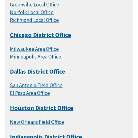
Greenville Local Office
Norfolk Local Office
Richmond Local Office
Chicago District Office
Milwaukee Area Office
Minneapolis Area Office
Dallas District Office
San Antonio Field Office
El Paso Area Office
Houston District Office
New Orleans Field Office
Indianapolis District Office