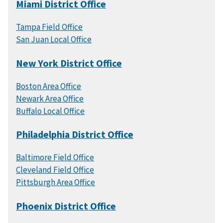
Miami District Office
Tampa Field Office
San Juan Local Office
New York District Office
Boston Area Office
Newark Area Office
Buffalo Local Office
Philadelphia District Office
Baltimore Field Office
Cleveland Field Office
Pittsburgh Area Office
Phoenix District Office