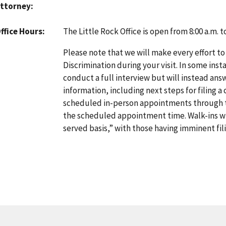
ttorney
The Little Rock Office is open from 8:00 a.m. 
ffice Hours
Please note that we will make every effort to
Discrimination during your visit. In some inst
conduct a full interview but will instead an
information, including next steps for filing a
scheduled in-person appointments through
the scheduled appointment time. Walk-ins will
served basis,” with those having imminent fili