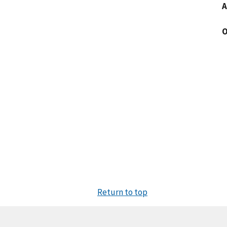
A
O
Return to top