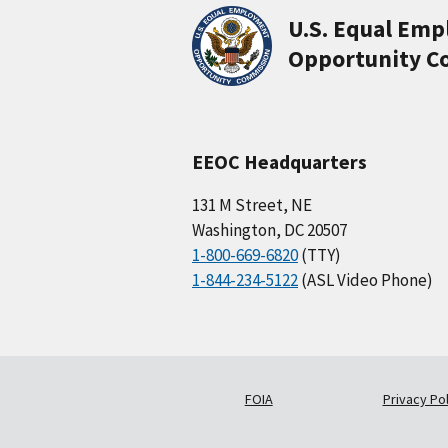
U.S. Equal Em
Opportunity C
EEOC Headquarters
131 M Street, NE
Washington, DC 20507
1-800-669-6820
(TTY)
1-844-234-5122
(ASL Video Phone)
FOIA
Privacy Pol