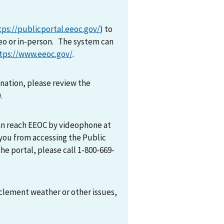
tps://publicportal.eeoc.gov/
) to
eo or in-person. The system can
tps://www.eeoc.gov/
.
mination, please review the
0.
can reach EEOC by videophone at
 you from accessing the Public
he portal, please call 1-800-669-
nclement weather or other issues,