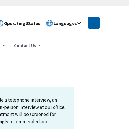
Operating Status
Languages
r
Contact Us
le a telephone interview, an
n-person interview at our office.
ntment will be screened for
trongly recommended and