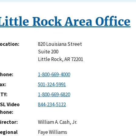
Little Rock Area Office
820 Louisiana Street
ocation
Suite 200
Little Rock
,
AR
72201
hone
1-800-669-4000
ax
501-324-5991
TY
1-800-669-6820
SL Video
844-234-5122
hone
irector
William A. Cash, Jr.
egional
Faye Williams