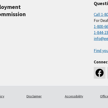
Quest
ployment
ommission
Call 1-8
For Deaf
1-800-6
1-844-2
info@ee
Find you
Connec
icy
Disclaimer
Accessibility
Offic