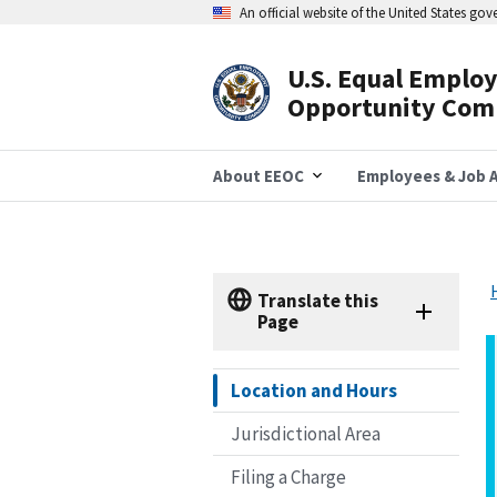
Skip
An official website of the United States go
to
main
content
U.S. Equal Emplo
Header
Opportunity Com
Navigation
About EEOC
Employees & Job A
Translate this
Page
Location and Hours
Jurisdictional Area
Filing a Charge