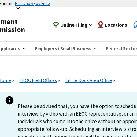
vernment
Here’s how you know
yment
Online Filing
Locations
mission
pplicants
Employers / Small Business
Federal Secto
Home
EEOC Field Offices
Little Rock Area Office
Please be advised that, you have the option to schedu
interview by video with an EEOC representative, or an i
Individuals who come into the office without an appoi
appropriate follow-up. Scheduling an interview is s
individuals with appointments will be given priority.