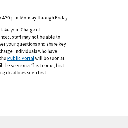
to 4:30 p.m. Monday through Friday.
 take your Charge of
ances, staff may not be able to
swer your questions and share key
 charge. Individuals who have
 the
Public Portal
will be seen at
 be seen on a “first come, first
ng deadlines seen first.