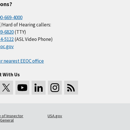
ions?
00-669-4000
/Hard of Hearing callers:
69-6820
(TTY)
34-5122
(ASL Video Phone)
oc.gov
r nearest EEOC office
t With Us
e of Inspector
USA.gov
General