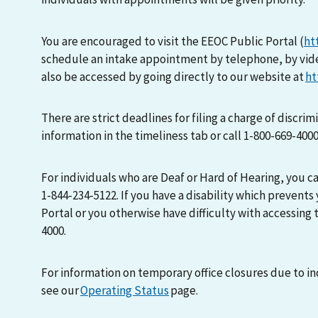
You are encouraged to visit the EEOC Public Portal (
ht
schedule an intake appointment by telephone, by vid
also be accessed by going directly to our website at
ht
There are strict deadlines for filing a charge of discri
information in the timeliness tab or call 1-800-669-400
For individuals who are Deaf or Hard of Hearing, you 
1-844-234-5122. If you have a disability which prevents
Portal or you otherwise have difficulty with accessing t
4000.
For information on temporary office closures due to i
see our
Operating Status
page.