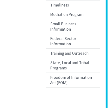
Timeliness
Mediation Program
Small Business
Information
Federal Sector
Information
Training and Outreach
State, Local and Tribal
Programs
Freedom of Information
Act (FOIA)