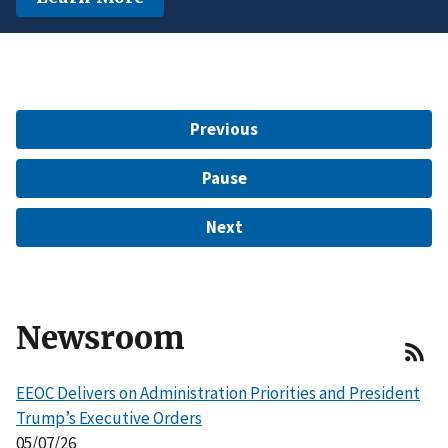
another protected characteristic.
Learn More
$15 Million to Resolve EEOC Charges
Learn More
Learn More
Previous
Pause
Next
Newsroom
EEOC Delivers on Administration Priorities and President
Trump’s Executive Orders
05/07/26