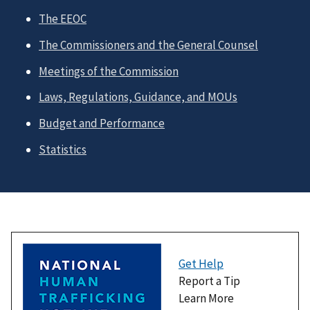
The EEOC
The Commissioners and the General Counsel
Meetings of the Commission
Laws, Regulations, Guidance, and MOUs
Budget and Performance
Statistics
Get Help
Report a Tip
Learn More