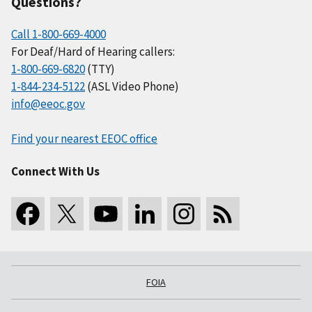
Questions?
Call 1-800-669-4000
For Deaf/Hard of Hearing callers:
1-800-669-6820
(TTY)
1-844-234-5122
(ASL Video Phone)
info@eeoc.gov
Find your nearest EEOC office
Connect With Us
FOIA