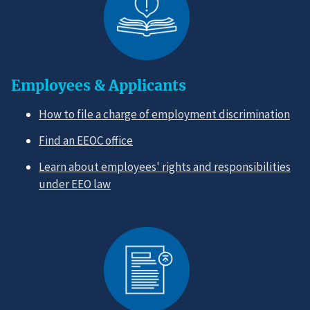
Employees & Applicants
How to file a charge of employment discrimination
Find an EEOC office
Learn about employees' rights and responsibilities
under EEO law