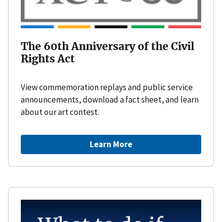
The 60th Anniversary of the Civil
Rights Act
View commemoration replays and public service
announcements, download a fact sheet, and learn
about our art contest.
Learn More