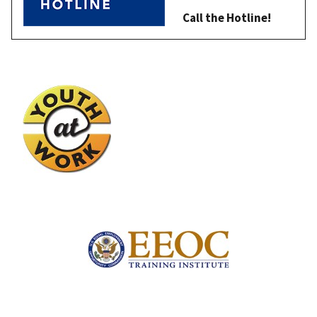
Call the Hotline!