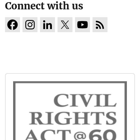
Connect with us