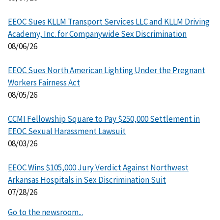
EEOC Sues KLLM Transport Services LLC and KLLM Driving
Academy, Inc. for Companywide Sex Discrimination
08/06/26
EEOC Sues North American Lighting Under the Pregnant
Workers Fairness Act
08/05/26
CCMI Fellowship Square to Pay $250,000 Settlement in
EEOC Sexual Harassment Lawsuit
08/03/26
EEOC Wins $105,000 Jury Verdict Against Northwest
Arkansas Hospitals in Sex Discrimination Suit
07/28/26
Go to the newsroom...