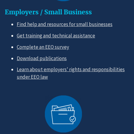
Employers / Small Business
Find help and resources for small businesses
Get training and technical assistance
Complete an EEO survey
Download publications
Learn about employers' rights and responsibilities
under EEO law