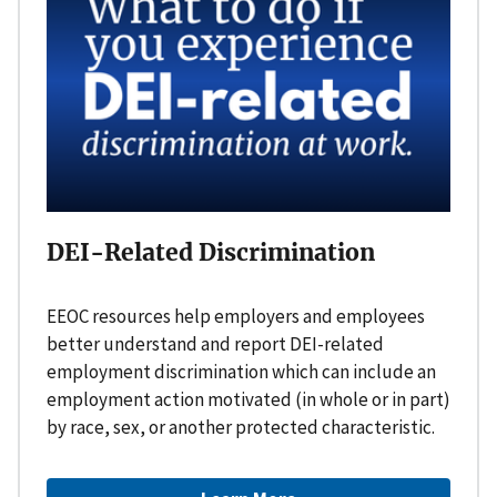
DEI-Related Discrimination
EEOC resources help employers and employees
better understand and report DEI-related
employment discrimination which can include an
employment action motivated (in whole or in part)
by race, sex, or another protected characteristic.