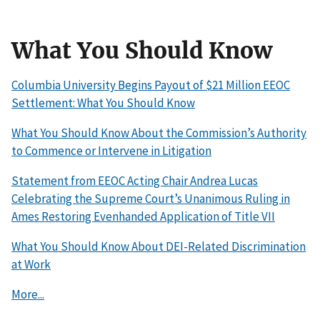
What You Should Know
Columbia University Begins Payout of $21 Million EEOC
Settlement: What You Should Know
What You Should Know About the Commission’s Authority
to Commence or Intervene in Litigation
Statement from EEOC Acting Chair Andrea Lucas
Celebrating the Supreme Court’s Unanimous Ruling in
Ames Restoring Evenhanded Application of Title VII
What You Should Know About DEI-Related Discrimination
at Work
More...