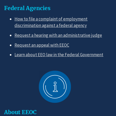
Federal Agencies
How to file a complaint of employment
discrimination against a federal agency
Request a hearing with an administrative judge
Request an appeal with EEOC
Learn about EEO law in the Federal Government
About EEOC