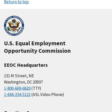
Return to top
U.S. Equal Employment
Opportunity Commission
EEOC Headquarters
131 M Street, NE
Washington, DC 20507
1-800-669-6820
(TTY)
1-844-234-5122
(ASL Video Phone)