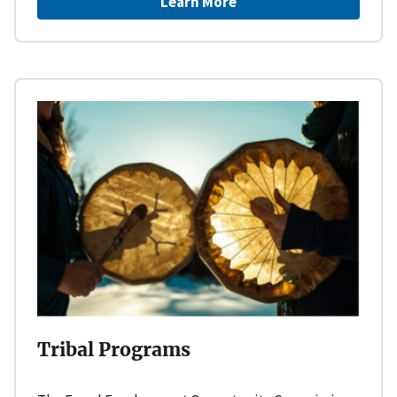
Learn More
Tribal Programs