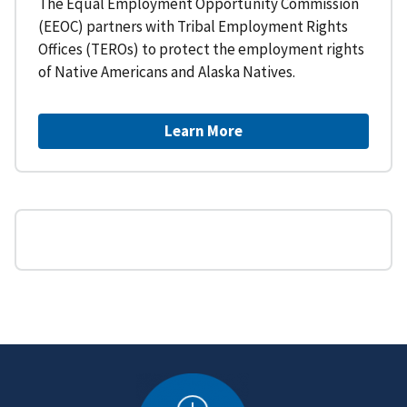
The Equal Employment Opportunity Commission
(EEOC) partners with Tribal Employment Rights
Offices (TEROs) to protect the employment rights
of Native Americans and Alaska Natives.
Learn More