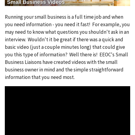
e
Running your small business is a full time job and when
you need information - you need it fast! For example, you
may need to know what questions you shouldn't ask in an
interview. Wouldn't it be great if there was a quick and
basic video (just a couple minutes long) that could give
you this type of information? Well there is! EEOC's Small
Business Liaisons have created videos with the small
business owner in mind and the simple straightforward
information that you need most.
V
i
d
e
o
f
i