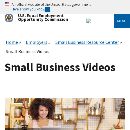
Skip
An official website of the United States government
to
Here’s how you know
main
U.S. Equal Employment
content
Opportunity Commission
MENU
Home
Employers
Small Business Resource Center
Small Business Videos
Small Business Videos
I
m
a
g