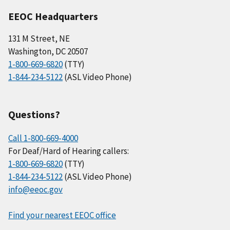
EEOC Headquarters
131 M Street, NE
Washington, DC 20507
1-800-669-6820
(TTY)
1-844-234-5122
(ASL Video Phone)
Questions?
Call 1-800-669-4000
For Deaf/Hard of Hearing callers:
1-800-669-6820
(TTY)
1-844-234-5122
(ASL Video Phone)
info@eeoc.gov
Find your nearest EEOC office