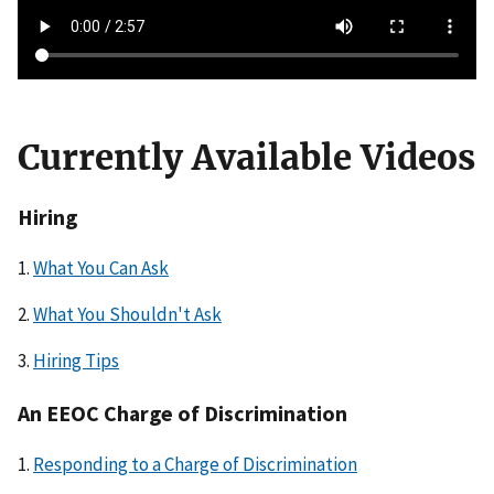
l
e
Currently Available Videos
Hiring
1.
What You Can Ask
2.
What You Shouldn't Ask
3.
Hiring Tips
An EEOC Charge of Discrimination
1.
Responding to a Charge of Discrimination