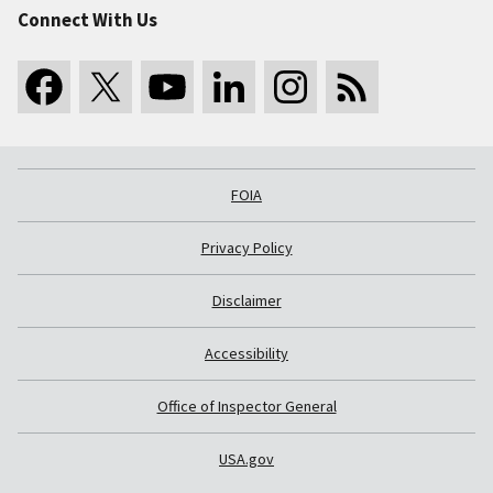
Connect With Us
FOIA
Privacy Policy
Disclaimer
Accessibility
Office of Inspector General
USA.gov