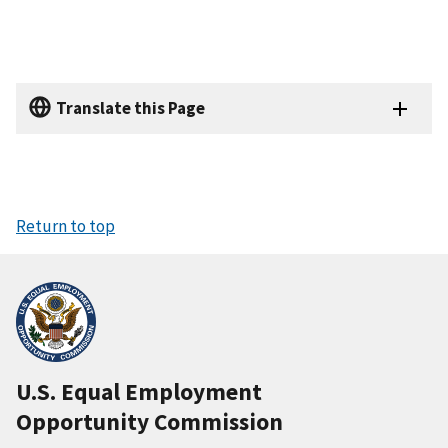
Translate this Page
Return to top
U.S. Equal Employment
Opportunity Commission