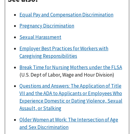
Equal Pay and Compensation Discrimination
Pregnancy Discrimination
Sexual Harassment
Employer Best Practices for Workers with
Caregiving Responsibilities
Break Time for Nursing Mothers under the FLSA
(U.S. Dept of Labor, Wage and Hour Division)
Questions and Answers: The Application of Title
VII and the ADA to Applicants or Employees Who
Experience Domestic or Dating Violence, Sexual
Assault, or Stalking
Older Women at Work: The Intersection of Age
and Sex Discrimination