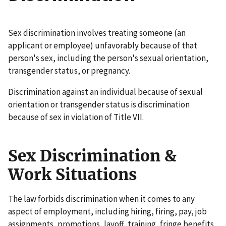
Sex discrimination involves treating someone (an
applicant or employee) unfavorably because of that
person's sex, including the person's sexual orientation,
transgender status, or pregnancy.
Discrimination against an individual because of sexual
orientation or transgender status is discrimination
because of sex in violation of Title VII.
Sex Discrimination &
Work Situations
The law forbids discrimination when it comes to any
aspect of employment, including hiring, firing, pay, job
assignments, promotions, layoff, training, fringe benefits,