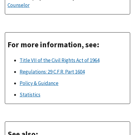
Counselor
For more information, see:
Title VII of the Civil Rights Act of 1964
Regulations: 29 C.F.R. Part 1604
Policy & Guidance
Statistics
See also: