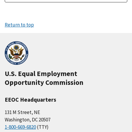
Return to top
U.S. Equal Employment
Opportunity Commission
EEOC Headquarters
131 M Street, NE
Washington, DC 20507
1-800-669-6820
(TTY)