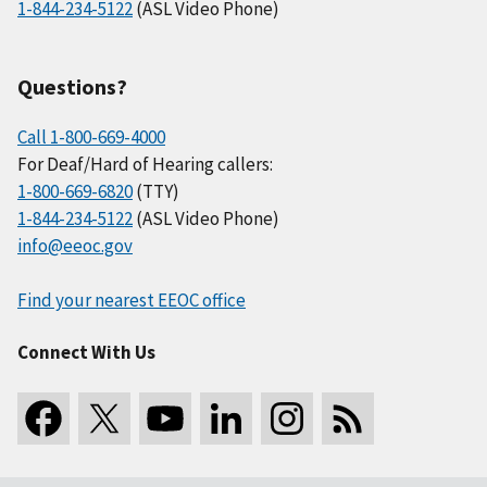
1-844-234-5122
(ASL Video Phone)
Questions?
Call 1-800-669-4000
For Deaf/Hard of Hearing callers:
1-800-669-6820
(TTY)
1-844-234-5122
(ASL Video Phone)
info@eeoc.gov
Find your nearest EEOC office
Connect With Us