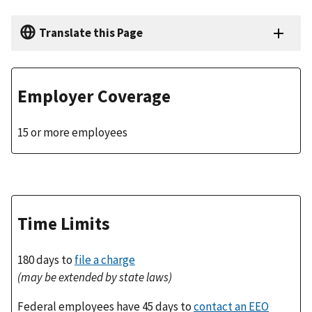
Translate this Page
Employer Coverage
15 or more employees
Time Limits
180 days to
file a charge
(may be extended by state laws)
Federal employees have 45 days to
contact an EEO