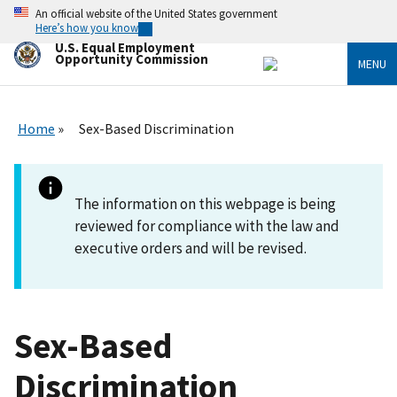
Skip
An official website of the United States government
to
Here’s how you know
main
U.S. Equal Employment
content
Opportunity Commission
MENU
Home
Sex-Based Discrimination
The information on this webpage is being
reviewed for compliance with the law and
executive orders and will be revised.
Sex-Based
Discrimination