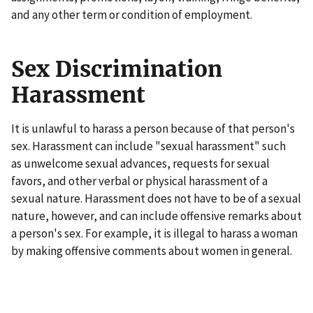
and any other term or condition of employment.
Sex Discrimination
Harassment
It is unlawful to harass a person because of that person's
sex. Harassment can include "sexual harassment" such
as unwelcome sexual advances, requests for sexual
favors, and other verbal or physical harassment of a
sexual nature. Harassment does not have to be of a sexual
nature, however, and can include offensive remarks about
a person's sex. For example, it is illegal to harass a woman
by making offensive comments about women in general.