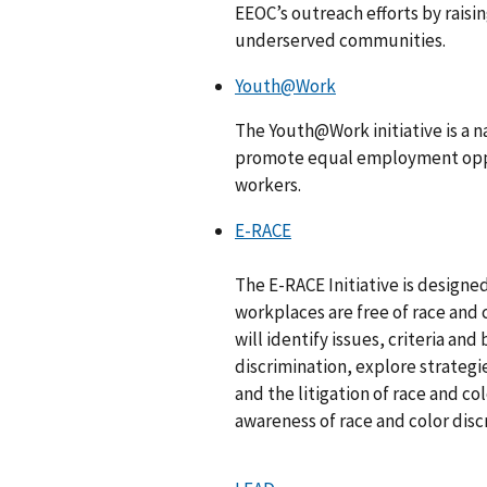
EEOC’s outreach efforts by rais
underserved communities.
Youth@Work
The Youth@Work initiative is a 
promote equal employment oppor
workers.
E-RACE
The E-RACE Initiative is designe
workplaces are free of race and c
will identify issues, criteria and
discrimination, explore strategi
and the litigation of race and c
awareness of race and color dis