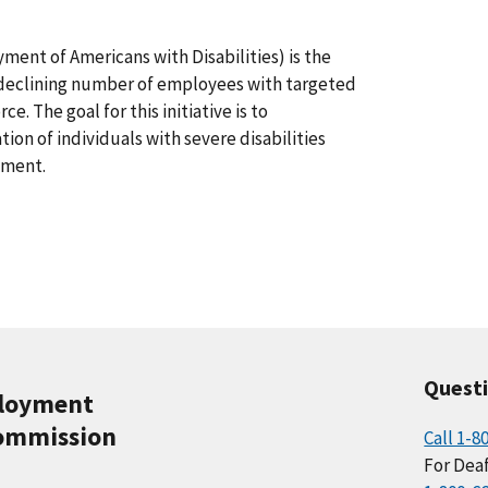
ent of Americans with Disabilities) is the
e declining number of employees with targeted
ce. The goal for this initiative is to
tion of individuals with severe disabilities
nment.
Quest
ployment
ommission
Call 1-8
For Deaf