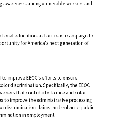
ing awareness among vulnerable workers and
national education and outreach campaign to
tunity for America's next generation of
d to improve EEOC's efforts to ensure
olor discrimination. Specifically, the EEOC
 barriers that contribute to race and color
es to improve the administrative processing
olor discrimination claims, and enhance public
crimination in employment