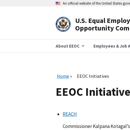
Skip
An official website of the United States go
to
main
content
U.S. Equal Emplo
Header
Opportunity Com
Navigation
About EEOC
Employees & Job A
Home
EEOC Initiatives
EEOC Initiativ
REACH
Commissioner Kalpana Kotagal’s 