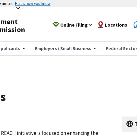
vernment
Here’s how you know
yment
Online Filing
Locations
mission
pplicants
Employers / Small Business
Federal Secto
es
T
REACH initiative is focused on enhancing the