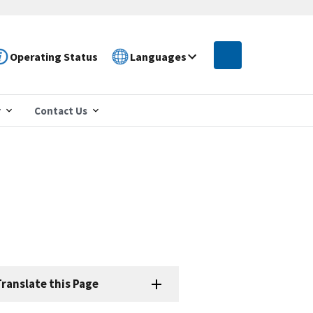
Operating Status
Languages
r
Contact Us
ranslate this Page