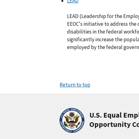
LEAD
LEAD (Leadership for the Employm
EEOC's initiative to address th
disabilities in the federal workfor
significantly increase the popula
employed by the federal gover
Return to top
U.S. Equal Em
Opportunity C