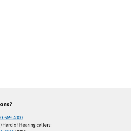
ions?
00-669-4000
/Hard of Hearing callers: