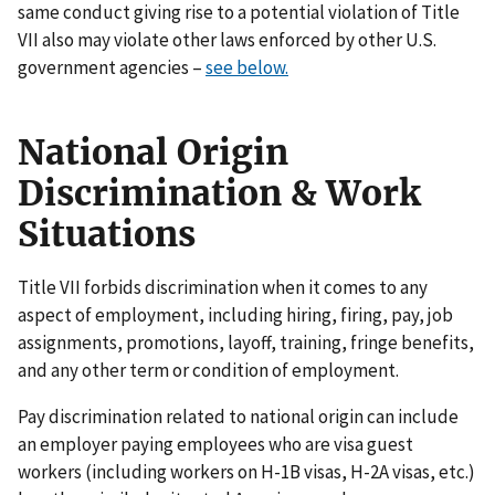
same conduct giving rise to a potential violation of Title
VII also may violate other laws enforced by other U.S.
government agencies –
see below.
National Origin
Discrimination & Work
Situations
Title VII forbids discrimination when it comes to any
aspect of employment, including hiring, firing, pay, job
assignments, promotions, layoff, training, fringe benefits,
and any other term or condition of employment.
Pay discrimination related to national origin can include
an employer paying employees who are visa guest
workers (including workers on H-1B visas, H-2A visas, etc.)