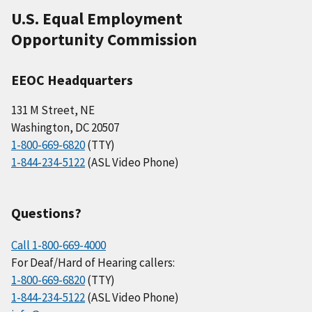
U.S. Equal Employment
Opportunity Commission
EEOC Headquarters
131 M Street, NE
Washington, DC 20507
1-800-669-6820
(TTY)
1-844-234-5122
(ASL Video Phone)
Questions?
Call 1-800-669-4000
For Deaf/Hard of Hearing callers:
1-800-669-6820
(TTY)
1-844-234-5122
(ASL Video Phone)