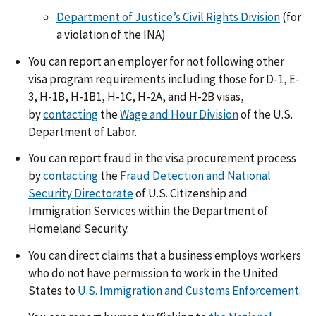
Department of Justice’s Civil Rights Division
(for
a violation of the INA)
You can report an employer for not following other
visa program requirements including those for D-1, E-
3, H-1B, H-1B1, H-1C, H-2A, and H-2B visas,
by
contacting
the
Wage and Hour Division
of the U.S.
Department of Labor.
You can report fraud in the visa procurement process
by
contacting
the
Fraud Detection and National
Security Directorate
of U.S. Citizenship and
Immigration Services within the Department of
Homeland Security.
You can direct claims that a business employs workers
who do not have permission to work in the United
States to
U.S. Immigration and Customs Enforcement
.