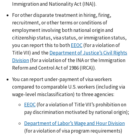
Immigration and Nationality Act (INA)).
For other disparate treatment in hiring, firing,
recruitment, or other terms or conditions of
employment involving both national origin and
citizenship status, visa status, or immigration status,
you can report this to both
EEOC
(for a violation of
Title VII) and the
Department of Justice’s Civil Rights
Division
(for a violation of the INA or the Immigration
Reform and Control Act of 1986 (IRCA)).
You can report under-payment of visa workers
compared to comparable U.S. workers (including via
wage-level misclassification) to three agencies:
EEOC
(for a violation of Title VII’s prohibition on
pay discrimination motivated by national origin);
Department of Labor’s Wage and Hour Division
(for a violation of visa program requirements)