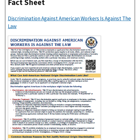
Fact Sheet
Discrimination Against American Workers Is Against The
Law