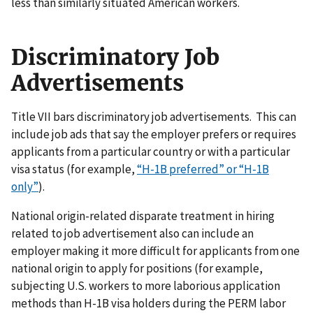
less than similarly situated American workers.
Discriminatory Job
Advertisements
Title VII bars discriminatory job advertisements. This can
include job ads that say the employer prefers or requires
applicants from a particular country or with a particular
visa status (for example,
“H-1B preferred” or “H-1B
only”
).
National origin-related disparate treatment in hiring
related to job advertisement also can include an
employer making it more difficult for applicants from one
national origin to apply for positions (for example,
subjecting U.S. workers to more laborious application
methods than H-1B visa holders during the PERM labor