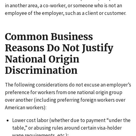
in another area, a co-worker, or someone who is not an
employee of the employer, such as a client or customer.
Common Business
Reasons Do Not Justify
National Origin
Discrimination
The following considerations do not excuse an employer’s
preference for workers from one national origin group
over another (including preferring foreign workers over
American workers):
Lower cost labor (whether due to payment “under the
table,” or abusing rules around certain visa-holder
wage requirements, etc.);