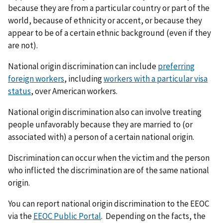
because they are from a particular country or part of the
world, because of ethnicity or accent, or because they
appear to be of a certain ethnic background (even if they
are not).
National origin discrimination can include
preferring
foreign workers
, including
workers with a particular visa
status
, over American workers.
National origin discrimination also can involve treating
people unfavorably because they are married to (or
associated with) a person of a certain national origin.
Discrimination can occur when the victim and the person
who inflicted the discrimination are of the same national
origin.
You can report national origin discrimination to the EEOC
via the
EEOC Public Portal
. Depending on the facts, the