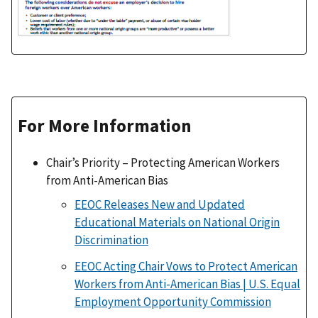
For More Information
Chair’s Priority – Protecting American Workers
from Anti-American Bias
EEOC Releases New and Updated
Educational Materials on National Origin
Discrimination
EEOC Acting Chair Vows to Protect American
Workers from Anti-American Bias | U.S. Equal
Employment Opportunity Commission