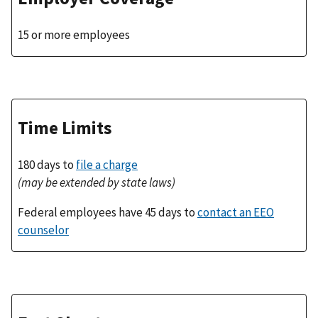
15 or more employees
Time Limits
180 days to
file a charge
(may be extended by state laws)
Federal employees have 45 days to
contact an EEO
counselor