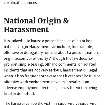
certification process).
National Origin &
Harassment
It is unlawful to harass a person because of his or her
national origin. Harassment can include, for example,
offensive or derogatory remarks about a person's national
origin, accent, or ethnicity. Although the law does not
prohibit simple teasing, offhand comments, or isolated
incidents that are not very serious, harassment is illegal
when it is so frequent or severe that it creates a hostile or
offensive work environment or when it results in an
adverse employment decision (such as the victim being
fired or demoted).
The harasser can be the victim's supervisor, a supervisor