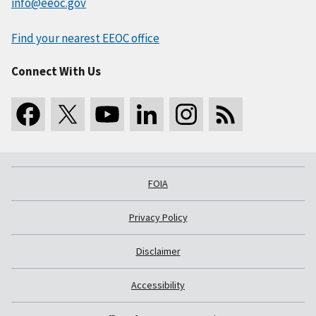
info@eeoc.gov
Find your nearest EEOC office
Connect With Us
FOIA
Privacy Policy
Disclaimer
Accessibility