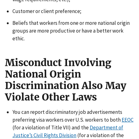
Customer or client preference;
Beliefs that workers from one or more national origin
groups are more productive or have a better work
ethic.
Misconduct Involving
National Origin
Discrimination Also May
Violate Other Laws
You can report discriminatory job advertisements
preferring visa workers over U.S. workers to both
EEOC
(for a violation of Title VII) and the
Department of
Justice’s Civil Rights Division
(for a violation of the