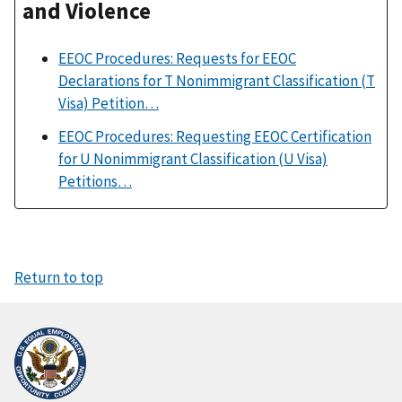
and Violence
EEOC Procedures: Requests for EEOC
Declarations for T Nonimmigrant Classification (T
Visa) Petition…
EEOC Procedures: Requesting EEOC Certification
for U Nonimmigrant Classification (U Visa)
Petitions…
Return to top