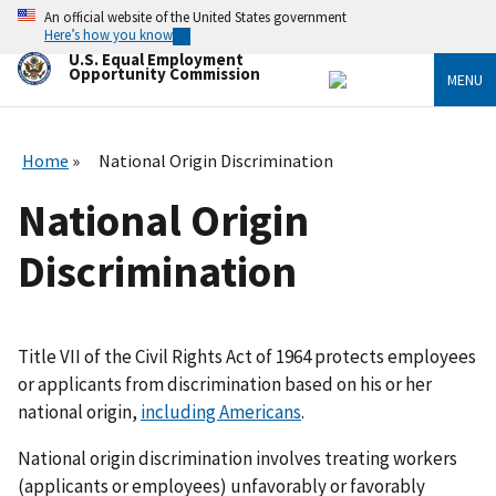
Skip
An official website of the United States government
to
Here’s how you know
main
U.S. Equal Employment
content
Opportunity Commission
MENU
Home
National Origin Discrimination
National Origin
Discrimination
Title VII of the Civil Rights Act of 1964 protects employees
or applicants from discrimination based on his or her
national origin,
including Americans
.
National origin discrimination involves treating workers
(applicants or employees) unfavorably or favorably