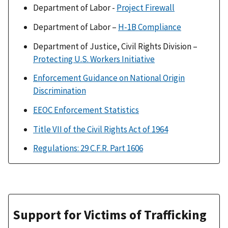
Department of Labor -
Project Firewall
Department of Labor –
H-1B Compliance
Department of Justice, Civil Rights Division –
Protecting U.S. Workers Initiative
Enforcement Guidance on National Origin
Discrimination
EEOC Enforcement Statistics
Title VII of the Civil Rights Act of 1964
Regulations: 29 C.F.R. Part 1606
Support for Victims of Trafficking