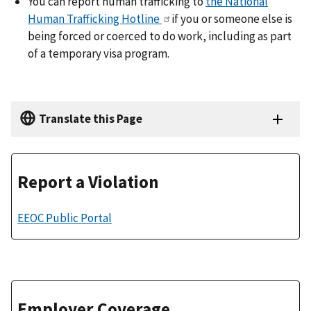
You can report human trafficking to
the National
Human Trafficking Hotline
if you or someone else is
being forced or coerced to do work, including as part
of a temporary visa program.
Translate this Page
Report a Violation
EEOC Public Portal
Employer Coverage