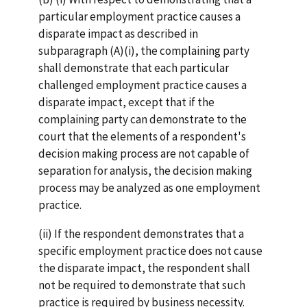
particular employment practice causes a
disparate impact as described in
subparagraph (A)(i), the complaining party
shall demonstrate that each particular
challenged employment practice causes a
disparate impact, except that if the
complaining party can demonstrate to the
court that the elements of a respondent's
decision making process are not capable of
separation for analysis, the decision making
process may be analyzed as one employment
practice.
(ii) If the respondent demonstrates that a
specific employment practice does not cause
the disparate impact, the respondent shall
not be required to demonstrate that such
practice is required by business necessity.