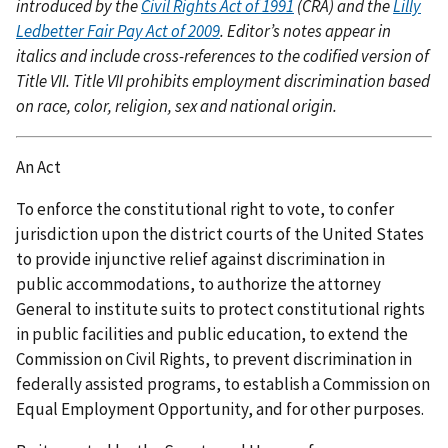
introduced by the
Civil Rights Act of 1991
(CRA) and the
Lilly
Ledbetter Fair Pay Act of 2009
. Editor’s notes appear in
italics and include cross-references to the codified version of
Title VII. Title VII prohibits employment discrimination based
on race, color, religion, sex and national origin.
An Act
To enforce the constitutional right to vote, to confer
jurisdiction upon the district courts of the United States
to provide injunctive relief against discrimination in
public accommodations, to authorize the attorney
General to institute suits to protect constitutional rights
in public facilities and public education, to extend the
Commission on Civil Rights, to prevent discrimination in
federally assisted programs, to establish a Commission on
Equal Employment Opportunity, and for other purposes.