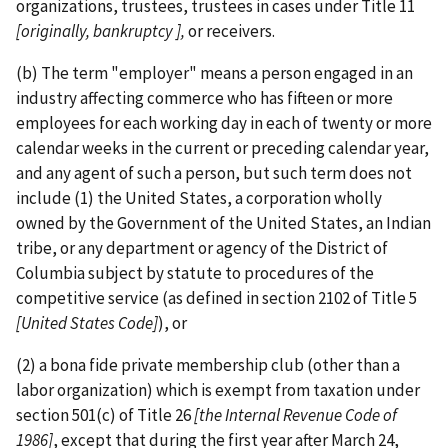
organizations, trustees, trustees in cases under Title 11
[originally, bankruptcy ],
or receivers.
(b) The term "employer" means a person engaged in an
industry affecting commerce who has fifteen or more
employees for each working day in each of twenty or more
calendar weeks in the current or preceding calendar year,
and any agent of such a person, but such term does not
include (1) the United States, a corporation wholly
owned by the Government of the United States, an Indian
tribe, or any department or agency of the District of
Columbia subject by statute to procedures of the
competitive service (as defined in section 2102 of Title 5
[United States Code]
), or
(2) a bona fide private membership club (other than a
labor organization) which is exempt from taxation under
section 501(c) of Title 26
[the
Internal Revenue Code of
1986]
, except that during the first year after March 24,