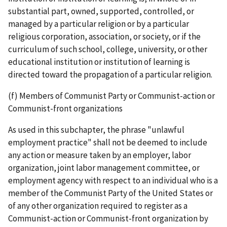
substantial part, owned, supported, controlled, or
managed by a particular religion or by a particular
religious corporation, association, or society, or if the
curriculum of such school, college, university, or other
educational institution or institution of learning is
directed toward the propagation of a particular religion.
(f) Members of Communist Party or Communist-action or
Communist-front organizations
As used in this subchapter, the phrase "unlawful
employment practice" shall not be deemed to include
any action or measure taken by an employer, labor
organization, joint labor­ management committee, or
employment agency with respect to an individual who is a
member of the Communist Party of the United States or
of any other organization required to register as a
Communist­-action or Communist-­front organization by