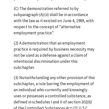
(C) The demonstration referred to by
subparagraph (A)(ii) shall be in accordance
with the law as it existed on June 4, 1989, with
respect to the concept of "alternative
employment practice".
(2) A demonstration that an employment
practice is required by business necessity may
not be used as a defense against a claim of
intentional discrimination under this
subchapter.
(3) Notwithstanding any other provision of this
subchapter, a rule barring the employment of
an individual who currently and knowingly
uses or possesses a controlled substance, as
defined in schedules I and II of section 102(6)
of the Controlled Substances Act (21 U.S.C.