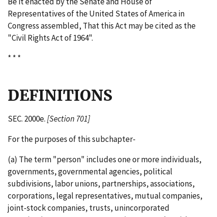
Be it enacted by the Senate and House of
Representatives of the United States of America in
Congress assembled, That this Act may be cited as the
"Civil Rights Act of 1964".
* * *
DEFINITIONS
SEC. 2000e.
[Section 701]
For the purposes of this subchapter-
(a) The term "person" includes one or more individuals,
governments, governmental agencies, political
subdivisions, labor unions, partnerships, associations,
corporations, legal representatives, mutual companies,
joint-­stock companies, trusts, unincorporated