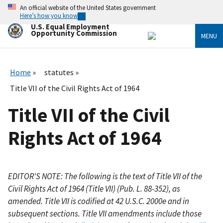
Skip
An official website of the United States government
to
Here’s how you know
main
U.S. Equal Employment
content
Opportunity Commission
MENU
Home
statutes
Title VII of the Civil Rights Act of 1964
Title VII of the Civil
Rights Act of 1964
EDITOR'S NOTE: The following is the text of Title VII of the
Civil Rights Act of 1964 (Title VII) (Pub. L. 88-352), as
amended. Title VII is codified at 42 U.S.C. 2000e and in
subsequent sections. Title VII amendments include those