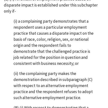
disparate impact is established under this subchapter
only if-
(i) a complaining party demonstrates that a
respondent uses a particular employment
practice that causes a disparate impact on the
basis of race, color, religion, sex, or national
origin and the respondent fails to
demonstrate that the challenged practice is
job related for the position in question and
consistent with business necessity; or
(ii) the complaining party makes the
demonstration described in subparagraph (C)
with respect to an alternative employment
practice and the respondent refuses to adopt
such alternative employment practice.
(B) (i) With respect to demonstrating that a