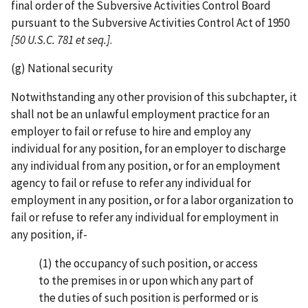
final order of the Subversive Activities Control Board
pursuant to the Subversive Activities Control Act of 1950
[50 U.S.C.
781 et seq.]
.
(g) National security
Notwithstanding any other provision of this subchapter, it
shall not be an unlawful employment practice for an
employer to fail or refuse to hire and employ any
individual for any position, for an employer to discharge
any individual from any position, or for an employment
agency to fail or refuse to refer any individual for
employment in any position, or for a labor organization to
fail or refuse to refer any individual for employment in
any position, if-
(1) the occupancy of such position, or access
to the premises in or upon which any part of
the duties of such position is performed or is