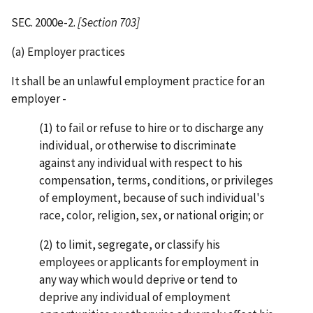
SEC. 2000e-2.
[Section 703]
(a) Employer practices
It shall be an unlawful employment practice for an
employer -
(1) to fail or refuse to hire or to discharge any
individual, or otherwise to discriminate
against any individual with respect to his
compensation, terms, conditions, or privileges
of employment, because of such individual's
race, color, religion, sex, or national origin; or
(2) to limit, segregate, or classify his
employees or applicants for employment in
any way which would deprive or tend to
deprive any individual of employment