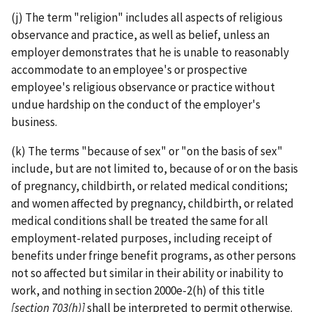
(j) The term "religion" includes all aspects of religious
observance and practice, as well as belief, unless an
employer demonstrates that he is unable to reasonably
accommodate to an employee's or prospective
employee's religious observance or practice without
undue hardship on the conduct of the employer's
business.
(k) The terms "because of sex" or "on the basis of sex"
include, but are not limited to, because of or on the basis
of pregnancy, childbirth, or related medical conditions;
and women affected by pregnancy, childbirth, or related
medical conditions shall be treated the same for all
employment-­related purposes, including receipt of
benefits under fringe benefit programs, as other persons
not so affected but similar in their ability or inability to
work, and nothing in section 2000e-2(h) of this title
[section 703(h)]
shall be interpreted to permit otherwise.