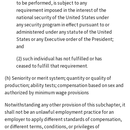
to be performed, is subject to any
requirement imposed in the interest of the
national security of the United States under
any security program in effect pursuant to or
administered under any statute of the United
States or any Executive order of the President;
and
(2) such individual has not fulfilled or has
ceased to fulfill that requirement.
(h) Seniority or merit system; quantity or quality of
production; ability tests; compensation based on sex and
authorized by minimum wage provisions
Notwithstanding any other provision of this subchapter, it
shall not be an unlawful employment practice for an
employer to apply different standards of compensation,
or different terms, conditions, or privileges of