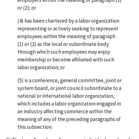
or (2); or
(4) has been chartered by a labor organization
representing or actively seeking to represent
employees within the meaning of paragraph
(1) or (2) as the local or subordinate body
through which such employees may enjoy
membership or become affiliated with such
labor organization; or
(5) is a conference, general committee, joint or
system board, or joint council subordinate to a
national or international labor organization,
which includes a labor organization engaged in
an industry affecting commerce within the
meaning of any of the preceding paragraphs of
this subsection.