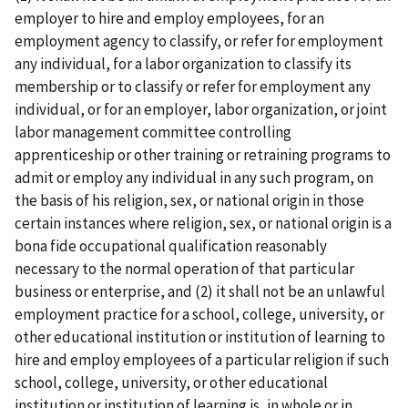
employer to hire and employ employees, for an
employment agency to classify, or refer for employment
any individual, for a labor organization to classify its
membership or to classify or refer for employment any
individual, or for an employer, labor organization, or joint
labor­ management committee controlling
apprenticeship or other training or retraining programs to
admit or employ any individual in any such program, on
the basis of his religion, sex, or national origin in those
certain instances where religion, sex, or national origin is a
bona fide occupational qualification reasonably
necessary to the normal operation of that particular
business or enterprise, and (2) it shall not be an unlawful
employment practice for a school, college, university, or
other educational institution or institution of learning to
hire and employ employees of a particular religion if such
school, college, university, or other educational
institution or institution of learning is, in whole or in