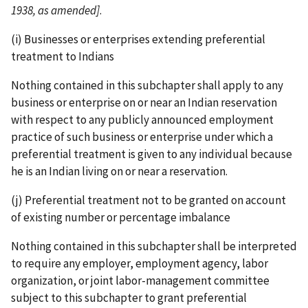
1938, as amended]
.
(i) Businesses or enterprises extending preferential
treatment to Indians
Nothing contained in this subchapter shall apply to any
business or enterprise on or near an Indian reservation
with respect to any publicly announced employment
practice of such business or enterprise under which a
preferential treatment is given to any individual because
he is an Indian living on or near a reservation.
(j) Preferential treatment not to be granted on account
of existing number or percentage imbalance
Nothing contained in this subchapter shall be interpreted
to require any employer, employment agency, labor
organization, or joint labor-­management committee
subject to this subchapter to grant preferential