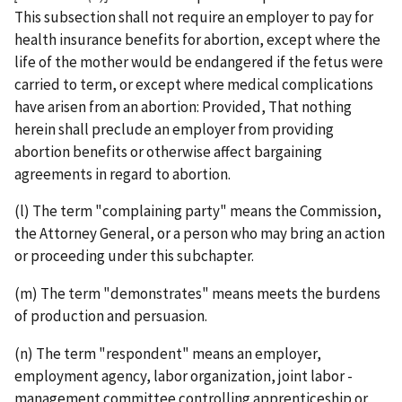
This subsection shall not require an employer to pay for
health insurance benefits for abortion, except where the
life of the mother would be endangered if the fetus were
carried to term, or except where medical complications
have arisen from an abortion: Provided, That nothing
herein shall preclude an employer from providing
abortion benefits or otherwise affect bargaining
agreements in regard to abortion.
(l) The term "complaining party" means the Commission,
the Attorney General, or a person who may bring an action
or proceeding under this subchapter.
(m) The term "demonstrates" means meets the burdens
of production and persuasion.
(n) The term "respondent" means an employer,
employment agency, labor organization, joint labor ­
management committee controlling apprenticeship or