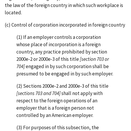
the law of the foreign country in which such workplace is
located.
(c) Control of corporation incorporated in foreign country
(1) If an employer controls a corporation
whose place of incorporation is a foreign
country, any practice prohibited by section
2000e-2 or 2000e-3 of this title
[section 703 or
704]
engaged in by such corporation shall be
presumed to be engaged in by such employer.
(2) Sections 2000e-2 and 2000e-3 of this title
[sections 703 and 704]
shall not apply with
respect to the foreign operations of an
employer that is a foreign person not
controlled by an American employer.
(3) For purposes of this subsection, the