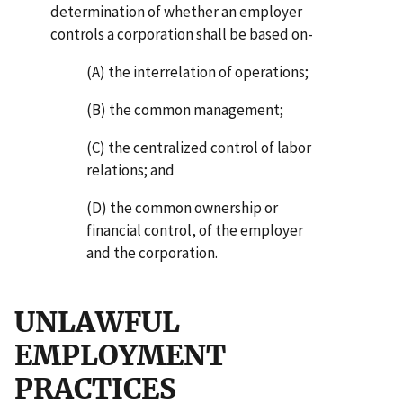
determination of whether an employer
controls a corporation shall be based on-
(A) the interrelation of operations;
(B) the common management;
(C) the centralized control of labor
relations; and
(D) the common ownership or
financial control, of the employer
and the corporation.
UNLAWFUL
EMPLOYMENT
PRACTICES