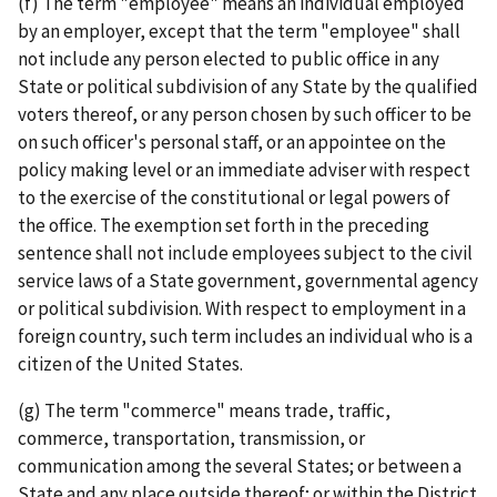
(f) The term "employee" means an individual employed
by an employer, except that the term "employee" shall
not include any person elected to public office in any
State or political subdivision of any State by the qualified
voters thereof, or any person chosen by such officer to be
on such officer's personal staff, or an appointee on the
policy making level or an immediate adviser with respect
to the exercise of the constitutional or legal powers of
the office. The exemption set forth in the preceding
sentence shall not include employees subject to the civil
service laws of a State government, governmental agency
or political subdivision. With respect to employment in a
foreign country, such term includes an individual who is a
citizen of the United States.
(g) The term "commerce" means trade, traffic,
commerce, transportation, transmission, or
communication among the several States; or between a
State and any place outside thereof; or within the District