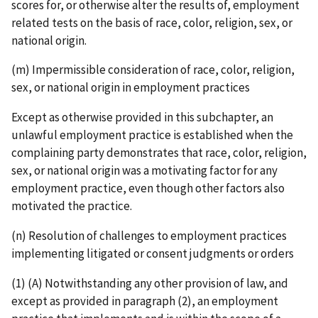
scores for, or otherwise alter the results of, employment
related tests on the basis of race, color, religion, sex, or
national origin.
(m) Impermissible consideration of race, color, religion,
sex, or national origin in employment practices
Except as otherwise provided in this subchapter, an
unlawful employment practice is established when the
complaining party demonstrates that race, color, religion,
sex, or national origin was a motivating factor for any
employment practice, even though other factors also
motivated the practice.
(n) Resolution of challenges to employment practices
implementing litigated or consent judgments or orders
(1) (A) Notwithstanding any other provision of law, and
except as provided in paragraph (2), an employment