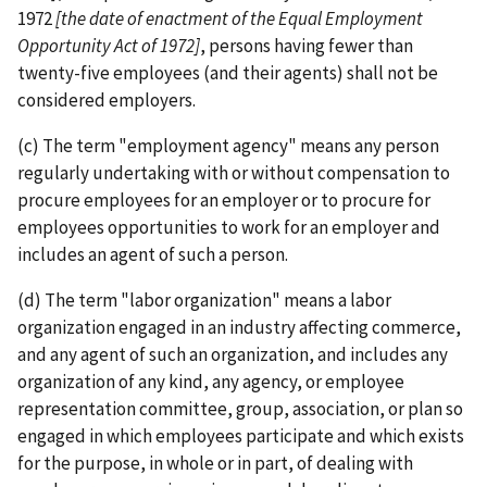
1972
[the date of enactment of the Equal Employment
Opportunity Act of 1972]
, persons having fewer than
twenty-­five employees (and their agents) shall not be
considered employers.
(c) The term "employment agency" means any person
regularly undertaking with or without compensation to
procure employees for an employer or to procure for
employees opportunities to work for an employer and
includes an agent of such a person.
(d) The term "labor organization" means a labor
organization engaged in an industry affecting commerce,
and any agent of such an organization, and includes any
organization of any kind, any agency, or employee
representation committee, group, association, or plan so
engaged in which employees participate and which exists
for the purpose, in whole or in part, of dealing with