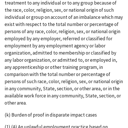
treatment to any individual or to any group because of
the race, color, religion, sex, or national origin of such
individual or group on account of an imbalance which may
exist with respect to the total number or percentage of
persons of any race, color, religion, sex, or national origin
employed by any employer, referred or classified for
employment by any employment agency or labor
organization, admitted to membership or classified by
any labor organization, or admitted to, or employed in,
any apprenticeship or other training program, in
comparison with the total number or percentage of
persons of such race, color, religion, sex, or national origin
in any community, State, section, or other area, or in the
available work force in any community, State, section, or
other area.
(k) Burden of proof in disparate impact cases
(1) (A) An unlawful employment practice based on