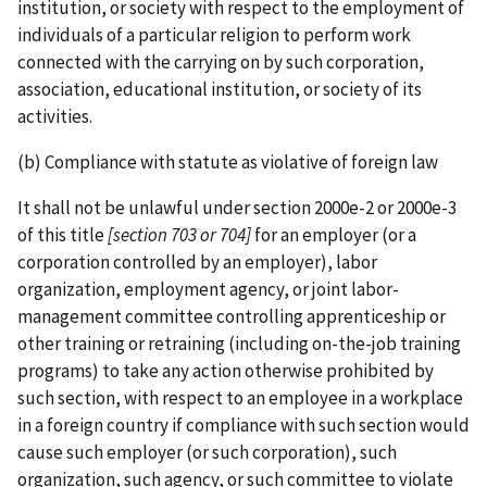
institution, or society with respect to the employment of
individuals of a particular religion to perform work
connected with the carrying on by such corporation,
association, educational institution, or society of its
activities.
(b) Compliance with statute as violative of foreign law
It shall not be unlawful under section 2000e-2 or 2000e-3
of this title
[section 703 or 704]
for an employer (or a
corporation controlled by an employer), labor
organization, employment agency, or joint labor­-
management committee controlling apprenticeship or
other training or retraining (including on-­the-­job training
programs) to take any action otherwise prohibited by
such section, with respect to an employee in a workplace
in a foreign country if compliance with such section would
cause such employer (or such corporation), such
organization, such agency, or such committee to violate