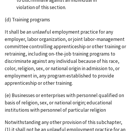
violation of this section.
(d) Training programs
It shall be an unlawful employment practice for any
employer, labor organization, or joint labor-­management
committee controlling apprenticeship or other training or
retraining, including on­-the-­job training programs to
discriminate against any individual because of his race,
color, religion, sex, or national origin in admission to, or
employment in, any program established to provide
apprenticeship or other training.
(e) Businesses or enterprises with personnel qualified on
basis of religion, sex, or national origin; educational
institutions with personnel of particular religion
Notwithstanding any other provision of this subchapter,
(1) it shall not be an unlawful employment practice for an