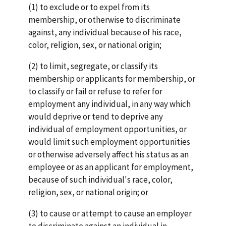
(1) to exclude or to expel from its
membership, or otherwise to discriminate
against, any individual because of his race,
color, religion, sex, or national origin;
(2) to limit, segregate, or classify its
membership or applicants for membership, or
to classify or fail or refuse to refer for
employment any individual, in any way which
would deprive or tend to deprive any
individual of employment opportunities, or
would limit such employment opportunities
or otherwise adversely affect his status as an
employee or as an applicant for employment,
because of such individual's race, color,
religion, sex, or national origin; or
(3) to cause or attempt to cause an employer
to discriminate against an individual in