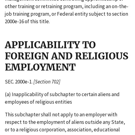
other training or retraining program, including an on-the-
job training program, or Federal entity subject to section
2000e-16 of this title.
APPLICABILITY TO
FOREIGN AND RELIGIOUS
EMPLOYMENT
SEC. 2000e-1.
[Section 702]
(a) Inapplicability of subchapter to certain aliens and
employees of religious entities
This subchapter shall not apply to an employer with
respect to the employment of aliens outside any State,
or to a religious corporation, association, educational