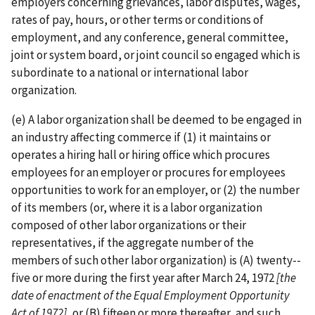
employers concerning grievances, labor disputes, wages,
rates of pay, hours, or other terms or conditions of
employment, and any conference, general committee,
joint or system board, or joint council so engaged which is
subordinate to a national or international labor
organization.
(e) A labor organization shall be deemed to be engaged in
an industry affecting commerce if (1) it maintains or
operates a hiring hall or hiring office which procures
employees for an employer or procures for employees
opportunities to work for an employer, or (2) the number
of its members (or, where it is a labor organization
composed of other labor organizations or their
representatives, if the aggregate number of the
members of such other labor organization) is (A) twenty-­
five or more during the first year after March 24, 1972
[the
date of enactment of
the Equal Employment Opportunity
Act of 1972]
, or (B) fifteen or more thereafter, and such