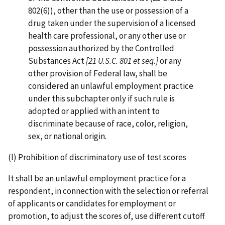
802(6)), other than the use or possession of a
drug taken under the supervision of a licensed
health care professional, or any other use or
possession authorized by the Controlled
Substances Act
[21 U.S.C. 801 et seq.]
or any
other provision of Federal law, shall be
considered an unlawful employment practice
under this subchapter only if such rule is
adopted or applied with an intent to
discriminate because of race, color, religion,
sex, or national origin.
(l) Prohibition of discriminatory use of test scores
It shall be an unlawful employment practice for a
respondent, in connection with the selection or referral
of applicants or candidates for employment or
promotion, to adjust the scores of, use different cutoff