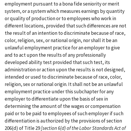
employment pursuant to a bona fide seniority or merit
system, or a system which measures earnings by quantity
or quality of production or to employees who work in
different locations, provided that such differences are not
the result of an intention to discriminate because of race,
color, religion, sex, or national origin, nor shall it be an
unlawful employment practice for an employer to give
and to act upon the results of any professionally
developed ability test provided that such test, its
administration or action upon the results is not designed,
intended or used to discriminate because of race, color,
religion, sex or national origin. It shall not be an unlawful
employment practice under this subchapter for any
employer to differentiate upon the basis of sex in
determining the amount of the wages or compensation
paid or to be paid to employees of such employer if such
differentiation is authorized by the provisions of section
206(d) of Title 29
[section 6(d) of the
Labor Standards Act of