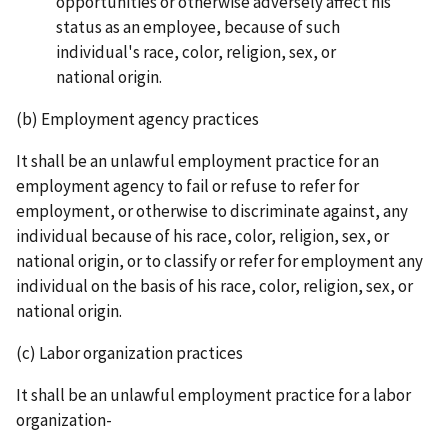
opportunities or otherwise adversely affect his
status as an employee, because of such
individual's race, color, religion, sex, or
national origin.
(b) Employment agency practices
It shall be an unlawful employment practice for an
employment agency to fail or refuse to refer for
employment, or otherwise to discriminate against, any
individual because of his race, color, religion, sex, or
national origin, or to classify or refer for employment any
individual on the basis of his race, color, religion, sex, or
national origin.
(c) Labor organization practices
It shall be an unlawful employment practice for a labor
organization-