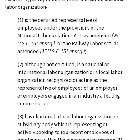
labor organization-
(1) is the certified representative of
employees under the provisions of the
National Labor Relations Act, as amended
[29
U.S.C. 151 et seq.]
, or the Railway Labor Act, as
amended
[45 U.S.C. 151 et seq.]
;
(2) although not certified, is a national or
international labor organization or a local labor
organization recognized or acting as the
representative of employees of an employer
or employers engaged in an industry affecting
commerce; or
(3) has chartered a local labor organization or
subsidiary body which is representing or
actively seeking to represent employees of
employers within the meaning of paragraph (1)