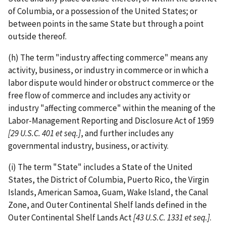
of Columbia, or a possession of the United States; or
between points in the same State but through a point
outside thereof.
(h) The term "industry affecting commerce" means any
activity, business, or industry in commerce or in which a
labor dispute would hinder or obstruct commerce or the
free flow of commerce and includes any activity or
industry "affecting commerce" within the meaning of the
Labor-­Management Reporting and Disclosure Act of 1959
[29 U.S.C.
401 et seq.]
, and further includes any
governmental industry, business, or activity.
(i) The term "State" includes a State of the United
States, the District of Columbia, Puerto Rico, the Virgin
Islands, American Samoa, Guam, Wake Island, the Canal
Zone, and Outer Continental Shelf lands defined in the
Outer Continental Shelf Lands Act
[43 U.S.C. 1331 et seq.]
.