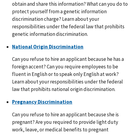
obtain and share this information? What can you do to
protect yourself from a genetic information
discrimination charge? Learn about your
responsibilities under the federal law that prohibits
genetic information discrimination.
National Origin Discrimination
Can you refuse to hire an applicant because he has a
foreign accent? Can you require employees to be
fluent in English or to speak only English at work?
Learn about your responsibilities under the federal
law that prohibits national origin discrimination.
Pregnancy Discrimination
Can you refuse to hire an applicant because she is
pregnant? Are you required to provide light duty
work, leave, or medical benefits to pregnant