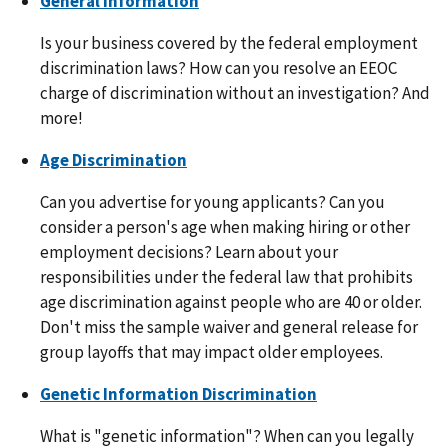
General Information
Is your business covered by the federal employment
discrimination laws? How can you resolve an EEOC
charge of discrimination without an investigation? And
more!
Age Discrimination
Can you advertise for young applicants? Can you
consider a person's age when making hiring or other
employment decisions? Learn about your
responsibilities under the federal law that prohibits
age discrimination against people who are 40 or older.
Don't miss the sample waiver and general release for
group layoffs that may impact older employees.
Genetic Information Discrimination
What is "genetic information"? When can you legally