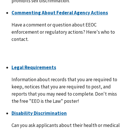
prohibits sex discrimination.
Commenting About Federal Agency Actions
Have a comment or question about EEOC
enforcement or regulatory actions? Here's who to
contact.
Legal Requirements
Information about records that you are required to
keep, notices that you are required to post, and
reports that you may need to complete. Don't miss
the free "EEO is the Law" poster!
Disability Discrimination
Can you ask applicants about their health or medical