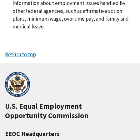
Information about employment issues handled by
other federal agencies, such as affirmative action
plans, minimum wage, overtime pay, and family and
medical leave.
Return to top
U.S. Equal Employment
Opportunity Commission
EEOC Headquarters