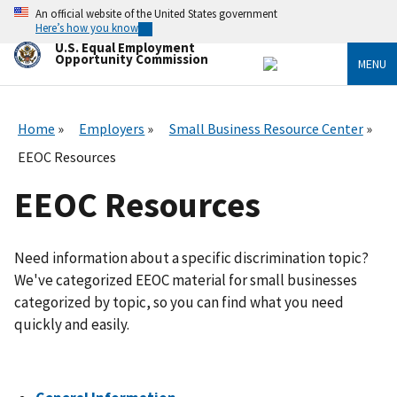
Skip
An official website of the United States government
to
Here’s how you know
main
U.S. Equal Employment
content
Opportunity Commission
MENU
Home
Employers
Small Business Resource Center
EEOC Resources
EEOC Resources
Need information about a specific discrimination topic?
We've categorized EEOC material for small businesses
categorized by topic, so you can find what you need
quickly and easily.