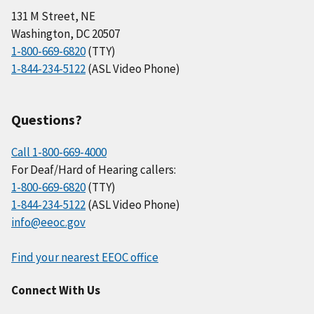
131 M Street, NE
Washington, DC 20507
1-800-669-6820
(TTY)
1-844-234-5122
(ASL Video Phone)
Questions?
Call 1-800-669-4000
For Deaf/Hard of Hearing callers:
1-800-669-6820
(TTY)
1-844-234-5122
(ASL Video Phone)
info@eeoc.gov
Find your nearest EEOC office
Connect With Us