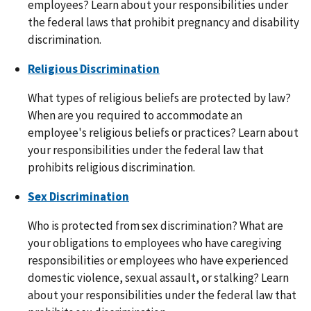
employees? Learn about your responsibilities under
the federal laws that prohibit pregnancy and disability
discrimination.
Religious Discrimination
What types of religious beliefs are protected by law?
When are you required to accommodate an
employee's religious beliefs or practices? Learn about
your responsibilities under the federal law that
prohibits religious discrimination.
Sex Discrimination
Who is protected from sex discrimination? What are
your obligations to employees who have caregiving
responsibilities or employees who have experienced
domestic violence, sexual assault, or stalking? Learn
about your responsibilities under the federal law that