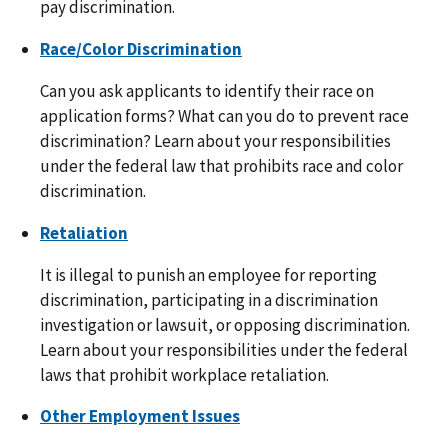
pay discrimination.
Race/Color Discrimination
Can you ask applicants to identify their race on
application forms? What can you do to prevent race
discrimination? Learn about your responsibilities
under the federal law that prohibits race and color
discrimination.
Retaliation
It is illegal to punish an employee for reporting
discrimination, participating in a discrimination
investigation or lawsuit, or opposing discrimination.
Learn about your responsibilities under the federal
laws that prohibit workplace retaliation.
Other Employment Issues