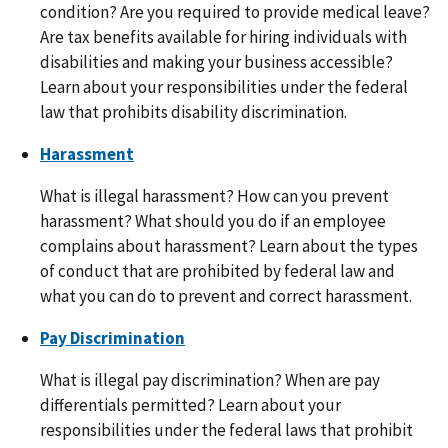
condition? Are you required to provide medical leave?
Are tax benefits available for hiring individuals with
disabilities and making your business accessible?
Learn about your responsibilities under the federal
law that prohibits disability discrimination.
Harassment
What is illegal harassment? How can you prevent
harassment? What should you do if an employee
complains about harassment? Learn about the types
of conduct that are prohibited by federal law and
what you can do to prevent and correct harassment.
Pay Discrimination
What is illegal pay discrimination? When are pay
differentials permitted? Learn about your
responsibilities under the federal laws that prohibit