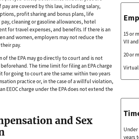
f pay are covered by this law, including salary,
tions, profit sharing and bonus plans, life
Emp
 pay, cleaning or gasoline allowances, hotel
for travel expenses, and benefits. If there is an
15 or 
men and women, employers may not reduce the
VII an
their pay.
20 or 
on of the EPA may go directly to court and is not
 beforehand. The time limit for filing an EPA charge
Virtua
t for going to court are the same: within two years
tion practice or, in the case of a willful violation,
of an EEOC charge under the EPA does not extend the
Time
mpensation and Sex
Under 
n
years t