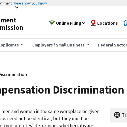
vernment
Here’s how you know
yment
Online Filing
Locations
mission
pplicants
Employers / Small Business
Federal Secto
iscrimination
pensation Discrimination
at men and women in the same workplace be given
Tr
jobs need not be identical, but they must be
t (not job titles) determines whether jobs are