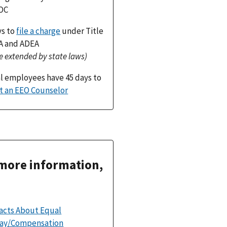
OC
ys to
file a charge
under Title
DA and ADEA
e extended by state laws)
l employees have 45 days to
t an EEO Counselor
more information,
acts About Equal
ay/Compensation