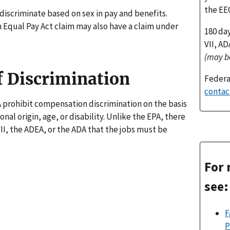
the EE
to discriminate based on sex in pay and benefits.
Equal Pay Act claim may also have a claim under
180 da
VII, A
(may b
f Discrimination
Federa
contac
A prohibit compensation discrimination on the basis
ional origin, age, or disability. Unlike the EPA, there
II, the ADEA, or the ADA that the jobs must be
For 
see:
F
P