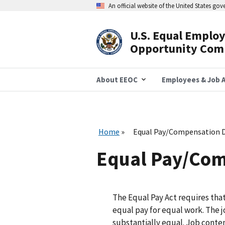
Skip
An official website of the United States go
to
main
content
U.S. Equal Emplo
Header
Opportunity Com
Navigation
About EEOC
Employees & Job A
Home
Equal Pay/Compensation D
Equal Pay/Com
The Equal Pay Act requires th
equal pay for equal work. The 
substantially equal. Job conten