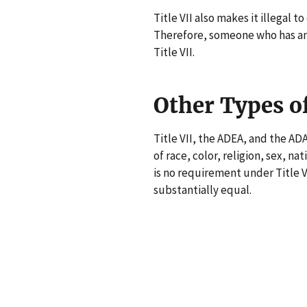
Title VII also makes it illegal 
Therefore, someone who has an 
Title VII.
Other Types o
Title VII, the ADEA, and the AD
of race, color, religion, sex, nat
is no requirement under Title V
substantially equal.