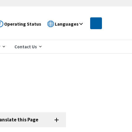
Operating Status
Languages
r
Contact Us
anslate this Page