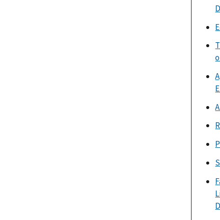
D
E
T
o
A
E
A
R
P
S
F
L
D