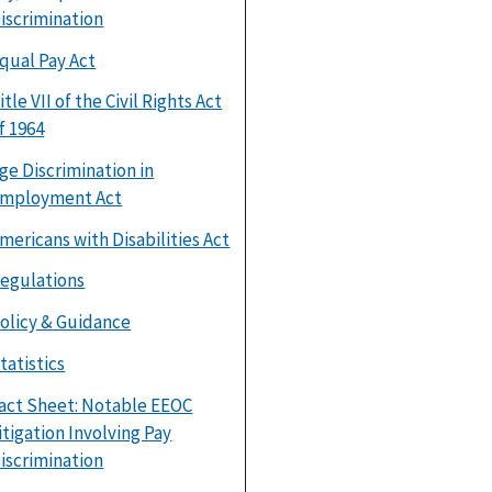
iscrimination
qual Pay Act
itle VII of the Civil Rights Act
f 1964
ge Discrimination in
mployment Act
mericans with Disabilities Act
egulations
olicy & Guidance
tatistics
act Sheet: Notable EEOC
itigation Involving Pay
iscrimination