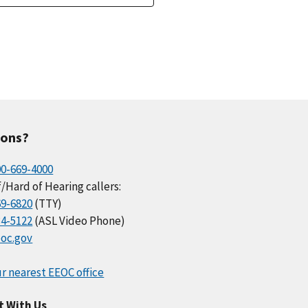
ions?
00-669-4000
/Hard of Hearing callers:
69-6820
(TTY)
34-5122
(ASL Video Phone)
oc.gov
r nearest EEOC office
t With Us