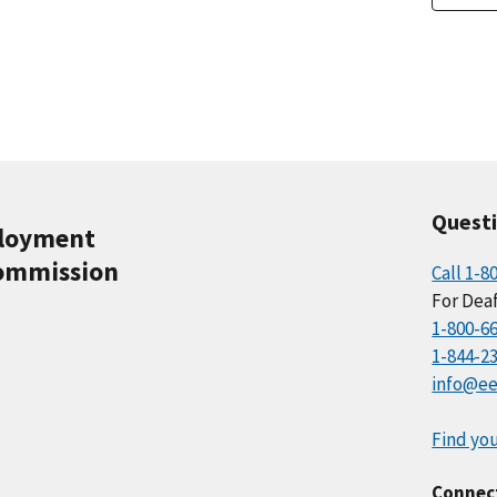
Quest
ployment
ommission
Call 1-8
For Deaf
1-800-6
1-844-2
info@ee
Find you
Connec