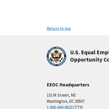
Return to top
U.S. Equal Em
Opportunity C
EEOC Headquarters
131 M Street, NE
Washington, DC 20507
1-800-669-6820
(TTY)