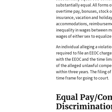
substantially equal. All forms o
overtime pay, bonuses, stock op
insurance, vacation and holiday
accommodations, reimbursement 
inequality in wages between 
wages of either sex to equalize 
An individual alleging a violati
required to file an EEOC charge
with the EEOC and the time limi
of the alleged unlawful compensa
within three years. The filing 
time frame for going to court.
Equal Pay/Co
Discriminatio