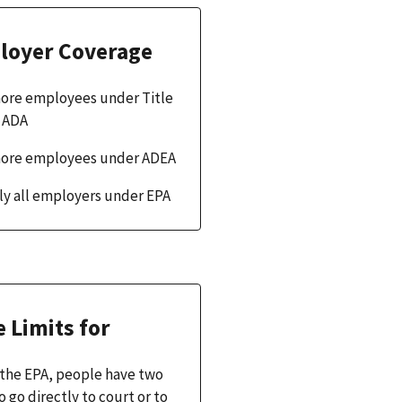
loyer Coverage
more employees under Title
d ADA
more employees under ADEA
lly all employers under EPA
 Limits for
the EPA, people have two
o go directly to court or to