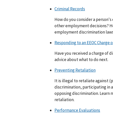
Criminal Records
How do you consider a person's c
other employment decisions? He
employment discrimination laws
Responding to an EEOC Charge of
Have you received a charge of d
advice about what to do next.
Preventing Retaliation
It is illegal to retaliate against
discrimination, participating in a
opposing discrimination. Learn 
retaliation.
Performance Evaluations