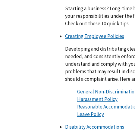
Starting a business? Long-time 
your responsibilities under the
Check out these 10 quick tips.
Creating Employee Policies
Developing and distributing clea
needed, and consistently enforc
understand and comply with you
problems that may result in discr
should a complaint arise. Here a
General Non-Discriminatio
Harassment Policy
Reasonable Accommodatio
Leave Policy
Disability Accommodations