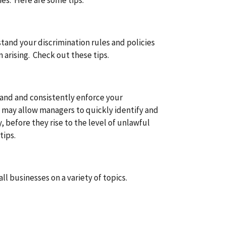
ies. Here are some tips.
and your discrimination rules and policies
arising. Check out these tips.
and and consistently enforce your
s may allow managers to quickly identify and
, before they rise to the level of unlawful
tips.
ll businesses on a variety of topics.