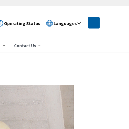
Operating Status
Languages
r
Contact Us