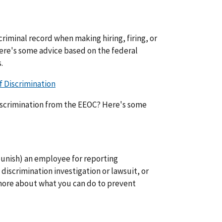
riminal record when making hiring, firing, or
re's some advice based on the federal
.
 Discrimination
iscrimination from the EEOC? Here's some
 (punish) an employee for reporting
 discrimination investigation or lawsuit, or
more about what you can do to prevent