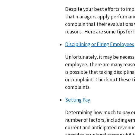
Despite your best efforts to im
that managers apply performanc
complain that their evaluations 
reasons. Here are some tips for 
Disciplining or Firing Employees
Unfortunately, it may be necessa
employee. There are many reasons
is possible that taking disciplin
or complaint. Check out these ti
complaints.
Setting Pay
Determining how much to pay em
number of factors, including em
current and anticipated revenu