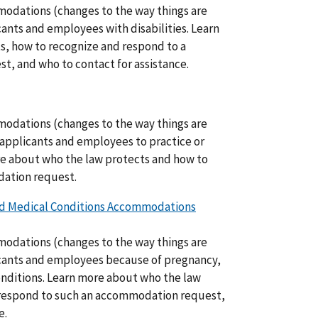
odations (changes to the way things are
ants and employees with disabilities. Learn
s, how to recognize and respond to a
t, and who to contact for assistance.
odations (changes to the way things are
 applicants and employees to practice or
ore about who the law protects and how to
dation request.
ted Medical Conditions Accommodations
odations (changes to the way things are
icants and employees because of pregnancy,
conditions. Learn more about who the law
 respond to such an accommodation request,
e.