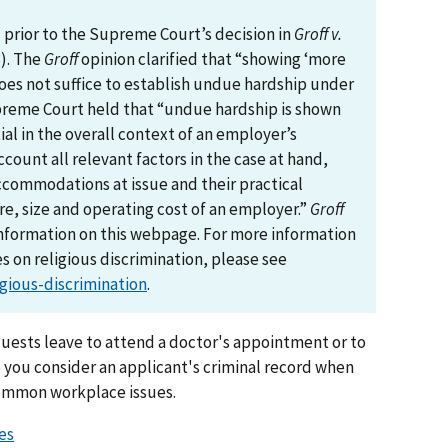
prior to the Supreme Court’s decision in
Groff v.
3). The
Groff
opinion clarified that “showing ‘more
es not suffice to establish undue hardship under
Supreme Court held that “undue hardship is shown
al in the overall context of an employer’s
ccount all relevant factors in the case at hand,
ccommodations at issue and their practical
ure, size and operating cost of an employer.”
Groff
nformation on this webpage. For more information
 on religious discrimination, please see
gious-discrimination
.
uests leave to attend a doctor's appointment or to
 you consider an applicant's criminal record when
common workplace issues.
es