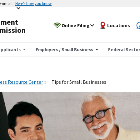
vernment
Here’s how you know
yment
Online Filing
Locations
mission
pplicants
Employers / Small Business
Federal Secto
ess Resource Center
Tips for Small Businesses