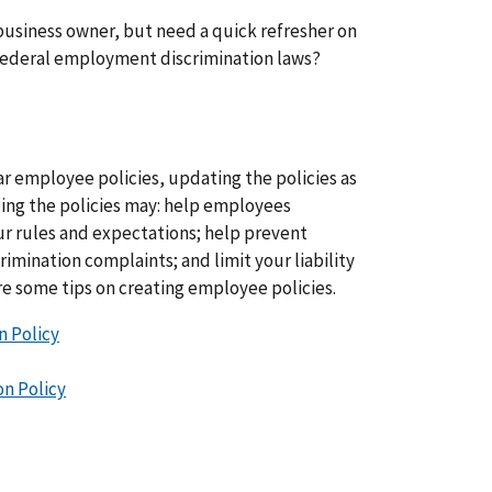
business owner, but need a quick refresher on
 federal employment discrimination laws?
r employee policies, updating the policies as
ing the policies may: help employees
r rules and expectations; help prevent
imination complaints; and limit your liability
re some tips on creating employee policies.
n Policy
n Policy