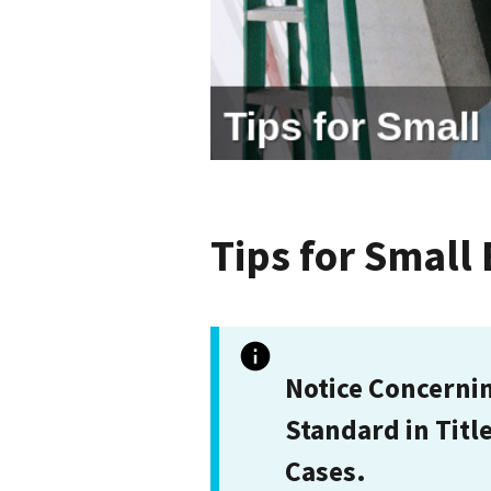
Tips for Small
Notice Concerni
Standard in Titl
Cases.