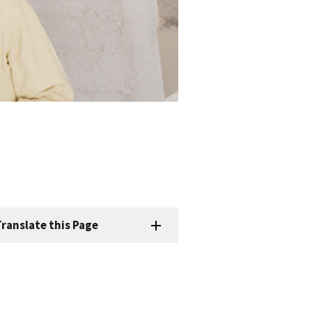
ranslate this Page