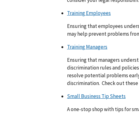
consider your legal responsibilit
Training Employees
Ensuring that employees underst
may help prevent problems from 
Training Managers
Ensuring that managers underst
discrimination rules and policie
resolve potential problems early
discrimination. Check out these 
Small Business Tip Sheets
A one-stop shop with tips for sma