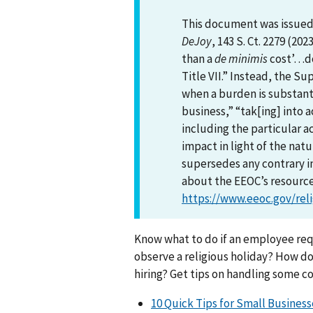
This document was issued 
DeJoy
, 143 S. Ct. 2279 (202
than a
de minimis
cost’…do
Title VII.” Instead, the 
when a burden is substanti
business,” “tak[ing] into a
including the particular a
impact in light of the nat
supersedes any contrary i
about the EEOC’s resources
https://www.eeoc.gov/reli
Know what to do if an employee req
observe a religious holiday? How do
hiring? Get tips on handling some 
10 Quick Tips for Small Business