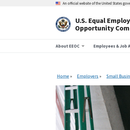
Skip
An official website of the United States go
to
main
content
U.S. Equal Emplo
Header
Opportunity Com
Navigation
About EEOC
Employees & Job A
Home
Employers
Small Busin