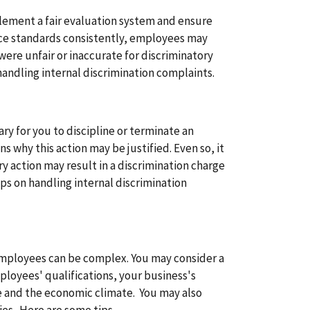
plement a fair evaluation system and ensure
e standards consistently, employees may
were unfair or inaccurate for discriminatory
handling internal discrimination complaints.
ry for you to discipline or terminate an
 why this action may be justified. Even so, it
ary action may result in a discrimination charge
ps on handling internal discrimination
ployees can be complex. You may consider a
ployees' qualifications, your business's
e and the economic climate. You may also