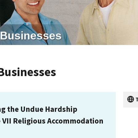
 Businesses
T
ng the Undue Hardship
e VII Religious Accommodation