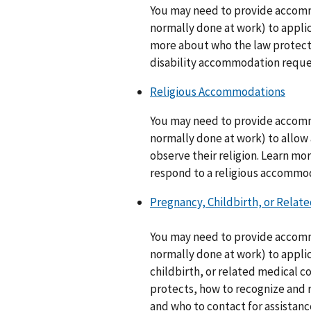
You may need to provide accomm
normally done at work) to applic
more about who the law protect
disability accommodation reques
Religious Accommodations
You may need to provide accomm
normally done at work) to allow
observe their religion. Learn m
respond to a religious accommo
Pregnancy, Childbirth, or Rela
You may need to provide accomm
normally done at work) to appl
childbirth, or related medical 
protects, how to recognize and
and who to contact for assistanc