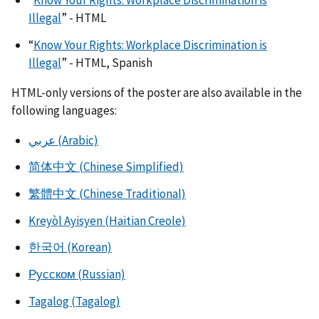
Illegal
” - HTML
“
Know Your Rights: Workplace Discrimination is
Illegal
” - HTML, Spanish
HTML-only versions of the poster are also available in the
following languages:
عربي (Arabic)
简体中文 (Chinese Simplified)
繁體中文 (Chinese Traditional)
Kreyòl Ayisyen (Haitian Creole)
한국어 (Korean)
Русском (Russian)
Tagalog (Tagalog)