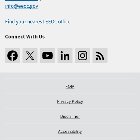
info@eeoc.gov
Find your nearest EEOC office
Connect With Us
FOIA
Privacy Policy
Disclaimer
Accessibility