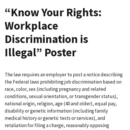
“Know Your Rights:
Workplace
Discrimination is
Illegal” Poster
The law requires an employer to post a notice describing
the Federal laws prohibiting job discrimination based on
race, color, sex (including pregnancy and related
conditions, sexual orientation, or transgender status),
national origin, religion, age (40 and older), equal pay,
disability or genetic information (including family
medical history or genetic tests or services), and
retaliation for filing a charge, reasonably opposing