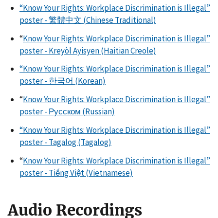
“Know Your Rights: Workplace Discrimination is Illegal”
poster - 繁體中文 (Chinese Traditional)
“
Know Your Rights: Workplace Discrimination is Illegal”
poster - Kreyòl Ayisyen (Haitian Creole)
“Know Your Rights: Workplace Discrimination is Illegal”
poster - 한국어 (Korean)
“
Know Your Rights: Workplace Discrimination is Illegal”
poster - Русском (Russian)
“Know Your Rights: Workplace Discrimination is Illegal”
poster - Tagalog (Tagalog)
“
Know Your Rights: Workplace Discrimination is Illegal”
poster - Tiếng Việt (Vietnamese)
Audio Recordings