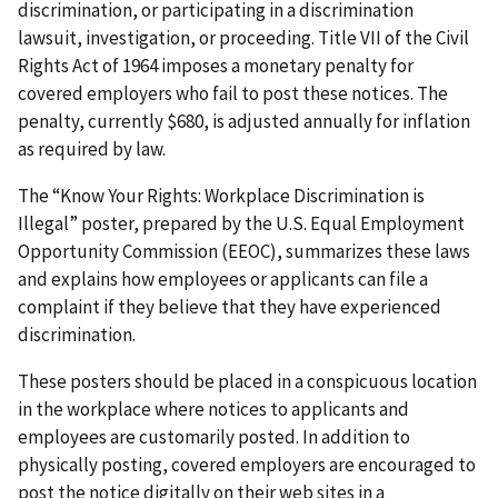
discrimination, or participating in a discrimination
lawsuit, investigation, or proceeding. Title VII of the Civil
Rights Act of 1964 imposes a monetary penalty for
covered employers who fail to post these notices. The
penalty, currently $680, is adjusted annually for inflation
as required by law.
The “Know Your Rights: Workplace Discrimination is
Illegal” poster, prepared by the U.S. Equal Employment
Opportunity Commission (EEOC), summarizes these laws
and explains how employees or applicants can file a
complaint if they believe that they have experienced
discrimination.
These posters should be placed in a conspicuous location
in the workplace where notices to applicants and
employees are customarily posted. In addition to
physically posting, covered employers are encouraged to
post the notice digitally on their web sites in a