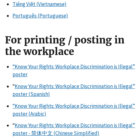
Tiếng Việt (Vietnamese)
Português (Portuguese)
For printing / posting in
the workplace
“Know Your Rights: Workplace Discrimination is Illegal”
poster
“
Know Your Rights: Workplace Discrimination is Illegal”
poster (Spanish)
“Know Your Rights: Workplace Discrimination is Illegal”
poster (Arabic)
“
Know Your Rights: Workplace Discrimination is Illegal”
poster - 简体中文 (Chinese Simplified)