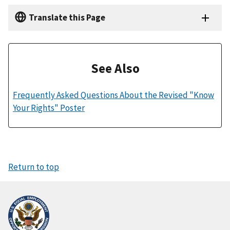
Translate this Page
See Also
Frequently Asked Questions About the Revised "Know
Your Rights" Poster
Return to top