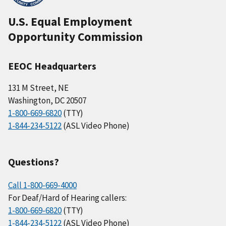
U.S. Equal Employment
Opportunity Commission
EEOC Headquarters
131 M Street, NE
Washington, DC 20507
1-800-669-6820
(TTY)
1-844-234-5122
(ASL Video Phone)
Questions?
Call 1-800-669-4000
For Deaf/Hard of Hearing callers:
1-800-669-6820
(TTY)
1-844-234-5122
(ASL Video Phone)