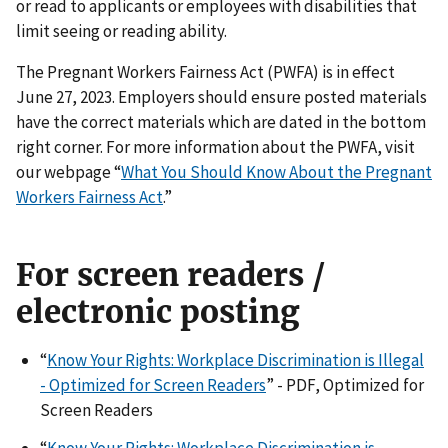
or read to applicants or employees with disabilities that
limit seeing or reading ability.
The Pregnant Workers Fairness Act (PWFA) is in effect
June 27, 2023. Employers should ensure posted materials
have the correct materials which are dated in the bottom
right corner. For more information about the PWFA, visit
our webpage “
What You Should Know About the Pregnant
Workers Fairness Act
.”
For screen readers /
electronic posting
“
Know Your Rights: Workplace Discrimination is Illegal
- Optimized for Screen Readers
” - PDF, Optimized for
Screen Readers
“
Know Your Rights: Workplace Discrimination is