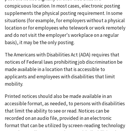
conspicuous location. In most cases, electronic posting
supplements the physical posting requirement. In some
situations (for example, for employers without a physical
location or for employees who telework or work remotely
and do not visit the employer's workplace on a regular
basis), it may be the only posting.
The Americans with Disabilities Act (ADA) requires that
notices of Federal laws prohibiting job discrimination be
made available in a location that is accessible to
applicants and employees with disabilities that limit
mobility.
Printed notices should also be made available in an
accessible format, as needed, to persons with disabilities
that limit the ability to see or read. Notices can be
recorded on an audio file, provided in an electronic
format that can be utilized by screen-reading technology