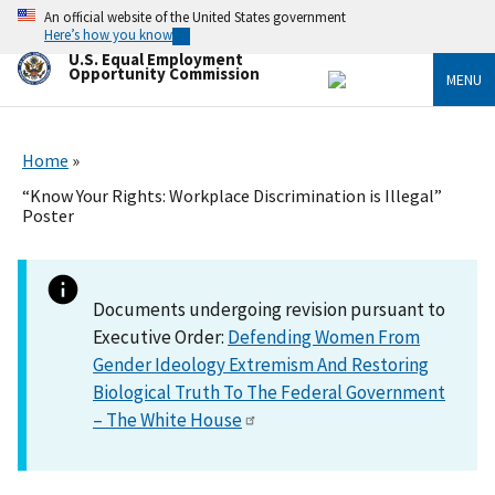
Skip
An official website of the United States government
to
Here’s how you know
main
U.S. Equal Employment
content
Opportunity Commission
MENU
Home
“Know Your Rights: Workplace Discrimination is Illegal”
Poster
Documents undergoing revision pursuant to
Executive Order:
Defending Women From
Gender Ideology Extremism And Restoring
Biological Truth To The Federal Government
– The White House