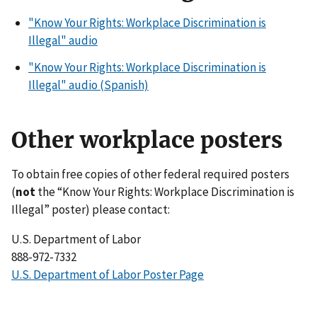
"Know Your Rights: Workplace Discrimination is
Illegal" audio
"Know Your Rights: Workplace Discrimination is
Illegal" audio (Spanish)
Other workplace posters
To obtain free copies of other federal required posters
(
not
the “Know Your Rights: Workplace Discrimination is
Illegal” poster) please contact:
U.S. Department of Labor
888-972-7332
U.S. Department of Labor Poster Page